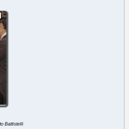
o Battistelli