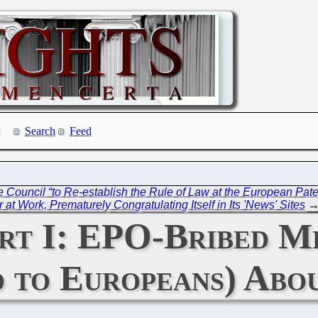
Search
Feed
Council “to Re-establish the Rule of Law at the European Paten
at Work, Prematurely Congratulating Itself in Its 'News' Sites
t I: EPO-Bribed Me
nd to Europeans) Ab