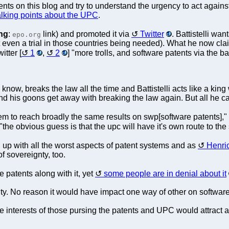
s on this blog and try to understand the urgency to act against 
alking points about the UPC
.
ng
:
link) and promoted it via
Twitter
. Battistelli w
epo.org
t even a trial in those countries being needed). What he now claim
itter [
1
,
2
] "more trolls, and software patents via the 
now, breaks the law all the time and Battistelli acts like a king
 and his goons get away with breaking the law again. But all he 
m to reach broadly the same results on swp[software patents],"
 "the obvious guess is that the upc will have it's own route to the
 up with all the worst aspects of patent systems and as
Henrio
 of sovereignty, too.
patents along with it, yet
some people are in denial about it
ity. No reason it would have impact one way of other on software
 interests of those pursing the patents and UPC would attract a lo