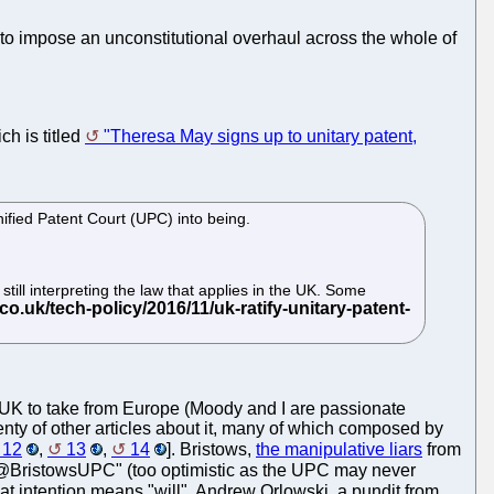
 to impose an unconstitutional overhaul across the whole of
ch is titled
"Theresa May signs up to unitary patent,
ified Patent Court (UPC) into being.
till interpreting the law that applies in the UK. Some
he UK to take from Europe (Moody and I are passionate
lenty of other articles about it, many of which composed by
12
,
13
,
14
]. Bristows,
the manipulative liars
from
t @BristowsUPC" (too optimistic as the UPC may never
hat intention means "will". Andrew Orlowski, a pundit from