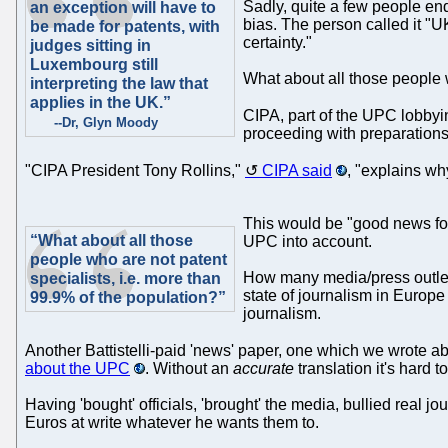
Sadly, quite a few people e
an exception will have to
bias. The person called it "
be made for patents, with
certainty."
judges sitting in
Luxembourg still
What about all those people w
interpreting the law that
applies in the UK.”
CIPA, part of the UPC lobby
--Dr, Glyn Moody
proceeding with preparations 
"CIPA President Tony Rollins,"
CIPA said
, "explains wh
This would be "good news for 
“What about all those
UPC into account.
people who are not patent
How many media/press outlets
specialists, i.e. more than
state of journalism in Europe
99.9% of the population?”
journalism.
Another Battistelli-paid 'news' paper, one which we wrote a
about the UPC
. Without an
accurate
translation it's hard to
Having 'bought' officials, 'brought' the media, bullied real j
Euros at write whatever he wants them to.