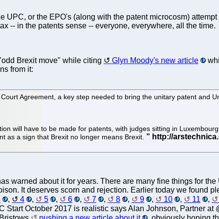
the UPC, or the EPO's (along with the patent microcosm) attempt
ax -- in the patents sense -- everyone, everywhere, all the time.
"odd Brexit move" while citing
Glyn Moody's new article
whi
ns from it:
t Court Agreement, a key step needed to bring the unitary patent and Un
on will have to be made for patents, with judges sitting in Luxembourg s
 as a sign that Brexit no longer means Brexit.
e has warned about it for years. There are many fine things for t
poison. It deserves scorn and rejection. Earlier today we found p
3
,
4
,
5
,
6
,
7
,
8
,
9
,
10
,
11
,
C Start October 2017 is realistic says Alan Johnson, Partner a
 Bristows
pushing a new article about it
, obviously hoping t