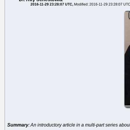
2016-11-29 23:28:07 UTC
Modified: 2016-11-29 23:28:07 UT
Summary
: An introductory article in a multi-part series abo