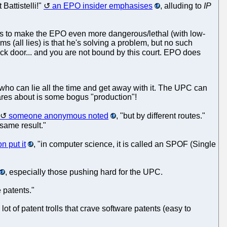
Battistelli!"
an EPO insider emphasises
, alluding to
IP
ants to make the EPO even more dangerous/lethal (with low-
s (all lies) is that he's solving a problem, but no such
back door... and you are not bound by this court. EPO does
 who can lie all the time and get away with it. The UPC can
cares about is some bogus "production"!
someone anonymous noted
, "but by different routes."
 same result."
n put it
, "in computer science, it is called an SPOF (Single
, especially those pushing hard for the UPC.
 patents."
t of patent trolls that crave software patents (easy to