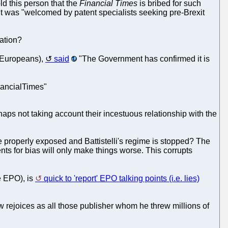
told this person that the
Financial Times
is bribed for such
it was "welcomed by patent specialists seeking pre-Brexit
lation?
 Europeans),
said
"The Government has confirmed it is
nancialTimes"
haps not taking account their incestuous relationship with the
 properly exposed and Battistelli's regime is stopped? The
nts for bias will only make things worse. This corrupts
e EPO), is
quick to 'report' EPO talking points (i.e. lies)
now rejoices as all those publisher whom he threw millions of