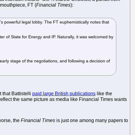
 mouthpiece, FT (
Financial Times
):
K’s powerful legal lobby. The FT euphemistically notes that
 of State for Energy and IP. Naturally, it was welcomed by
arly stage of the negotiations, and following a decision of
that Battistelli
paid large British publications
like the
 reflect the same picture as media like Financial Times wants
 worse, the
Financial Times
is just one among many papers to