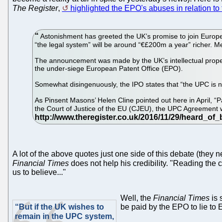
The Register
,
highlighted the EPO's abuses in relation to 
Astonishment has greeted the UK’s promise to join Europe’s 
“the legal system” will be around “€£200m a year” richer. 
The announcement was made by the UK’s intellectual propert
the under-siege European Patent Office (EPO).
Somewhat disingenuously, the IPO states that “the UPC is not 
As Pinsent Masons’ Helen Cline pointed out here in April, “P
the Court of Justice of the EU (CJEU), the UPC Agreement
A lot of the above quotes just one side of this debate (they n
Financial Times
does not help his credibility. "Reading th
us to believe..."
Well, the
Financial Times
is 
“But if the UK wishes to
be paid by the EPO to lie to
remain in the UPC system,