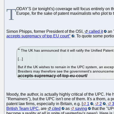
T
ODAY'S (or tonight's) coverage will focus entirely on 
Europe, for the sake of patent maximalists who plot to t
Simon Phipps, former President of the OSI,
called it
an 
accepts supremacy of top EU court"
. To quote some portio
The UK has announced that it will ratify the Unified Paten
[...]
But if the UK wishes to remain in the UPC system, an excepti
Brexiters may therefore see the government's announcement
Moody, the author, is actually highly critical of the UPC. H
"Remainers"), but the UPC isn't one of them. It's a thorn, a 
patent law firms, especially in Britain, e.g. [
1
,
2
,
British Team UPC
, are
cited
as
saying
that the "UP
become a reality
at all
in spite of yesterday's news). Here is