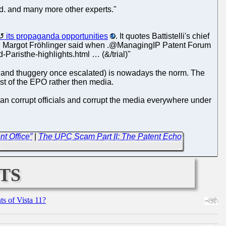
d. and many more other experts."
its propaganda opportunities
. It quotes Battistelli's chief
ar. Margot Fröhlinger said when .@ManagingIP Patent Forum
risthe-highlights.html … (&/trial)"
ion and thuggery once escalated) is nowadays the norm. The
ist of the EPO rather then media.
 can corrupt officials and corrupt the media everywhere under
t Office”
|
The UPC Scam Part II: The Patent Echo
→
ts
s of Vista 11?