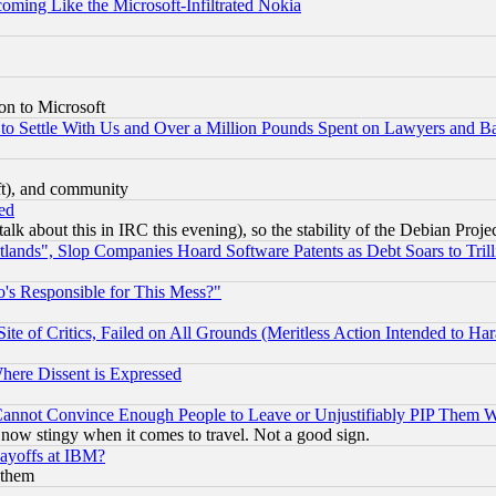
coming Like the Microsoft-Infiltrated Nokia
on to Microsoft
to Settle With Us and Over a Million Pounds Spent on Lawyers and Bar
eft), and community
ed
talk about this in IRC this evening), so the stability of the Debian Proje
nds", Slop Companies Hoard Software Patents as Debt Soars to Trill
's Responsible for This Mess?"
te of Critics, Failed on All Grounds (Meritless Action Intended to Hara
Where Dissent is Expressed
nnot Convince Enough People to Leave or Unjustifiably PIP Them 
now stingy when it comes to travel. Not a good sign.
Layoffs at IBM?
 them