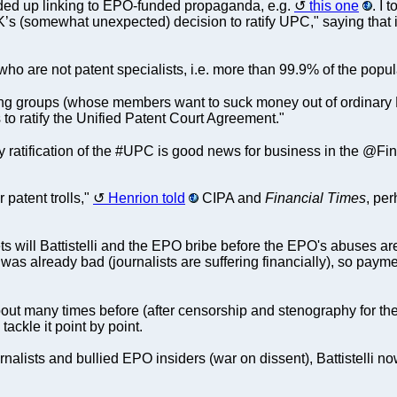
nded up linking to EPO-funded propaganda, e.g.
this one
. I 
UK’s (somewhat unexpected) decision to ratify UPC," saying that 
ho are not patent specialists, i.e. more than 99.9% of the popu
ing groups (whose members want to suck money out of ordinary
to ratify the Unified Patent Court Agreement."
y ratification of the #UPC is good news for business in the @Fi
patent trolls,"
Henrion told
CIPA and
Financial Times
, per
 will Battistelli and the EPO bribe before the EPO's abuses are
 was already bad (journalists are suffering financially), so payme
bout many times before (after censorship and stenography for th
 tackle it point by point.
ournalists and bullied EPO insiders (war on dissent), Battistelli 