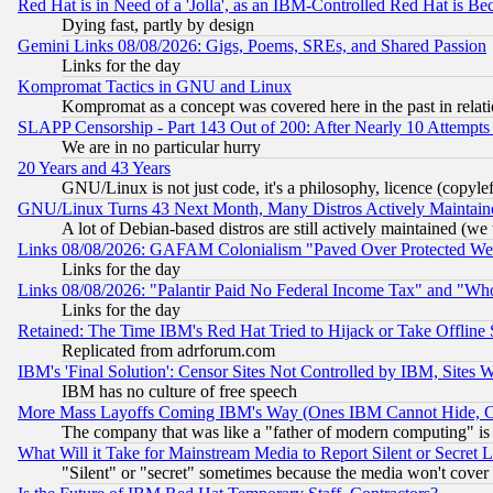
Red Hat is in Need of a 'Jolla', as an IBM-Controlled Red Hat is Be
Dying fast, partly by design
Gemini Links 08/08/2026: Gigs, Poems, SREs, and Shared Passion
Links for the day
Kompromat Tactics in GNU and Linux
Kompromat as a concept was covered here in the past in relati
SLAPP Censorship - Part 143 Out of 200: After Nearly 10 Attempts 
We are in no particular hurry
20 Years and 43 Years
GNU/Linux is not just code, it's a philosophy, licence (copyl
GNU/Linux Turns 43 Next Month, Many Distros Actively Maintain
A lot of Debian-based distros are still actively maintained (we 
Links 08/08/2026: GAFAM Colonialism "Paved Over Protected Wetla
Links for the day
Links 08/08/2026: "Palantir Paid No Federal Income Tax" and "Who
Links for the day
Retained: The Time IBM's Red Hat Tried to Hijack or Take Offline Si
Replicated from adrforum.com
IBM's 'Final Solution': Censor Sites Not Controlled by IBM, Sites 
IBM has no culture of free speech
More Mass Layoffs Coming IBM's Way (Ones IBM Cannot Hide, Ca
The company that was like a "father of modern computing" is 
What Will it Take for Mainstream Media to Report Silent or Secret 
"Silent" or "secret" sometimes because the media won't cover