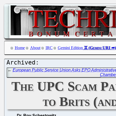
Home
About
IRC
Gemini Edition
←
European Public Service Union Asks EPO Administrative 
Chamber 
The UPC Scam Par
to Brits (a
Dr. Roy Schestowitz