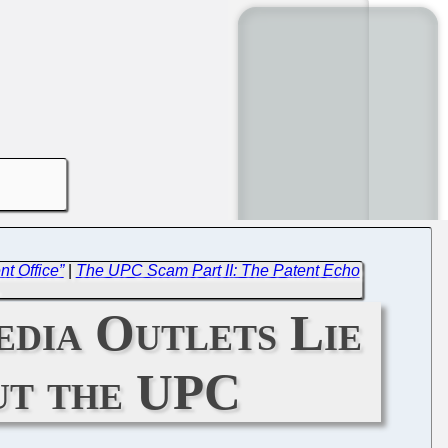
t Office”
|
The UPC Scam Part II: The Patent Echo
→
dia Outlets Lie
out the UPC