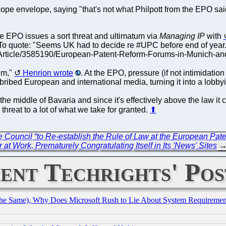
pe envelope, saying "that's not what Philpott from the EPO sai
he EPO issues a sort threat and ultimatum via
Managing IP
with
. To quote: "Seems UK had to decide re #UPC before end of ye
rticle/3585190/European-Patent-Reform-Forums-in-Munich-and-Pa
tum,"
Henrion wrote
. At the EPO, pressure (if not intimidat
o bribed European and international media, turning it into a lobby
 the middle of Bavaria and since it's effectively above the law it
threat to a lot of what we take for granted.
⬆
Council “to Re-establish the Rule of Law at the European Paten
at Work, Prematurely Congratulating Itself in Its 'News' Sites
ent Techrights' Pos
the Same), Why Does Microsoft Rush to Lie About System Requirement