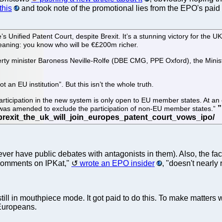
this
and took note of the promotional lies from the EPO's paid
Unified Patent Court, despite Brexit. It’s a stunning victory for the U
Meaning: you know who will be €£200m richer.
y minister Baroness Neville-Rolfe (DBE CMG, PPE Oxford), the Minister
an EU institution”. But this isn’t the whole truth.
articipation in the new system is only open to EU member states. At an e
 was amended to exclude the participation of non-EU member states.”
ever have public debates with antagonists in them). Also, the fact 
e comments on IPKat,"
wrote an EPO insider
, "doesn't nearly
still in mouthpiece mode. It got paid to do this. To make matters
 Europeans.