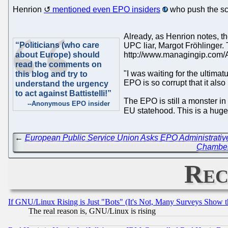
Henrion
mentioned even EPO insiders
who push the sco
Already, as Henrion notes, t
“Politicians (who care
UPC liar, Margot Fröhlinger
about Europe) should
http://www.managingip.com/A
read the comments on
"I was waiting for the ultima
this blog and try to
EPO is so corrupt that it als
understand the urgency
to act against Battistelli!”
The EPO is still a monster in
--Anonymous EPO insider
EU statehood. This is a huge 
←
European Public Service Union Asks EPO Administrative 
Chamber 
Rec
If GNU/Linux Rising is Just "Bots" (It's Not, Many Surveys Show 
The real reason is, GNU/Linux is rising