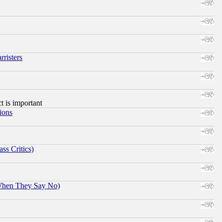
risters
ct is important
ions
ss Critics)
When They Say No)