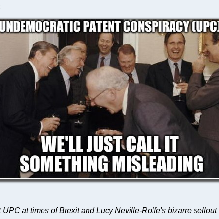
C
ut UPC at times of Brexit and Lucy Neville-Rolfe's bizarre sellout t