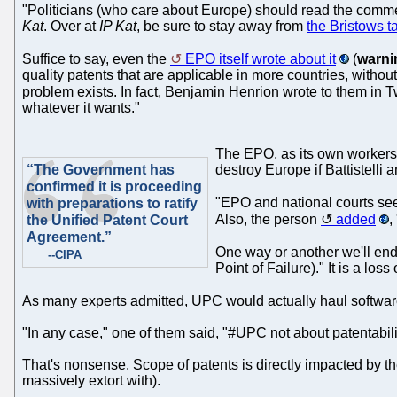
"Politicians (who care about Europe) should read the comment
Kat
. Over at
IP Kat
, be sure to stay away from
the Bristows t
Suffice to say, even the
EPO itself wrote about it
(
warni
quality patents that are applicable in more countries, withou
problem exists. In fact, Benjamin Henrion wrote to them in Tw
whatever it wants."
The EPO, as its own workers k
“The Government has
destroy Europe if Battistelli
confirmed it is proceeding
"EPO and national courts see
with preparations to ratify
Also, the person
added
,
the Unified Patent Court
Agreement.”
One way or another we'll end
--CIPA
Point of Failure)." It is a loss
As many experts admitted, UPC would actually haul software 
"In any case," one of them said, "#UPC not about patentabil
That's nonsense. Scope of patents is directly impacted by the
massively extort with).