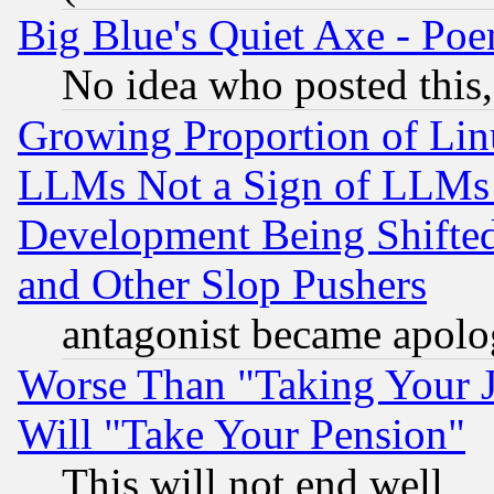
Big Blue's Quiet Axe - P
No idea who posted this,
Growing Proportion of Li
LLMs Not a Sign of LLMs W
Development Being Shif
and Other Slop Pushers
antagonist became apolo
Worse Than "Taking Your 
Will "Take Your Pension"
This will not end well