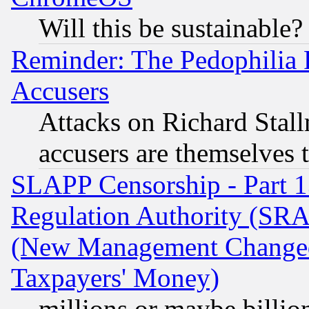
Will this be sustainable?
Reminder: The Pedophilia
Accusers
Attacks on Richard Stallm
accusers are themselves t
SLAPP Censorship - Part 13
Regulation Authority (SRA
(New Management Changed N
Taxpayers' Money)
millions or maybe billio