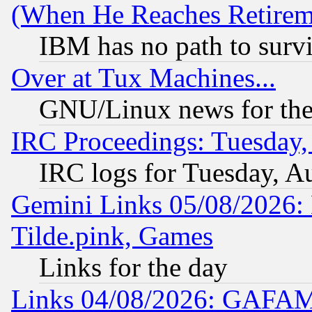
(When He Reaches Retirem
IBM has no path to surv
Over at Tux Machines...
GNU/Linux news for the
IRC Proceedings: Tuesday,
IRC logs for Tuesday, A
Gemini Links 05/08/2026: 
Tilde.pink, Games
Links for the day
Links 04/08/2026: GAFAM