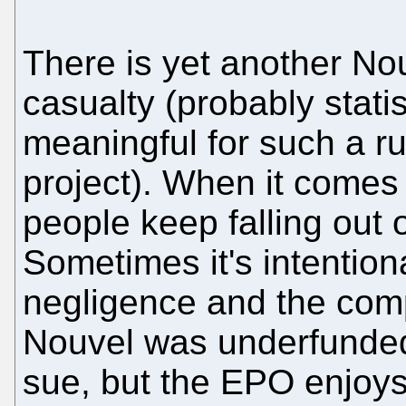
There is yet another No
casualty (probably statis
meaningful for such a r
project). When it comes
people keep falling out o
Sometimes it's intention
negligence and the com
Nouvel was underfunded
sue, but the EPO enjoys 