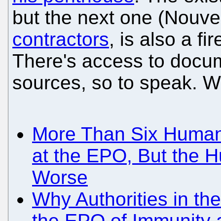
but the next one (Nouve
contractors
, is also a f
There's access to docum
sources, so to speak. We
More Than Six Human 
at the EPO, But the 
Worse
Why Authorities in th
the EPO of Immunity a