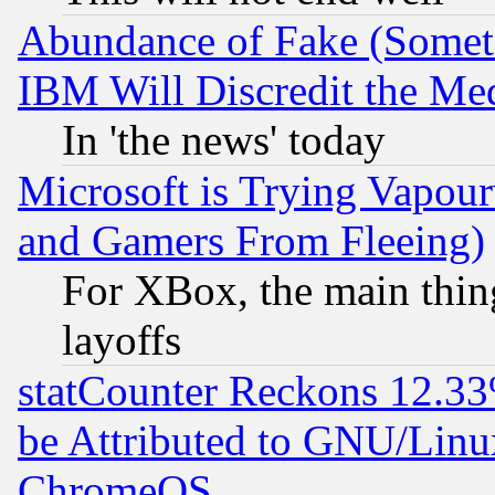
Abundance of Fake (Someti
IBM Will Discredit the Me
In 'the news' today
Microsoft is Trying Vapou
and Gamers From Fleeing)
For XBox, the main thing
layoffs
statCounter Reckons 12.33
be Attributed to GNU/Linu
ChromeOS