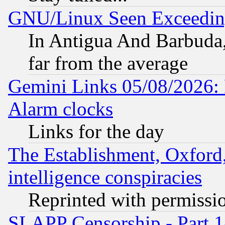
GNU/Linux Seen Exceedin
In Antigua And Barbuda, 
far from the average
Gemini Links 05/08/2026:
Alarm clocks
Links for the day
The Establishment, Oxford,
intelligence conspiracies
Reprinted with permissi
SLAPP Censorship - Part 