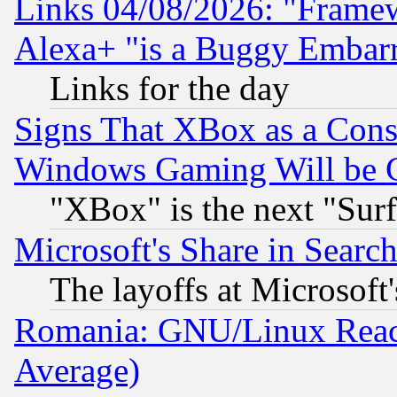
Links 04/08/2026: "Frame
Alexa+ "is a Buggy Embar
Links for the day
Signs That XBox as a Cons
Windows Gaming Will be 
"XBox" is the next "Sur
Microsoft's Share in Searc
The layoffs at Microsoft'
Romania: GNU/Linux Reac
Average)