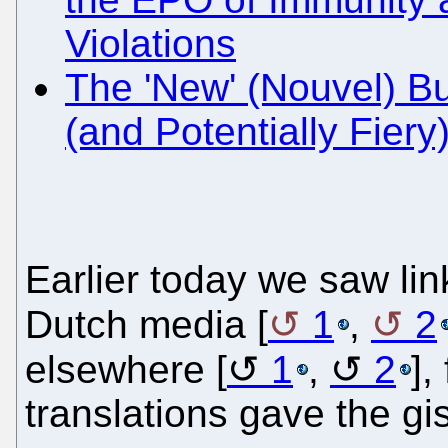
Violations
The 'New' (Nouvel) B
(and Potentially Fiery
Earlier today we saw lin
Dutch media [
1
,
2
elsewhere [
1
,
2
],
translations gave the gist