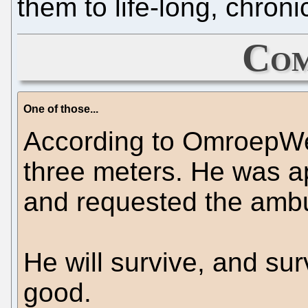
them to life-long, chronic
Com
One of those...
According to OmroepWest
three meters. He was ap
and requested the ambu
He will survive, and su
good.