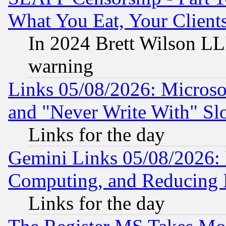
What You Eat, Your Clien
In 2024 Brett Wilson LLP
warning
Links 05/08/2026: Microsof
and "Never Write With" Sl
Links for the day
Gemini Links 05/08/2026: 
Computing, and Reducing I
Links for the day