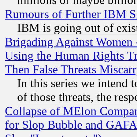
Rumours of Further IBM 
IBM is going out of exis
Brigading Against Women -
Using the Human Rights Tr
Then False Threats Miscar
In this series we intend 
of those threats, the resp
Collapse of MElon Compani
for Slop Bubble and GAFAM 