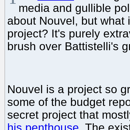
media and gullible pol
about Nouvel, but what i
project? It's purely extr
brush over Battistelli's 
Nouvel is a project so g
some of the budget repo
secret project that mostl
his penthouse
. The exis