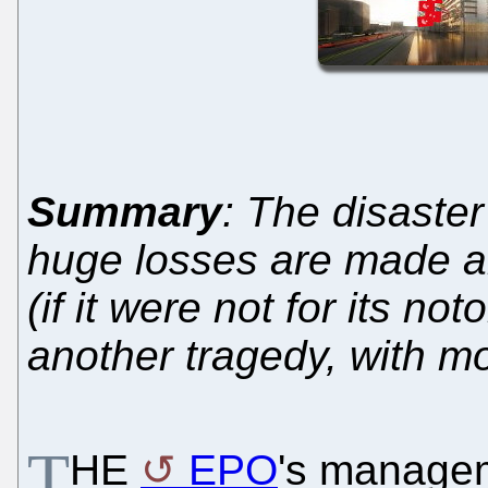
Summary
: The disaster
huge losses are made a
(if it were not for its no
another tragedy, with mo
T
HE
EPO
's managem