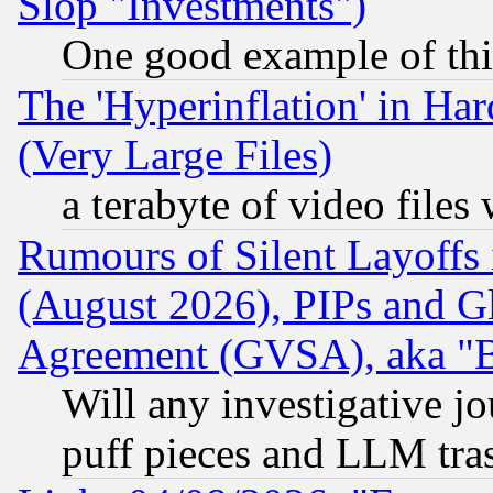
Slop "Investments")
One good example of th
The 'Hyperinflation' in H
(Very Large Files)
a terabyte of video file
Rumours of Silent Layoffs
(August 2026), PIPs and G
Agreement (GVSA), aka "
Will any investigative j
puff pieces and LLM tra