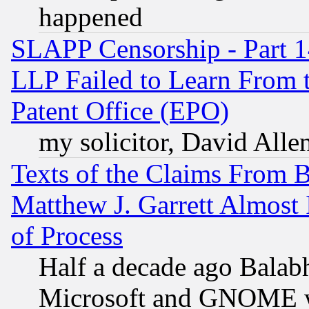
happened
SLAPP Censorship - Part 1
LLP Failed to Learn From 
Patent Office (EPO)
my solicitor, David Allen
Texts of the Claims From 
Matthew J. Garrett Almost 
of Process
Half a decade ago Balab
Microsoft and GNOME was