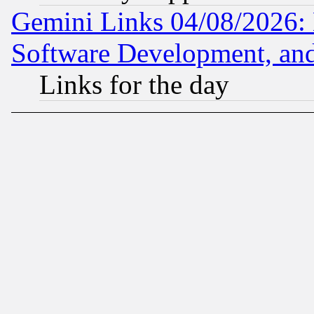
Gemini Links 04/08/2026: 
Software Development, a
Links for the day