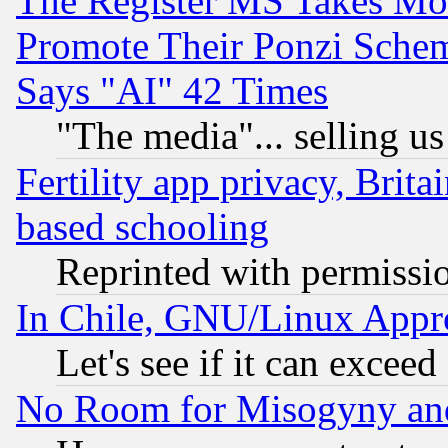
The Register MS Takes M
Promote Their Ponzi Scheme
Says "AI" 42 Times
"The media"... selling us
Fertility app privacy, Brita
based schooling
Reprinted with permissi
In Chile, GNU/Linux App
Let's see if it can excee
No Room for Misogyny and 