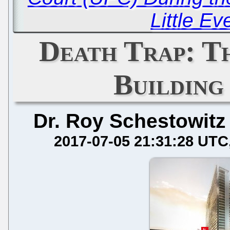
Little Ev
Death Trap: T
Building
Dr. Roy Schestowitz
2017-07-05 21:31:28 UTC