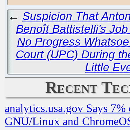
←
Suspicion That Anton
Benoît Battistelli's J
No Progress Whatsoev
Court (UPC) During t
Little Ev
Recent Tec
analytics.usa.gov Says 7%
GNU/Linux and ChromeOS.