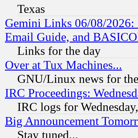
Texas
Gemini Links 06/08/2026: 
Email Guide, and BASIC
Links for the day
Over at Tux Machines...
GNU/Linux news for the
IRC Proceedings: Wednesd
IRC logs for Wednesday
Big Announcement Tomor
Stay tuned...