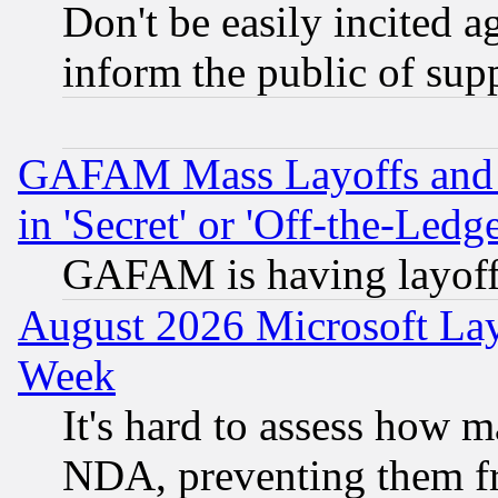
Don't be easily incited ag
inform the public of sup
GAFAM Mass Layoffs and Mo
in 'Secret' or 'Off-the-Ledg
GAFAM is having layoff
August 2026 Microsoft Lay
Week
It's hard to assess how 
NDA, preventing them fr