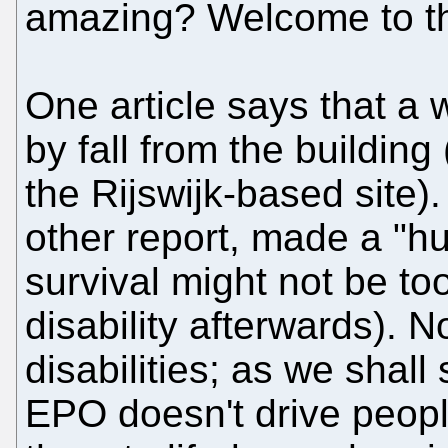
amazing? Welcome to the 
One article says that a 
by fall from the building 
the Rijswijk-based site)
other report, made a "hu
survival might not be to
disability afterwards). N
disabilities; as we shall
EPO doesn't drive people