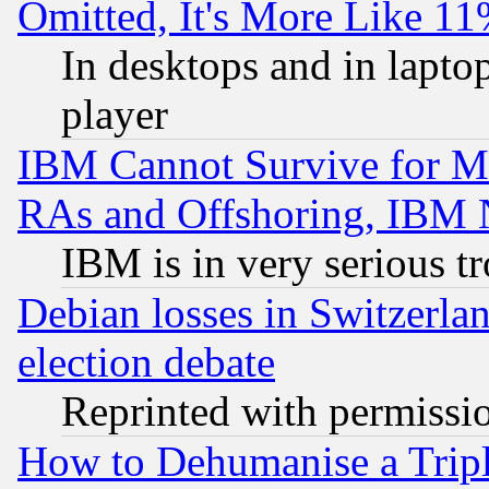
Omitted, It's More Like 11
In desktops and in lapt
player
IBM Cannot Survive for Mu
RAs and Offshoring, IBM 
IBM is in very serious t
Debian losses in Switzerla
election debate
Reprinted with permissi
How to Dehumanise a Tripl