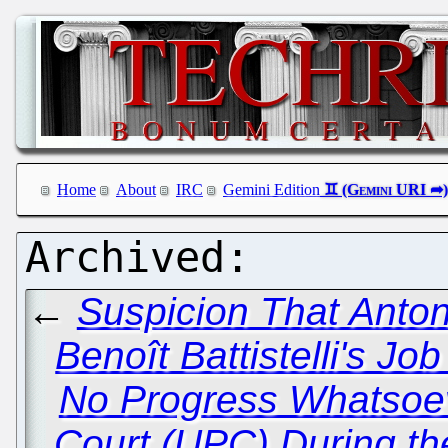
Home
About
IRC
Gemini Edition
←
Suspicion That Anton
Benoît Battistelli's J
No Progress Whatsoev
Court (UPC) During t