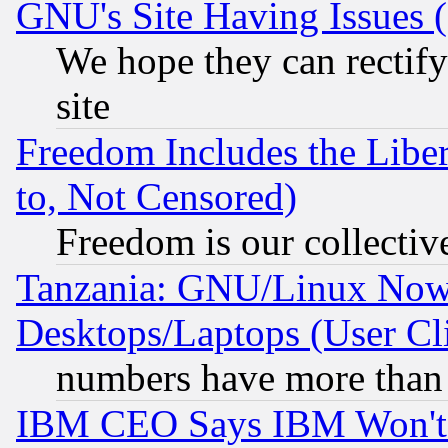
GNU's Site Having Issues 
We hope they can rectif
site
Freedom Includes the Liber
to, Not Censored)
Freedom is our collectiv
Tanzania: GNU/Linux Now
Desktops/Laptops (User Cli
numbers have more than
IBM CEO Says IBM Won't 