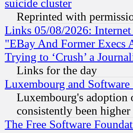
suicide cluster
Reprinted with permissi
Links 05/08/2026: Interne
"EBay And Former Execs A
Trying to ‘Crush’ a Journal
Links for the day
Luxembourg and Software
Luxembourg's adoption 
consistently been higher
The Free Software Foundat