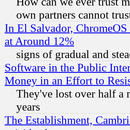
How can we ever trust m
own partners cannot trus
In El Salvador, ChromeO
at Around 12%
signs of gradual and st
Software in the Public Inte
Money in an Effort to Res
They've lost over half a m
years
The Establishment, Cambri