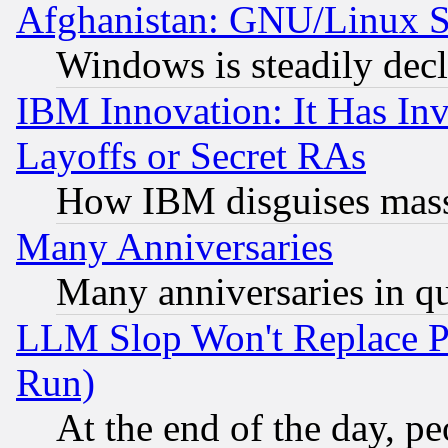
Afghanistan: GNU/Linux St
Windows is steadily dec
IBM Innovation: It Has In
Layoffs or Secret RAs
How IBM disguises mass
Many Anniversaries
Many anniversaries in q
LLM Slop Won't Replace Pe
Run)
At the end of the day, p