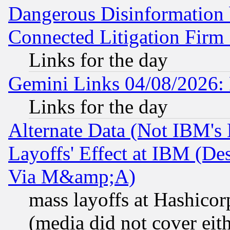
Dangerous Disinformation b
Connected Litigation Firm
Links for the day
Gemini Links 04/08/2026: 
Links for the day
Alternate Data (Not IBM's
Layoffs' Effect at IBM (D
Via M&amp;A)
mass layoffs at Hashicor
(media did not cover eith