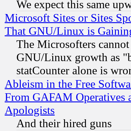
We expect this same upw
Microsoft Sites or Sites S
That GNU/Linux is Gainin
The Microsofters cannot 
GNU/Linux growth as "bot
statCounter alone is wro
Ableism in the Free Soft
From GAFAM Operatives an
Apologists
And their hired guns