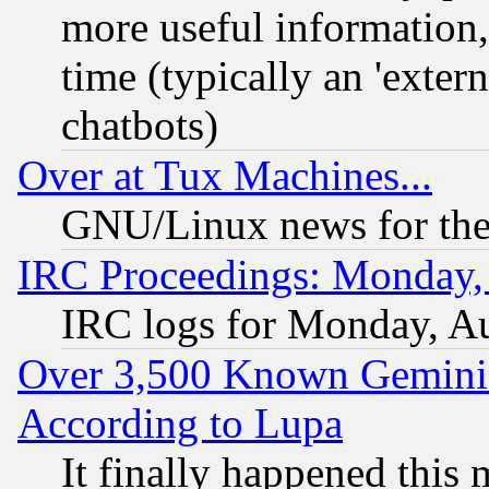
more useful information
time (typically an 'extern
chatbots)
Over at Tux Machines...
GNU/Linux news for the
IRC Proceedings: Monday,
IRC logs for Monday, A
Over 3,500 Known Gemini 
According to Lupa
It finally happened this