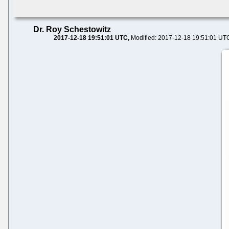
Dr. Roy Schestowitz
2017-12-18 19:51:01 UTC
Modified: 2017-12-18 19:51:01 UT