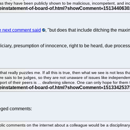
 they have been publicly shown to be malicious, incompetent, and inca
e next comment said
, "but does that include ditching the max
ciary, presumption of innocence, right to be heard, due process,
that really puzzles me. If all this is true, then what we see is not less 
e sais to be judges, so they are not unaware of issues like independenc
port of their peers is ... deafening silence. One can only hope for them
leged comments:
ic comments on the internet about a colleague would be a disciplinary 