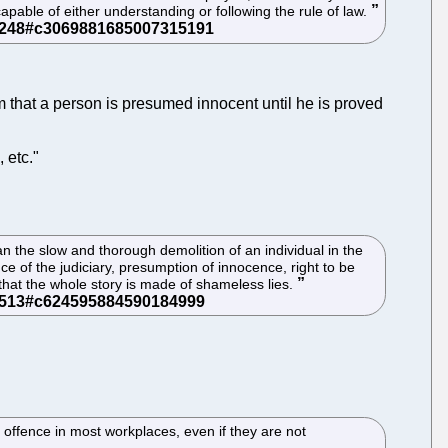
pable of either understanding or following the rule of law.
im that a person is presumed innocent until he is proved
 etc."
than the slow and thorough demolition of an individual in the
e of the judiciary, presumption of innocence, right to be
 that the whole story is made of shameless lies.
offence in most workplaces, even if they are not