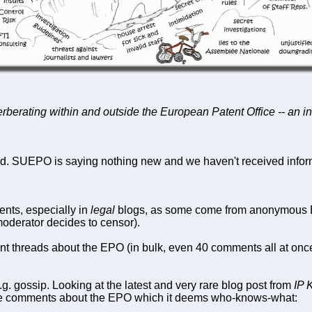
erberating within and outside the European Patent Office -- an in
. SUEPO is saying nothing new and we haven't received inform
ents, especially in
legal
blogs, as some come from anonymous EP
moderator decides to censor).
ent threads about the EPO (in bulk, even 40 comments all at onc
. gossip. Looking at the latest and very rare blog post from
IP 
te comments about the EPO which it deems who-knows-what: