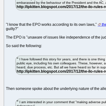
embarassed by the behaviour of the President and the AC, as
"I know that the EPO works according to its own laws,"
th
guilty?"
The EPO is "unaware of issues like independence of the judi
So said the following:
I have followed this story for years, and there is one thing 
public eye, including his own colleagues. These, however, ar
heard, due process, etc. But all we have heard so far in sup
Then someone spoke about the underlying nature of the al
I am interested in your comment that "making adverse publ