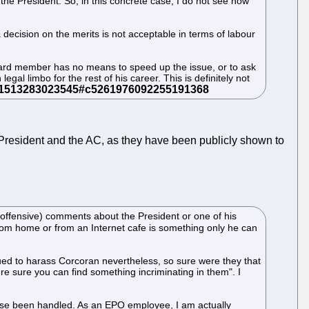
the President. So, in this concrete case, I do not see how
 decision on the merits is not acceptable in terms of labour
Board member has no means to speed up the issue, or to ask
egal limbo for the rest of his career. This is definitely not
President and the AC, as they have been publicly shown to
t (offensive) comments about the President or one of his
 from home or from an Internet cafe is something only he can
nued to harass Corcoran nevertheless, so sure were they that
e sure you can find something incriminating in them". I
e case been handled. As an EPO employee, I am actually