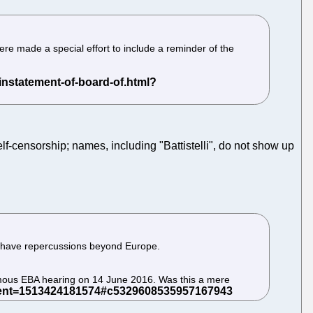
ere made a special effort to include a reminder of the
f-censorship; names, including "Battistelli", do not show up
d have repercussions beyond Europe.
amous EBA hearing on 14 June 2016. Was this a mere