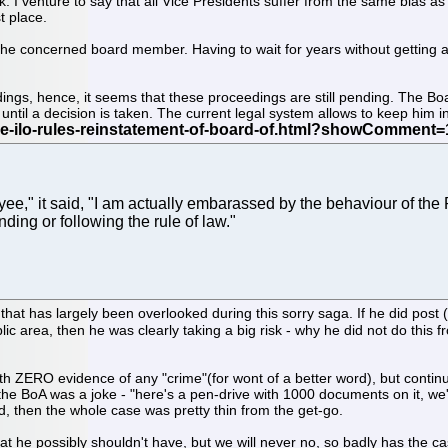
 I venture to say that all Vice Presidents suffer from the same bias as 
t place.
 the concerned board member. Having to wait for years without getting a
edings, hence, it seems that these proceedings are still pending. The 
ntil a decision is taken. The current legal system allows to keep him in l
" it said, "I am actually embarassed by the behaviour of the 
ding or following the rule of law."
 that has largely been overlooked during this sorry saga. If he did pos
ic area, then he was clearly taking a big risk - why he did not do this
ith ZERO evidence of any "crime"(for wont of a better word), but conti
e BoA was a joke - "here's a pen-drive with 1000 documents on it, we'r
d, then the whole case was pretty thin from the get-go.
 that he possibly shouldn't have, but we will never no, so badly has th