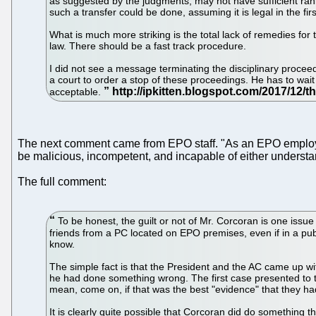
as suggested by the judgments, may not have sufficient rank.
such a transfer could be done, assuming it is legal in the firs
What is much more striking is the total lack of remedies for
law. There should be a fast track procedure.
I did not see a message terminating the disciplinary proce
a court to order a stop of these proceedings. He has to wait u
acceptable.
The next comment came from EPO staff. "As an EPO employee,
be malicious, incompetent, and incapable of either understan
The full comment:
To be honest, the guilt or not of Mr. Corcoran is one issue
friends from a PC located on EPO premises, even if in a publ
know.
The simple fact is that the President and the AC came up w
he had done something wrong. The first case presented to th
mean, come on, if that was the best "evidence" that they ha
It is clearly quite possible that Corcoran did do something