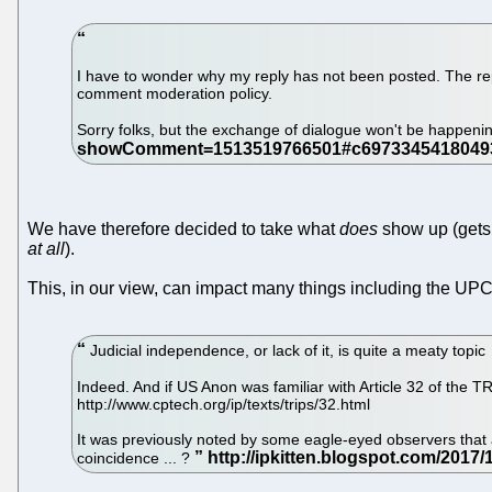
I have to wonder why my reply has not been posted. The reply
comment moderation policy.
Sorry folks, but the exchange of dialogue won't be happeni
We have therefore decided to take what
does
show up (gets 
at all
).
This, in our view, can impact many things including the UPC
Judicial independence, or lack of it, is quite a meaty topic
Indeed. And if US Anon was familiar with Article 32 of th
http://www.cptech.org/ip/texts/trips/32.html
It was previously noted by some eagle-eyed observers that
coincidence ... ?