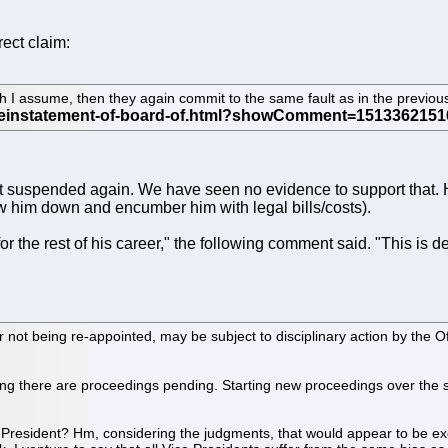
ect claim:
ch I assume, then they again commit to the same fault as in the previ
 suspended again. We have seen no evidence to support that. Hav
 him down and encumber him with legal bills/costs).
r the rest of his career," the following comment said. "This is de
ot being re-appointed, may be subject to disciplinary action by the Off
aning there are proceedings pending. Starting new proceedings over the 
ce President? Hm, considering the judgments, that would appear to be 