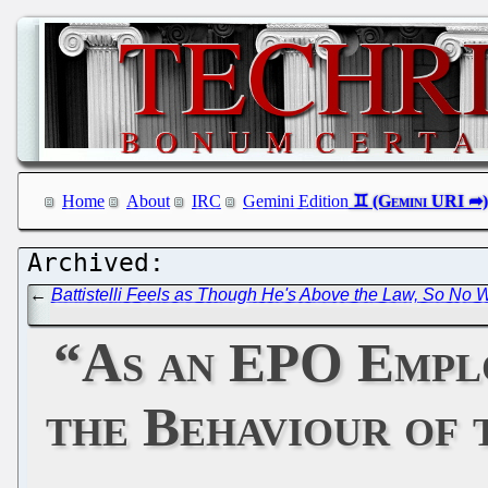
Home
About
IRC
Gemini Edition
←
Battistelli Feels as Though He's Above the Law, So No 
“As an EPO Emplo
the Behaviour of 