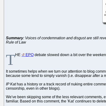
Summary
: Voices of condemnation and disgust are still rev
Rule of Law
T
HE
EPO
debate slowed down a bit over the weekend
It sometimes helps when we turn our attention to blog comm
because some tend to simply vanish (i.e. disappear after a 
IP Kat
has a history or a track record of nuking entire comm
censorship, even in other blogs).
We've been skipping some of the less relevant comments, e.g
familiar. Based on this comment, the 'Kat'
continues
to dele