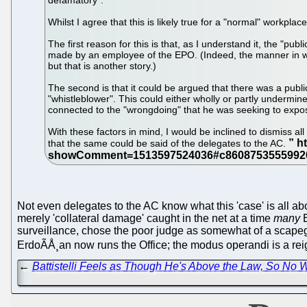
defamatory".
Whilst I agree that this is likely true for a "normal" workplac
The first reason for this is that, as I understand it, the 
made by an employee of the EPO. (Indeed, the manner in whi
but that is another story.)
The second is that it could be argued that there was a publ
"whistleblower". This could either wholly or partly undermi
connected to the "wrongdoing" that he was seeking to expo
With these factors in mind, I would be inclined to dismiss al
that the same could be said of the delegates to the AC.
Not even delegates to the AC know what this 'case' is all a
merely 'collateral damage' caught in the net at a time
many
E
surveillance, chose the poor judge as somewhat of a scapego
ErdoÃÅ¸an now runs the Office; the modus operandi is a reign 
←
Battistelli Feels as Though He's Above the Law, So No 