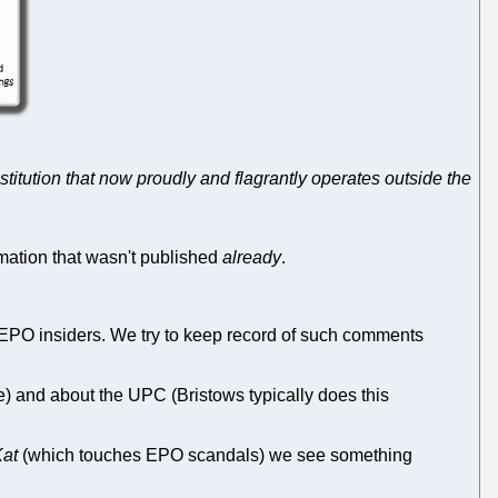
stitution that now proudly and flagrantly operates outside the
ation that wasn't published
already
.
O insiders. We try to keep record of such comments
e) and about the UPC (Bristows typically does this
Kat
(which touches EPO scandals) we see something