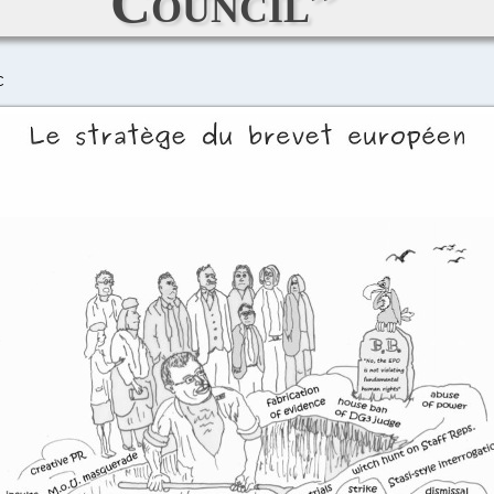
Council”
C