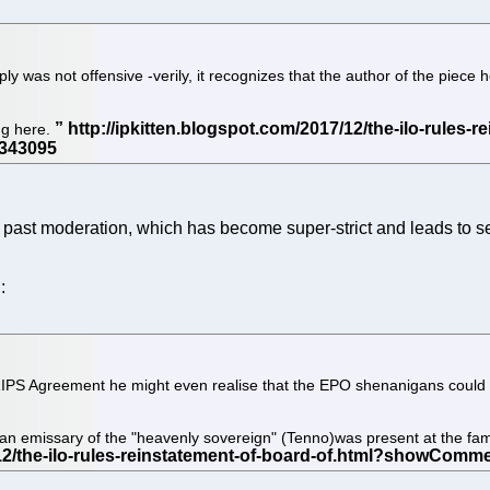
 was not offensive -verily, it recognizes that the author of the piece h
ng here.
past moderation, which has become super-strict and leads to sel
:
e TRIPS Agreement he might even realise that the EPO shenanigans coul
 an emissary of the "heavenly sovereign" (Tenno)was present at the f