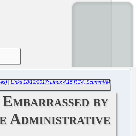
les)
|
Links 18/12/2017: Linux 4.15 RC4, ScummVM
 Embarrassed by
e Administrative