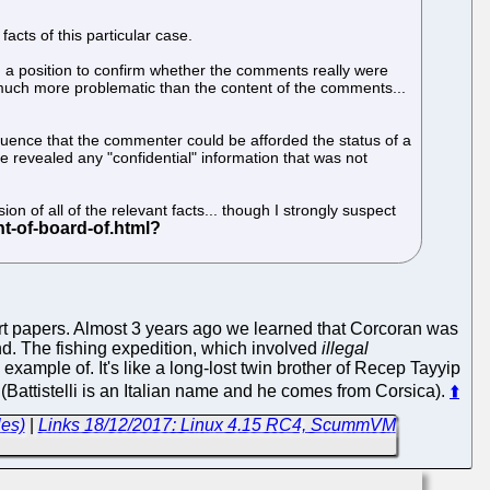
facts of this particular case.
n a position to confirm whether the comments really were
 much more problematic than the content of the comments...
equence that the commenter could be afforded the status of a
 revealed any "confidential" information that was not
on of all of the relevant facts... though I strongly suspect
ourt papers. Almost 3 years ago we learned that Corcoran was
 The fishing expedition, which involved
illegal
ample of. It's like a long-lost twin brother of Recep Tayyip
e (Battistelli is an Italian name and he comes from Corsica).
⬆
les)
|
Links 18/12/2017: Linux 4.15 RC4, ScummVM