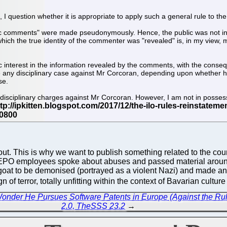
e, I question whether it is appropriate to apply such a general rule to the 
"public comments" were made pseudonymously. Hence, the public was not i
ch the true identity of the commenter was "revealed" is, in my view,
ic interest in the information revealed by the comments, with the cons
ne any disciplinary case against Mr Corcoran, depending upon whether he
se.
l disciplinary charges against Mr Corcoran. However, I am not in possessi
bout. This is why we want to publish something related to the c
PO employees spoke about abuses and passed material around.
at to be demonised (portrayed as a violent Nazi) and made an ex
of terror, totally unfitting within the context of Bavarian cultur
Wonder He Pursues Software Patents in Europe (Against the Ru
2.0, TheSSS 23.2
→