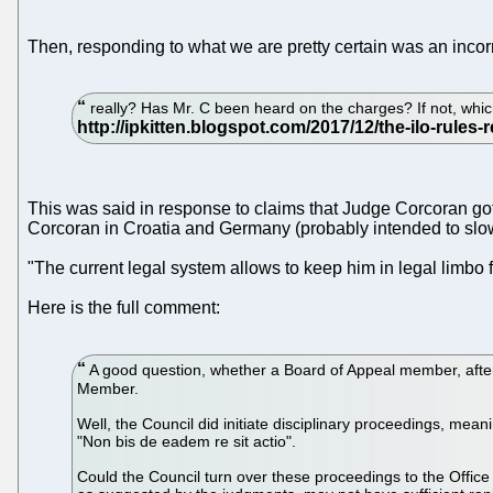
Then, responding to what we are pretty certain was an incorr
really? Has Mr. C been heard on the charges? If not, whi
This was said in response to claims that Judge Corcoran got
Corcoran in Croatia and Germany (probably intended to slow
"The current legal system allows to keep him in legal limbo fo
Here is the full comment:
A good question, whether a Board of Appeal member, after n
Member.
Well, the Council did initiate disciplinary proceedings, me
"Non bis de eadem re sit actio".
Could the Council turn over these proceedings to the Offi