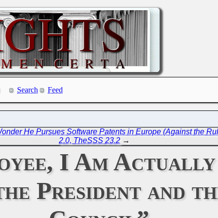
Search
Feed
Wonder He Pursues Software Patents in Europe (Against the Ru
2.0, TheSSS 23.2
→
yee, I Am Actually
the President and th