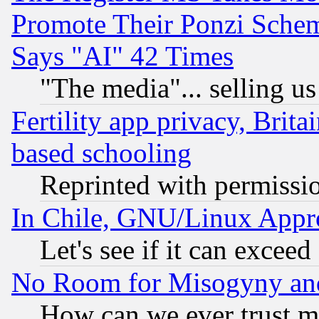
Promote Their Ponzi Scheme
Says "AI" 42 Times
"The media"... selling us
Fertility app privacy, Brita
based schooling
Reprinted with permissi
In Chile, GNU/Linux App
Let's see if it can excee
No Room for Misogyny and 
How can we ever trust m