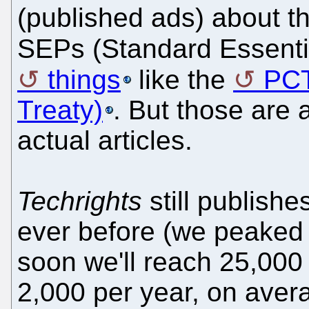
(published ads) about t
SEPs (Standard Essent
things
like the
PCT
Treaty)
. But those are 
actual articles.
Techrights
still publishe
ever before (we peaked
soon we'll reach 25,000 
2,000 per year, on aver