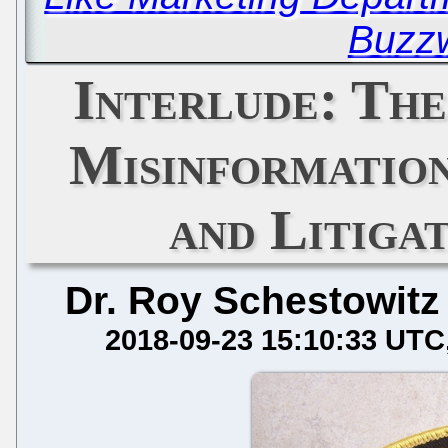
Buzz
Interlude: Th
Misinformatio
and Litigat
Dr. Roy Schestowitz
2018-09-23 15:10:33 UTC