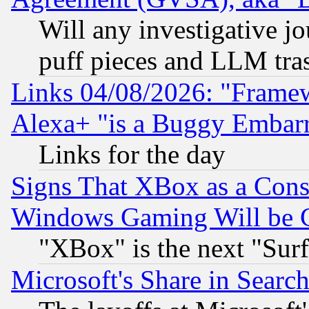
Will any investigative j
puff pieces and LLM tra
Links 04/08/2026: "Frame
Alexa+ "is a Buggy Embar
Links for the day
Signs That XBox as a Cons
Windows Gaming Will be 
"XBox" is the next "Sur
Microsoft's Share in Searc