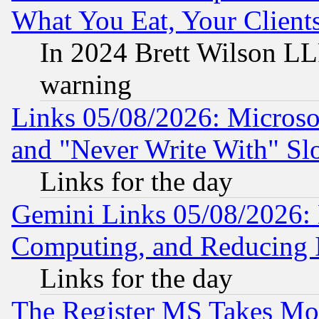
What You Eat, Your Clien
In 2024 Brett Wilson LLP
warning
Links 05/08/2026: Microsof
and "Never Write With" Sl
Links for the day
Gemini Links 05/08/2026: 
Computing, and Reducing I
Links for the day
The Register MS Takes M