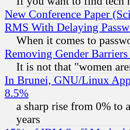
If you want to find tech
New Conference Paper (Sci
RMS With Delaying Passw
When it comes to passw
Removing Gender Barriers
It is not that "women are
In Brunei, GNU/Linux Appr
8.5%
a sharp rise from 0% to
years