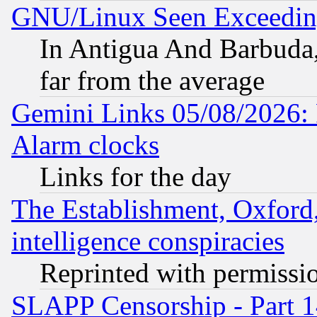
GNU/Linux Seen Exceedin
In Antigua And Barbuda, 
far from the average
Gemini Links 05/08/2026:
Alarm clocks
Links for the day
The Establishment, Oxford,
intelligence conspiracies
Reprinted with permissi
SLAPP Censorship - Part 