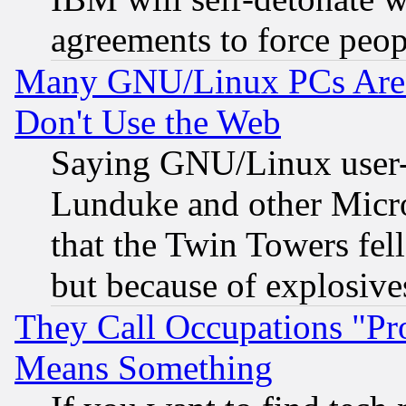
agreements to force peop
Many GNU/Linux PCs Are N
Don't Use the Web
Saying GNU/Linux user-a
Lunduke and other Microso
that the Twin Towers fel
but because of explosive
They Call Occupations "Pro
Means Something