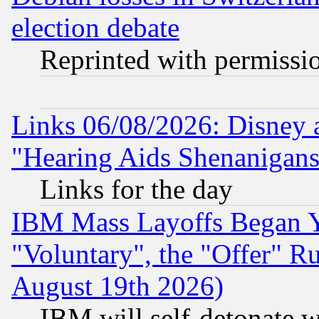
election debate
Reprinted with permissi
Links 06/08/2026: Disney 
"Hearing Aids Shenanigans
Links for the day
IBM Mass Layoffs Began Ye
"Voluntary", the "Offer" 
August 19th 2026)
IBM will self-detonate w