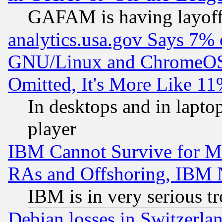
GAFAM is having layoff
analytics.usa.gov Says 7%
GNU/Linux and ChromeOS.
Omitted, It's More Like 11
In desktops and in lapt
player
IBM Cannot Survive for Mu
RAs and Offshoring, IBM 
IBM is in very serious t
Debian losses in Switzerla