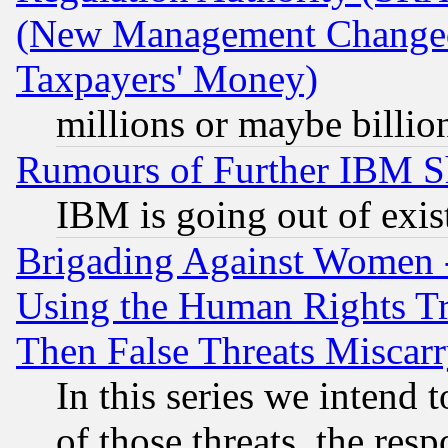
(New Management Changed N
Taxpayers' Money)
millions or maybe billio
Rumours of Further IBM 
IBM is going out of exis
Brigading Against Women -
Using the Human Rights Tr
Then False Threats Miscar
In this series we intend 
of those threats, the resp