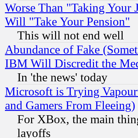
Worse Than "Taking Your 
Will "Take Your Pension"
This will not end well
Abundance of Fake (Someti
IBM Will Discredit the Me
In 'the news' today
Microsoft is Trying Vapou
and Gamers From Fleeing)
For XBox, the main thing
layoffs