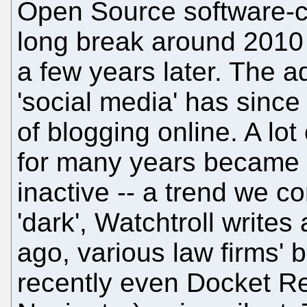
Open Source software-ce
long break around 2010
a few years later. The a
'social media' has sinc
of blogging online. A lot
for many years became l
inactive -- a trend we c
'dark', Watchtroll writes
ago, various law firms' b
recently even Docket Re