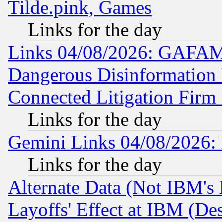
Tilde.pink, Games
Links for the day
Links 04/08/2026: GAFAM
Dangerous Disinformation b
Connected Litigation Firm
Links for the day
Gemini Links 04/08/2026: 
Links for the day
Alternate Data (Not IBM's
Layoffs' Effect at IBM (D