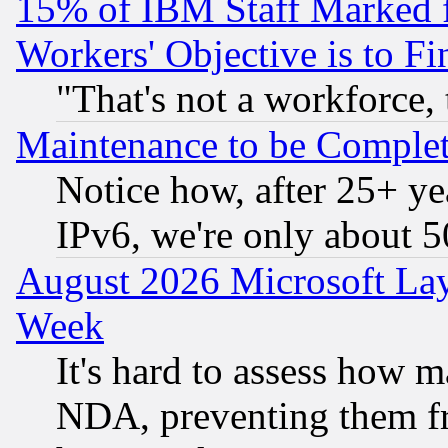
15% of IBM Staff Marked f
Workers' Objective is to 
"That's not a workforce, 
Maintenance to be Complet
Notice how, after 25+ yea
IPv6, we're only about 
August 2026 Microsoft Lay
Week
It's hard to assess how 
NDA, preventing them fr