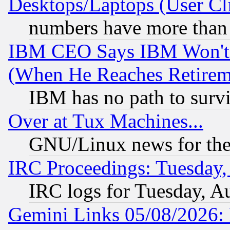
Desktops/Laptops (User Cli
numbers have more than
IBM CEO Says IBM Won't 
(When He Reaches Retirem
IBM has no path to surv
Over at Tux Machines...
GNU/Linux news for the
IRC Proceedings: Tuesday,
IRC logs for Tuesday, A
Gemini Links 05/08/2026: 