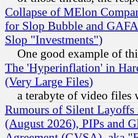
Collapse of MElon Compani
for Slop Bubble and GAFAM 
Slop "Investments")
One good example of th
The 'Hyperinflation' in H
(Very Large Files)
a terabyte of video file
Rumours of Silent Layoffs
(August 2026), PIPs and G
Agreement (GVSA), aka "