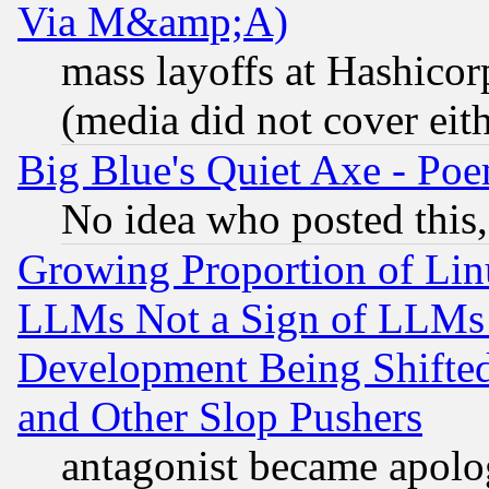
Via M&amp;A)
mass layoffs at Hashicor
(media did not cover eith
Big Blue's Quiet Axe - P
No idea who posted this,
Growing Proportion of Li
LLMs Not a Sign of LLMs W
Development Being Shif
and Other Slop Pushers
antagonist became apolo