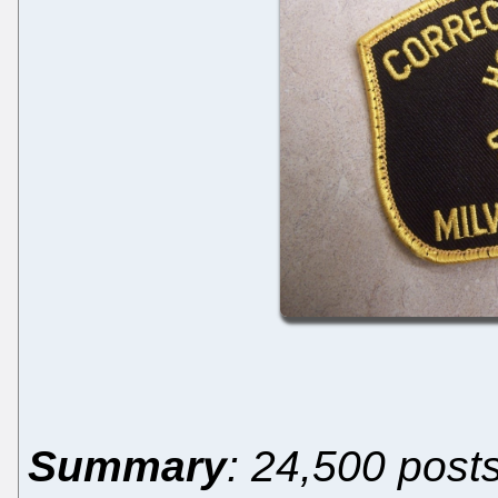
Summary
: 24,500 post