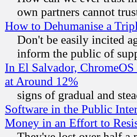
own partners cannot trus
How to Dehumanise a Tripl
Don't be easily incited ag
inform the public of sup
In El Salvador, ChromeO
at Around 12%
signs of gradual and st
Software in the Public Inte
Money in an Effort to Res
They've lost over half a m