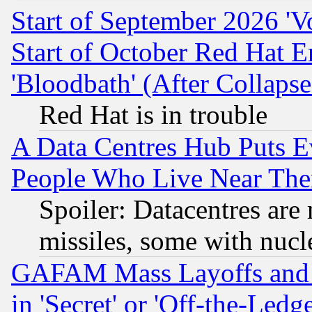
Start of September 2026 'V
Start of October Red Hat E
'Bloodbath' (After Collaps
Red Hat is in trouble
A Data Centres Hub Puts Ev
People Who Live Near The
Spoiler: Datacentres are m
missiles, some with nuc
GAFAM Mass Layoffs and Mo
in 'Secret' or 'Off-the-Ledg