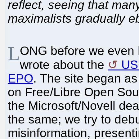
reflect, seeing that many
maximalists gradually 
L
ONG before we even h
wrote about the
US
EPO
. The site began as
on Free/Libre Open Sour
the Microsoft/Novell de
the same; we try to deb
misinformation, present