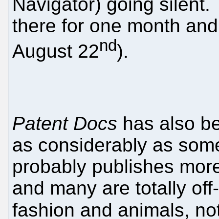
Navigator) going silent
there for one month and 
nd
August 22
).
Patent Docs
has also be
as considerably as som
probably publishes more
and many are totally off
fashion and animals, not