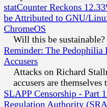
statCounter Reckons 12.33
be Attributed to GNU/Linu
ChromeOS
Will this be sustainable?
Reminder: The Pedophilia
Accusers
Attacks on Richard Stallm
accusers are themselves t
SLAPP Censorship - Part 13
Regulation Authority (SRA