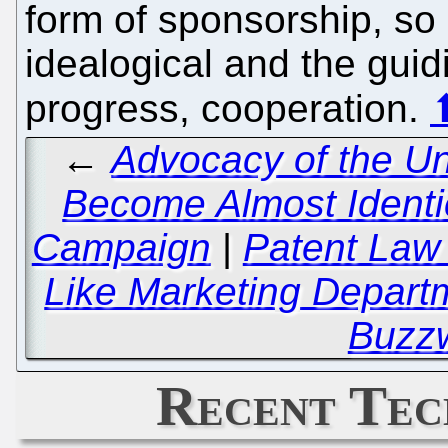
form of sponsorship, so m
idealogical and the guid
progress, cooperation.
←
Advocacy of the Un
Become Almost Identica
Campaign
|
Patent Law
Like Marketing Departm
Buzz
Recent Tec