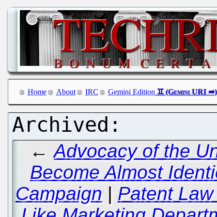
Home
About
IRC
Gemini Edition
←
Advocacy of the Un
Become Almost Identica
Campaign
|
Patent Law
Like Marketing Departm