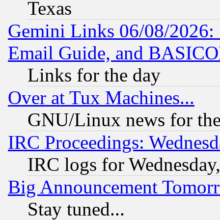
Texas
Gemini Links 06/08/2026: 
Email Guide, and BASIC
Links for the day
Over at Tux Machines...
GNU/Linux news for the
IRC Proceedings: Wednesd
IRC logs for Wednesday
Big Announcement Tomor
Stay tuned...