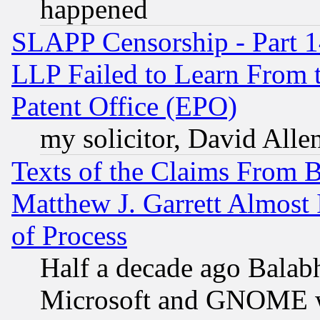
happened
SLAPP Censorship - Part 1
LLP Failed to Learn From 
Patent Office (EPO)
my solicitor, David Allen
Texts of the Claims From 
Matthew J. Garrett Almost 
of Process
Half a decade ago Balab
Microsoft and GNOME was