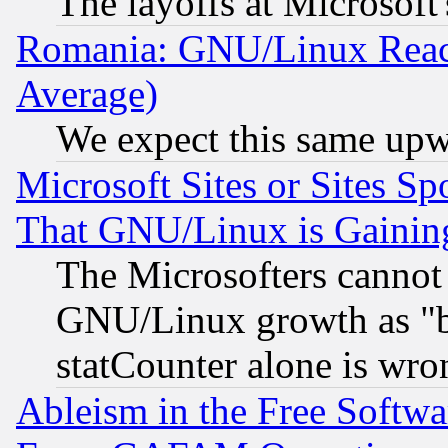
The layoffs at Microsoft'
Romania: GNU/Linux Reac
Average)
We expect this same upw
Microsoft Sites or Sites S
That GNU/Linux is Gainin
The Microsofters cannot 
GNU/Linux growth as "bot
statCounter alone is wro
Ableism in the Free Soft