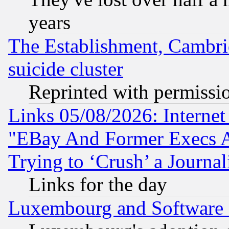
years
The Establishment, Cambri
suicide cluster
Reprinted with permissi
Links 05/08/2026: Interne
"EBay And Former Execs A
Trying to ‘Crush’ a Journal
Links for the day
Luxembourg and Software