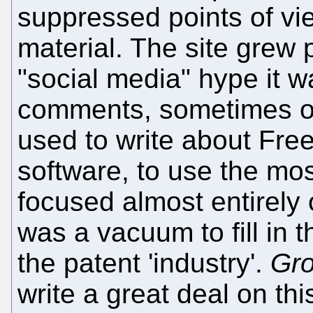
suppressed points of vi
material. The site grew 
"social media" hype it wa
comments, sometimes o
used to write about Fre
software, to use the mos
focused almost entirely 
was a vacuum to fill in 
the patent 'industry'.
Gr
write a great deal on thi