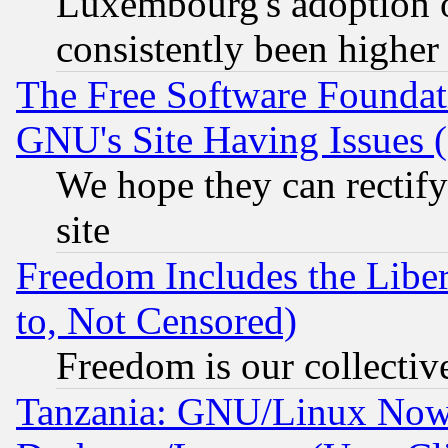
Luxembourg's adoption 
consistently been higher
The Free Software Foundat
GNU's Site Having Issues 
We hope they can rectif
site
Freedom Includes the Liber
to, Not Censored)
Freedom is our collectiv
Tanzania: GNU/Linux Now