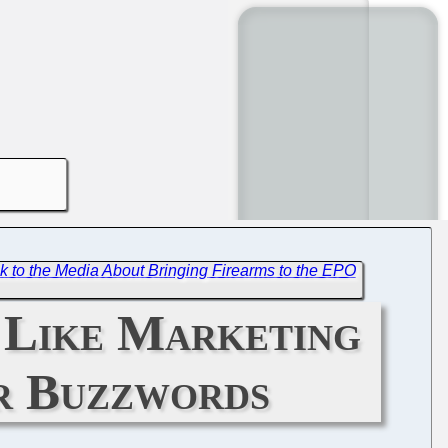
alk to the Media About Bringing Firearms to the EPO
 Like Marketing
or Buzzwords