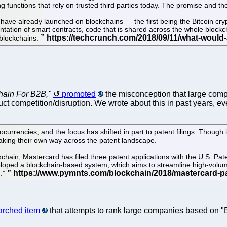
functions that rely on trusted third parties today. The promise and the
at have already launched on blockchains — the first being the Bitcoin cry
ation of smart contracts, code that is shared across the whole blockcha
 blockchains.
hain For B2B,"
promoted
the misconception that large comp
ct competition/disruption. We wrote about this in past years, eve
urrencies, and the focus has shifted in part to patent filings. Though i
aking their own way across the patent landscape.
ckchain, Mastercard has filed three patent applications with the U.S. P
veloped a blockchain-based system, which aims to streamline high-volu
g.”
earched item
that attempts to rank large companies based on "Bl