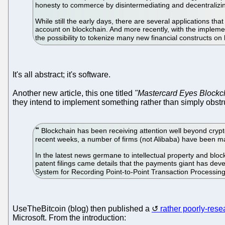
honesty to commerce by disintermediating and decentralizing 
While still the early days, there are several applications th
account on blockchain. And more recently, with the implement
the possibility to tokenize many new financial constructs on
It's all abstract; it's software.
Another new article, this one titled
"Mastercard Eyes Blockc
they intend to implement something rather than simply obstru
Blockchain has been receiving attention well beyond cryptoc
recent weeks, a number of firms (not Alibaba) have been m
In the latest news germane to intellectual property and blo
patent filings came details that the payments giant has de
System for Recording Point-to-Point Transaction Processin
UseTheBitcoin (blog) then published a
rather poorly-res
Microsoft. From the introduction: