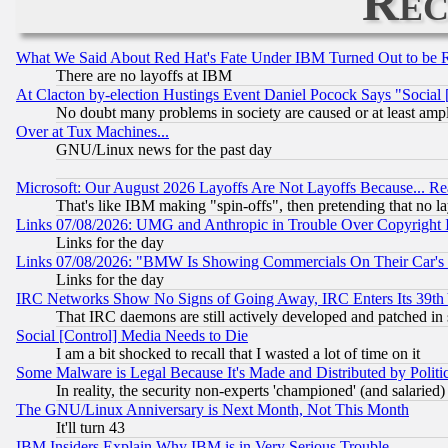
Rec
What We Said About Red Hat's Fate Under IBM Turned Out to be 
There are no layoffs at IBM
At Clacton by-election Hustings Event Daniel Pocock Says "Social 
No doubt many problems in society are caused or at least amp
Over at Tux Machines...
GNU/Linux news for the past day
Microsoft: Our August 2026 Layoffs Are Not Layoffs Because... R
That's like IBM making "spin-offs", then pretending that no l
Links 07/08/2026: UMG and Anthropic in Trouble Over Copyright In
Links for the day
Links 07/08/2026: "BMW Is Showing Commercials On Their Car's D
Links for the day
IRC Networks Show No Signs of Going Away, IRC Enters Its 39th
That IRC daemons are still actively developed and patched in
Social [Control] Media Needs to Die
I am a bit shocked to recall that I wasted a lot of time on it
Some Malware is Legal Because It's Made and Distributed by Pol
In reality, the security non-experts 'championed' (and salar
The GNU/Linux Anniversary is Next Month, Not This Month
It'll turn 43
IBM Insiders Explain Why IBM is in Very Serious Trouble