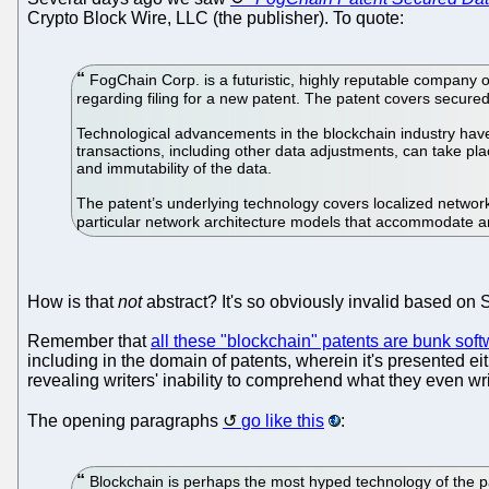
Crypto Block Wire, LLC (the publisher). To quote:
FogChain Corp. is a futuristic, highly reputable company o
regarding filing for a new patent. The patent covers secured 
Technological advancements in the blockchain industry have
transactions, including other data adjustments, can take p
and immutability of the data.
The patent’s underlying technology covers localized network
particular network architecture models that accommodate a
How is that
not
abstract? It's so obviously invalid based on S
Remember that
all these "blockchain" patents are bunk sof
including in the domain of patents, wherein it's presented e
revealing writers' inability to comprehend what they even write
The opening paragraphs
go like this
:
Blockchain is perhaps the most hyped technology of the pa