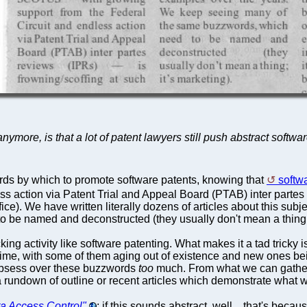
ymore, is that a lot of patent lawyers still push abstract softwa
rds by which to promote software patents, knowing that
softw
s action via Patent Trial and Appeal Board (PTAB) inter partes r
ce). We have written literally dozens of articles about this su
be named and deconstructed (they usually don't mean a thing; i
king activity like software patenting. What makes it a tad trick
 with some of them aging out of existence and new ones being in
r obsess over these buzzwords
too
much. From what we can gather
a rundown of outline or recent articles which demonstrate what w
a Access Control"
; if this sounds abstract, well... that's becau