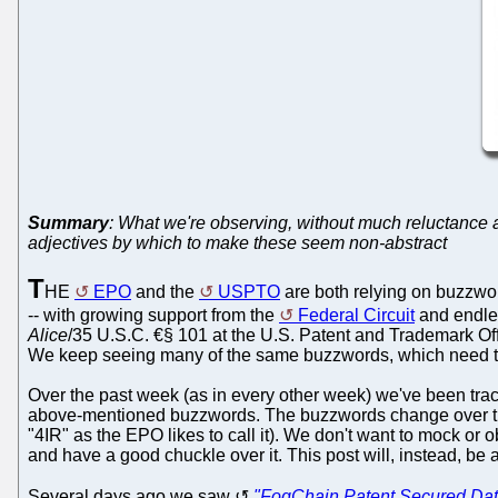
Summary
: What we're observing, without much reluctance an
adjectives by which to make these seem non-abstract
T
HE
EPO
and the
USPTO
are both relying on buzzwo
-- with growing support from the
Federal Circuit
and endles
Alice
/35 U.S.C. €§ 101 at the U.S. Patent and Trademark Offi
We keep seeing many of the same buzzwords, which need to 
Over the past week (as in every other week) we've been trac
above-mentioned buzzwords. The buzzwords change over time,
"4IR" as the EPO likes to call it). We don't want to mock o
and have a good chuckle over it. This post will, instead, be 
Several days ago we saw
"FogChain Patent Secured Dat