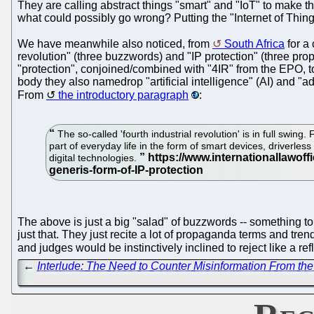
They are calling abstract things "smart" and "IoT" to make th
what could possibly go wrong? Putting the "Internet of Thin
We have meanwhile also noticed, from
South Africa
for a 
revolution" (three buzzwords) and "IP protection" (three p
"protection", conjoined/combined with "4IR" from the EPO, to 
body they also namedrop "artificial intelligence" (AI) and "
From
the introductory paragraph
:
The so-called 'fourth industrial revolution' is in full swing
part of everyday life in the form of smart devices, driverl
digital technologies.
The above is just a big "salad" of buzzwords -- something t
just that. They just recite a lot of propaganda terms and tre
and judges would be instinctively inclined to reject like a ref
←
Interlude: The Need to Counter Misinformation From the P