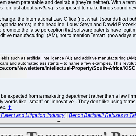
em seem patentable and desirable (they're neither). With a term l
gs" on just about
anything
is supposed to make things sound ne
change, the International Law Office (not what it sounds like) pu
ropaganda terms) in the headline. Louw Steyn and Dawid Prozes
promote the false perception that software patents have legitimac
additive manufacturing" (AM), not to mention "smart" (nowadays e
. Fields such as artificial intelligence (AI) and additive manufacturing (A
ess cars and automated assistants – to name a few examples. This revolu
o be expected from a marketing department rather than a law fi
ndy words like "smart" or "innovative". They don't like using te
lex.
⬆
atent and Litigation 'Industry'
|
Benoît Battistelli Refuses to T
→