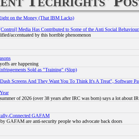
ent Techrights' Pos
Right on the Money (That IBM Lacks)
[Control] Media Has Contributed to Some of the Anti Social Behaviour
lified/accentuated by this horrible phenomenon
easons
ayoffs are happening
fringements Sold as "Training" (Slop)
ash Screens And They Want You To Think It's A Treat", Software Pa
 Year
 summer of 2026 (over 38 years after IRC was born) says a lot about I
itically-Connected GAFAM
ied) by GAFAM are anti-security people who advocate back doors