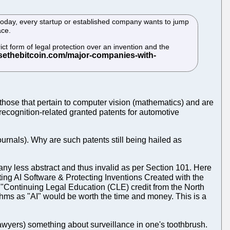
today, every startup or established company wants to jump
ace.
ict form of legal protection over an invention and the
o those that pertain to computer vision (mathematics) and are
 recognition-related granted patents for automotive
journals). Why are such patents still being hailed as
any less abstract and thus invalid as per Section 101. Here
ing AI Software & Protecting Inventions Created with the
 "Continuing Legal Education (CLE) credit from the North
ithms as "AI" would be worth the time and money. This is a
lawyers) something about surveillance in one's toothbrush.