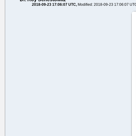
2018-09-23 17:06:07 UTC
Modified: 2018-09-23 17:06:07 UT