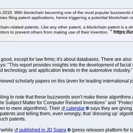
 in 2018. With blockchain becoming one of the most popular buzzwords 
es filing patent applications, hence triggering a potential blockchain r
ain-related patents. Like any other patent, a blockchain patent is a str
ventors to prevent others from making use of their invention.
o good, except for law firms; it's about databases. There are als
ys: "This report provides insights into the development of facial
ed technology and application trends in the automotive industry."
reviewed scholarly papers on this (even for leading international 
iling to note that these buzzwords won't make these algorithms 
ble Subject Matter for Computer Related Inventions" and "Protect
down to mere algorithms). Their
calendar
says they are giving
patents and telling them, even wrongly, that 'dressing up' algor
such patents.
anwhile
published in JD Supra
(press releases platform for 