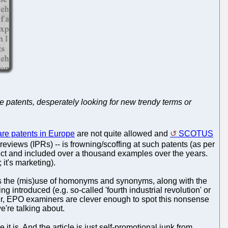
re patents, desperately looking for new trendy terms or
are patents in Europe
are not quite allowed and
SCOTUS
eviews (IPRs) -- is frowning/scoffing at such patents (as per
bject and included over a thousand examples over the years.
t's marketing).
y is the (mis)use of homonyms and synonyms, along with the
troduced (e.g. so-called 'fourth industrial revolution' or
, EPO examiners are clever enough to spot this nonsense
e're talking about.
se it is. And the article is just self-promotional junk from