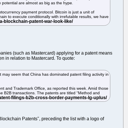
 potential are almost as big as the hype.
ptocurrency payment protocol. Bitcoin is just a unit of
in to execute conditionally with irrefutable results, we have
anies (such as Mastercard) applying for a patent means
n in relation to Mastercard. To quote:
t may seem that China has dominated patent filing activity in
atent and Trademark Office, as reported this week. Amid those
me B2B transactions. The patents are titled “Method and
ockchain Patents", preceding the list with a logo of