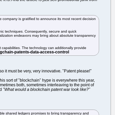
e company is gratified to announce its most recent decision
phic techniques. Consequently, secure and quick
tralization endeavors may bring about absolute transparency
capabilities. The technology can additionally provide
so it must be very, very innovative. "Patent please!"
his sort of "blockchain" hype is everywhere this year,
ometimes both, sometimes interleaving to the point of
ed
"What would a blockchain patent war look like?"
able shared ledgers promises to bring transparency and