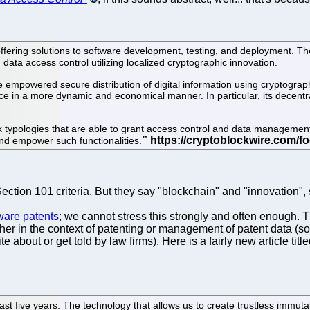
ffering solutions to software development, testing, and deployment. Th
data access control utilizing localized cryptographic innovation.
 empowered secure distribution of digital information using cryptogra
lace in a more dynamic and economical manner. In particular, its decen
 typologies that are able to grant access control and data management 
nd empower such functionalities.
ection 101 criteria. But they say "blockchain" and "innovation", 
tware patents
; we cannot stress this strongly and often enough. T
ither in the context of patenting or management of patent data (s
 about or get told by law firms). Here is a fairly new article titl
st five years. The technology that allows us to create trustless immut