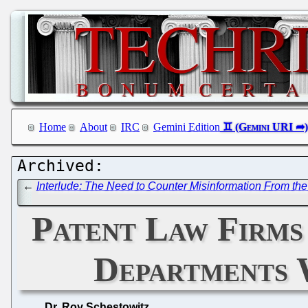
Home
About
IRC
Gemini Edition
←
Interlude: The Need to Counter Misinformation From the P
Patent Law Firm
Departments 
Dr. Roy Schestowitz