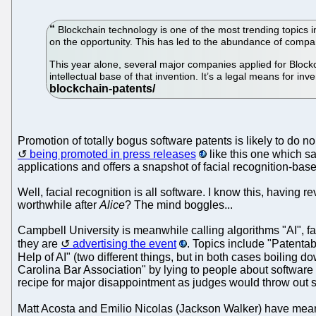
Blockchain technology is one of the most trending topics
on the opportunity. This has led to the abundance of compani
This year alone, several major companies applied for Blockch
intellectual base of that invention. It’s a legal means for in
Promotion of totally bogus software patents is likely to do n
being promoted in press releases
like this one which sa
applications and offers a snapshot of facial recognition-bas
Well, facial recognition is all software. I know this, having 
worthwhile after
Alice
? The mind boggles...
Campbell University is meanwhile calling algorithms "AI", fa
they are
advertising the event
. Topics include "Patenta
Help of AI" (two different things, but in both cases boiling 
Carolina Bar Association" by lying to people about software 
recipe for major disappointment as judges would throw out 
Matt Acosta and Emilio Nicolas (Jackson Walker) have me