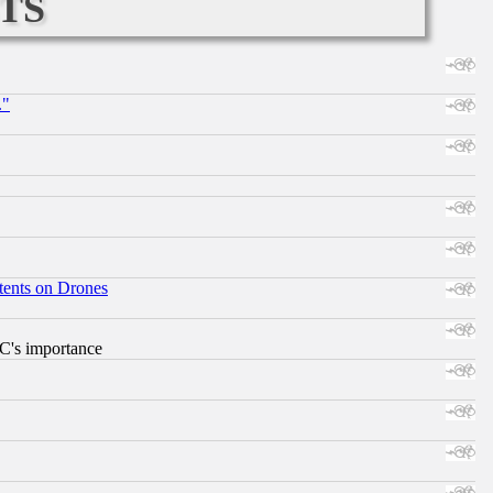
ts
."
tents on Drones
RC's importance