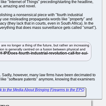
ike "Internet of Things" preceding/starting the headline,
w, amazing and novel.
blishing a nonsensical piece with "fourth industrial
ky use misleading propaganda words like "property" and
y (they lack that in courts, even in South Africa). In the
verything that does mass surveillance gets called "smart").
M) are no longer a thing of the future, but rather an increasing
tion is generally centred on a fusion between physical and
rm. Sadly, however, many law firms have been decimated to
rms like "software patents" anymore, knowing that examiners
alk to the Media About Bringing Firearms to the EPO