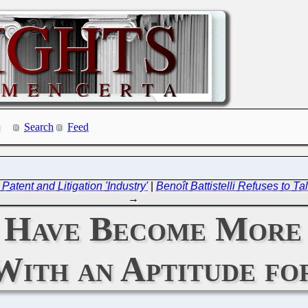
Search
Feed
atent and Litigation 'Industry'
|
Benoît Battistelli Refuses to T
→
s Have Become More
With an Aptitude f