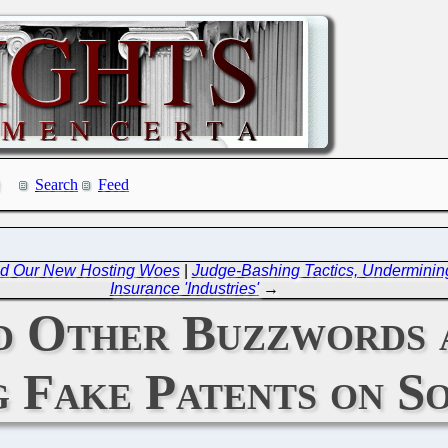
Search
Feed
and Our New Hosting Woes
|
Judge-Bashing Tactics, Undermining
Insurance 'Industries'
→
nd Other Buzzwords 
 Fake Patents on S