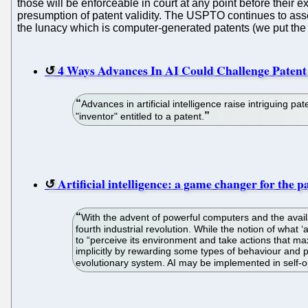
those will be enforceable in court at any point before their 
presumption of patent validity. The USPTO continues to ass
the lunacy which is computer-generated patents (we put the f
4 Ways Advances In AI Could Challenge Paten
Advances in artificial intelligence raise intriguing 
"inventor" entitled to a patent.
Artificial intelligence: a game changer for the p
With the advent of powerful computers and the availab
fourth industrial revolution. While the notion of what ‘
to “perceive its environment and take actions that max
implicitly by rewarding some types of behaviour and pu
evolutionary system. AI may be implemented in self-op