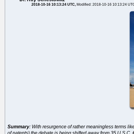
2018-10-16 10:13:24 UTC
Modified: 2018-10-16 10:13:24 UT
Summary
: With resurgence of rather meaningless terms lik
of patents) the debate is being shifted away from 35 U.S.C. 