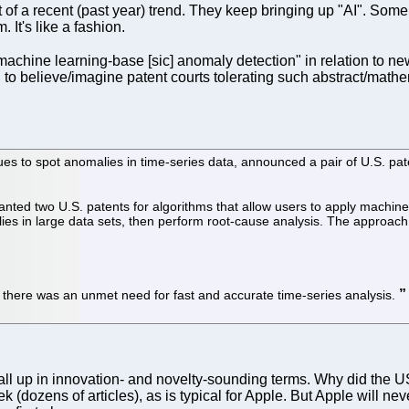
rt of a recent (past year) trend. They keep bringing up "AI". Some
It's like a fashion.
machine learning-base [sic] anomaly detection" in relation to
ard to believe/imagine patent courts tolerating such abstract/ma
s to spot anomalies in time-series data, announced a pair of U.S. pat
anted two U.S. patents for algorithms that allow users to apply machi
alies in large data sets, then perform root-cause analysis. The approach 
 there was an unmet need for fast and accurate time-series analysis.
 it all up in innovation- and novelty-sounding terms. Why did t
eek (dozens of articles), as is typical for Apple. But Apple will ne