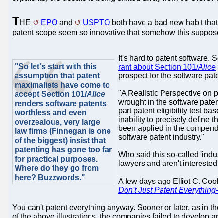
T
HE
EPO
and
USPTO
both have a bad new habit that 
patent scope seem so innovative that somehow this suppose
It's hard to patent software.
"So let's start with this
rant about Section 101/
Alice
assumption that patent
prospect for the software pat
maximalists have come to
"A Realistic Perspective on p
accept Section 101/
Alice
wrought in the software pate
renders software patents
part patent eligibility test 
worthless and even
inability to precisely define
overzealous, very large
been applied in the compendi
law firms (Finnegan is one
software patent industry."
of the biggest) insist that
patenting has gone too far
Who said this so-called 'indus
for practical purposes.
lawyers and aren't interested i
Where do they go from
here? Buzzwords."
A few days ago Elliot C. Co
Don't Just Patent Everythin
You can't patent everything anyway. Sooner or later, as in the 
of the above illustrations, the companies failed to develo