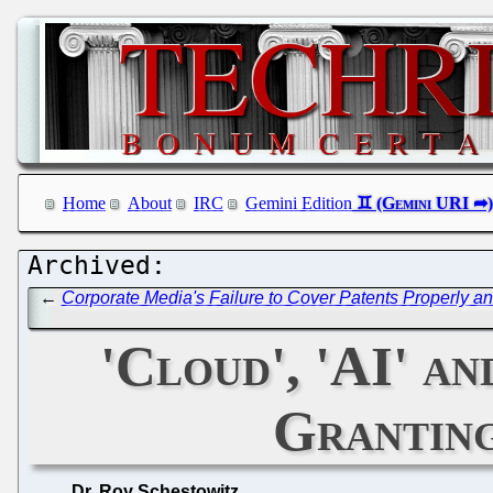
Home
About
IRC
Gemini Edition
←
Corporate Media's Failure to Cover Patents Properly 
'Cloud', 'AI' a
Granting
Dr. Roy Schestowitz