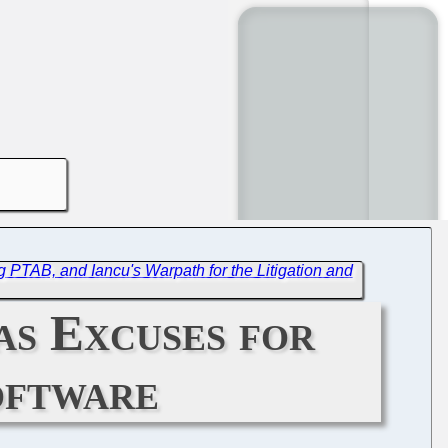
 PTAB, and Iancu's Warpath for the Litigation and
as Excuses for
oftware