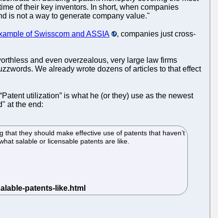
time of their key inventors. In short, when companies
 and is not a way to generate company value."
example of Swisscom and ASSIA
, companies just cross-
orthless and even overzealous, very large law firms
uzzwords. We already wrote dozens of articles to that effect
 “Patent utilization” is what he (or they) use as the newest
" at the end:
 that they should make effective use of patents that haven’t
hat salable or licensable patents are like.