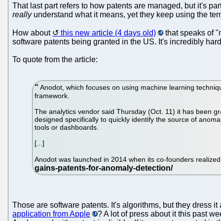
That last part refers to how patents are managed, but it's pa
really
understand what it means, yet they keep using the term. 
How about
this new article (4 days old)
that speaks of "
software patents being granted in the US. It's incredibly h
To quote from the article:
Anodot, which focuses on using machine learning technique
framework.
The analytics vendor said Thursday (Oct. 11) it has been gr
designed specifically to quickly identify the source of anom
tools or dashboards.
[...]
Anodot was launched in 2014 when its co-founders realized
Those are software patents. It's algorithms, but they dress
application from Apple
? A lot of press about it this past w