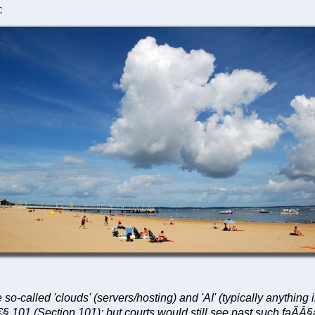
C
e so-called 'clouds' (servers/hosting) and 'AI' (typically anyth
€§ 101 (Section 101); but courts would still see past such faÃÂ