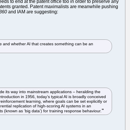
eds to end at the patent office too in order to preserve any
patents granted. Patent maximalists are meanwhile pushing
360
and IAM are suggesting:
ible and whether AI that creates something can be an
made its way into mainstream applications – heralding the
introduction in 1956, today’s typical AI is broadly conceived
reinforcement learning, where goals can be set explicitly or
ential replication of high-scoring AI systems in an
s (known as ‘big data’) for training response behaviour.