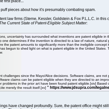
e first place...
ot puff pieces about how it's presumably combating spam.
tent law firms (Sterne, Kessler, Goldstein & Fox P.L.L.C. in this c
The Current State of Patent-Eligible Subject Matter
:
ns, uncertainty has surrounded what inventions are patent eligible in 
ep one determines if the invention is directed to a law of nature, natura
re the patent amounts to significantly more than the ineligible concept its
as begun to shed light on what is patent eligible in the United States. Th
w.
 challenges since the Mayo/Alice decisions. Software claims, are not p
Software claims can be patent eligible when they are directed to an impr
 or problems in the prior art have been found patent eligible.[xiv] Based
ite merely the result itself.[xv]
gs have changed profoundly. Sure, the patent office might still 