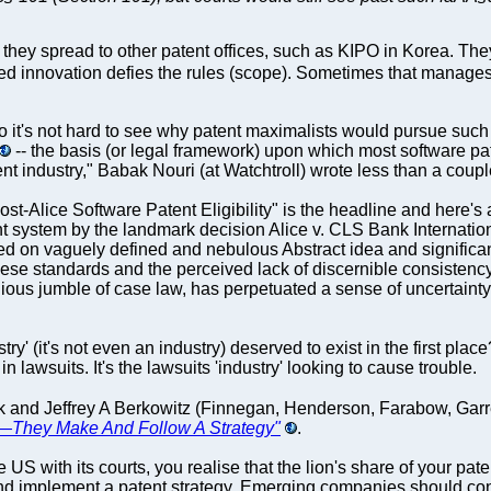
they spread to other patent offices, such as KIPO in Korea. Th
d innovation defies the rules (scope). Sometimes that manages 
 So it's not hard to see why patent maximalists would pursue such
-- the basis (or legal framework) upon which most software p
ent industry," Babak Nouri (at Watchtroll) wrote less than a coupl
ost-Alice Software Patent Eligibility" is the headline and here's 
nt system by the landmark decision Alice v. CLS Bank Internatio
based on vaguely defined and nebulous Abstract idea and signific
 these standards and the perceived lack of discernible consiste
ous jumble of case law, has perpetuated a sense of uncertainty.
try' (it's not even an industry) deserved to exist in the first pla
n lawsuits. It's the lawsuits 'industry' looking to cause trouble.
ok and Jeffrey A Berkowitz (Finnegan, Henderson, Farabow, Gar
g—They Make And Follow A Strategy"
.
US with its courts, you realise that the lion's share of your paten
p and implement a patent strategy. Emerging companies should co