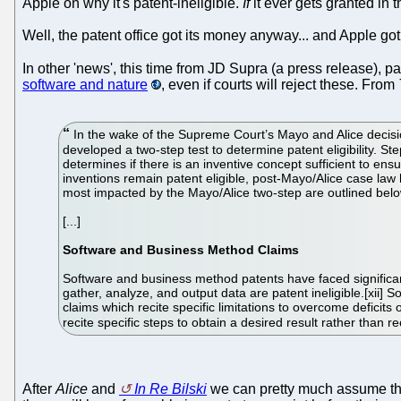
Apple on why it's patent-ineligible.
If
it ever gets granted in th
Well, the patent office got its money anyway... and Apple g
In other 'news', this time from JD Supra (a press release), pa
software and nature
, even if courts will reject these. From
In the wake of the Supreme Court’s Mayo and Alice decisio
developed a two-step test to determine patent eligibility. St
determines if there is an inventive concept sufficient to ensu
inventions remain patent eligible, post-Mayo/Alice case law h
most impacted by the Mayo/Alice two-step are outlined belo
[...]
Software and Business Method Claims
Software and business method patents have faced significant
gather, analyze, and output data are patent ineligible.[xii] 
claims which recite specific limitations to overcome deficits
recite specific steps to obtain a desired result rather than rec
After
Alice
and
In Re Bilski
we can pretty much assume thin