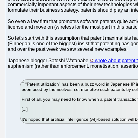
commercially important aspects of their new technologies whi
formulate their business strategy, patents should play an int
So even a law firm that promotes software patents quite act
license and move on (wireless for the most part in this parti
So let's start with this assumption that patent maximalists 
(Finnegan is one of the biggest) insist that patenting has g
and over the past week we saw several new examples.
Japanese blogger Satoshi Watanabe
wrote about patent t
euphemism (rather than enforcement, monetisation, assertion a
“Patent utilization” has been a buzz word in Japanese IP 
been used by themselves; i.e. monetize such patents by selli
First of all, you may need to know when a patent transactio
[...]
It's hoped that artificial intelligence (AI)-based solution wil