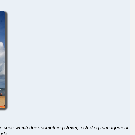
ing in code which does something clever, including management
§ade