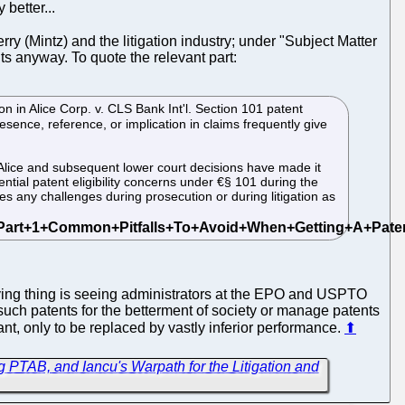
better...
rry (Mintz) and the litigation industry; under "Subject Matter
ts anyway. To quote the relevant part:
n in Alice Corp. v. CLS Bank Int'l. Section 101 patent
esence, reference, or implication in claims frequently give
 Alice and subsequent lower court decisions have made it
ential patent eligibility concerns under €§ 101 during the
s any challenges during prosecution or during litigation as
rying thing is seeing administrators at the EPO and USPTO
 such patents for the betterment of society or manage patents
t, only to be replaced by vastly inferior performance.
⬆
 PTAB, and Iancu's Warpath for the Litigation and