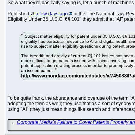
So what they're basically saying is, let a bunch of machines 
Published
a few days ago
in the The National Law Re
Eligibility Under 35 U.S.C. €§ 101" they admit that "AI" pat
Subject matter eligibility for patent under 35 U.S.C. €§ 10
eligibility has particular relevance to AI and digital health
rise to subject matter eligibility questions during patent pros
The breadth and gravity of current €§ 101 issues has been e
more difficult to get patents issued with claims involving co
patent application drafting process in order to preemptivel
an issued patent.
To be quite frank, the abundance and overuse of the term "
adopting the term as well; they use that as a sort of synony
using "AI" (they just mean things like search and inference
←
Corporate Media's Failure to Cover Patents Properly 