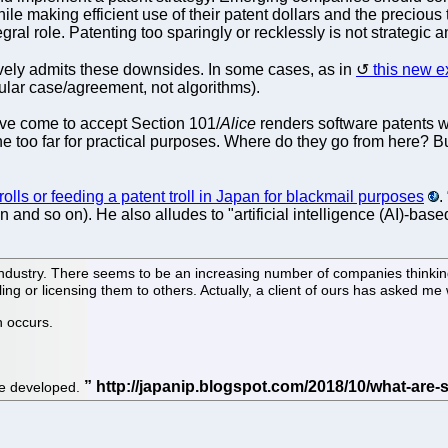
le making efficient use of their patent dollars and the precious 
egral role. Patenting too sparingly or recklessly is not strategic
ively admits these downsides. In some cases, as in
this new 
cular case/agreement, not algorithms).
have come to accept Section 101/
Alice
renders software patents w
one too far for practical purposes. Where do they go from here? B
rolls or feeding a patent troll in Japan for blackmail purposes
.
nd so on). He also alludes to "artificial intelligence (AI)-based
industry. There seems to be an increasing number of companies thinking
ng or licensing them to others. Actually, a client of ours has asked me w
n occurs.
l be developed.