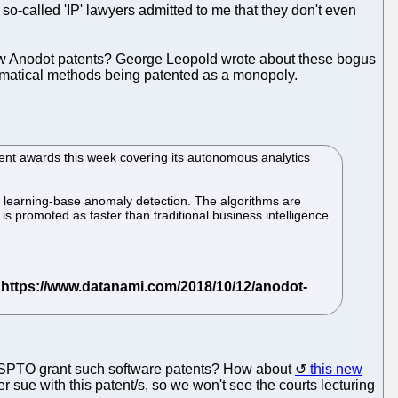
 so-called 'IP' lawyers admitted to me that they don't even
 new Anodot patents? George Leopold wrote about these bogus
thematical methods being patented as a monopoly.
ent awards this week covering its autonomous analytics
ne learning-base anomaly detection. The algorithms are
is promoted as faster than traditional business intelligence
he USPTO grant such software patents? How about
this new
ver sue with this patent/s, so we won't see the courts lecturing