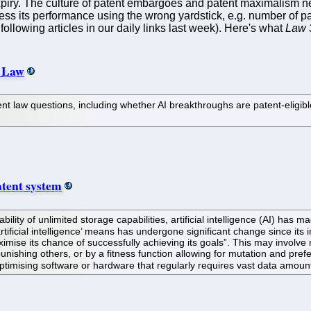
expiry. The culture of patent embargoes and patent maximalism ne
ess its performance using the wrong yardstick, e.g. number of 
ollowing articles in our daily links last week). Here's what
Law 
t Law
patent law questions, including whether AI breakthroughs are patent-elig
atent system
ility of unlimited storage capabilities, artificial intelligence (AI) has 
artificial intelligence’ means has undergone significant change since its 
imise its chance of successfully achieving its goals”. This may involve 
nishing others, or by a fitness function allowing for mutation and prefer
timising software or hardware that regularly requires vast data amount