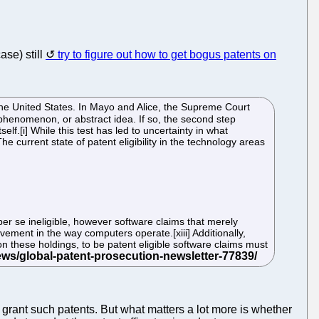
ase) still
try to figure out how to get bogus patents on
the United States. In Mayo and Alice, the Supreme Court
l phenomenon, or abstract idea. If so, the second step
elf.[i] While this test has led to uncertainty in what
e current state of patent eligibility in the technology areas
er se ineligible, however software claims that merely
ovement in the way computers operate.[xiii] Additionally,
 on these holdings, to be patent eligible software claims must
grant such patents. But what matters a lot more is whether