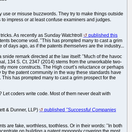
ey use or misuse buzzwords. They try to make things outside
to impress or at least confuse examiners and judges.
 tricks. As recently as Sunday Watchtroll
published this
atents become void. "This has prompted many to cast a grim
e of days ago, as if the patents
themselves
are the industry...
a snide remark directed at the law itself: "Much of the havoc
nal, 134 S. Ct. 2347 (2014) stems from the unworkable two-
antly more constructs. The High court’s reluctance or perhaps
ncy by the patent community in the way these standards have
 This has prompted many to cast a grim prospect for the
ce? Let coders write code. Most of them never dealt with
rett & Dunner, LLP)
published
"Successful Companies
ts are fake, worthless, toothless. Or in their words: "In both
ncentrate on building a patent monopoly covering the most