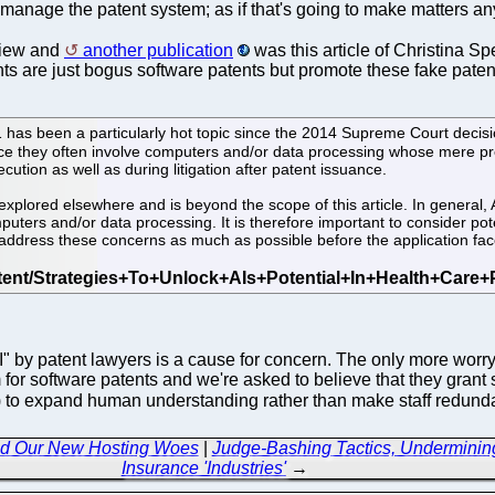
manage the patent system; as if that's going to make matters any 
view and
another publication
was this article of Christina Spe
ents are just bogus software patents but promote these fake paten
1 has been a particularly hot topic since the 2014 Supreme Court decisio
 since they often involve computers and/or data processing whose mere pr
ecution as well as during litigation after patent issuance.
xplored elsewhere and is beyond the scope of this article. In general,
mputers and/or data processing. It is therefore important to consider pot
y address these concerns as much as possible before the application face
AI" by patent lawyers is a cause for concern. The only more wor
m for software patents and we're asked to believe that they grant
s) to expand human understanding rather than make staff redundan
and Our New Hosting Woes
|
Judge-Bashing Tactics, Undermining
Insurance 'Industries'
→