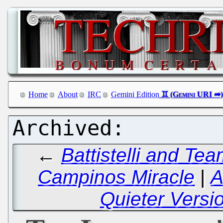
Home
About
IRC
Gemini Edition
←
Battistelli and Tea
Campinos Miracle
|
A
Quieter Version