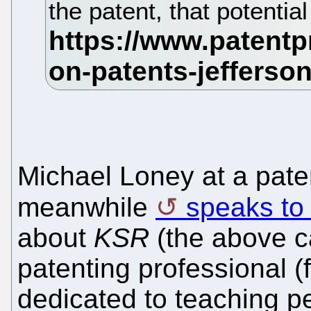
the patent, that potential
Michael Loney at a paten
meanwhile
speaks to 
about
KSR
(the above c
patenting professional (
dedicated to teaching 