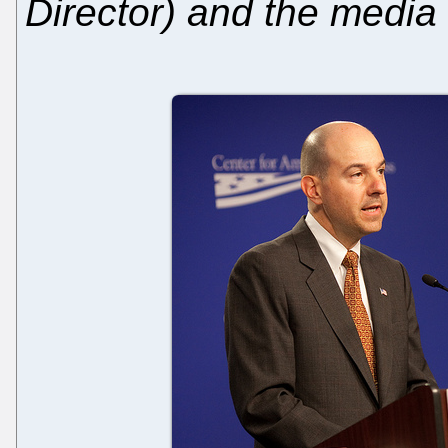
Director) and the media 