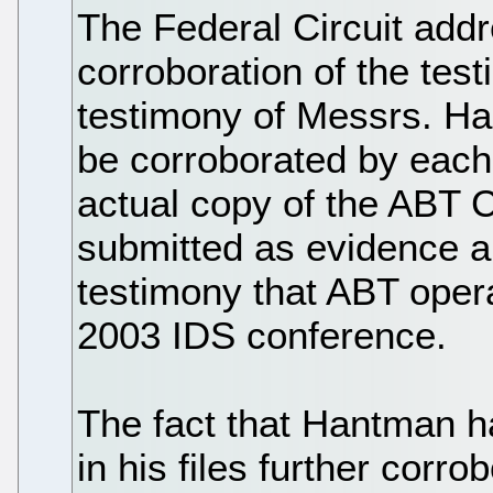
The Federal Circuit addr
corroboration of the tes
testimony of Messrs. Ha
be corroborated by each 
actual copy of the ABT 
submitted as evidence a
testimony that ABT oper
2003 IDS conference.
The fact that Hantman h
in his files further corr