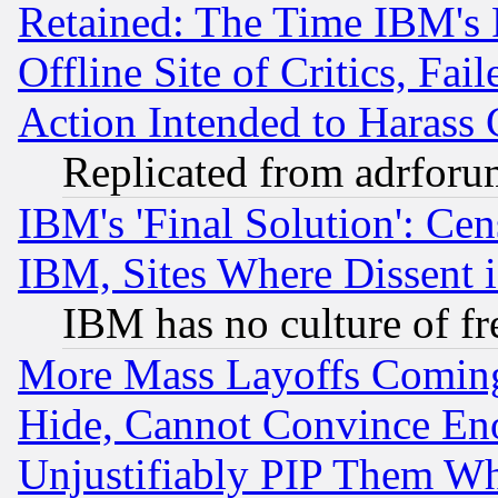
Retained: The Time IBM's R
Offline Site of Critics, Fa
Action Intended to Harass C
Replicated from adrfor
IBM's 'Final Solution': Cen
IBM, Sites Where Dissent 
IBM has no culture of fr
More Mass Layoffs Comin
Hide, Cannot Convince Eno
Unjustifiably PIP Them W