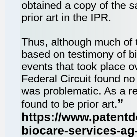
obtained a copy of the 
prior art in the IPR.
Thus, although much of 
based on testimony of b
events that took place o
Federal Circuit found no
was problematic. As a r
found to be prior art.