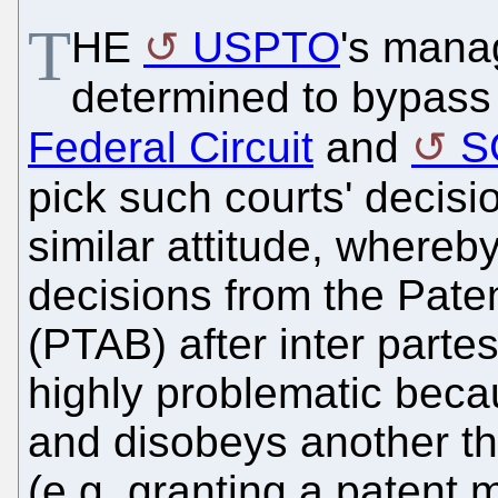
T
HE
USPTO
's mana
determined to bypass
Federal Circuit
and
S
pick such courts' decis
similar attitude, whereby
decisions from the Pate
(PTAB) after inter partes
highly problematic beca
and disobeys another th
(e.g. granting a patent 