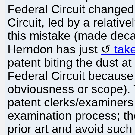
Federal Circuit changed
Circuit, led by a relativ
this mistake (made deca
Herndon has just
tak
patent biting the dust a
Federal Circuit because o
obviousness or scope).
patent clerks/examiners
examination process; th
prior art and avoid suc