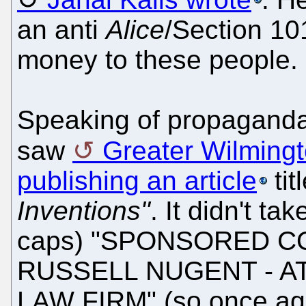
an anti
Alice
/Section 101 
money to these people.
Speaking of propaganda
saw
Greater Wilming
publishing an article
tit
Inventions"
. It didn't tak
caps) "SPONSORED C
RUSSELL NUGENT - A
LAW FIRM" (so once aga