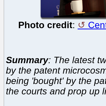
Photo credit
:
Cent
Summary
: The latest 
by the patent microcosm
being 'bought' by the pa
the courts and prop up li