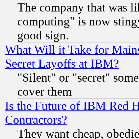
The company that was li
computing" is now stingy
good sign.
What Will it Take for Main
Secret Layoffs at IBM?
"Silent" or "secret" som
cover them
Is the Future of IBM Red H
Contractors?
They want cheap, obedi