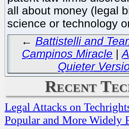
all about money (legal bi
science or technology o
←
Battistelli and Tea
Campinos Miracle
|
A
Quieter Version
Recent Tec
Legal Attacks on Techrigh
Popular and More Widely 