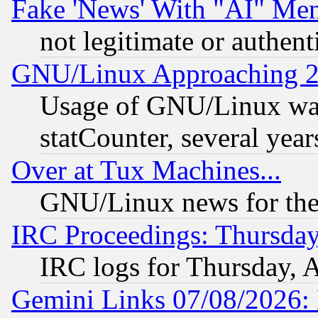
Fake 'News' With "AI" Me
not legitimate or authent
GNU/Linux Approaching 20
Usage of GNU/Linux was
statCounter, several year
Over at Tux Machines...
GNU/Linux news for the
IRC Proceedings: Thursday
IRC logs for Thursday, 
Gemini Links 07/08/2026: