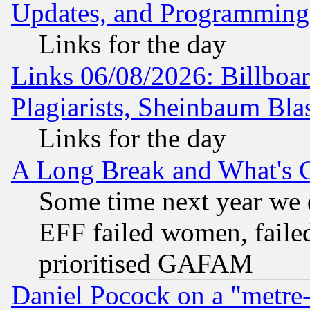
Updates, and Programming
Links for the day
Links 06/08/2026: Billboa
Plagiarists, Sheinbaum Bla
Links for the day
A Long Break and What's 
Some time next year we 
EFF failed women, failed
prioritised GAFAM
Daniel Pocock on a "metre-