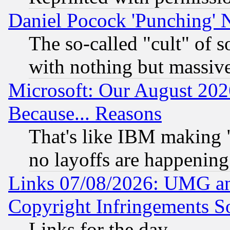
Daniel Pocock 'Punching' 
The so-called "cult" of 
with nothing but massive 
Microsoft: Our August 202
Because... Reasons
That's like IBM making "
no layoffs are happening
Links 07/08/2026: UMG an
Copyright Infringements So
Links for the day