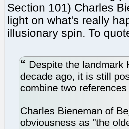
Section 101) Charles Bi
light on what's really ha
illusionary spin. To quot
Despite the landmark 
decade ago, it is still po
combine two references 
Charles Bieneman of Be
obviousness as "the olde