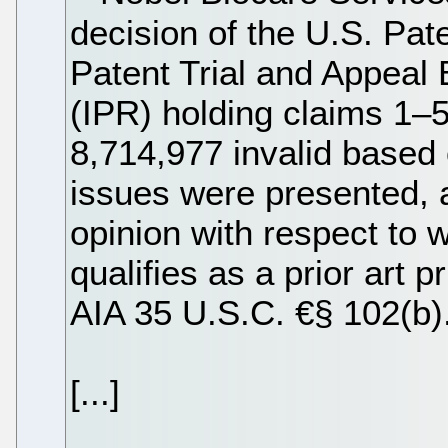
decision of the U.S. Pat
Patent Trial and Appeal 
(IPR) holding claims 1–5
8,714,977 invalid based
issues were presented, 
opinion with respect to
qualifies as a prior art p
AIA 35 U.S.C. €§ 102(b)
[...]