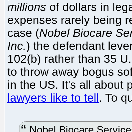
millions
of dollars in lega
expenses rarely being re
case (
Nobel Biocare Se
Inc.
) the defendant leve
102(b) rather than 35 U.
to throw away bogus sof
in the US. It's all about 
lawyers like to tell
. To q
Nobel Biocare Service