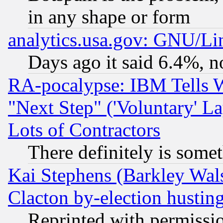
in any shape or form
analytics.usa.gov: GNU/L
Days ago it said 6.4%, n
RA-pocalypse: IBM Tells W
"Next Step" ('Voluntary' La
Lots of Contractors
There definitely is some
Kai Stephens (Barkley Wal
Clacton by-election hustin
Reprinted with permissi