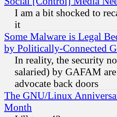
Social [Control] Media Nee
I am a bit shocked to reca
it
Some Malware is Legal Bec
by Politically-Connecte
In reality, the security 
salaried) by GAFAM are 
advocate back doors
The GNU/Linux Anniversar
Month