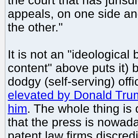
the court that has jurisd
appeals, on one side a
the other."
It is not an "ideological
content" above puts it) b
dodgy (self-serving) offi
elevated by Donald Trum
him
. The whole thing is
that the press is nowad
patent law firms discredi