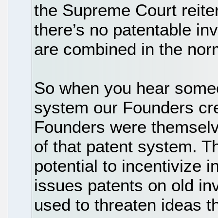
the Supreme Court reitera
there’s no patentable i
are combined in the nor
So when you hear someo
system our Founders cr
Founders were themselve
of that patent system. T
potential to incentiviz
issues patents on old in
used to threaten ideas t