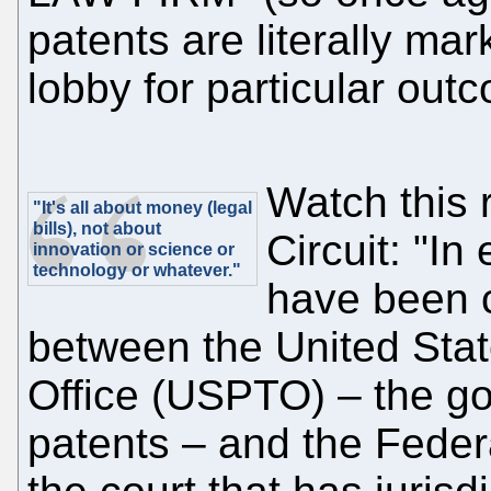
patents are literally mar
lobby for particular out
Watch this 
"It's all about money (legal
bills), not about
Circuit: "In
innovation or science or
technology or whatever."
have been c
between the United Sta
Office (USPTO) – the g
patents – and the Federa