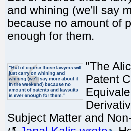
and whining (we'll say m
because no amount of pa
enough for them.
"The Ali
"But of course those lawyers will
just carry on whining and
Patent C
whining (we'll say more about it
in the weekend) because no
Equivale
amount of patents and lawsuits
is ever enough for them."
Derivati
Subject Matter and Non-
Janal Kalis wrote
. H