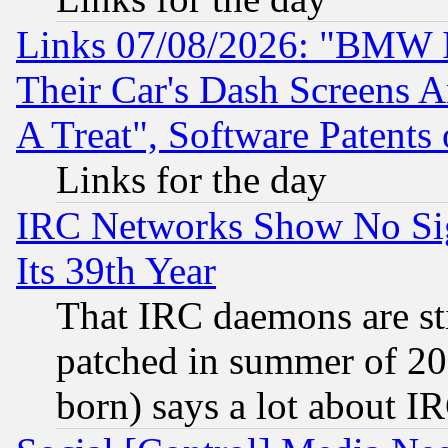
Links 07/08/2026: "BMW 
Their Car's Dash Screens 
A Treat", Software Patents
Links for the day
IRC Networks Show No Sig
Its 39th Year
That IRC daemons are sti
patched in summer of 20
born) says a lot about I