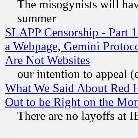
The misogynists will hav
summer
SLAPP Censorship - Part 1
a Webpage, Gemini Protoco
Are Not Websites
our intention to appeal (
What We Said About Red H
Out to be Right on the Mo
There are no layoffs at 