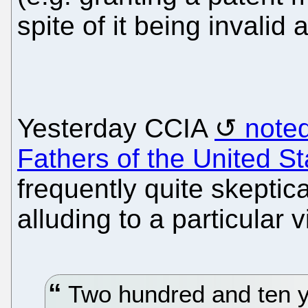
spite of it being invalid 
Yesterday CCIA
note
Fathers of the United St
frequently quite skeptica
alluding to a particular v
Two hundred and ten ye