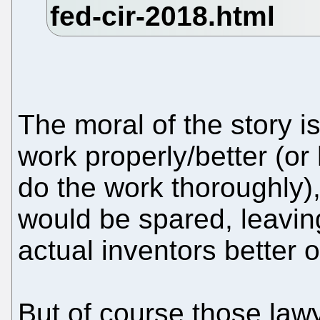
The moral of the story i
work properly/better (o
do the work thoroughly),
would be spared, leavin
actual inventors better of
But of course those lawy