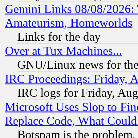
Gemini Links 08/08/2026: 
Amateurism, Homeworlds
Links for the day
Over at Tux Machines...
GNU/Linux news for the
IRC Proceedings: Friday, 
IRC logs for Friday, Au
Microsoft Uses Slop to Fin
Replace Code, What Coul
Botspam is the problem, 