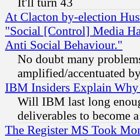
It'll turn 43
At Clacton by-election Hu
"Social [Control] Media Ha
Anti Social Behaviour."
No doubt many problems i
amplified/accentuated b
IBM Insiders Explain Why 
Will IBM last long enou
deliverables to become a 
The Register MS Took Mon