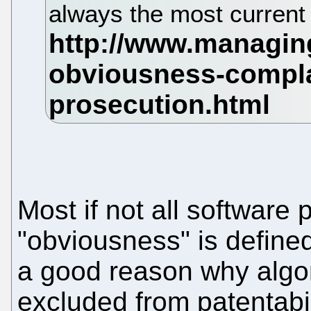
always the most current 
Most if not all software 
"obviousness" is defined
a good reason why algo
excluded from patentabili