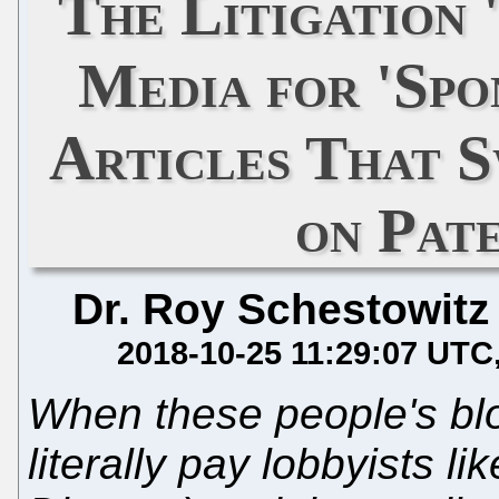
The Litigation 
Media for 'Spo
Articles That S
on Pat
Dr. Roy Schestowitz
2018-10-25 11:29:07 UTC
When these people's bl
literally pay lobbyists li