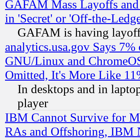
GAFAM Mass Layoffs and Mo
in 'Secret' or 'Off-the-Ledg
GAFAM is having layoff
analytics.usa.gov Says 7%
GNU/Linux and ChromeOS.
Omitted, It's More Like 11
In desktops and in lapt
player
IBM Cannot Survive for Mu
RAs and Offshoring, IBM 