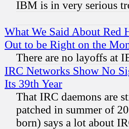
IBM is in very serious t
What We Said About Red H
Out to be Right on the Mo
There are no layoffs at 
IRC Networks Show No Sig
Its 39th Year
That IRC daemons are sti
patched in summer of 20
born) says a lot about I