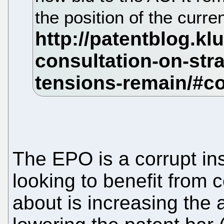
the position of the curre
The EPO is a corrupt in
looking to benefit from c
about is increasing the 