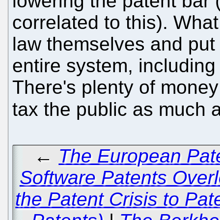
lowering the patent bar 
correlated to this). What
law themselves and put 
entire system, including
There's plenty of money
tax the public as much 
←
The European Pate
Software Patents Overl
the Patent Crisis to Pa