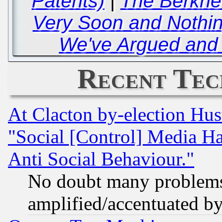
Patents)
|
The Berkhe
Very Soon and Nothi
We've Argued and 
Recent Tec
At Clacton by-election Hu
"Social [Control] Media Ha
Anti Social Behaviour."
No doubt many problems i
amplified/accentuated b