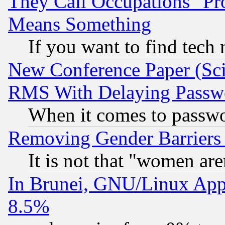
They Call Occupations "Pro
Means Something
If you want to find tech
New Conference Paper (Sci
RMS With Delaying Passw
When it comes to passw
Removing Gender Barriers
It is not that "women are
In Brunei, GNU/Linux Appr
8.5%