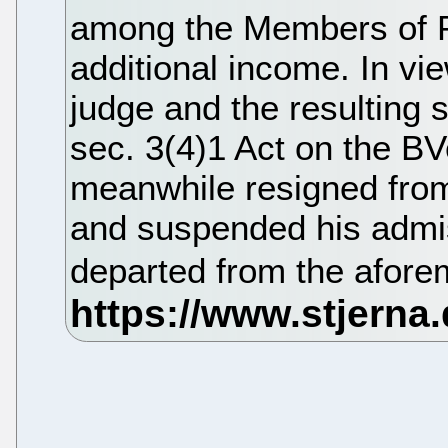
among the Members of Pa
additional income. In vi
judge and the resulting st
sec. 3(4)1 Act on the B
meanwhile resigned from
and suspended his admis
departed from the afore