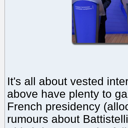
It's all about vested in
above have plenty to gain
French presidency (allo
rumours about Battistelli