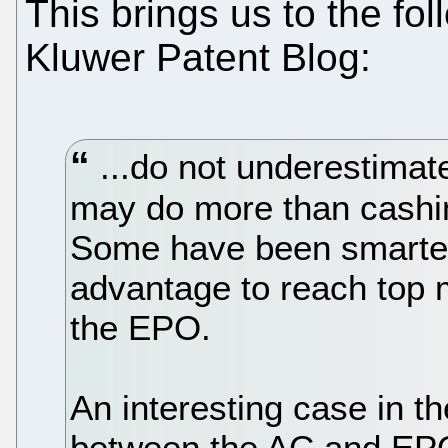
This brings us to the fo
Kluwer Patent Blog:
...do not underestim
may do more than cashi
Some have been smarter 
advantage to reach top 
the EPO.
An interesting case in th
between the AC and EPO