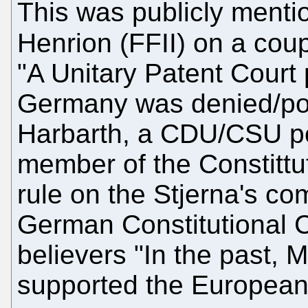
This was publicly ment
Henrion (FFII) on a coup
"A Unitary Patent Court 
Germany was denied/po
Harbarth, a CDU/CSU pol
member of the Constittuti
rule on the Stjerna's com
German Constitutional C
believers "In the past, 
supported the European 