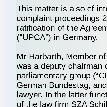
This matter is also of int
complaint proceedings 
ratification of the Agre
(“UPCA”) in Germany.
Mr Harbarth, Member of
was a deputy chairman o
parliamentary group (“C
German Bundestag, and 
lawyer. In the latter fu
of the law firm SZA Schi