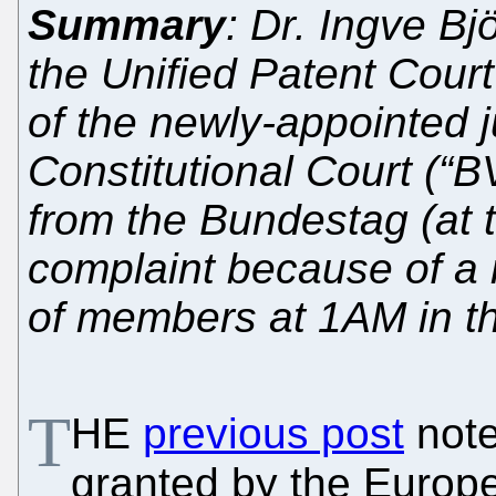
Summary
: Dr. Ingve Bj
the Unified Patent Cour
of the newly-appointed 
Constitutional Court (“
from the Bundestag (at t
complaint because of a n
of members at 1AM in t
T
HE
previous post
note
granted by the Europe