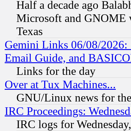
Half a decade ago Balab
Microsoft and GNOME was
Texas
Gemini Links 06/08/2026: 
Email Guide, and BASIC
Links for the day
Over at Tux Machines...
GNU/Linux news for the
IRC Proceedings: Wednesd
IRC logs for Wednesday