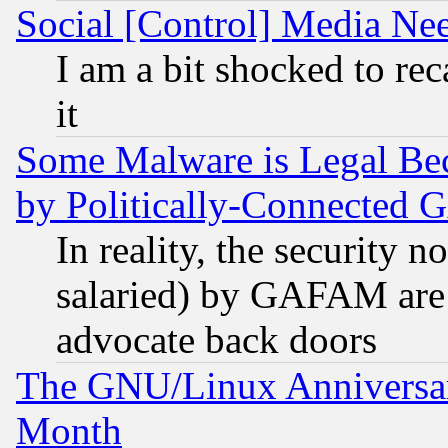
Social [Control] Media Nee
I am a bit shocked to reca
it
Some Malware is Legal Bec
by Politically-Connecte
In reality, the security 
salaried) by GAFAM are 
advocate back doors
The GNU/Linux Anniversar
Month