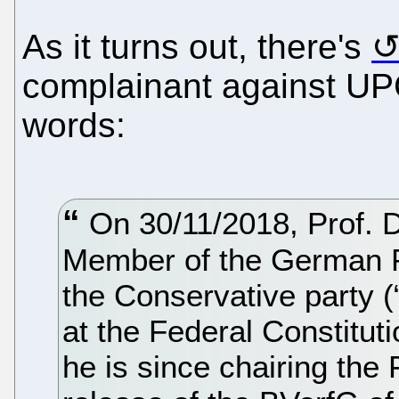
As it turns out, there's
complainant against UP
words:
On 30/11/2018, Prof. D
Member of the German P
the Conservative party 
at the Federal Constitut
he is since chairing the 