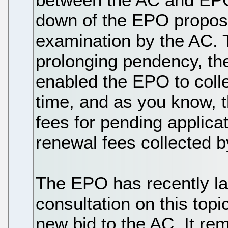
down of the EPO proposa
examination by the AC.
prolonging pendency, th
enabled the EPO to colle
time, and as you know,
fees for pending applicat
renewal fees collected b
The EPO has recently l
consultation on this topi
new bid to the AC. It re