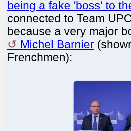
being a fake 'boss' to 
connected to Team UPC. T
because a very major bo
Michel Barnier
(shown 
Frenchmen):