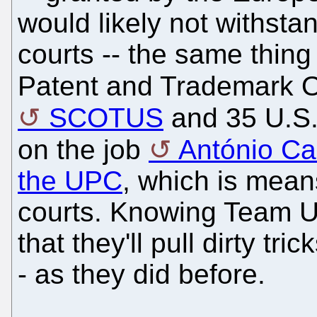
would likely not withsta
courts -- the same thing
Patent and Trademark Of
SCOTUS
and 35 U.S.C
on the job
António C
the UPC
, which is mea
courts. Knowing Team 
that they'll pull dirty tri
- as they did before.