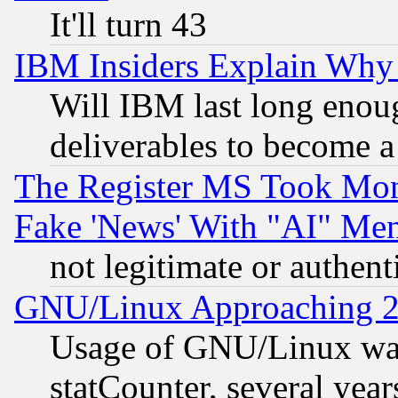
It'll turn 43
IBM Insiders Explain Why 
Will IBM last long enou
deliverables to become a 
The Register MS Took Mon
Fake 'News' With "AI" Me
not legitimate or authent
GNU/Linux Approaching 20
Usage of GNU/Linux was
statCounter, several year