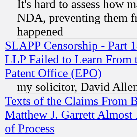
It's hard to assess how 
NDA, preventing them fr
happened
SLAPP Censorship - Part 1
LLP Failed to Learn From 
Patent Office (EPO)
my solicitor, David Allen
Texts of the Claims From 
Matthew J. Garrett Almost 
of Process