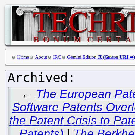
Home
About
IRC
Gemini Edition
←
The European Pate
Software Patents Overl
the Patent Crisis to Pa
Patents)
|
The Berkhe