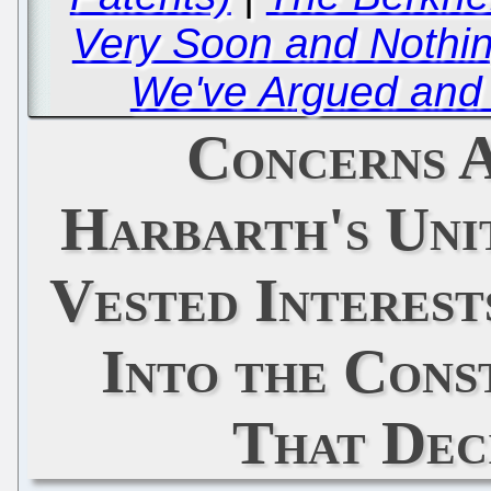
Very Soon and Nothi
We've Argued and 
Concerns 
Harbarth's Uni
Vested Interest
Into the Cons
That Dec