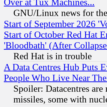
Over at Tux Machines...
GNU/Linux news for the
Start of September 2026 'V
Start of October Red Hat E
'Bloodbath' (After Collaps
Red Hat is in trouble
A Data Centres Hub Puts Ev
People Who Live Near The
Spoiler: Datacentres are m
missiles, some with nuc