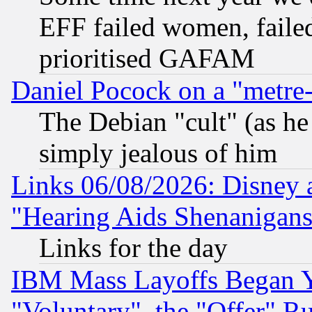
EFF failed women, failed
prioritised GAFAM
Daniel Pocock on a "metre-
The Debian "cult" (as he 
simply jealous of him
Links 06/08/2026: Disney 
"Hearing Aids Shenanigans
Links for the day
IBM Mass Layoffs Began Ye
"Voluntary", the "Offer" 