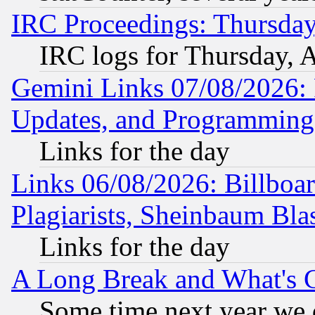
IRC Proceedings: Thursday
IRC logs for Thursday, 
Gemini Links 07/08/2026:
Updates, and Programming
Links for the day
Links 06/08/2026: Billboa
Plagiarists, Sheinbaum Bla
Links for the day
A Long Break and What's 
Some time next year we 