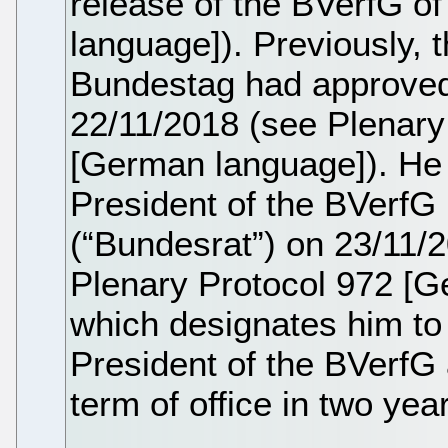
release of the BVerfG o
language]). Previously, 
Bundestag had approved
22/11/2018 (see Plenary
[German language]). He 
President of the BVerfG
(“Bundesrat”) on 23/11/
Plenary Protocol 972 [G
which designates him to
President of the BVerfG a
term of office in two year