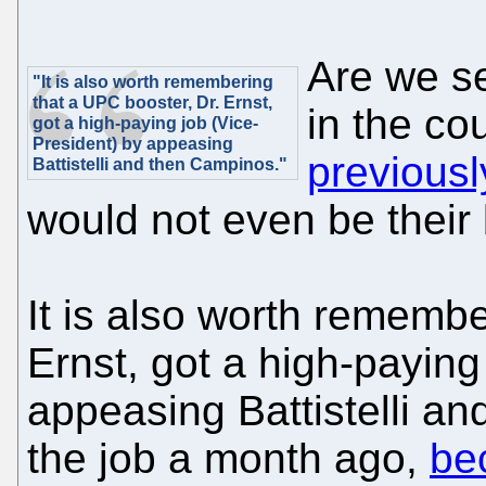
Are we se
"It is also worth remembering
that a UPC booster, Dr. Ernst,
in the c
got a high-paying job (Vice-
President) by appeasing
previousl
Battistelli and then Campinos."
would not even be their 
It is also worth remembe
Ernst, got a high-paying
appeasing Battistelli a
the job a month ago,
be