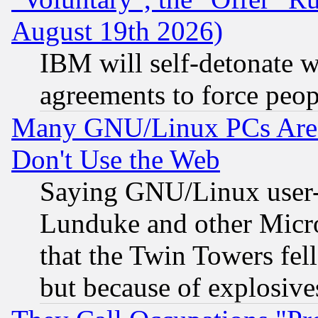
August 19th 2026)
IBM will self-detonate w
agreements to force peop
Many GNU/Linux PCs Are N
Don't Use the Web
Saying GNU/Linux user-a
Lunduke and other Microso
that the Twin Towers fel
but because of explosive