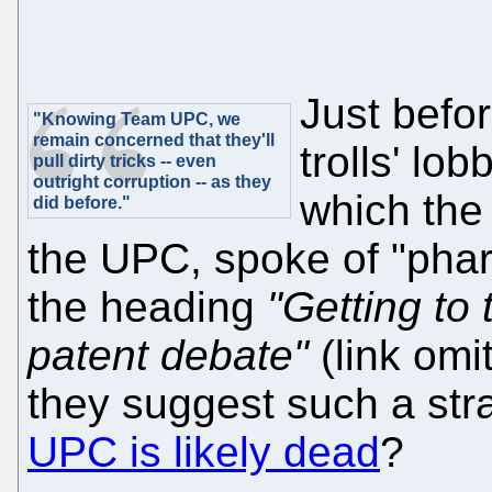
Just befo
"Knowing Team UPC, we
remain concerned that they'll
trolls' lo
pull dirty tricks -- even
outright corruption -- as they
which the
did before."
the UPC, spoke of "pha
the heading
"Getting to 
patent debate"
(link omi
they suggest such a str
UPC is likely dead
?