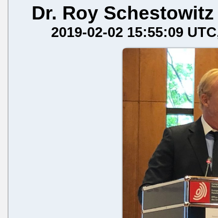
Dr. Roy Schestowitz
2019-02-02 15:55:09 UTC