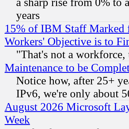
a sharp rise from 0% to
years
15% of IBM Staff Marked f
Workers' Objective is to 
"That's not a workforce, 
Maintenance to be Complet
Notice how, after 25+ yea
IPv6, we're only about 
August 2026 Microsoft Lay
Week