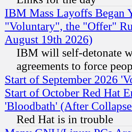
IBM Mass Layoffs Began Ye
"Voluntary", the "Offer" 
August 19th 2026)
IBM will self-detonate w
agreements to force peop
Start of September 2026 'V
Start of October Red Hat E
'Bloodbath' (After Collaps
Red Hat is in trouble