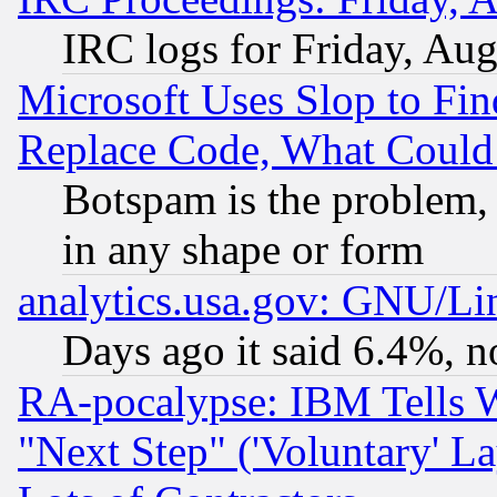
IRC logs for Friday, Au
Microsoft Uses Slop to Fin
Replace Code, What Coul
Botspam is the problem, 
in any shape or form
analytics.usa.gov: GNU/L
Days ago it said 6.4%, n
RA-pocalypse: IBM Tells W
"Next Step" ('Voluntary' La