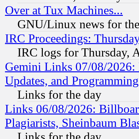
Over at Tux Machines...
GNU/Linux news for the
IRC Proceedings: Thursday
IRC logs for Thursday, 
Gemini Links 07/08/2026:
Updates, and Programming
Links for the day
Links 06/08/2026: Billboa
Plagiarists, Sheinbaum Bla
Links for the day