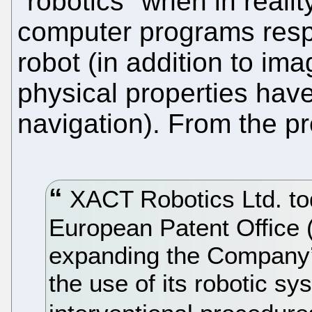
"robotics" when in reality
computer programs respo
robot (in addition to im
physical properties have 
navigation). From the pr
XACT Robotics Ltd. to
European Patent Office (
expanding the Company’s 
the use of its robotic s