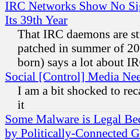
IRC Networks Show No Sig
Its 39th Year
That IRC daemons are sti
patched in summer of 20
born) says a lot about I
Social [Control] Media Nee
I am a bit shocked to reca
it
Some Malware is Legal Bec
by Politically-Connecte