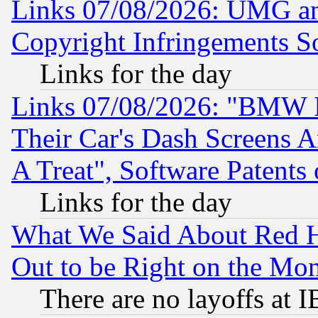
Links 07/08/2026: UMG an
Copyright Infringements So
Links for the day
Links 07/08/2026: "BMW 
Their Car's Dash Screens 
A Treat", Software Patents
Links for the day
What We Said About Red H
Out to be Right on the Mo
There are no layoffs at 