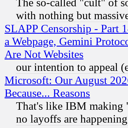
The so-called "cult" of 
with nothing but massive 
SLAPP Censorship - Part 1
a Webpage, Gemini Protoco
Are Not Websites
our intention to appeal (
Microsoft: Our August 202
Because... Reasons
That's like IBM making "
no layoffs are happening