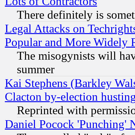
Lots of Contractors
There definitely is some
Legal Attacks on Techrigh
Popular and More Widely 
The misogynists will hav
summer
Kai Stephens (Barkley Wal
Clacton by-election hustin
Reprinted with permissi
Daniel Pocock 'Punching' 