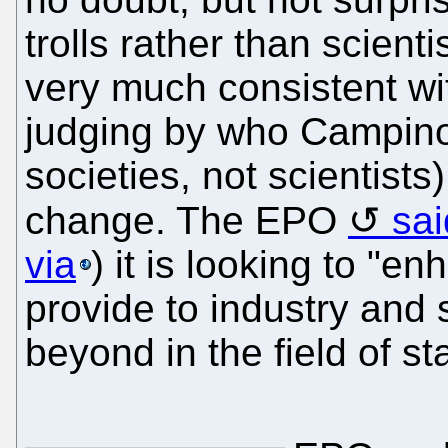
trolls rather than scientis
very much consistent wit
judging by who Campino
societies, not scientists
change. The EPO
sai
via
) it is looking to "e
provide to industry and
beyond in the field of s