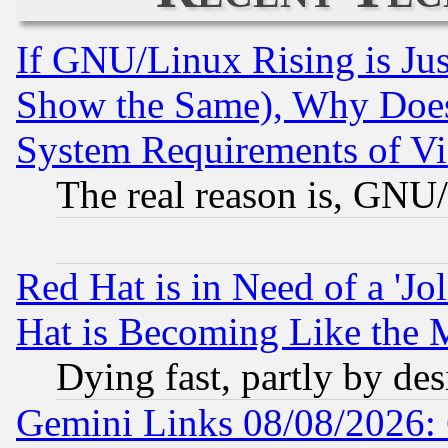
If GNU/Linux Rising is Jus
Show the Same), Why Does
System Requirements of Vi
The real reason is, GNU/
Red Hat is in Need of a 'Jo
Hat is Becoming Like the M
Dying fast, partly by de
Gemini Links 08/08/2026: 