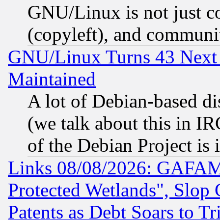
GNU/Linux is not just cod
(copyleft), and communi
GNU/Linux Turns 43 Next 
Maintained
A lot of Debian-based dis
(we talk about this in IRC
of the Debian Project is
Links 08/08/2026: GAFAM
Protected Wetlands", Slop
Patents as Debt Soars to Tri