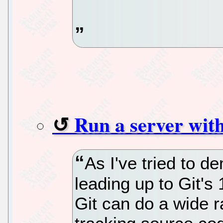
Run a server with
As I've tried to d
leading up to Git's 
Git can do a wide 