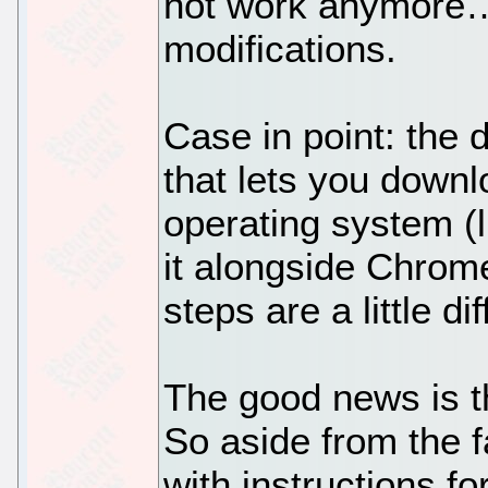
not work anymore…
modifications.
Case in point: the d
that lets you down
operating system (
it alongside Chrome
steps are a little di
The good news is th
So aside from the f
with instructions f