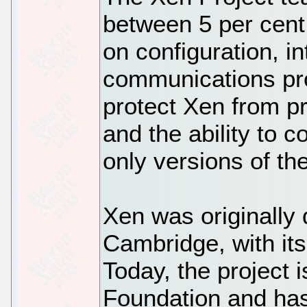
between 5 per cent
on configuration, i
communications pro
protect Xen from p
and the ability to
only versions of th
Xen was originally 
Cambridge, with its 
Today, the project
Foundation and has