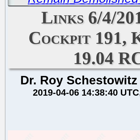
Links 6/4/20
Cockpit 191, 
19.04 R
Dr. Roy Schestowitz
2019-04-06 14:38:40 UTC