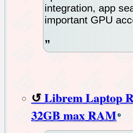
integration, app se
important GPU acce
Librem Laptop 
32GB max RAM