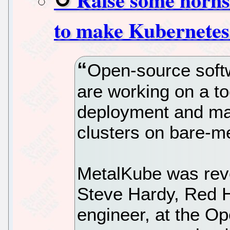
to make Kubernetes
Open-source soft
are working on a to
deployment and m
clusters on bare-me
MetalKube was reve
Steve Hardy, Red Ha
engineer, at the O