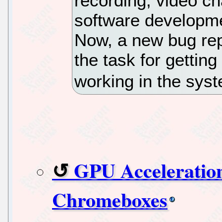
recording, video cha
software developmen
Now, a new bug re
the task for getti
working in the syst
GPU Acceleratio
Chromeboxes