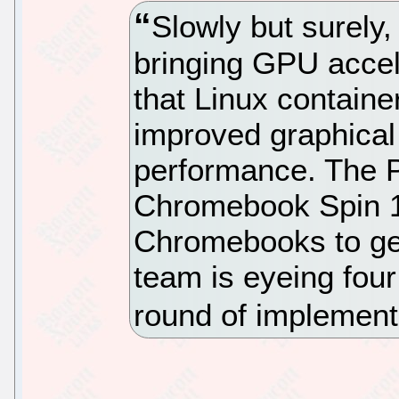
Slowly but surely
bringing GPU accele
that Linux contain
improved graphical
performance. The 
Chromebook Spin 1
Chromebooks to get
team is eyeing fou
round of implement