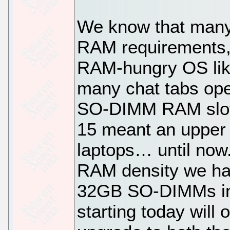
We know that many
RAM requirements, 
RAM-hungry OS like
many chat tabs ope
SO-DIMM RAM slot 
15 meant an upper
laptops… until now
RAM density we hav
32GB SO-DIMMs in o
starting today wil