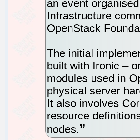
an event organised
Infrastructure com
OpenStack Foundat
The initial impleme
built with Ironic – 
modules used in O
physical server ha
It also involves C
resource definition
nodes.