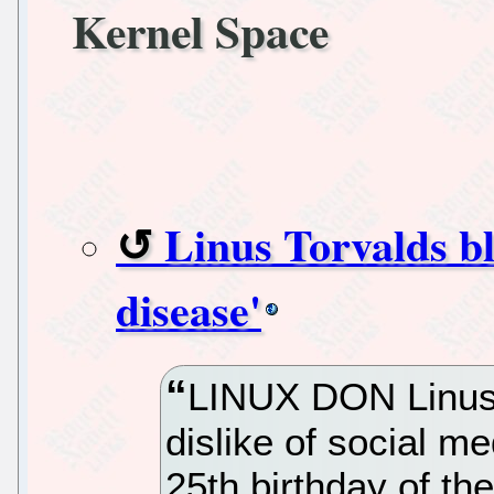
Kernel Space
Linus Torvalds bl
disease'
LINUX DON Linus 
dislike of social me
25th birthday of th