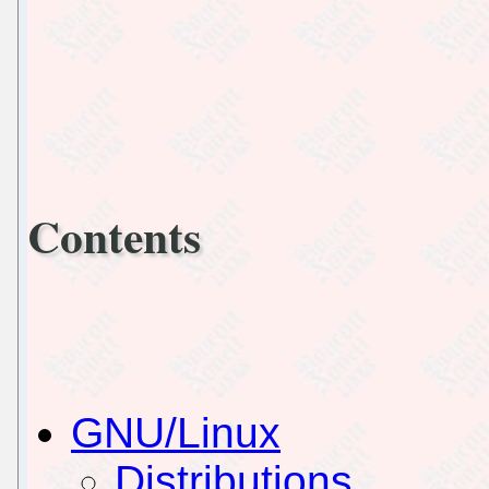
Contents
GNU/Linux
Distributions