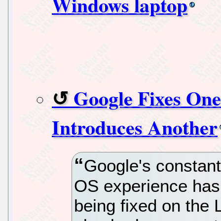
Windows laptop
Google Fixes On
Introduces Another
Google's constant
OS experience has 
being fixed on the L