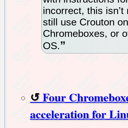
incorrect, this isn’
still use Crouton 
Chromeboxes, or o
OS.
Four Chromeboxe
acceleration for Li