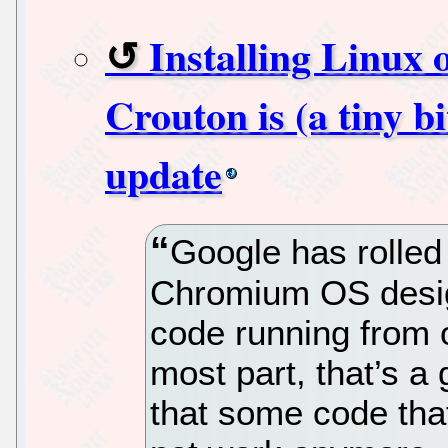
Installing Linux
Crouton is (a tiny bi
update
Google has rolled 
Chromium OS desig
code running from
most part, that’s a
that some code tha