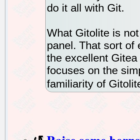
do it all with Git.
What Gitolite is no
panel. That sort of
the excellent Gitea 
focuses on the sim
familiarity of Gitolit
Raise some horns