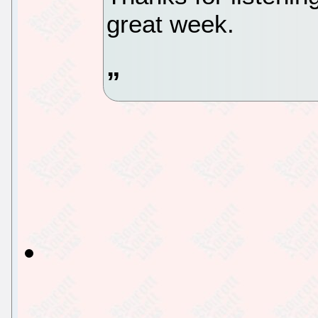
great week.