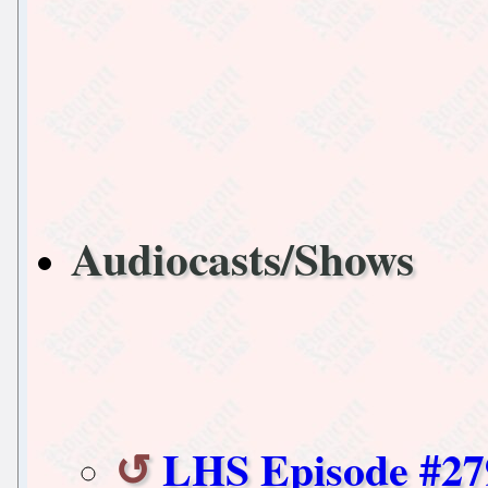
Audiocasts/Shows
LHS Episode #27