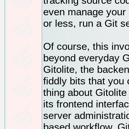
tracking source cod
even manage your G
or less, run a Git se
Of course, this inv
beyond everyday Git
Gitolite, the backe
fiddly bits that you
thing about Gitolite
its frontend interfac
server administratio
based workflow. Git