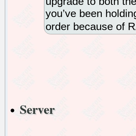
upgrade to both the
you’ve been holding
order because of R
Server