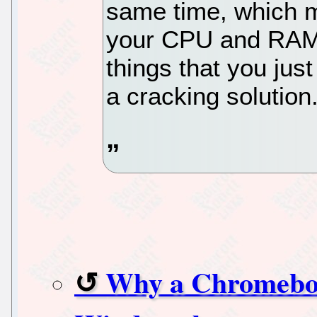
same time, which m
your CPU and RAM u
things that you just 
a cracking solution
Why a Chromebook