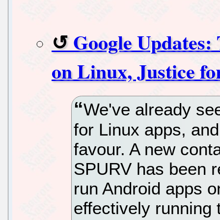
Google Updates: 
on Linux, Justice fo
We've already se
for Linux apps, and
favour. A new cont
SPURV has been rel
run Android apps o
effectively running