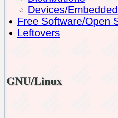
Devices/Embedded
Free Software/Open 
Leftovers
GNU/Linux