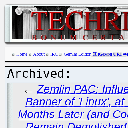
Home
About
IRC
Gemini Edition
←
Zemlin PAC: Influ
Banner of 'Linux', a
Months Later (and Co
Remain Demolished i