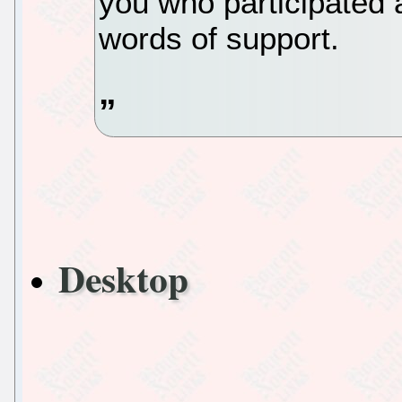
you who participated
words of support.
Desktop