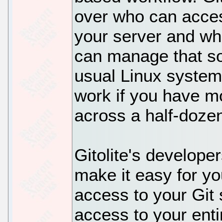
over who can acces
your server and wh
can manage that sor
usual Linux system t
work if you have m
across a half-doze
Gitolite's develope
make it easy for y
access to your Git 
access to your en