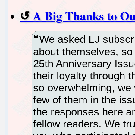
A Big Thanks to Ou
We asked LJ subscrib
about themselves, so 
25th Anniversary Issu
their loyalty through
so overwhelming, we w
few of them in the iss
the responses here an
fellow readers. We tru