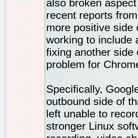
also broken aspect 
recent reports fr
more positive side 
working to include 
fixing another side 
problem for Chrom
Specifically, Goog
outbound side of tha
left unable to recor
stronger Linux soft