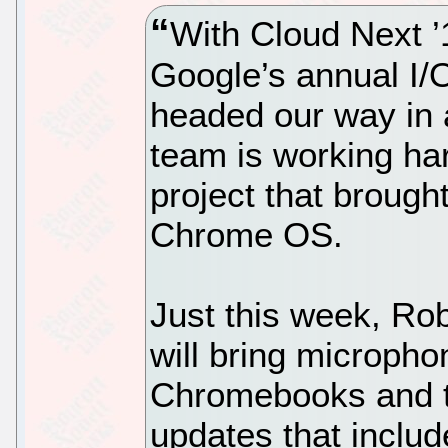
With Cloud Next ’
Google’s annual I/
headed our way in
team is working har
project that brought
Chrome OS.
Just this week, Ro
will bring micropho
Chromebooks and th
updates that inclu