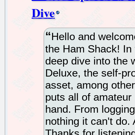
Dive
Hello and welcome
the Ham Shack! In t
deep dive into the
Deluxe, the self-pr
asset, among other t
puts all of amateur
hand. From logging 
nothing it can't do. A
Thanks for listeni