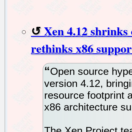
Xen 4.12 shrinks 
rethinks x86 suppor
Open source hype
version 4.12, brin
resource footprint
x86 architecture su
The Xen Project te