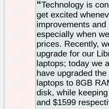
Technology is con
get excited whenev
improvements and 
especially when we
prices. Recently, 
upgrade for our Li
laptops; today we 
have upgraded the d
laptops to 8GB R
disk, while keepin
and $1599 respecti