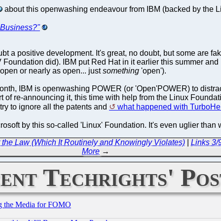
about this openwashing endeavour from IBM (backed by the Lin
Business?"
bt a positive development. It's great, no doubt, but some are 
Foundation did). IBM put Red Hat in it earlier this summer a
 open or nearly as open... just
something
'open').
month, IBM is openwashing POWER (or 'Open'POWER) to distract
rt of re-announcing it, this time with help from the Linux Fou
try to ignore all the patents and
what happened with TurboHe
rosoft by this so-called 'Linux' Foundation. It's even uglier th
the Law (Which It Routinely and Knowingly Violates)
|
Links 3
More
→
ent Techrights' Pos
ing the Media for FOMO