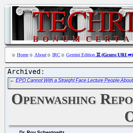
Home
About
IRC
Gemini Edition
←
EPO Cannot With a Straight Face Lecture People About 
Openwashing Repo
O
Dr. Roy Schestowitz