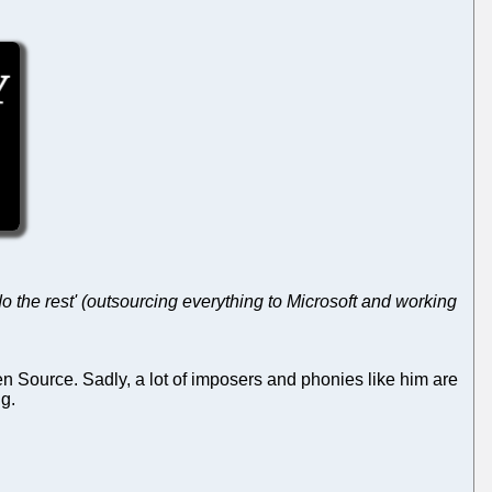
 the rest' (outsourcing everything to Microsoft and working
n Source. Sadly, a lot of imposers and phonies like him are
ng.