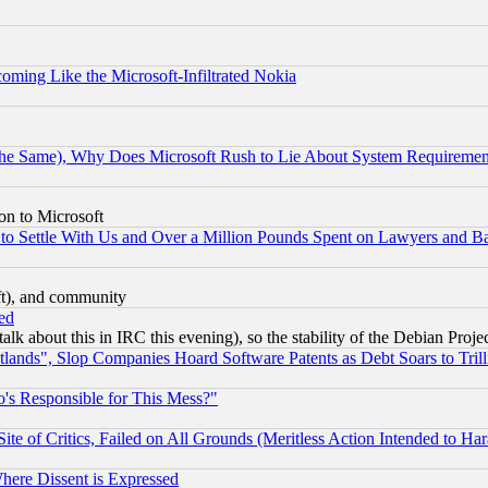
coming Like the Microsoft-Infiltrated Nokia
the Same), Why Does Microsoft Rush to Lie About System Requirement
on to Microsoft
to Settle With Us and Over a Million Pounds Spent on Lawyers and Bar
eft), and community
ed
talk about this in IRC this evening), so the stability of the Debian Proje
nds", Slop Companies Hoard Software Patents as Debt Soars to Trill
's Responsible for This Mess?"
te of Critics, Failed on All Grounds (Meritless Action Intended to Hara
Where Dissent is Expressed