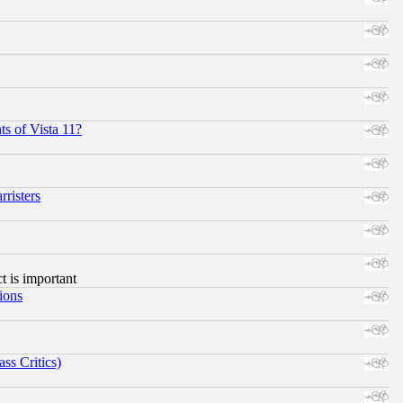
s of Vista 11?
risters
ct is important
ions
ss Critics)