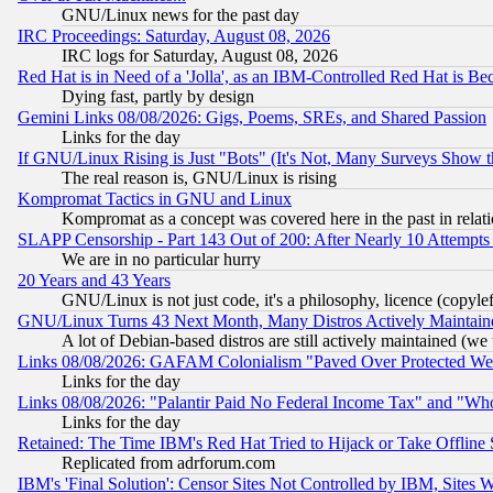
GNU/Linux news for the past day
IRC Proceedings: Saturday, August 08, 2026
IRC logs for Saturday, August 08, 2026
Red Hat is in Need of a 'Jolla', as an IBM-Controlled Red Hat is Be
Dying fast, partly by design
Gemini Links 08/08/2026: Gigs, Poems, SREs, and Shared Passion
Links for the day
If GNU/Linux Rising is Just "Bots" (It's Not, Many Surveys Show 
The real reason is, GNU/Linux is rising
Kompromat Tactics in GNU and Linux
Kompromat as a concept was covered here in the past in relati
SLAPP Censorship - Part 143 Out of 200: After Nearly 10 Attempts 
We are in no particular hurry
20 Years and 43 Years
GNU/Linux is not just code, it's a philosophy, licence (copyl
GNU/Linux Turns 43 Next Month, Many Distros Actively Maintain
A lot of Debian-based distros are still actively maintained (we 
Links 08/08/2026: GAFAM Colonialism "Paved Over Protected Wetla
Links for the day
Links 08/08/2026: "Palantir Paid No Federal Income Tax" and "Who
Links for the day
Retained: The Time IBM's Red Hat Tried to Hijack or Take Offline Si
Replicated from adrforum.com
IBM's 'Final Solution': Censor Sites Not Controlled by IBM, Sites 