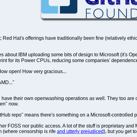
 Red Hat's offerings have traditionally been fine (relatively eth
ut IBM uploading some bits of design to Microsoft (it's Open C
eprint for its Power CPUs, reducing some companies' dependence
 How open! How very gracious...
AMD..."
 have their own openwashing operations as well. They too are outs
pen" now.
tHub repo" means there's something on a Microsoft-controlled pr
er FOSS nor public access. A lot of the stuff is proprietary and M
rm (where censorship is rife
and utterly prejudiced
), but you get to