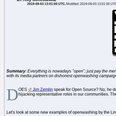
2019-09-03 13:01:00 UTC
Modified: 2019-09-03 13:01:00 UT
Summary
: Everything is nowadays "open"; just pay the mem
with its media partners on dishonest openwashing campaigns);
D
OES
Jim Zemlin
speak for Open Source? No, he doe
hijacking representative roles in our communities. The
Let's look at some new examples of openwashing by the Lin