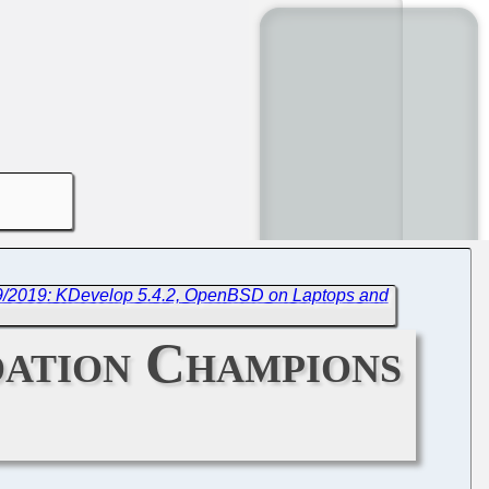
/9/2019: KDevelop 5.4.2, OpenBSD on Laptops and
dation Champions