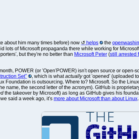
te about him many times before) now
helps
the
openwashing
did lots of Microsoft propaganda there while working for Microsoft
porters', but they're no better than
Microsoft Peter
(
still arrested
 month, POWER (or 'Open'POWER) isn't open source or open-sour
truction Set"
, which is what
actually
got 'opened' (uploaded to 
nux Foundation is outsourcing. Where to? Microsoft. So the Lin
n the name, the second letter of the acronym). GitHub is proprieta
ed
the takeover by Microsoft) as long as GitHub gives his founda
 we said a week ago, it's
more about Microsoft than about Linux