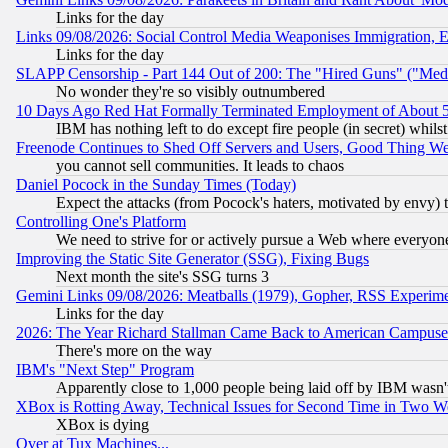
Links for the day
Links 09/08/2026: Social Control Media Weaponises Immigration, Eu
Links for the day
SLAPP Censorship - Part 144 Out of 200: The "Hired Guns" ("Med
No wonder they're so visibly outnumbered
10 Days Ago Red Hat Formally Terminated Employment of About 50
IBM has nothing left to do except fire people (in secret) whilst
Freenode Continues to Shed Off Servers and Users, Good Thing W
you cannot sell communities. It leads to chaos
Daniel Pocock in the Sunday Times (Today)
Expect the attacks (from Pocock's haters, motivated by envy) t
Controlling One's Platform
We need to strive for or actively pursue a Web where everyone
Improving the Static Site Generator (SSG), Fixing Bugs
Next month the site's SSG turns 3
Gemini Links 09/08/2026: Meatballs (1979), Gopher, RSS Experim
Links for the day
2026: The Year Richard Stallman Came Back to American Campuse
There's more on the way
IBM's "Next Step" Program
Apparently close to 1,000 people being laid off by IBM wasn'
XBox is Rotting Away, Technical Issues for Second Time in Two W
XBox is dying
Over at Tux Machines...