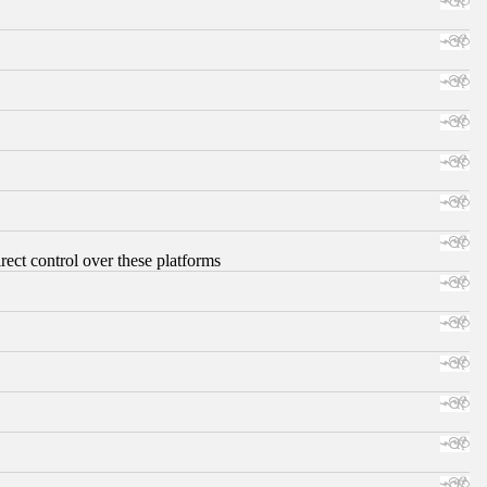
ect control over these platforms