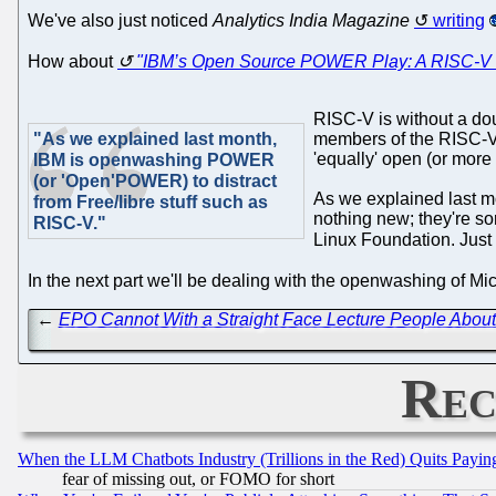
We've also just noticed
Analytics India Magazine
writing
How about
"IBM’s Open Source POWER Play: A RISC-V 
RISC-V is without a dou
"As we explained last month,
members of the RISC-V 
'equally' open (or more
IBM is openwashing POWER
(or 'Open'POWER) to distract
As we explained last 
from Free/libre stuff such as
nothing new; they're so
RISC-V."
Linux Foundation. Just 
In the next part we'll be dealing with the openwashing of Mic
←
EPO Cannot With a Straight Face Lecture People About 
Rec
When the LLM Chatbots Industry (Trillions in the Red) Quits Pay
fear of missing out, or FOMO for short