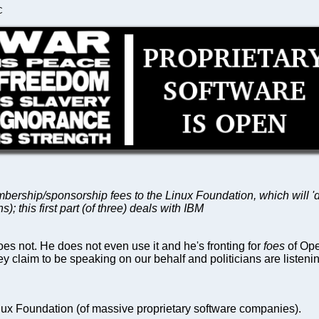
C
bership/sponsorship fees to the Linux Foundation, which will 'do
 this first part (of three) deals with IBM
s not. He does not even use it and he's fronting for
foes
of Ope
y claim to be speaking on our behalf and politicians are listeni
ux Foundation (of massive proprietary software companies).