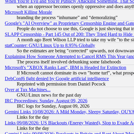
When You're Evil and You're Publicly Attacking Something, That 
when an oppressor becomes openly oppressive and does anything
Microsoft Killing Morale
branding the process “inhumane” and “demoralizing”
Google's "AI Overview" as Proprietary Censorship Engine and Gat
People do not choose to use this, Google is just shoving that 
SLAPP Censorship - Part 145 Out of 200: They Tried Hard to Hide 
A month ago Brett Wilson LLP tried to take my wife "to the sid
statCounter: GNU/Linux Up to 8.95% Globally
So the estimates are being "corrected" upwards, not downwar
Explaining How Someone Attempted to Cancel RMS This Year (and
The process itself involved debunking some falsehoods
Microsoft's "XBOX Ranks Last", IBM is Headed for Extinction
If Microsoft cannot dominate its own "home turf", what prospe
DebConf6 fight denied by Google artificial intelligence
Reprinted with permission from Daniel Pocock
Over at Tux Machines...
GNU/Linux news for the past day
IRC Proceedings: Sunday, August 09, 2026
IRC logs for Sunday, August 09, 2026
Gemini Links 10/08/2026: A Mild Monday, Sleepy Saturday, OUY
Links for the day
Links 09/08/2026: US Blackouts (Energy Wasted), Slop to Evade Ac
Links for the day
Gemini Links 09/08/2026: Parakeets in Britain and Rant About 'M