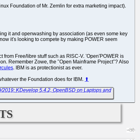
ux Foundation of Mr. Zemlin for extra marketing impact).
faking it and openwashing by association (as even some key
nd now it's looking to compete by making POWER seem
 from Free/libre stuff such as RISC-V. 'Open'POWER is
ndation. Remember Zowe, the "Open Mainframe Project"? Also
rcules
. IBM is as protectionist as ever.
an whatever the Foundation does for IBM.
⬆
/9/2019: KDevelop 5.4.2, OpenBSD on Laptops and
ts