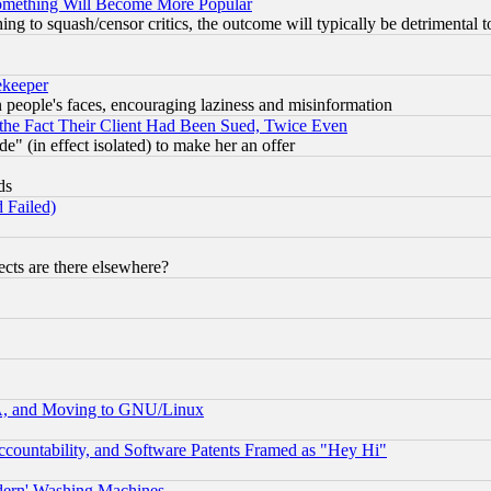
Something Will Become More Popular
 to squash/censor critics, the outcome will typically be detrimental t
ekeeper
in people's faces, encouraging laziness and misinformation
the Fact Their Client Had Been Sued, Twice Even
e" (in effect isolated) to make her an offer
ds
 Failed)
cts are there elsewhere?
A, and Moving to GNU/Linux
countability, and Software Patents Framed as "Hey Hi"
odern' Washing Machines