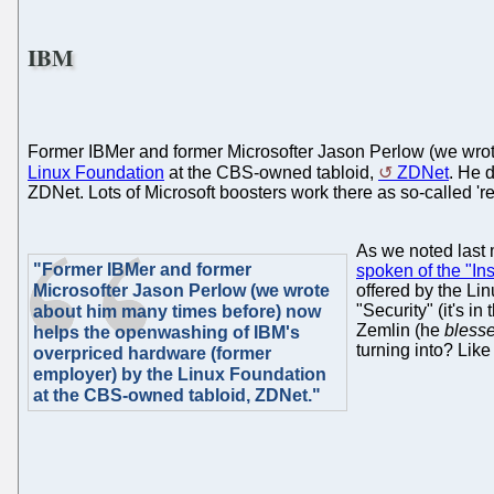
IBM
Former IBMer and former Microsofter Jason Perlow (we wro
Linux Foundation
at the CBS-owned tabloid,
ZDNet
. He 
ZDNet. Lots of Microsoft boosters work there as so-called 're
As we noted last
"Former IBMer and former
spoken of the "Ins
Microsofter Jason Perlow (we wrote
offered by the Li
"Security" (it's i
about him many times before) now
Zemlin (he
bless
helps the openwashing of IBM's
turning into? Like
overpriced hardware (former
employer) by the Linux Foundation
at the CBS-owned tabloid, ZDNet."