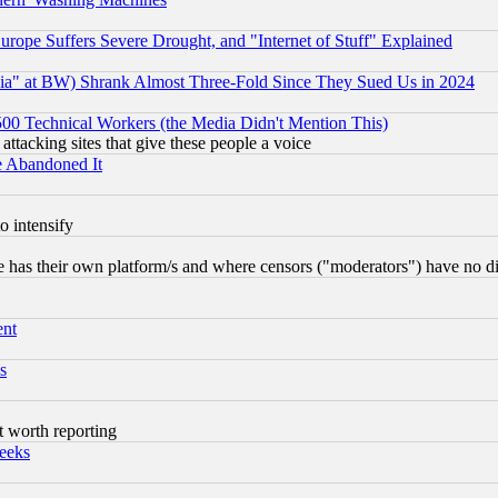
rope Suffers Severe Drought, and "Internet of Stuff" Explained
ia" at BW) Shrank Almost Three-Fold Since They Sued Us in 2024
0 Technical Workers (the Media Didn't Mention This)
 attacking sites that give these people a voice
e Abandoned It
o intensify
 has their own platform/s and where censors ("moderators") have no dir
ent
s
t worth reporting
eeks