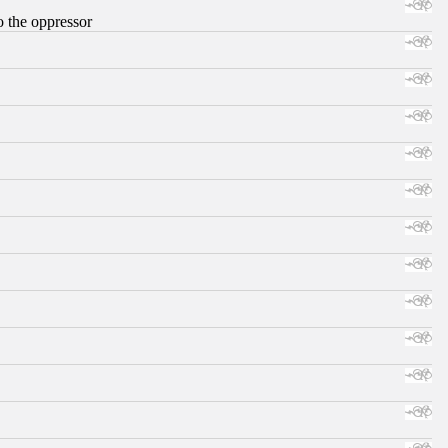
o the oppressor