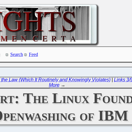
Search
Feed
the Law (Which It Routinely and Knowingly Violates)
|
Links 3
More
→
rt: The Linux Foun
penwashing of IBM