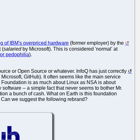
 of IBM's overpriced hardware
(former employer) by the
 (
salaried
by Microsoft). This is considered 'normal' at
 for pedophilia
).
ce or Open Source or whatever. InfoQ has just correctly
Microsoft, GitHub). It often seems like the main service
ux Foundation is as much about Linux as NSA is about
ry software -- a simple fact that never seems to bother Mr.
tion a bunch of cash. What on Earth is this foundation
. Can we suggest the following rebrand?