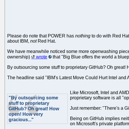
Please do note that POWER has
nothing
to do with Red Hat;
about IBM,
not
Red Hat.
We have meanwhile noticed some more openwashing pieces abo
ownership)
wrote
that "Big Blue offers the world a blu
By outsourcing some stuff to proprietary GitHub? Oh great!
The headline said "IBM's Latest Move Could Hurt Intel and 
Like Microsoft, Intel and AMD
"By outsourcing some
proprietary software is all "o
stuff to proprietary
Just remember: "There's a Gi
GitHub? Oh great! How
open! How very
Being on GitHub implies neith
gracious..."
on Microsoft's private platfo