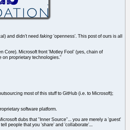
ical) and didn't need
faking
'openness'. This post of ours is all
ore). Microsoft front 'Motley Fool' (yes, chain of
 on proprietary technologies."
ourcing most of this stuff to GitHub (i.e. to Microsoft);
oprietary software platform.
icrosoft dubs that "Inner Source"... you are merely a 'guest'
 tell people that you 'share' and 'collaborate'...