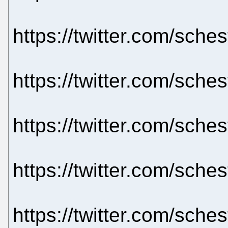
https://twitter.com/sch
https://twitter.com/sch
https://twitter.com/sch
https://twitter.com/sch
https://twitter.com/sch