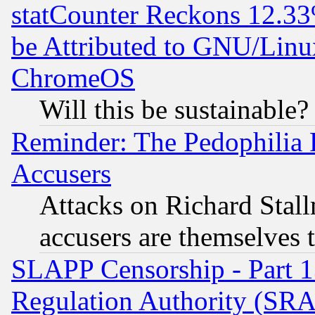
statCounter Reckons 12.33
be Attributed to GNU/Linu
ChromeOS
Will this be sustainable?
Reminder: The Pedophilia
Accusers
Attacks on Richard Stallm
accusers are themselves t
SLAPP Censorship - Part 13
Regulation Authority (SRA