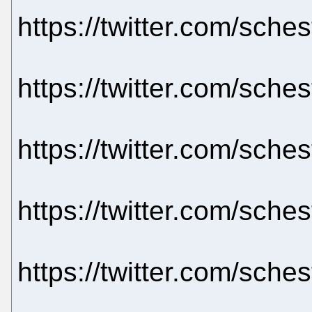
https://twitter.com/sch
https://twitter.com/sch
https://twitter.com/sch
https://twitter.com/sch
https://twitter.com/sch