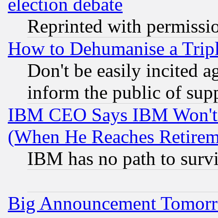
election debate
Reprinted with permissi
How to Dehumanise a Tripl
Don't be easily incited ag
inform the public of sup
IBM CEO Says IBM Won't 
(When He Reaches Retirem
IBM has no path to surv
Big Announcement Tomor