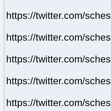
https://twitter.com/sch
https://twitter.com/sch
https://twitter.com/sch
https://twitter.com/sch
https://twitter.com/sch