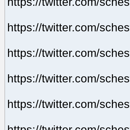
https://twitter.com/sch
https://twitter.com/sch
https://twitter.com/sch
https://twitter.com/sch
https://twitter.com/sch
https://twitter.com/sch