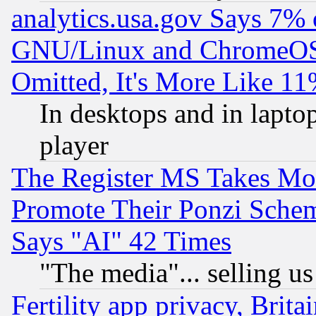
analytics.usa.gov Says 7%
GNU/Linux and ChromeOS.
Omitted, It's More Like 11
In desktops and in lapt
player
The Register MS Takes M
Promote Their Ponzi Scheme
Says "AI" 42 Times
"The media"... selling us
Fertility app privacy, Brita