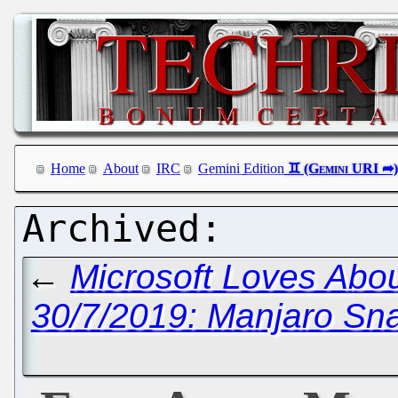
Home
About
IRC
Gemini Edition
←
Microsoft Loves Abo
30/7/2019: Manjaro Sn