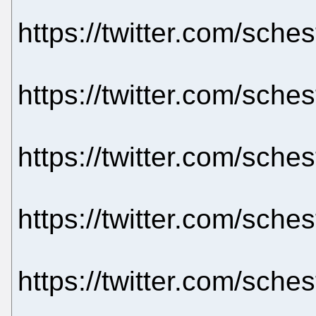
https://twitter.com/sch
https://twitter.com/sch
https://twitter.com/sch
https://twitter.com/sch
https://twitter.com/sch