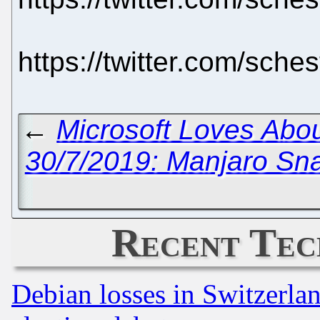
https://twitter.com/sch
←
Microsoft Loves Abo
30/7/2019: Manjaro Sn
Recent Tec
Debian losses in Switzerla