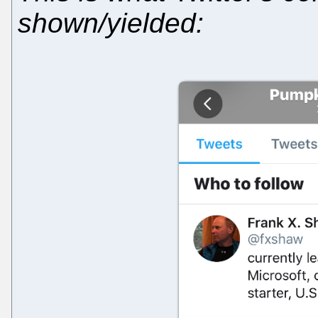
shown/yielded: