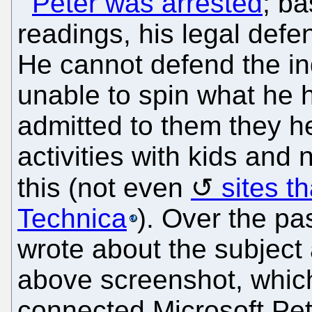
Peter was arrested
; b
readings, his legal defe
He cannot defend the i
unable to spin what he 
admitted to them they h
activities with kids and
this (not even
sites th
Technica
). Over the pa
wrote about the subject
above screenshot, whic
connected Microsoft Pet