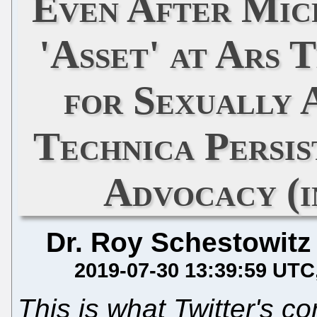
Even After Mic
'Asset' at Ars 
for Sexually 
Technica Persi
Advocacy (i
Dr. Roy Schestowitz
2019-07-30 13:39:59 UTC
This is what Twitter's co