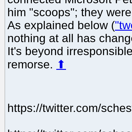
him "scoops"; they were 
As explained below (
"tw
nothing at all has chang
It's beyond irresponsibl
remorse.
⬆
https://twitter.com/sch