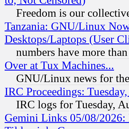
Freedom is our collectiv
Tanzania: GNU/Linux Now
Desktops/Laptops (User Cli
numbers have more than
Over at Tux Machines...
GNU/Linux news for the
IRC Proceedings: Tuesday,
IRC logs for Tuesday, A
Gemini Links 05/08/2026: 