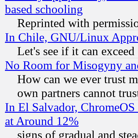
based schooling
Reprinted with permissi
In Chile, GNU/Linux App
Let's see if it can excee
No Room for Misogyny and 
How can we ever trust m
own partners cannot trus
In El Salvador, ChromeO
at Around 12%
signs of gradual and st