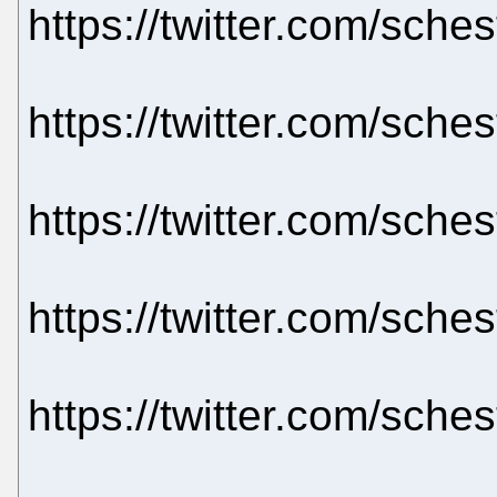
https://twitter.com/sch
https://twitter.com/sch
https://twitter.com/sch
https://twitter.com/sch
https://twitter.com/sch