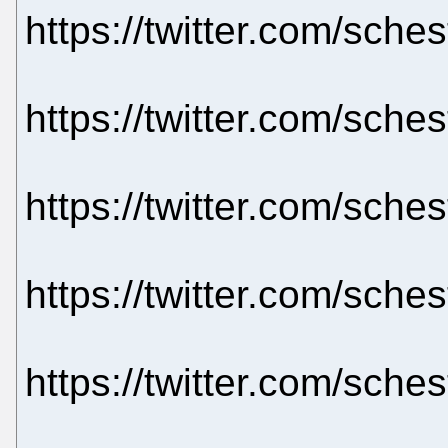
https://twitter.com/sch
https://twitter.com/sch
https://twitter.com/sch
https://twitter.com/sch
https://twitter.com/sch