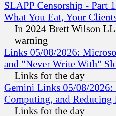
SLAPP Censorship - Part 
What You Eat, Your Clien
In 2024 Brett Wilson LLP
warning
Links 05/08/2026: Microsof
and "Never Write With" Sl
Links for the day
Gemini Links 05/08/2026: 
Computing, and Reducing I
Links for the day