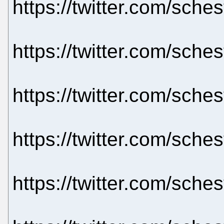
https://twitter.com/sch
https://twitter.com/sch
https://twitter.com/sch
https://twitter.com/sch
https://twitter.com/sch