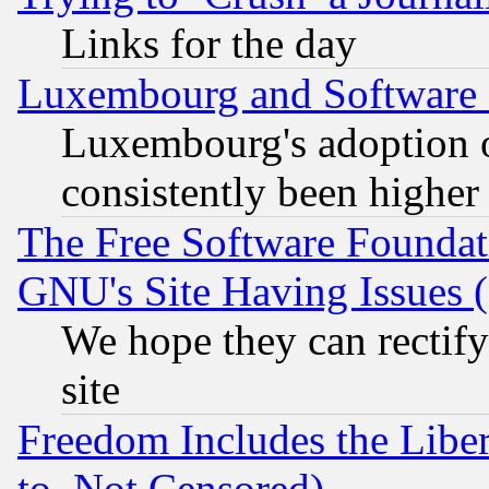
Links for the day
Luxembourg and Software
Luxembourg's adoption 
consistently been higher
The Free Software Foundat
GNU's Site Having Issues 
We hope they can rectif
site
Freedom Includes the Liber
to, Not Censored)