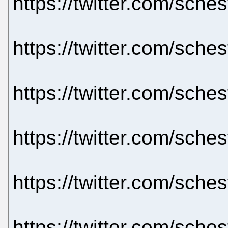
https://twitter.com/sch
https://twitter.com/sch
https://twitter.com/sch
https://twitter.com/sch
https://twitter.com/sch
https://twitter.com/sch