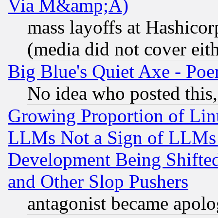
Via M&amp;A)
mass layoffs at Hashicor
(media did not cover eith
Big Blue's Quiet Axe - P
No idea who posted this,
Growing Proportion of Li
LLMs Not a Sign of LLMs W
Development Being Shif
and Other Slop Pushers
antagonist became apolo