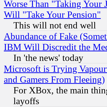
Worse Than "Taking Your 
Will "Take Your Pension"
This will not end well
Abundance of Fake (Someti
IBM Will Discredit the Me
In 'the news' today
Microsoft is Trying Vapou
and Gamers From Fleeing)
For XBox, the main thing
layoffs