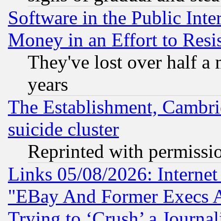
Software in the Public Inte
Money in an Effort to Res
They've lost over half a m
years
The Establishment, Cambri
suicide cluster
Reprinted with permissi
Links 05/08/2026: Interne
"EBay And Former Execs A
Trying to ‘Crush’ a Journal