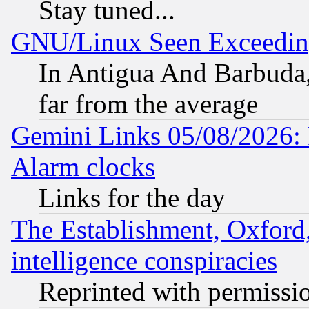
Stay tuned...
GNU/Linux Seen Exceedin
In Antigua And Barbuda, 
far from the average
Gemini Links 05/08/2026:
Alarm clocks
Links for the day
The Establishment, Oxford,
intelligence conspiracies
Reprinted with permissi