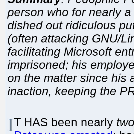
person who for nearly a
dished out ridiculous puf
(often attacking GNU/L
facilitating Microsoft e
imprisoned; his employe
on the matter since his 
inaction, keeping the PR
I
T HAS been nearly
tw