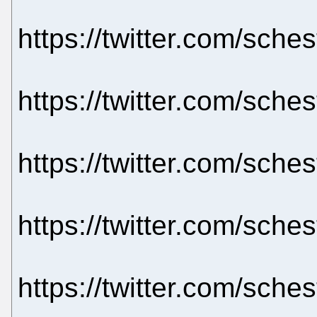
https://twitter.com/sch
https://twitter.com/sch
https://twitter.com/sch
https://twitter.com/sch
https://twitter.com/sch