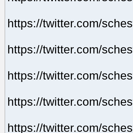
https://twitter.com/sch
https://twitter.com/sch
https://twitter.com/sch
https://twitter.com/sch
https://twitter.com/sch