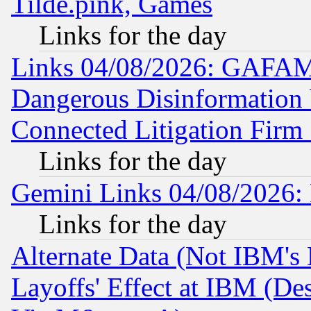
Tilde.pink, Games
Links for the day
Links 04/08/2026: GAFAM
Dangerous Disinformation b
Connected Litigation Firm
Links for the day
Gemini Links 04/08/2026: 
Links for the day
Alternate Data (Not IBM's
Layoffs' Effect at IBM (D