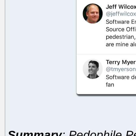
Summary
: Pedophile Pe