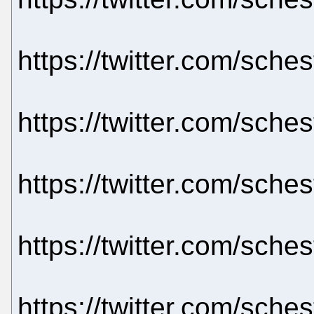
https://twitter.com/sch
https://twitter.com/sch
https://twitter.com/sch
https://twitter.com/sch
https://twitter.com/sch