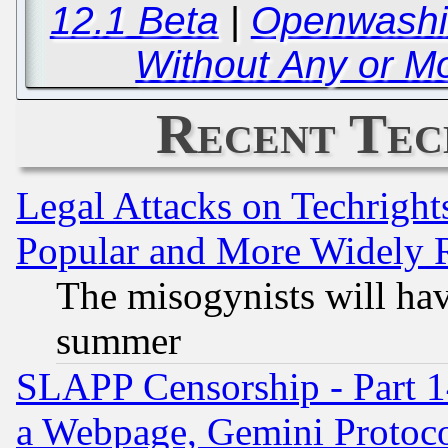
12.1 Beta
|
Openwashin
Without Any or Mo
Recent Tec
Legal Attacks on Techrigh
Popular and More Widely 
The misogynists will hav
summer
SLAPP Censorship - Part 1
a Webpage, Gemini Protoco