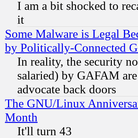
I am a bit shocked to reca
it
Some Malware is Legal Bec
by Politically-Connecte
In reality, the security 
salaried) by GAFAM are 
advocate back doors
The GNU/Linux Anniversar
Month
It'll turn 43