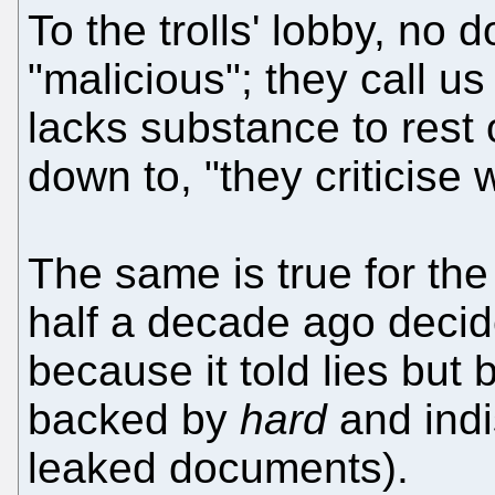
To the trolls' lobby, no d
"malicious"; they call us
lacks substance to rest 
down to, "they criticise
The same is true for th
half a decade ago decid
because it told lies but b
backed by
hard
and indi
leaked documents).