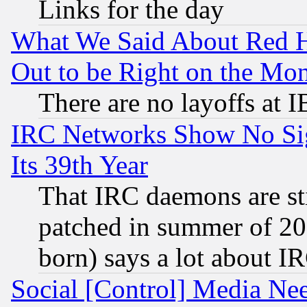
Links for the day
What We Said About Red H
Out to be Right on the Mo
There are no layoffs at 
IRC Networks Show No Sig
Its 39th Year
That IRC daemons are sti
patched in summer of 20
born) says a lot about I
Social [Control] Media Nee