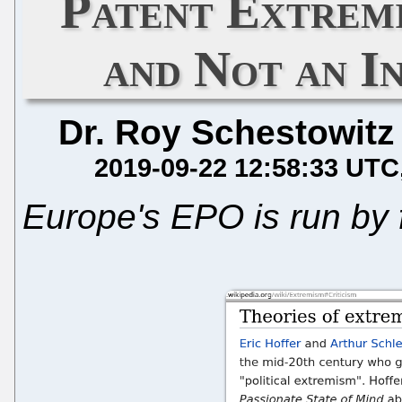
Patent Extrem
and Not an I
Dr. Roy Schestowitz
2019-09-22 12:58:33 UTC
Europe's EPO is run by 