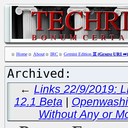
Home
About
IRC
Gemini Edition
←
Links 22/9/2019: 
12.1 Beta
|
Openwashin
Without Any or Mo