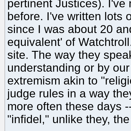
pertinent Justices). I've
before. I've written lot
since I was about 20 and
equivalent' of Watchtroll.
site. The way they speak
understanding or by our f
extremism akin to "relig
judge rules in a way the
more often these days -
"infidel," unlike they, the