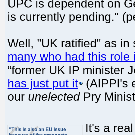
UPC is dependent on Ger
is currently pending." (p
Well, "UK ratified" as i
many who had this role 
“former UK IP minister 
has just put it
(AIPPI's 
our
unelected
Pry Minist
It's a re
"This is also an EU issue