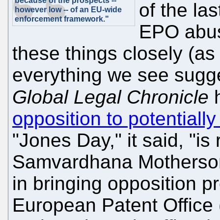
because of the prospects --
of the la
however low -- of an EU-wide
enforcement framework."
EPO abuse
these things closely (as
everything we see sugge
Global Legal Chronicle
h
opposition to potential
"Jones Day," it said, "i
Samvardhana Motherson 
in bringing opposition p
European Patent Office