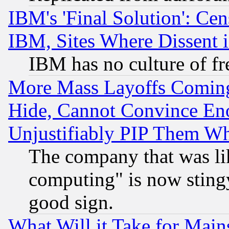
IBM's 'Final Solution': Cen
IBM, Sites Where Dissent 
IBM has no culture of fr
More Mass Layoffs Comin
Hide, Cannot Convince Eno
Unjustifiably PIP Them W
The company that was li
computing" is now stingy
good sign.
What Will it Take for Main