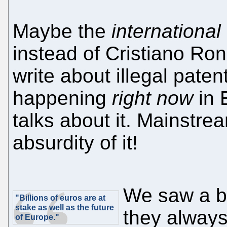
Maybe the
international
instead of Cristiano Ron
write about illegal paten
happening
right now
in 
talks about it. Mainstrea
absurdity of it!
We saw a bu
"Billions of euros are at
stake as well as the future
they always
of Europe."