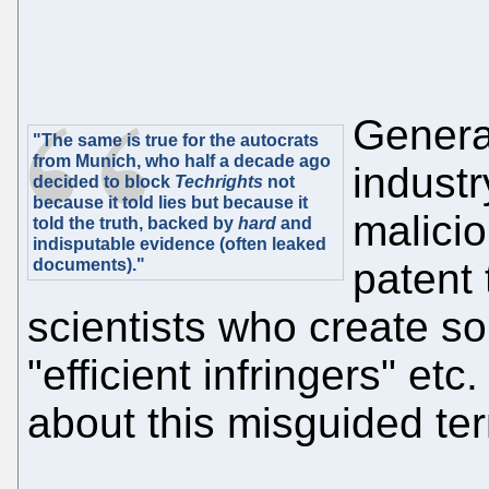
General
"The same is true for the autocrats
from Munich, who half a decade ago
indust
decided to block
Techrights
not
because it told lies but because it
malicio
told the truth, backed by
hard
and
indisputable evidence (often leaked
documents)."
patent
scientists who create s
"efficient infringers" e
about this misguided te