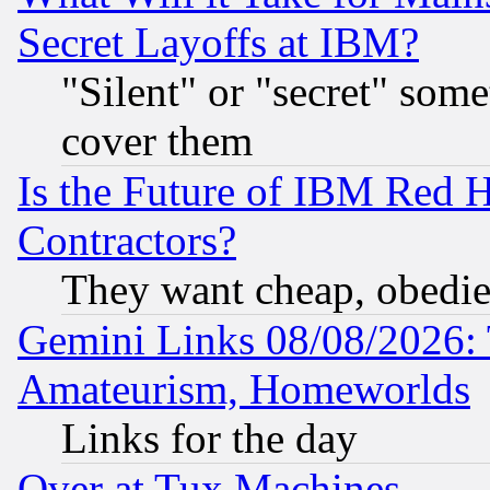
Secret Layoffs at IBM?
"Silent" or "secret" som
cover them
Is the Future of IBM Red H
Contractors?
They want cheap, obedi
Gemini Links 08/08/2026: 
Amateurism, Homeworlds
Links for the day
Over at Tux Machines...