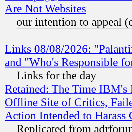
Are Not Websites
our intention to appeal (
Links 08/08/2026: "Palant
and "Who's Responsible fo
Links for the day
Retained: The Time IBM's R
Offline Site of Critics, Fa
Action Intended to Harass C
Replicated from adrfor