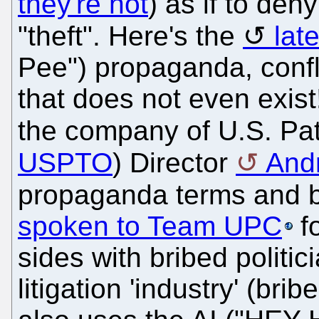
they're not
) as if to de
"theft". Here's the
lat
Pee") propaganda, confl
that does not even exi
the company of U.S. Pat
USPTO
) Director
Andr
propaganda terms and 
spoken to Team UPC
fo
sides with bribed politic
litigation 'industry' (br