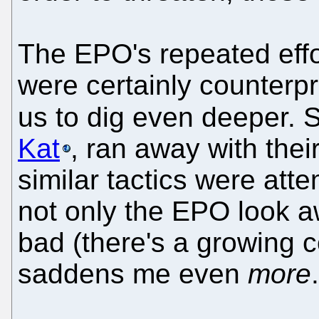
The EPO's repeated effo
were certainly counterp
us to dig even deeper. 
Kat
, ran away with thei
similar tactics were at
not only the EPO look a
bad (there's a growing c
saddens me even
more
.