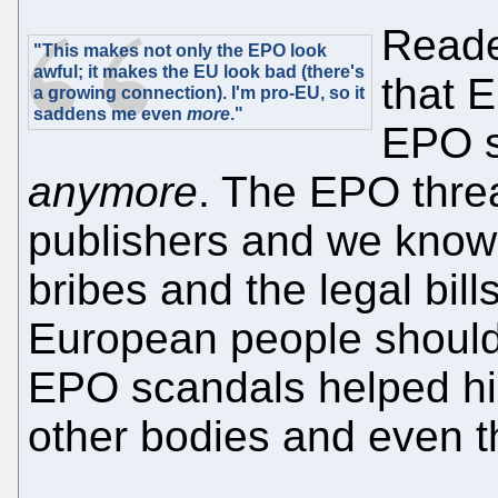
Reade
"This makes not only the EPO look
awful; it makes the EU look bad (there's
that 
a growing connection). I'm pro-EU, so it
saddens me even
more
."
EPO s
anymore
. The EPO thre
publishers and we know
bribes and the legal bill
European people should 
EPO scandals helped hig
other bodies and even t