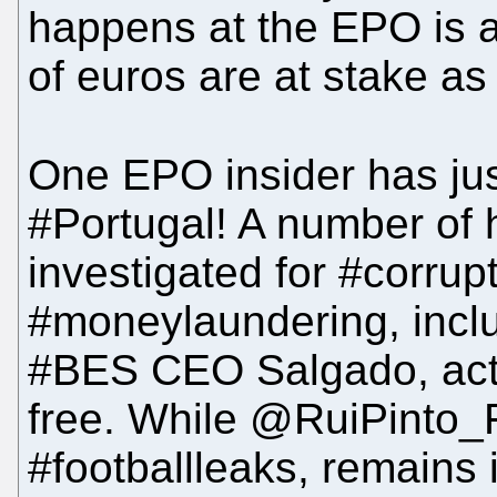
happens at the EPO is a 
of euros are at stake as
One EPO insider has ju
#Portugal! A number of h
investigated for #corrup
#moneylaundering, incl
#BES CEO Salgado, acti
free. While @RuiPinto_F
#footballleaks, remains in