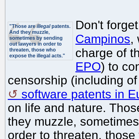
Don't forget
"Those are
illegal
patents.
And they muzzle,
Campinos
,
sometimes by sending
out lawyers in order to
charge of t
threaten, those who
expose the illegal acts."
EPO
) to co
censorship (including o
software patents in 
on life and nature. Tho
they muzzle, sometimes 
order to threaten, those