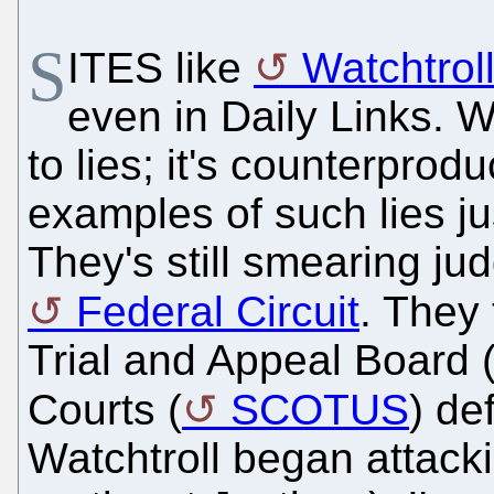
S
ITES like
Watchtrol
even in Daily Links. We
to lies; it's counterpro
examples of such lies j
They's still smearing ju
Federal Circuit
. They 
Trial and Appeal Board
Courts (
SCOTUS
) de
Watchtroll began attac