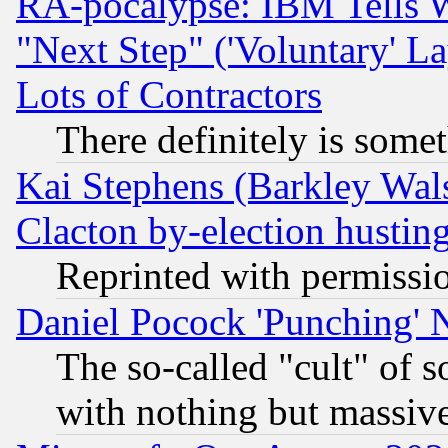
RA-pocalypse: IBM Tells W
"Next Step" ('Voluntary' La
Lots of Contractors
There definitely is some
Kai Stephens (Barkley Wal
Clacton by-election hustin
Reprinted with permissi
Daniel Pocock 'Punching' 
The so-called "cult" of 
with nothing but massive 