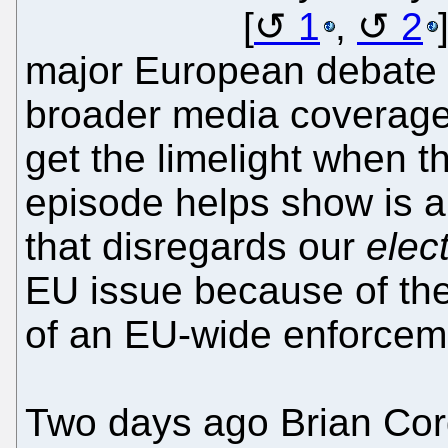
[
1
,
2
major European debate r
broader media coverage?
get the limelight when t
episode helps show is 
that disregards our
elec
EU issue because of the
of an EU-wide enforcem
Two days ago Brian Cord