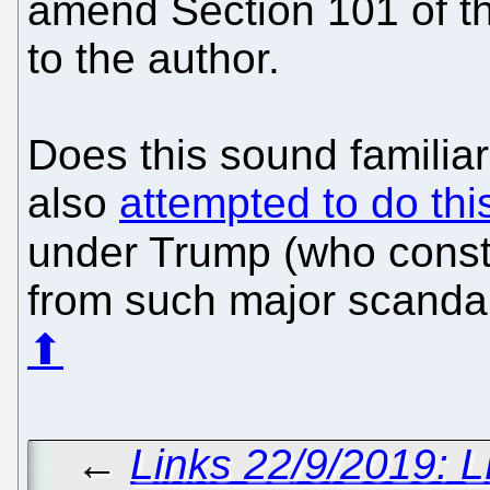
amend Section 101 of th
to the author.
Does this sound familiar
also
attempted to do th
under Trump (who cons
from such major scandal
⬆
←
Links 22/9/2019: 