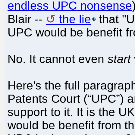
endless UPC nonsense
Blair --
the lie
that "U
UPC would be benefit fro
No. It cannot even
start
Here's the full paragraph
Patents Court (“UPC”) an
support to it. It is the 
would be benefit from th