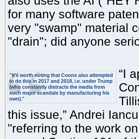
also uses the AI ("HEY
for many software paten
very "swamp" material c
"drain"; did anyone ser
“I 
"It's worth noting that Coons also attempted
to do this in 2017 and 2018, i.e. under Trump
Con
(who constantly distracts the media from
such major scandals by manufacturing his
Til
own)."
this issue,” Andrei Ianc
"referring to the work on