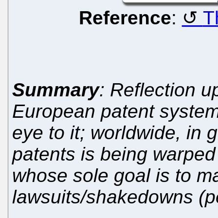
Reference
:
T
Summary
: Reflection u
European patent system
eye to it; worldwide, in
patents is being warped b
whose sole goal is to m
lawsuits/shakedowns (p