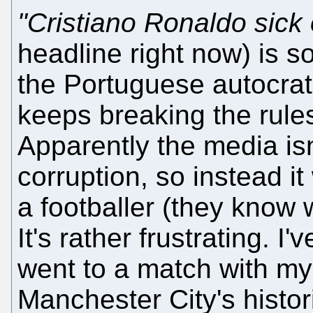
"Cristiano Ronaldo sick 
headline right now) is s
the Portuguese autocrat
keeps breaking the rules
Apparently the media isn
corruption, so instead 
a footballer (they know 
It's rather frustrating. I'
went to a match with my
Manchester City's histori