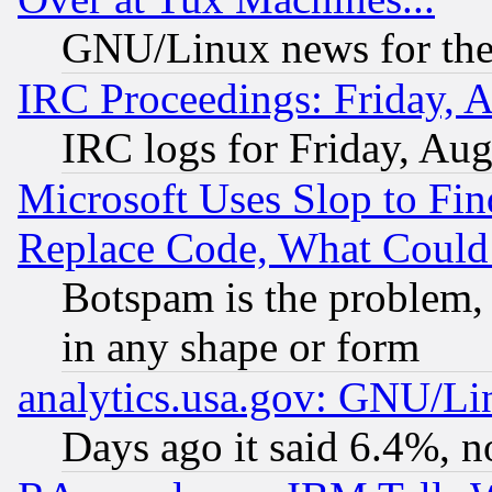
GNU/Linux news for the
IRC Proceedings: Friday, 
IRC logs for Friday, Au
Microsoft Uses Slop to Fin
Replace Code, What Coul
Botspam is the problem, 
in any shape or form
analytics.usa.gov: GNU/L
Days ago it said 6.4%, n