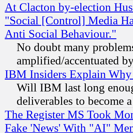
At Clacton by-election Hu
"Social [Control] Media Ha
Anti Social Behaviour."
No doubt many problems i
amplified/accentuated b
IBM Insiders Explain Why 
Will IBM last long enou
deliverables to become a 
The Register MS Took Mon
Fake 'News' With "AI" Me