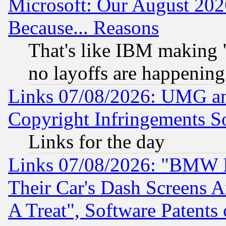
Microsoft: Our August 202
Because... Reasons
That's like IBM making "
no layoffs are happening
Links 07/08/2026: UMG an
Copyright Infringements So
Links for the day
Links 07/08/2026: "BMW 
Their Car's Dash Screens 
A Treat", Software Patents