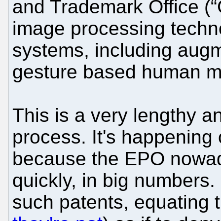
and Trademark Office (“
image processing techno
systems, including augm
gesture based human ma
This is a very lengthy a
process. It's happening
because the EPO nowada
quickly, in big numbers.
such patents, equating t