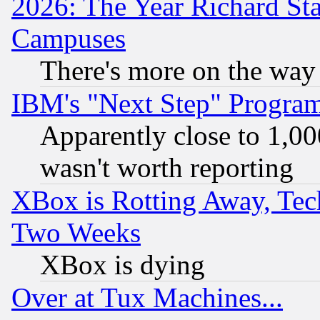
2026: The Year Richard S
Campuses
There's more on the way
IBM's "Next Step" Progra
Apparently close to 1,00
wasn't worth reporting
XBox is Rotting Away, Tech
Two Weeks
XBox is dying
Over at Tux Machines...