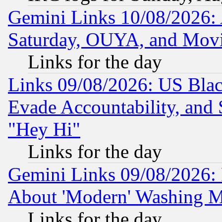
Gemini Links 10/08/2026:
Saturday, OUYA, and Mov
Links for the day
Links 09/08/2026: US Blac
Evade Accountability, and 
"Hey Hi"
Links for the day
Gemini Links 09/08/2026: P
About 'Modern' Washing M
Links for the day