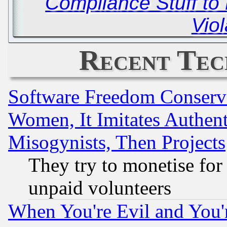
Compliance Stuff to 
Viol
Recent Tec
Software Freedom Conserv
Women, It Imitates Authent
Misogynists, Then Projects
They try to monetise for
unpaid volunteers
When You're Evil and You'r