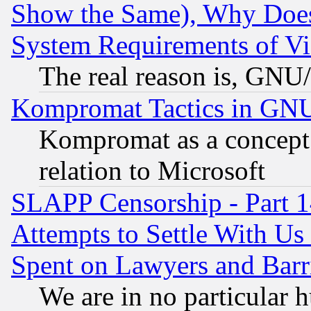
Show the Same), Why Does
System Requirements of Vi
The real reason is, GNU/
Kompromat Tactics in GN
Kompromat as a concept 
relation to Microsoft
SLAPP Censorship - Part 1
Attempts to Settle With Us
Spent on Lawyers and Barri
We are in no particular 