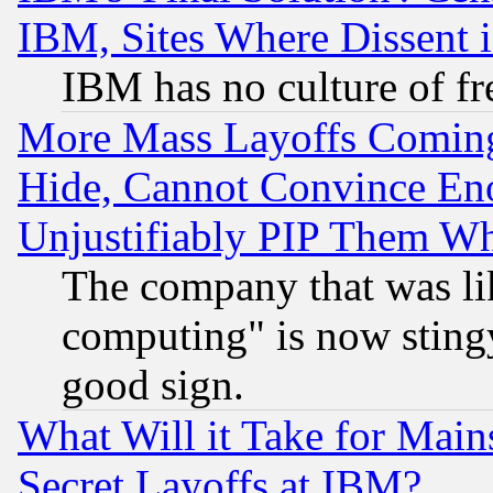
IBM, Sites Where Dissent 
IBM has no culture of fr
More Mass Layoffs Comin
Hide, Cannot Convince Eno
Unjustifiably PIP Them W
The company that was li
computing" is now stingy
good sign.
What Will it Take for Main
Secret Layoffs at IBM?