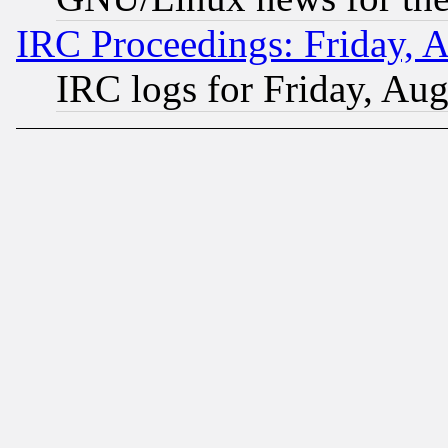
IRC Proceedings: Friday, 
IRC logs for Friday, Au