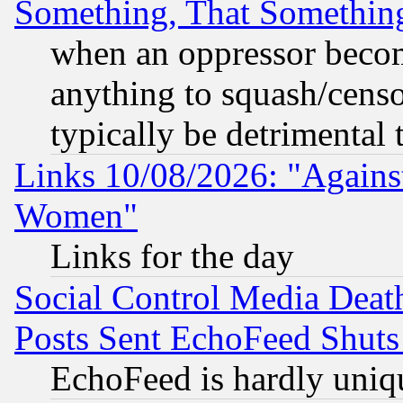
Something, That Somethin
when an oppressor becom
anything to squash/censor
typically be detrimental 
Links 10/08/2026: "Against
Women"
Links for the day
Social Control Media Death
Posts Sent EchoFeed Shut
EchoFeed is hardly uniq