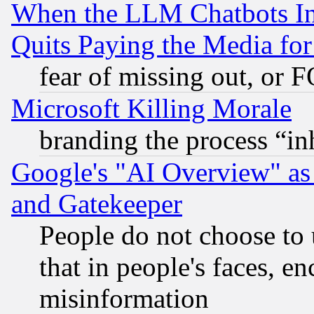
When the LLM Chatbots Indu
Quits Paying the Media f
fear of missing out, or 
Microsoft Killing Morale
branding the process “i
Google's "AI Overview" as
and Gatekeeper
People do not choose to 
that in people's faces, e
misinformation