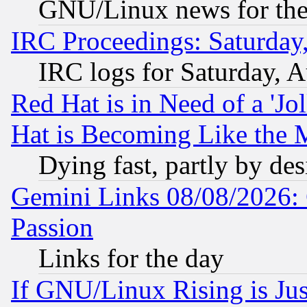
GNU/Linux news for the
IRC Proceedings: Saturday
IRC logs for Saturday, 
Red Hat is in Need of a 'Jo
Hat is Becoming Like the M
Dying fast, partly by de
Gemini Links 08/08/2026: 
Passion
Links for the day
If GNU/Linux Rising is Jus