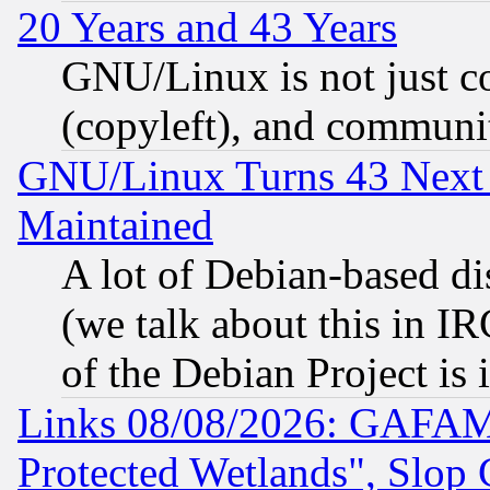
20 Years and 43 Years
GNU/Linux is not just cod
(copyleft), and communi
GNU/Linux Turns 43 Next 
Maintained
A lot of Debian-based dis
(we talk about this in IRC
of the Debian Project is
Links 08/08/2026: GAFAM
Protected Wetlands", Slop