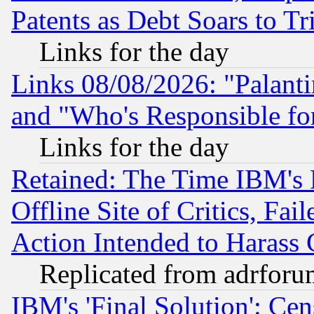
Patents as Debt Soars to Tri
Links for the day
Links 08/08/2026: "Palant
and "Who's Responsible fo
Links for the day
Retained: The Time IBM's R
Offline Site of Critics, Fa
Action Intended to Harass C
Replicated from adrfor
IBM's 'Final Solution': Cen