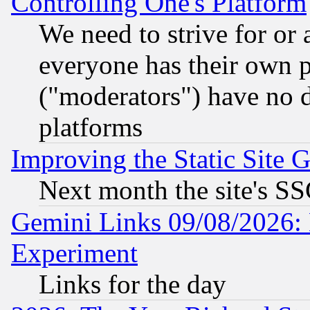
Controlling One's Platform
We need to strive for or
everyone has their own 
("moderators") have no d
platforms
Improving the Static Site 
Next month the site's SS
Gemini Links 09/08/2026: 
Experiment
Links for the day