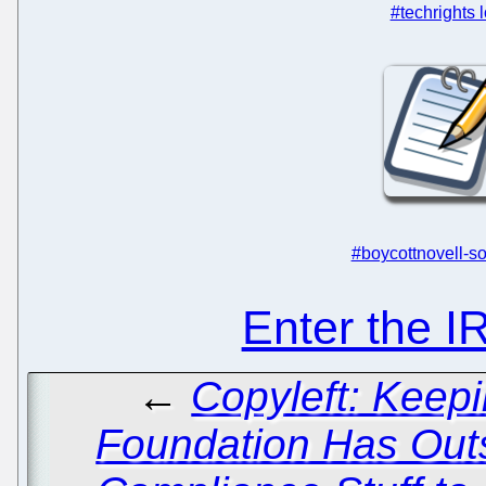
#techrights 
#boycottnovell-so
Enter the 
←
Copyleft: Keep
Foundation Has Outs