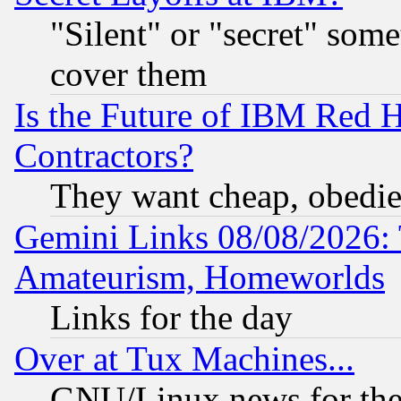
"Silent" or "secret" som
cover them
Is the Future of IBM Red H
Contractors?
They want cheap, obedi
Gemini Links 08/08/2026: 
Amateurism, Homeworlds
Links for the day
Over at Tux Machines...
GNU/Linux news for the