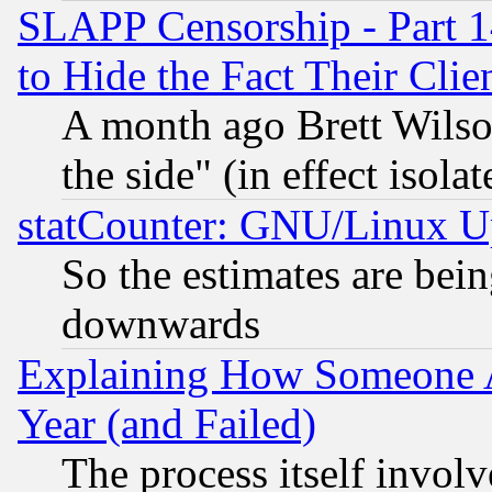
SLAPP Censorship - Part 1
to Hide the Fact Their Cli
A month ago Brett Wilso
the side" (in effect isola
statCounter: GNU/Linux U
So the estimates are bei
downwards
Explaining How Someone 
Year (and Failed)
The process itself invo