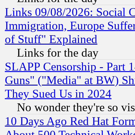
Links 09/08/2026: Social 
Immigration, Europe Suffer
of Stuff" Explained
Links for the day
SLAPP Censorship - Part 1
Guns" ("Media" at BW) Sh
They Sued Us in 2024
No wonder they're so vi
10 Days Ago Red Hat Form
About 500 Technical Worke