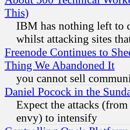
This)
IBM has nothing left to d
whilst attacking sites th
Freenode Continues to She
Thing We Abandoned It
you cannot sell communit
Daniel Pocock in the Sund
Expect the attacks (from
envy) to intensify