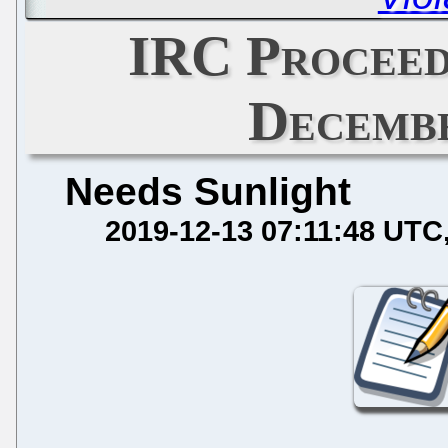
IRC Proceed
Decembe
Needs Sunlight
2019-12-13 07:11:48 UTC