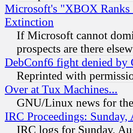
Microsoft's "XBOX Ranks L
Extinction
If Microsoft cannot domi
prospects are there else
DebConf6 fight denied by Go
Reprinted with permissi
Over at Tux Machines...
GNU/Linux news for the
IRC Proceedings: Sunday, 
IRC logs for Sunday, Au