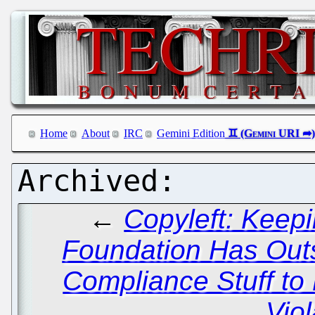
Home
About
IRC
Gemini Edition
←
Copyleft: Keep
Foundation Has Outs
Compliance Stuff to 
Viol