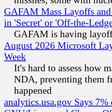
GAFAM Mass Layoffs and Mo
in 'Secret' or 'Off-the-Ledg
GAFAM is having layoff
August 2026 Microsoft Lay
Week
It's hard to assess how 
NDA, preventing them fr
happened
analytics.usa.gov Says 7%