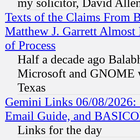
my solicitor, David Allen
Texts of the Claims From 
Matthew J. Garrett Almost 
of Process
Half a decade ago Balab
Microsoft and GNOME was
Texas
Gemini Links 06/08/2026: 
Email Guide, and BASIC
Links for the day