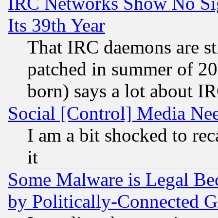
IRC Networks Show No Sig
Its 39th Year
That IRC daemons are sti
patched in summer of 20
born) says a lot about I
Social [Control] Media Nee
I am a bit shocked to reca
it
Some Malware is Legal Bec
by Politically-Connecte