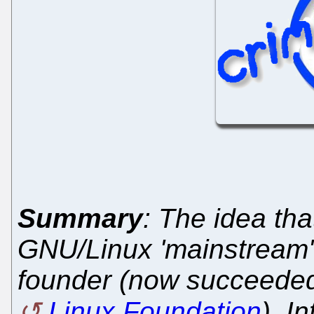
Summary
: The idea tha
GNU/Linux 'mainstream' 
founder (now succeeded 
Linux Foundation
), I