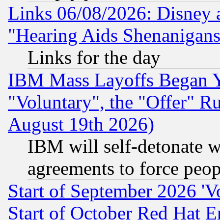
Links 06/08/2026: Disney 
"Hearing Aids Shenanigans
Links for the day
IBM Mass Layoffs Began Ye
"Voluntary", the "Offer" 
August 19th 2026)
IBM will self-detonate w
agreements to force peop
Start of September 2026 'V
Start of October Red Hat E