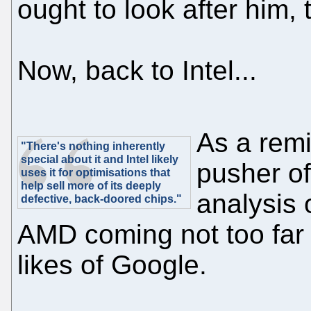
ought to look after him, 
Now, back to Intel...
As a remi
"There's nothing inherently
special about it and Intel likely
pusher of
uses it for optimisations that
help sell more of its deeply
analysis 
defective, back-doored chips."
AMD coming not too far 
likes of Google.