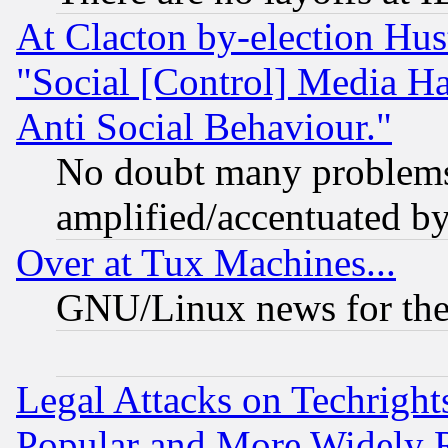
At Clacton by-election Hu
"Social [Control] Media Ha
Anti Social Behaviour."
No doubt many problems i
amplified/accentuated b
Over at Tux Machines...
GNU/Linux news for the
Legal Attacks on Techrigh
Popular and More Widely 