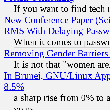
If you want to find tech
New Conference Paper (Sci
RMS With Delaying Passw
When it comes to passw
Removing Gender Barriers
It is not that "women are
In Brunei, GNU/Linux Appr
8.5%
a sharp rise from 0% to
years