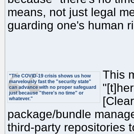
means, not just legal 
guarding one's human ri
This 
"The COVID-19 crisis shows us how
marvelously fast the "security state"
"[t]h
can advance with no proper safeguard
just because "there's no time" or
[Clea
whatever."
package/bundle manage
third-party repositories 