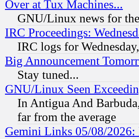
Over at Tux Machines...
GNU/Linux news for the
IRC Proceedings: Wednesd
IRC logs for Wednesday
Big Announcement Tomor
Stay tuned...
GNU/Linux Seen Exceedin
In Antigua And Barbuda, 
far from the average
Gemini Links 05/08/2026: