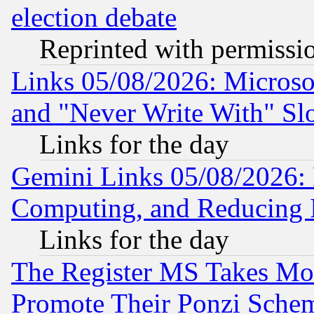
election debate
Reprinted with permissi
Links 05/08/2026: Microsof
and "Never Write With" Sl
Links for the day
Gemini Links 05/08/2026: 
Computing, and Reducing I
Links for the day
The Register MS Takes M
Promote Their Ponzi Scheme