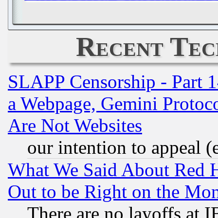
Recent Tec
SLAPP Censorship - Part 1
a Webpage, Gemini Protoco
Are Not Websites
our intention to appeal (
What We Said About Red H
Out to be Right on the Mo
There are no layoffs at 