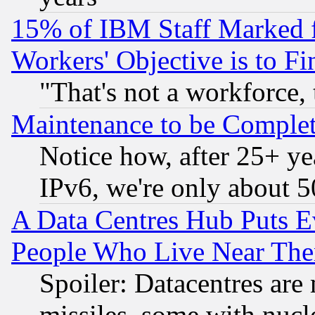
15% of IBM Staff Marked f
Workers' Objective is to 
"That's not a workforce, 
Maintenance to be Complet
Notice how, after 25+ yea
IPv6, we're only about 
A Data Centres Hub Puts Ev
People Who Live Near The
Spoiler: Datacentres are m
missiles, some with nuc