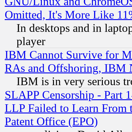
GNU/Linux and ChromeOS.
Omitted, It's More Like 11
In desktops and in lapt
player
IBM Cannot Survive for Mu
RAs and Offshoring, IBM 
IBM is in very serious t
SLAPP Censorship - Part 1
LLP Failed to Learn From 
Patent Office (EPO)