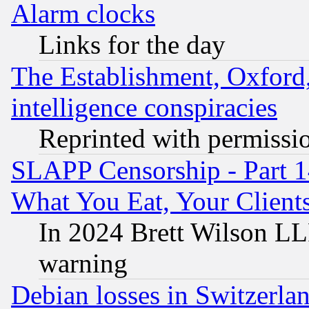
Alarm clocks
Links for the day
The Establishment, Oxford,
intelligence conspiracies
Reprinted with permissi
SLAPP Censorship - Part 
What You Eat, Your Clien
In 2024 Brett Wilson LLP
warning
Debian losses in Switzerla