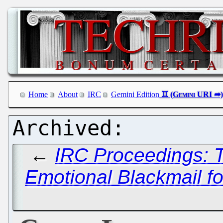
Home
About
IRC
Gemini Edition
←
IRC Proceedings: T
Emotional Blackmail fo