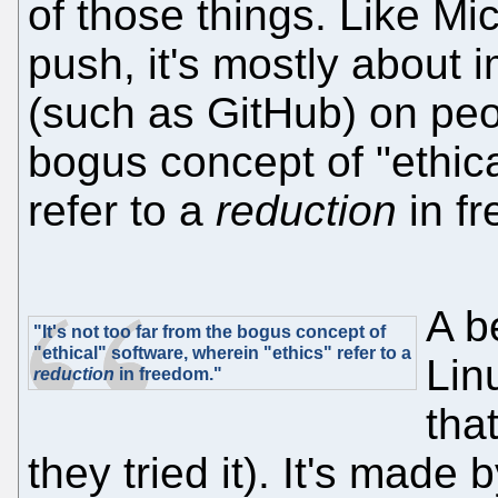
of those things. Like Mic
push, it's mostly about 
(such as GitHub) on peopl
bogus concept of "ethica
refer to a
reduction
in f
A b
"It's not too far from the bogus concept of
"ethical" software, wherein "ethics" refer to a
Lin
reduction
in freedom."
that
they tried it). It's made b