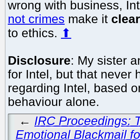
wrong with business, Int
not crimes
make it
clear
to ethics.
⬆
Disclosure
: My sister 
for Intel, but that never
regarding Intel, based on
behaviour alone.
←
IRC Proceedings: T
Emotional Blackmail fo