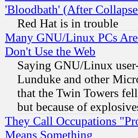
'Bloodbath' (After Collaps
Red Hat is in trouble
Many GNU/Linux PCs Are N
Don't Use the Web
Saying GNU/Linux user-a
Lunduke and other Microso
that the Twin Towers fel
but because of explosive
They Call Occupations "Pro
Means Something