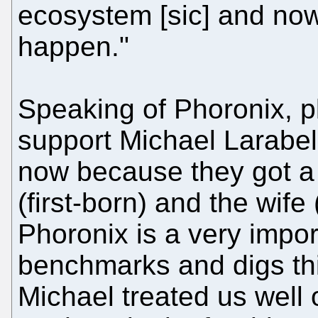
ecosystem [sic] and now 
happen."
Speaking of Phoronix, p
support Michael Larabel.
now because they got a
(first-born) and the wife
Phoronix is a very impor
benchmarks and digs thi
Michael treated us well