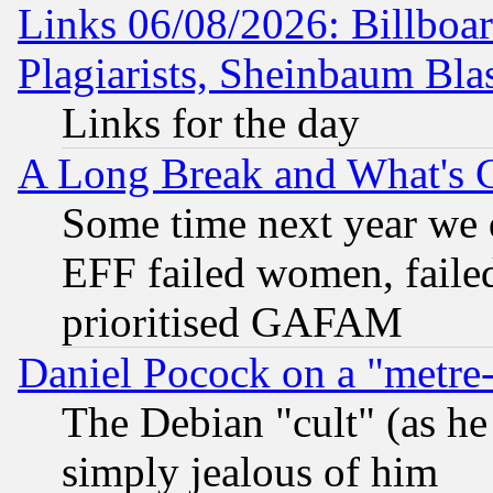
Links 06/08/2026: Billboa
Plagiarists, Sheinbaum Bla
Links for the day
A Long Break and What's 
Some time next year we 
EFF failed women, failed
prioritised GAFAM
Daniel Pocock on a "metre-
The Debian "cult" (as he 
simply jealous of him