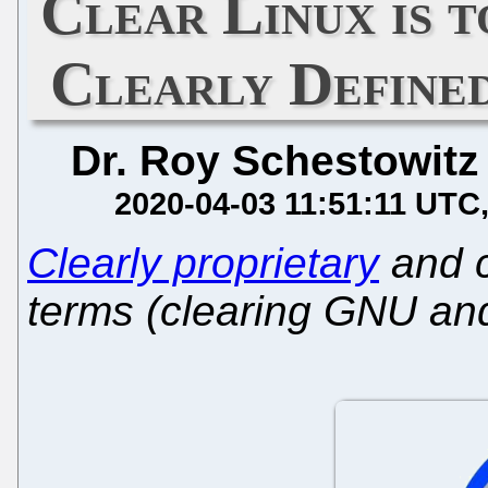
Clear Linux is
Clearly Defined
Dr. Roy Schestowitz
2020-04-03 11:51:11 UTC
Clearly proprietary
and c
terms (clearing GNU an