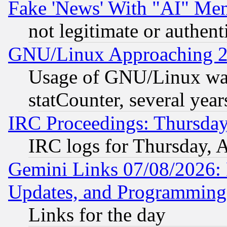
Fake 'News' With "AI" Me
not legitimate or authent
GNU/Linux Approaching 20
Usage of GNU/Linux was
statCounter, several year
IRC Proceedings: Thursday
IRC logs for Thursday, 
Gemini Links 07/08/2026:
Updates, and Programming
Links for the day