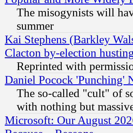
The misogynists will hav
summer
Kai Stephens (Barkley Wal
Clacton by-election hustin
Reprinted with permissi
Daniel Pocock 'Punching' 
The so-called "cult" of 
with nothing but massive 
Microsoft: Our August 202