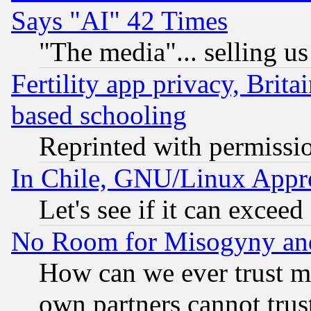
Says "AI" 42 Times
"The media"... selling us
Fertility app privacy, Brita
based schooling
Reprinted with permissi
In Chile, GNU/Linux App
Let's see if it can excee
No Room for Misogyny and 
How can we ever trust m
own partners cannot trus