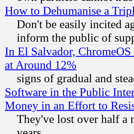
How to Dehumanise a Tripl
Don't be easily incited ag
inform the public of sup
In El Salvador, ChromeO
at Around 12%
signs of gradual and st
Software in the Public Inte
Money in an Effort to Res
They've lost over half a m
years