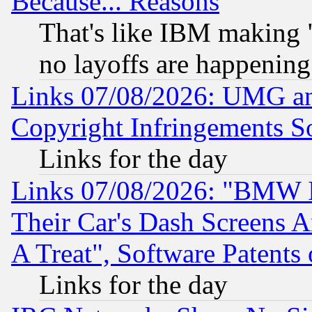
Because... Reasons
That's like IBM making "
no layoffs are happening
Links 07/08/2026: UMG an
Copyright Infringements So
Links for the day
Links 07/08/2026: "BMW 
Their Car's Dash Screens 
A Treat", Software Patents
Links for the day