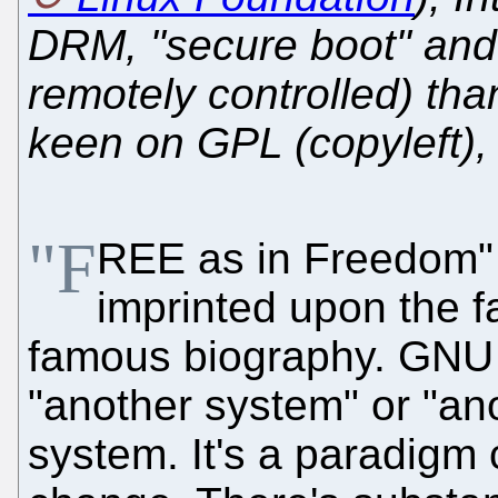
DRM, "secure boot" and e
remotely controlled) tha
keen on GPL (copyleft), 
"F
REE as in Freedom" 
imprinted upon the f
famous biography. GNU 
"another system" or "an
system. It's a paradigm