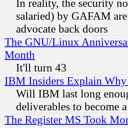
In reality, the security 
salaried) by GAFAM are 
advocate back doors
The GNU/Linux Anniversar
Month
It'll turn 43
IBM Insiders Explain Why 
Will IBM last long enou
deliverables to become a 
The Register MS Took Mon