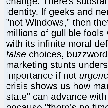
change. There's substan
identity. If geeks and n
"not Windows," then they
millions of gullible fools
with its infinite moral d
false
choices, buzzwords
marketing stunts under
importance if not
urgen
crisis shows us how marv
state" can advance with
because "there's no tim