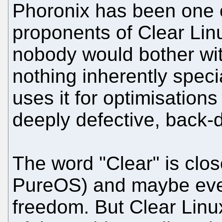
Phoronix has been one 
proponents of Clear Linu
nobody would bother wit
nothing inherently specia
uses it for optimisations 
deeply defective, back-
The word "Clear" is clos
PureOS) and maybe even
freedom. But Clear Linu