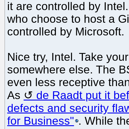
it are controlled by Inte
who choose to host a Gi
controlled by Microsoft.
Nice try, Intel. Take yo
somewhere else. The BS
even less receptive tha
As
de Raadt put it bef
defects and security fla
for Business"
. While th