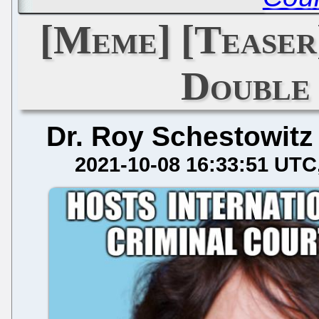
[Meme] [Teaser
Double
Dr. Roy Schestowitz
2021-10-08 16:33:51 UTC