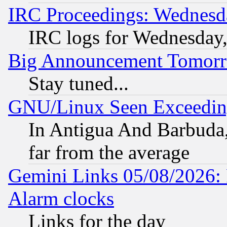
IRC Proceedings: Wednesd
IRC logs for Wednesday
Big Announcement Tomor
Stay tuned...
GNU/Linux Seen Exceedin
In Antigua And Barbuda, 
far from the average
Gemini Links 05/08/2026:
Alarm clocks
Links for the day