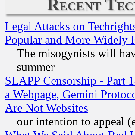
Recent Tec
Legal Attacks on Techrigh
Popular and More Widely 
The misogynists will hav
summer
SLAPP Censorship - Part 1
a Webpage, Gemini Protoco
Are Not Websites
our intention to appeal (