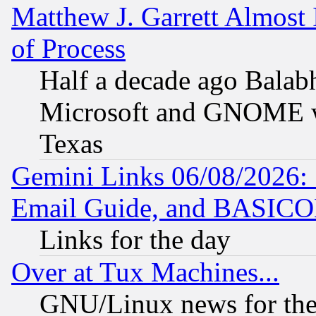
Matthew J. Garrett Almost 
of Process
Half a decade ago Balab
Microsoft and GNOME was
Texas
Gemini Links 06/08/2026: 
Email Guide, and BASIC
Links for the day
Over at Tux Machines...
GNU/Linux news for the