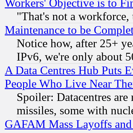
Workers' Objective is to 
"That's not a workforce, 
Maintenance to be Complet
Notice how, after 25+ yea
IPv6, we're only about 
A Data Centres Hub Puts Ev
People Who Live Near The
Spoiler: Datacentres are m
missiles, some with nuc
GAFAM Mass Layoffs and Mo