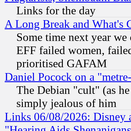
Links for the day
A Long Break and What's 
Some time next year we 
EFF failed women, failed
prioritised GAFAM
Daniel Pocock on a "metre-
The Debian "cult" (as he 
simply jealous of him
Links 06/08/2026: Disney 
"Hearing Aids Shenanigans