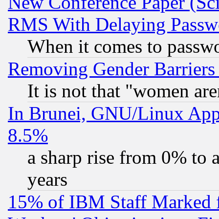
New Conference Paper (Sci
RMS With Delaying Passw
When it comes to passw
Removing Gender Barriers
It is not that "women are
In Brunei, GNU/Linux Appr
8.5%
a sharp rise from 0% to
years
15% of IBM Staff Marked f