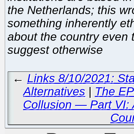
the Netherlands; this wr
something inherently eth
about the country even
suggest otherwise
←
Links 8/10/2021: St
Alternatives
|
The EP
Collusion — Part VI: 
Cou