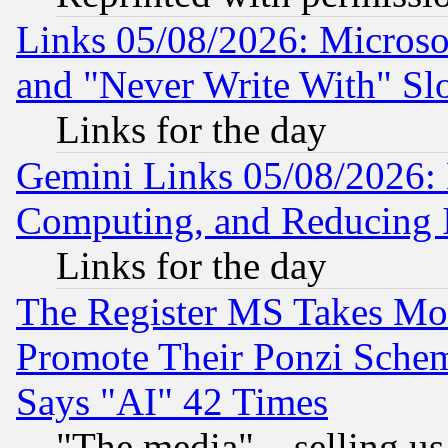
Links 05/08/2026: Microsof
and "Never Write With" Sl
Links for the day
Gemini Links 05/08/2026: 
Computing, and Reducing I
Links for the day
The Register MS Takes M
Promote Their Ponzi Scheme
Says "AI" 42 Times
"The media"... selling us