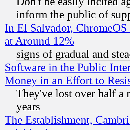
Don't be easily incited ag
inform the public of sup
In El Salvador, ChromeO
at Around 12%
signs of gradual and st
Software in the Public Inte
Money in an Effort to Res
They've lost over half a m
years
The Establishment, Cambri