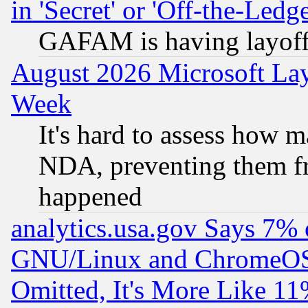
in 'Secret' or 'Off-the-Ledg
GAFAM is having layoff
August 2026 Microsoft Lay
Week
It's hard to assess how 
NDA, preventing them fr
happened
analytics.usa.gov Says 7%
GNU/Linux and ChromeOS.
Omitted, It's More Like 11