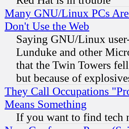
Many GNU/Linux PCs Are N
Don't Use the Web
Saying GNU/Linux user-a
Lunduke and other Microso
that the Twin Towers fel
but because of explosive
They Call Occupations "Pro
Means Something
If you want to find tech