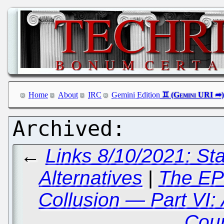
Home
About
IRC
Gemini Edition
←
Links 8/10/2021: St
Alternatives
|
The EP
Collusion — Part VI: 
Cou