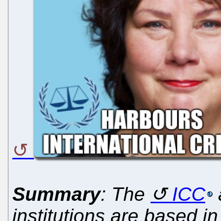
Summary
: The
ICC
institutions are based 