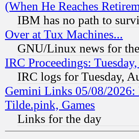
(When He Reaches Retirem
IBM has no path to surv
Over at Tux Machines...
GNU/Linux news for the
IRC Proceedings: Tuesday,
IRC logs for Tuesday, A
Gemini Links 05/08/2026: 
Tilde.pink, Games
Links for the day