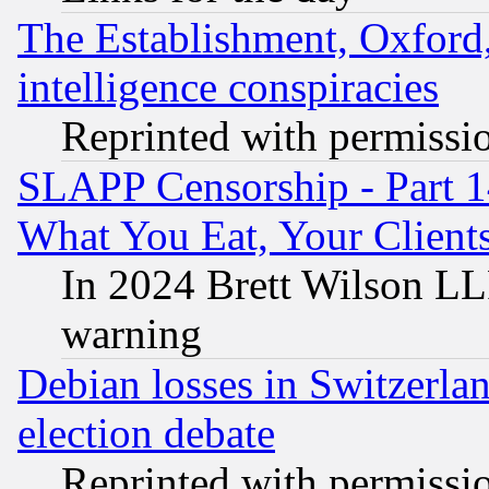
The Establishment, Oxford,
intelligence conspiracies
Reprinted with permissi
SLAPP Censorship - Part 
What You Eat, Your Clien
In 2024 Brett Wilson LLP
warning
Debian losses in Switzerla
election debate
Reprinted with permissi