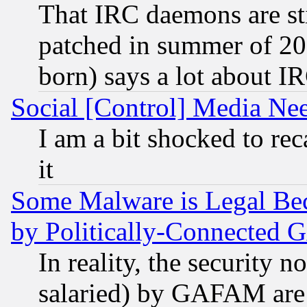
That IRC daemons are sti
patched in summer of 20
born) says a lot about I
Social [Control] Media Nee
I am a bit shocked to reca
it
Some Malware is Legal Bec
by Politically-Connecte
In reality, the security 
salaried) by GAFAM are 