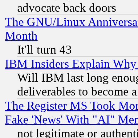
advocate back doors
The GNU/Linux Anniversar
Month
It'll turn 43
IBM Insiders Explain Why 
Will IBM last long enou
deliverables to become a 
The Register MS Took Mon
Fake 'News' With "AI" Me
not legitimate or authent