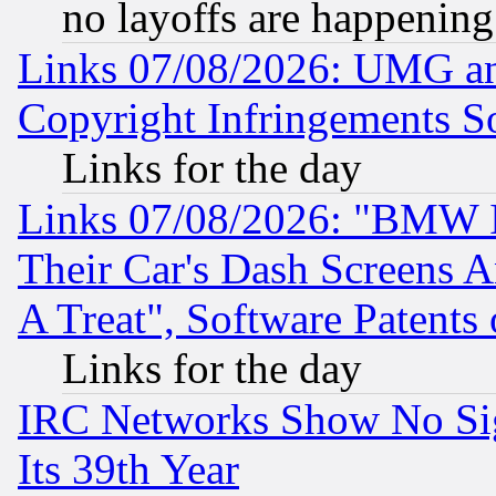
no layoffs are happening
Links 07/08/2026: UMG an
Copyright Infringements So
Links for the day
Links 07/08/2026: "BMW 
Their Car's Dash Screens 
A Treat", Software Patents
Links for the day
IRC Networks Show No Sig
Its 39th Year