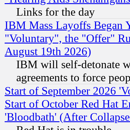
Links for the day
IBM Mass Layoffs Began Ye
"Voluntary", the "Offer" 
August 19th 2026)
IBM will self-detonate w
agreements to force peop
Start of September 2026 'V
Start of October Red Hat E
'Bloodbath' (After Collaps
Red Hat is in trouble