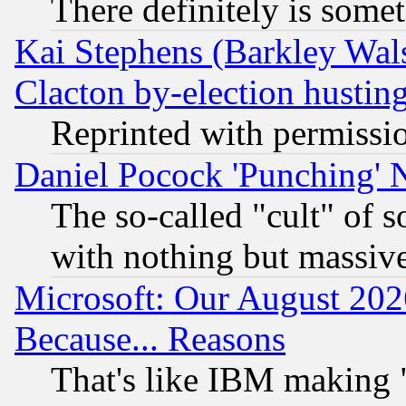
There definitely is some
Kai Stephens (Barkley Wal
Clacton by-election hustin
Reprinted with permissi
Daniel Pocock 'Punching' 
The so-called "cult" of 
with nothing but massive 
Microsoft: Our August 202
Because... Reasons
That's like IBM making "