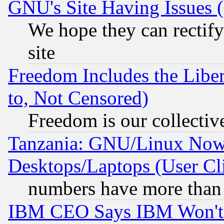
GNU's Site Having Issues 
We hope they can rectif
site
Freedom Includes the Liber
to, Not Censored)
Freedom is our collectiv
Tanzania: GNU/Linux Now
Desktops/Laptops (User Cli
numbers have more than
IBM CEO Says IBM Won't 