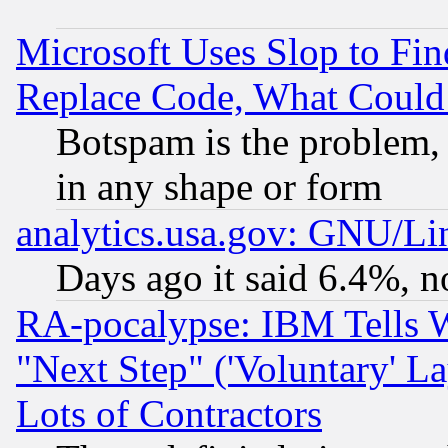
Microsoft Uses Slop to Fin
Replace Code, What Coul
Botspam is the problem, 
in any shape or form
analytics.usa.gov: GNU/L
Days ago it said 6.4%, n
RA-pocalypse: IBM Tells W
"Next Step" ('Voluntary' La
Lots of Contractors