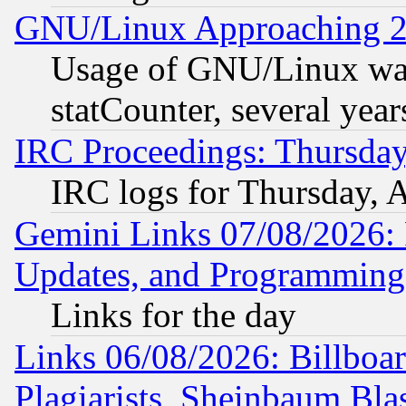
GNU/Linux Approaching 20
Usage of GNU/Linux was
statCounter, several year
IRC Proceedings: Thursday
IRC logs for Thursday, 
Gemini Links 07/08/2026:
Updates, and Programming
Links for the day
Links 06/08/2026: Billboa
Plagiarists, Sheinbaum Bla