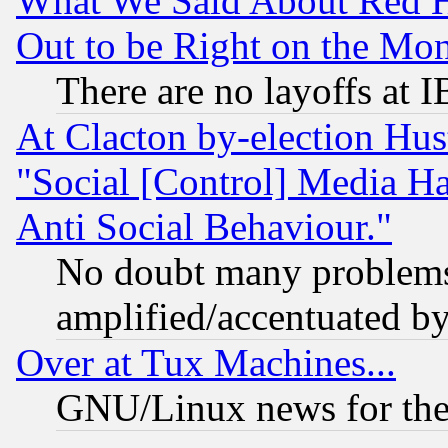
What We Said About Red H
Out to be Right on the Mo
There are no layoffs at 
At Clacton by-election Hu
"Social [Control] Media Ha
Anti Social Behaviour."
No doubt many problems i
amplified/accentuated b
Over at Tux Machines...
GNU/Linux news for the