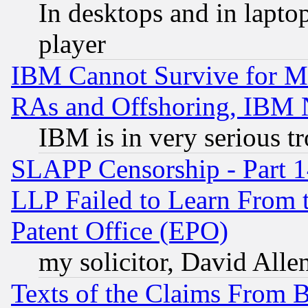
In desktops and in lapt
player
IBM Cannot Survive for Mu
RAs and Offshoring, IBM 
IBM is in very serious t
SLAPP Censorship - Part 1
LLP Failed to Learn From 
Patent Office (EPO)
my solicitor, David Allen
Texts of the Claims From 