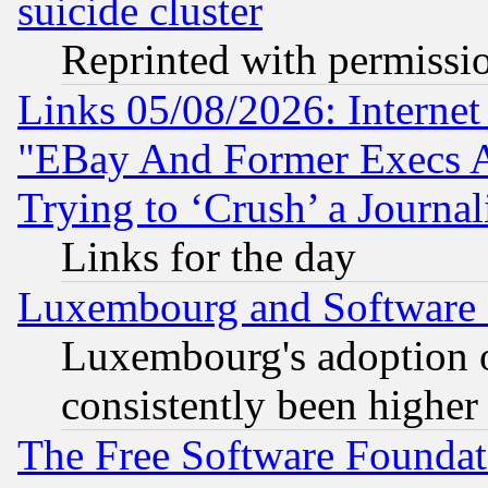
suicide cluster
Reprinted with permissi
Links 05/08/2026: Interne
"EBay And Former Execs A
Trying to ‘Crush’ a Journal
Links for the day
Luxembourg and Software
Luxembourg's adoption 
consistently been higher
The Free Software Foundat