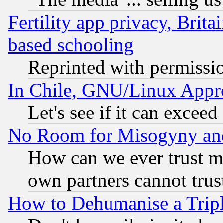
Fertility app privacy, Brita
based schooling
Reprinted with permissi
In Chile, GNU/Linux App
Let's see if it can excee
No Room for Misogyny and 
How can we ever trust m
own partners cannot trus
How to Dehumanise a Tripl