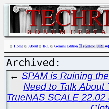
Home
About
IRC
Gemini Edition
←
SPAM is Ruining th
Need to Talk About 
TrueNAS SCALE 22.02 a
Clot