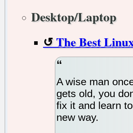
Desktop/Laptop
The Best Linux
A wise man once 
gets old, you don
fix it and learn t
new way.