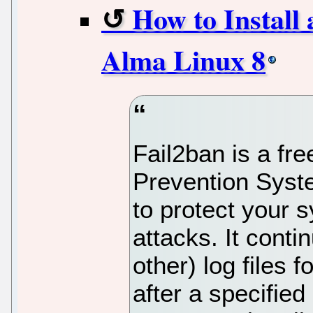
How to Install
Alma Linux 8
Fail2ban is a fr
Prevention Syste
to protect your 
attacks. It cont
other) log files 
after a specifie