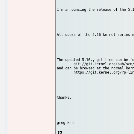
I'm announcing the release of the 5.1
All users of the 5.16 kernel series m
The updated 5.16.y git tree can be fo
	git://git.kernel.org/pub/scm/linux/kernel/git/stable/linux-stable.git linux-5.16.y

and can be browsed at the normal kern
	https://git.kernel.org/?p=linux/kernel/git/stable/linux-s...

thanks,
