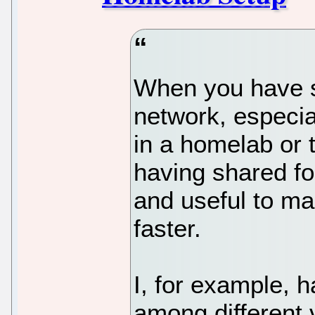
When you have s
network, especial
in a homelab or 
having shared fo
and useful to ma
faster.
I, for example, h
among different 