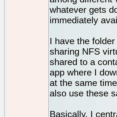
whatever gets d
immediately avai
I have the folder
sharing NFS virtu
shared to a conta
app where I down
at the same time
also use these s
Basically, I centr