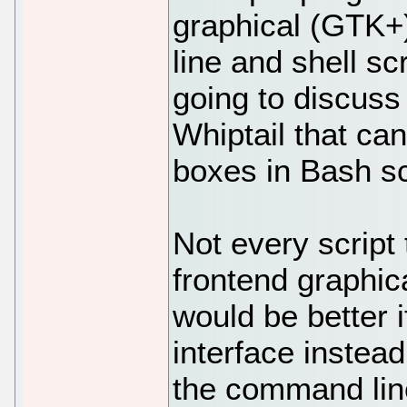
graphical (GTK+
line and shell scr
going to discuss 
Whiptail that ca
boxes in Bash sc
Not every script
frontend graphic
would be better i
interface instead
the command line