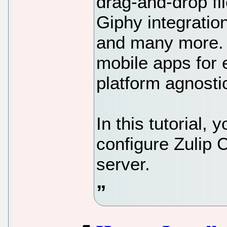
drag-and-drop fi
Giphy integrati
and many more. 
mobile apps for 
platform agnosti
In this tutorial, 
configure Zulip 
server.