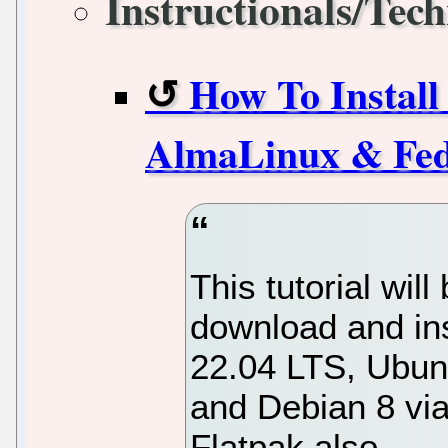
Instructionals/Tech
How To Instal
AlmaLinux & Fed
This tutorial will
download and in
22.04 LTS, Ubunt
and Debian 8 via 
Flatpak also.