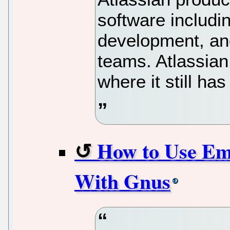
software includin
development, and
teams. Atlassia
where it still ha
How to Use E
With Gnus