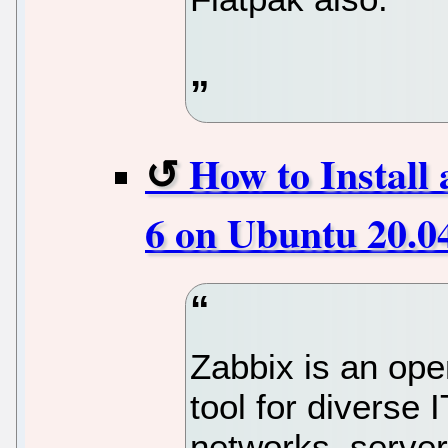
How to Install
6 on Ubuntu 20.0
Zabbix is an ope
tool for diverse
networks, server