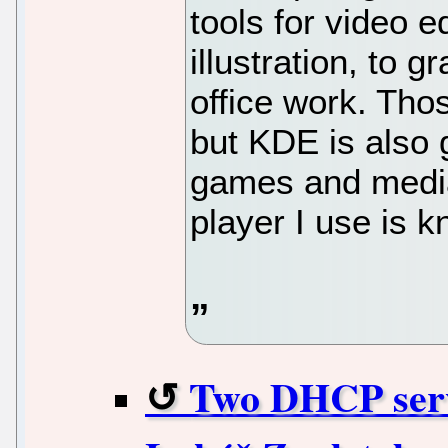
tools for video 
illustration, to 
office work. Thos
but KDE is also g
games and media
player I use is 
Two DHCP serve