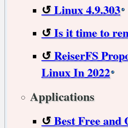
Linux 4.9.303
Is it time to r
ReiserFS Prop
Linux In 2022
Applications
Best Free and 