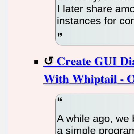
I later share am
instances for co
Create GUI Dia
With Whiptail - 
A while ago, we 
a simple program