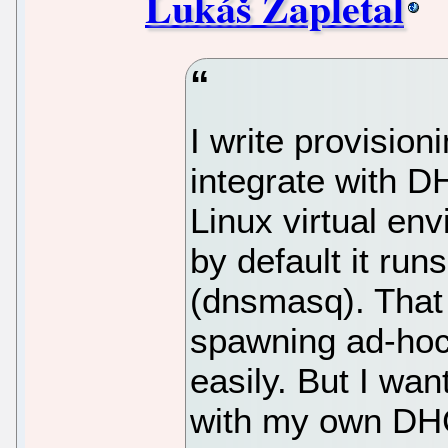
Lukáš Zapletal
I write provision
integrate with DH
Linux virtual en
by default it ru
(dnsmasq). That 
spawning ad-hoc
easily. But I w
with my own DHC