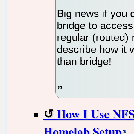
Big news if you 
bridge to acces
regular (routed) n
describe how it w
than bridge!
How I Use NFS 
Homelab Setup