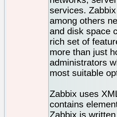
services. Zabbix
among others net
and disk space 
rich set of featu
more than just hos
administrators w
most suitable opt
Zabbix uses XML
contains element
Zabbix is writte