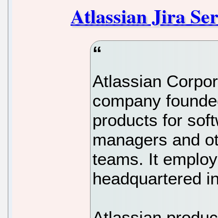
Atlassian Jira S
Atlassian Corpor
company founded
products for sof
managers and ot
teams. It employ
headquartered in
Atlassian produc