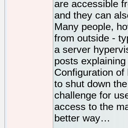
are accessible f
and they can als
Many people, ho
from outside - ty
a server hypervi
posts explaining
Configuration of
to shut down the
challenge for u
access to the ma
better way…