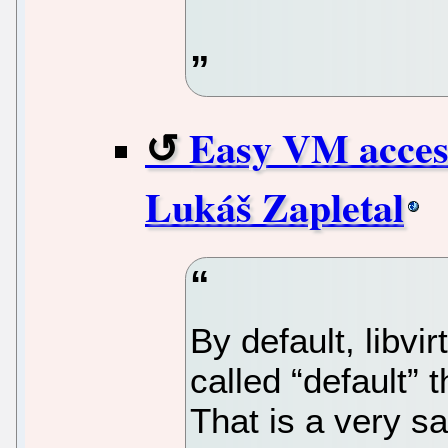
Easy VM access
Lukáš Zapletal
By default, libvi
called “default” 
That is a very s