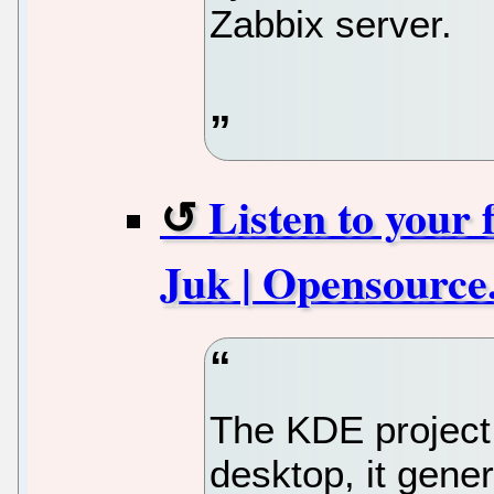
Zabbix server.
Listen to your 
Juk | Opensource
The KDE project 
desktop, it gener