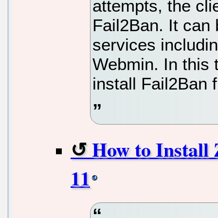
attempts, the cl
Fail2Ban. It can
services includi
Webmin. In this t
install Fail2Ban 
How to Install
11