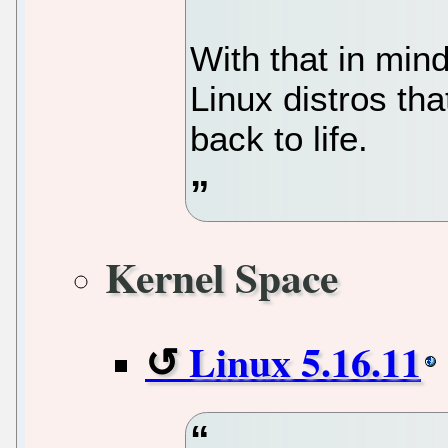
With that in mind
Linux distros tha
back to life.
Kernel Space
Linux 5.16.11