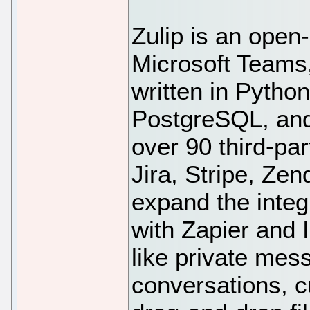
Zulip is an open-
Microsoft Teams,
written in Pytho
PostgreSQL, and 
over 90 third-par
Jira, Stripe, Zen
expand the integ
with Zapier and 
like private mes
conversations, c