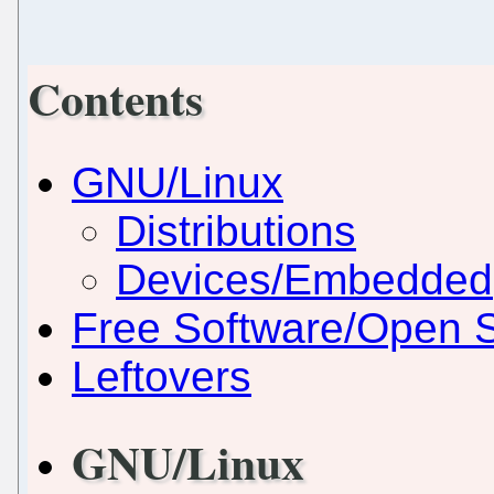
Contents
GNU/Linux
Distributions
Devices/Embedded
Free Software/Open 
Leftovers
GNU/Linux