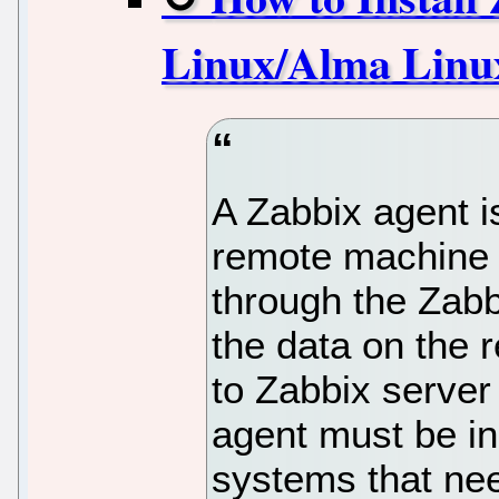
Linux/Alma Linux
A Zabbix agent i
remote machine 
through the Zabb
the data on the
to Zabbix serve
agent must be in
systems that nee