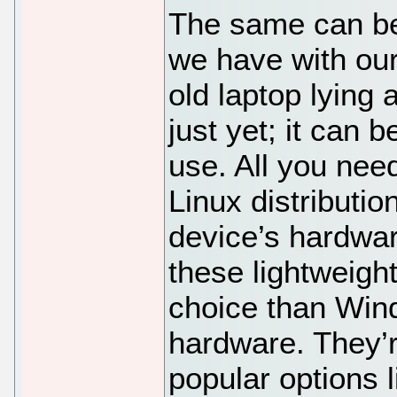
The same can be 
we have with our
old laptop lying 
just yet; it can 
use. All you need
Linux distributio
device’s hardware
these lightweight
choice than Win
hardware. They’r
popular options 