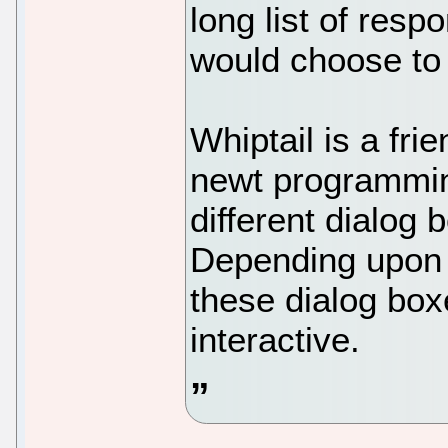
long list of resp
would choose to 
Whiptail is a frie
newt programming
different dialog 
Depending upon 
these dialog box
interactive.