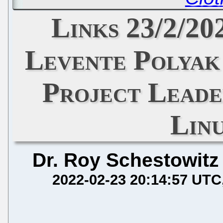
Links 23/2/20
Levente Polyak
Project Leade
Lin
Dr. Roy Schestowitz
2022-02-23 20:14:57 UTC