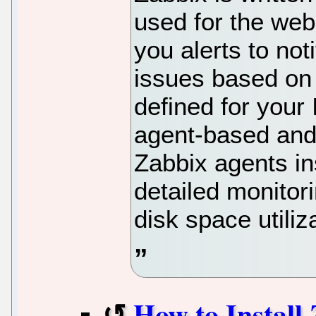
used for the web
you alerts to not
issues based on
defined for your
agent-based and
Zabbix agents ins
detailed monitor
disk space utiliz
How to Install