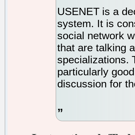
USENET is a dec
system. It is con
social network 
that are talking 
specializations
particularly goo
discussion for th