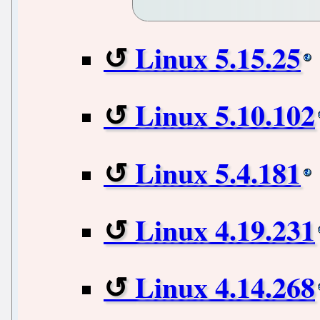
Linux 5.15.25
Linux 5.10.102
Linux 5.4.181
Linux 4.19.231
Linux 4.14.268