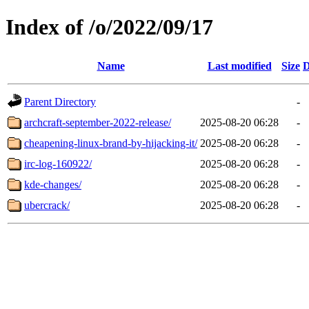
Index of /o/2022/09/17
Name
Last modified
Size
D
Parent Directory
-
archcraft-september-2022-release/
2025-08-20 06:28
-
cheapening-linux-brand-by-hijacking-it/
2025-08-20 06:28
-
irc-log-160922/
2025-08-20 06:28
-
kde-changes/
2025-08-20 06:28
-
ubercrack/
2025-08-20 06:28
-