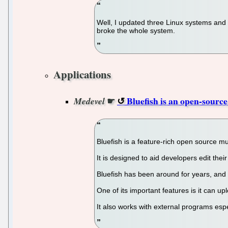
Well, I updated three Linux systems and
broke the whole system.
Applications
☛
Bluefish is an open-sour
Medevel
Bluefish is a feature-rich open source 
It is designed to aid developers edit thei
Bluefish has been around for years, an
One of its important features is it can
It also works with external programs espe