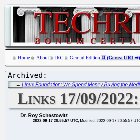
Home
About
IRC
Gemini Edition
←
Linux Foundation: We Spend Money Buying the Media
Links 17/09/2022
Dr. Roy Schestowitz
2022-09-17 20:55:57 UTC
Modified: 2022-09-17 20:55:57 UT