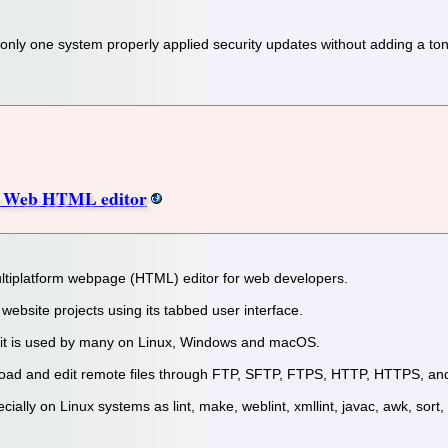
 only one system properly applied security updates without adding a 
ce Web HTML editor
multiplatform webpage (HTML) editor for web developers.
r website projects using its tabbed user interface.
d it is used by many on Linux, Windows and macOS.
 upload and edit remote files through FTP, SFTP, FTPS, HTTP, HTTPS, 
cially on Linux systems as lint, make, weblint, xmllint, javac, awk, sort