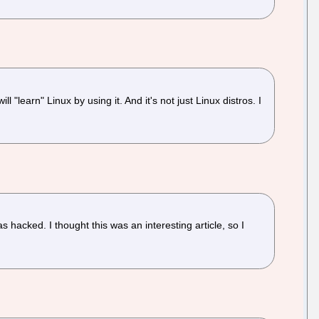
learn" Linux by using it. And it's not just Linux distros. I
 hacked. I thought this was an interesting article, so I