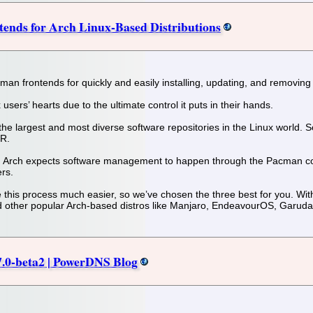
ends for Arch Linux-Based Distributions
cman frontends for quickly and easily installing, updating, and removing
ers’ hearts due to the ultimate control it puts in their hands.
he largest and most diverse software repositories in the Linux world. So, 
UR.
tro, Arch expects software management to happen through the Pacman co
ers.
 this process much easier, so we’ve chosen the three best for you. With
 other popular Arch-based distros like Manjaro, EndeavourOS, Garuda
.7.0-beta2 | PowerDNS Blog