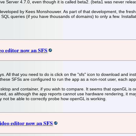
itative Server 4.7.0, even though it is called beta2. (beta1 was never re
 developed by Kees Monshouwer. As part of that development, the fres
SQL queries (if you have thousands of domains) to only a few. Installatio
eo editor now an SFS
. All that you need to do is click on the "sfs" icon to download and insta
these SFSs are configured to run the app as a non-root user, each app r
sktop and container, if you wish to compare. It seems that openGL is on
med, as although the app reports cannot use hardware rendering, it may
ay not be able to correctly probe how openGL is working.
deo editor now an SFS