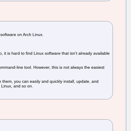
 software on Arch Linux.
it is hard to find Linux software that isn’t already available
mmand-line tool. However, this is not always the easiest
 them, you can easily and quickly install, update, and
 Linux, and so on.