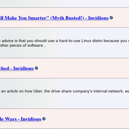
ill Make You Smarter" (Myth Busted!) - Invidious
vice is that you should use a hard-to-use Linux distro because you will "
other pieces of software...
hed - Invidious
r an article on how Uber, the drive share company's internal network, was
e Wars - Invidious