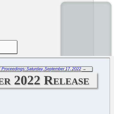
 Proceedings: Saturday, September 17, 2022
→
er 2022 Release