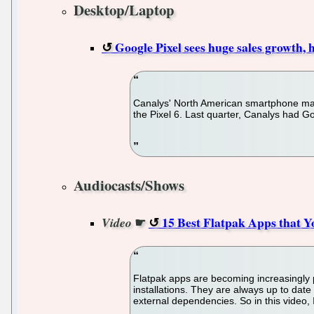
Desktop/Laptop
Google Pixel sees huge sales growth
Canalys' North American smartphone mar
the Pixel 6. Last quarter, Canalys had G
Audiocasts/Shows
☛
15 Best Flatpak Apps that
Video
Flatpak apps are becoming increasingly po
installations. They are always up to date
external dependencies. So in this video, 