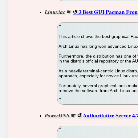
☛
3 Best GUI Pacman Front
Linuxiac
This article shows the best graphical Pa
Arch Linux has long won advanced Linux us
Furthermore, the distribution has one of t
in the distro’s official repository or the A
As a heavily terminal-centric Linux dis
approach, especially for novice Linux us
Fortunately, several graphical tools make
remove the software from Arch Linux and
☛
Authoritative Server 4
PowerDNS