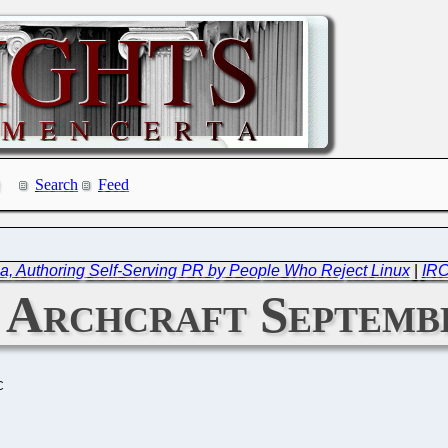
Search
Feed
, Authoring Self-Serving PR by People Who Reject Linux
|
IRC
: Archcraft Septemb
C