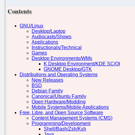
Contents
GNU/Linux
Desktop/Laptop
Audiocasts/Shows
Applications
Instructionals/Technical
Games
Desktop Environments/WMs
K Desktop Environment/KDE SC/Qt
GNOME Desktop/GTK
Distributions and Operating Systems
New Releases
BSD
Debian Family
Canonical/Ubuntu Family
Open Hardware/Modding
Mobile Systems/Mobile Applications
Free, Libre, and Open Source Software
Content Management Systems (CMS)
Programming/Development
Shell/Bash/Zsh/Ksh
Java