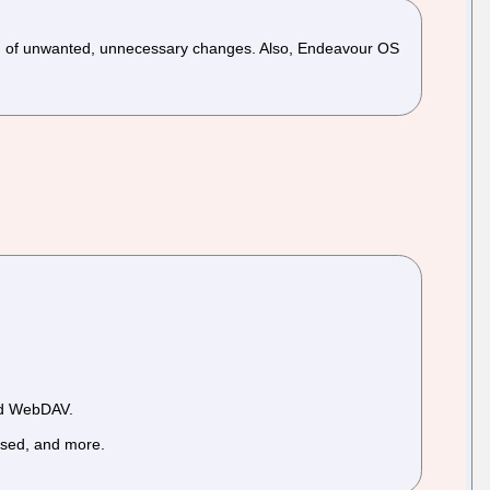
ton of unwanted, unnecessary changes. Also, Endeavour OS
and WebDAV.
, sed, and more.