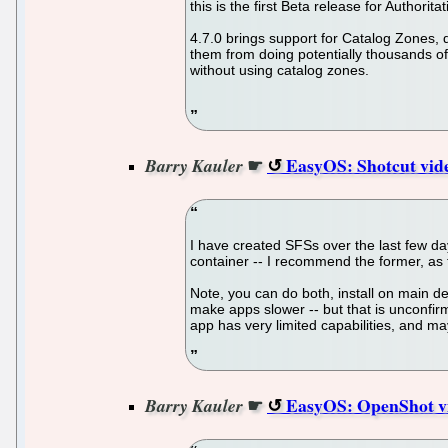
this is the first Beta release for Author
4.7.0 brings support for Catalog Zones,
them from doing potentially thousands of 
without using catalog zones.
☛
EasyOS: Shotcut vid
Barry Kauler
I have created SFSs over the last few days
container -- I recommend the former, as 
Note, you can do both, install on main de
make apps slower -- but that is unconfir
app has very limited capabilities, and m
☛
EasyOS: OpenShot vi
Barry Kauler