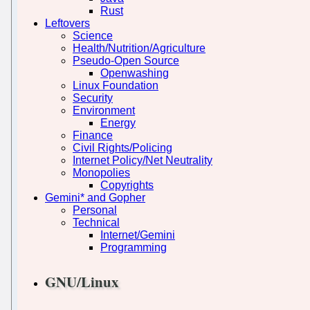
Rust
Leftovers
Science
Health/Nutrition/Agriculture
Pseudo-Open Source
Openwashing
Linux Foundation
Security
Environment
Energy
Finance
Civil Rights/Policing
Internet Policy/Net Neutrality
Monopolies
Copyrights
Gemini* and Gopher
Personal
Technical
Internet/Gemini
Programming
GNU/Linux