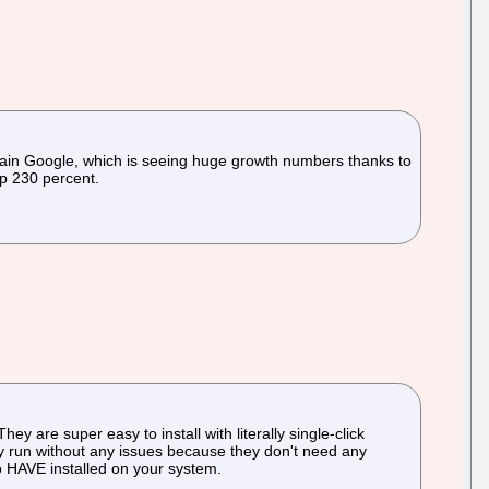
ain Google, which is seeing huge growth numbers thanks to
up 230 percent.
 are super easy to install with literally single-click
hey run without any issues because they don't need any
 to HAVE installed on your system.