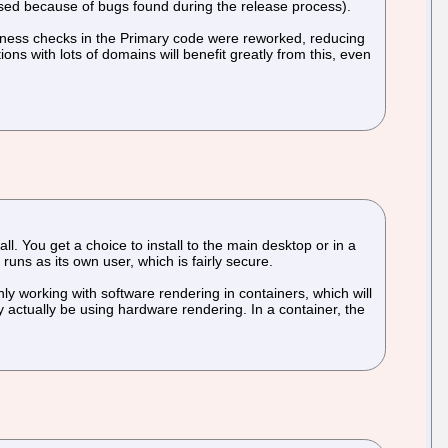
leased because of bugs found during the release process).
hness checks in the Primary code were reworked, reducing
ns with lots of domains will benefit greatly from this, even
ll. You get a choice to install to the main desktop or in a
uns as its own user, which is fairly secure.
ly working with software rendering in containers, which will
 actually be using hardware rendering. In a container, the