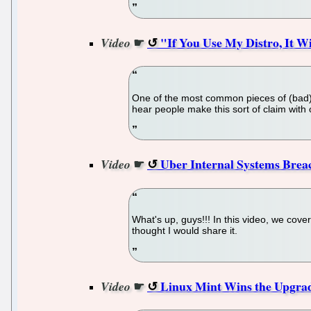
☛
"If You Use My Distro, It W
Video
One of the most common pieces of (bad) ad
hear people make this sort of claim with 
☛
Uber Internal Systems Breac
Video
What's up, guys!!! In this video, we cove
thought I would share it.
☛
Linux Mint Wins the Upgrad
Video