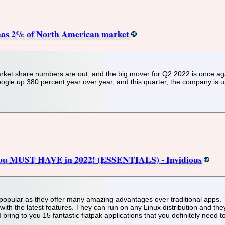
, has 2% of North American market
ket share numbers are out, and the big mover for Q2 2022 is once ag
oogle up 380 percent year over year, and this quarter, the company is 
 You MUST HAVE in 2022! (ESSENTIALS) - Invidious
pular as they offer many amazing advantages over traditional apps. They
 with the latest features. They can run on any Linux distribution and t
I bring to you 15 fantastic flatpak applications that you definitely need