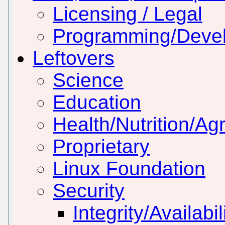
Licensing / Legal
Programming/Deve
Leftovers
Science
Education
Health/Nutrition/Agr
Proprietary
Linux Foundation
Security
Integrity/Availabil