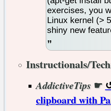
(apt-get install b
exercises, you wi
Linux kernel (> 
shiny new featur
Instructionals/Tech
☛
AddictiveTips
clipboard with P