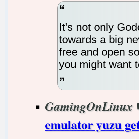
It's not only God
towards a big ne
free and open s
you might want t
GamingOnLinux
emulator yuzu get