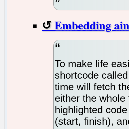
Embedding ain't
To make life easi
shortcode called
time will fetch t
either the whole f
highlighted code 
(start, finish), a