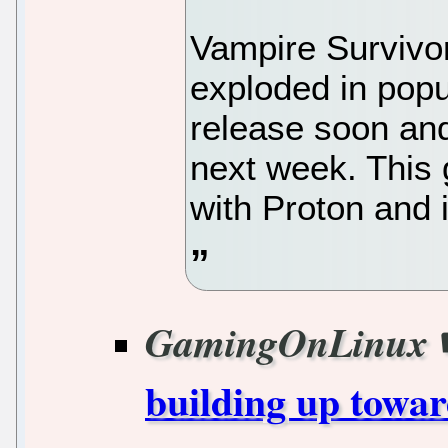
Vampire Survivo
exploded in popul
release soon and 
next week. This
with Proton and 
GamingOnLinux
building up towar