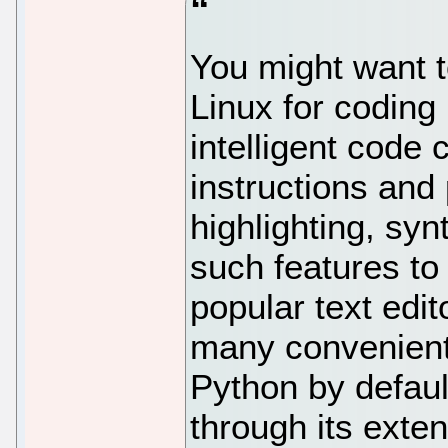
You might want t
Linux for coding
intelligent code
instructions and
highlighting, syn
such features to
popular text edit
many convenient
Python by defaul
through its extens