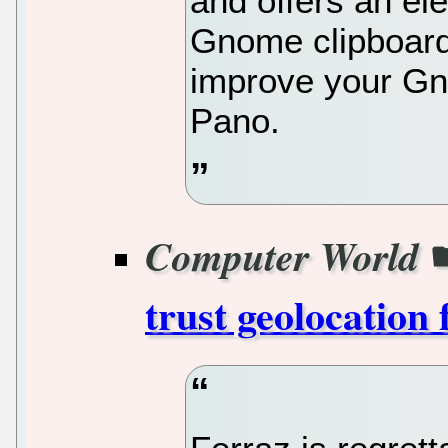
and offers an e
Gnome clipboard
improve your Gn
Pano.
Computer World
trust geolocation