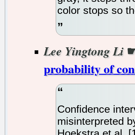
color stops so th
Lee Yingtong Li
probability of con
Confidence inte
misinterpreted b
Hoekstra et al. 