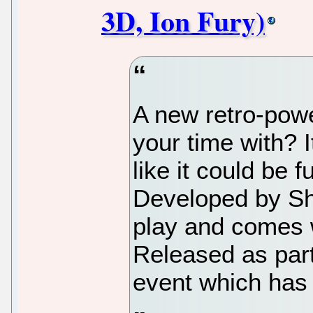
3D, Ion Fury)
A new retro-power
your time with? I
like it could be 
Developed by Sho
play and comes w
Released as par
event which has