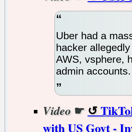
Uber had a massi
hacker allegedly
AWS, vsphere, h
admin accounts.
☛
TikTo
Video
with US Govt - In