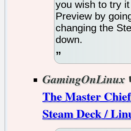
you wish to try i
Preview by goin
changing the St
down.
GamingOnLinux
The Master Chief 
Steam Deck / Lin