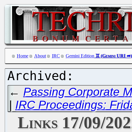
Home
About
IRC
Gemini Edition
←
Passing Corporate Mo
|
IRC Proceedings: Frid
Links 17/09/20