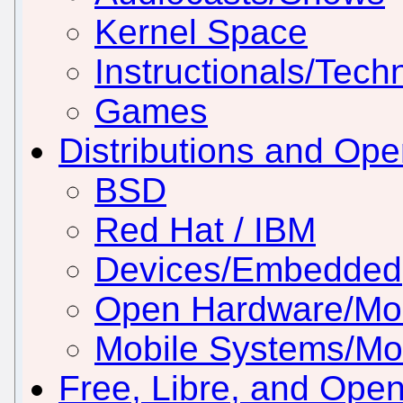
Kernel Space
Instructionals/Techn
Games
Distributions and Op
BSD
Red Hat / IBM
Devices/Embedded
Open Hardware/Mo
Mobile Systems/Mob
Free, Libre, and Ope