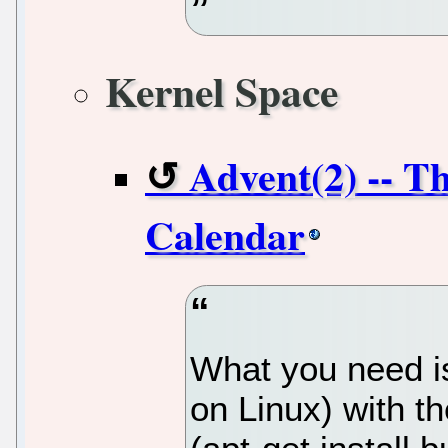
Kernel Space
Advent(2) -- T
Calendar
What you need is
on Linux) with t