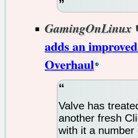
GamingOnLinux
adds an improved
Overhaul
Valve has treat
another fresh Cl
with it a number