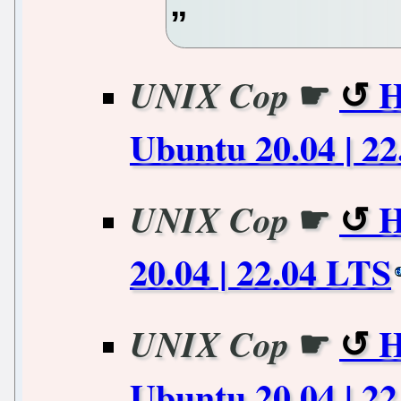
☛
H
UNIX Cop
Ubuntu 20.04 | 2
☛
H
UNIX Cop
20.04 | 22.04 LTS
☛
H
UNIX Cop
Ubuntu 20.04 | 2