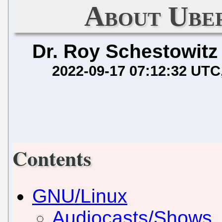
About Ube
Dr. Roy Schestowitz
2022-09-17 07:12:32 UTC
Contents
GNU/Linux
Audiocasts/Shows