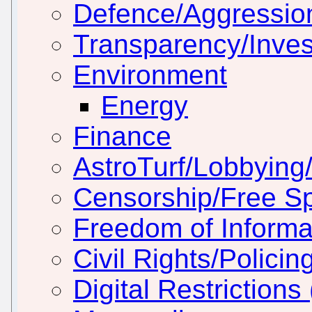
Defence/Aggressio
Transparency/Inves
Environment
Energy
Finance
AstroTurf/Lobbying/
Censorship/Free S
Freedom of Informa
Civil Rights/Policin
Digital Restriction