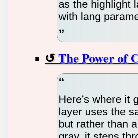
as the highlight
with lang parame
The Power of 
Here’s where it g
layer uses the s
but rather than 
gray, it steps th