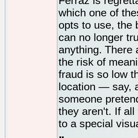
Ferraz is regrett
which one of the
opts to use, the 
can no longer tr
anything. There
the risk of mean
fraud is so low t
location — say, 
someone pretend
they aren't. If a
to a special visua