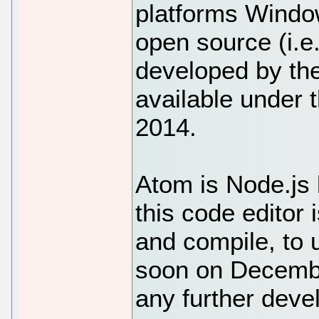
platforms Windo
open source (i.e.
developed by th
available under 
2014.
Atom is Node.js
this code editor 
and compile, to
soon on Decembe
any further deve