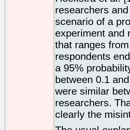
researchers and 4
scenario of a pr
experiment and 
that ranges from 
respondents endo
a 95% probabilit
between 0.1 and 
were similar be
researchers. That
clearly the misi
The usual explan