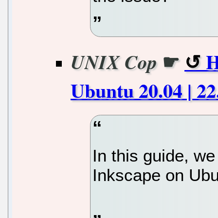
☛
H
UNIX Cop
Ubuntu 20.04 | 2
In this guide, we
Inkscape on Ub