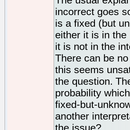
incorrect goes s
is a fixed (but 
either it is in the
it is not in the in
There can be no 
this seems unsat
the question. The
probability which
fixed-but-unkno
another interpret
the issue?