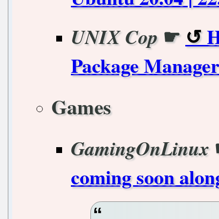
☛
H
UNIX Cop
Package Manager 
Games
GamingOnLinux
coming soon along