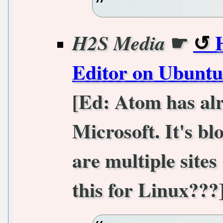
☛
H2S Media
Editor on Ubuntu
[Ed: Atom has alr
Microsoft. It's b
are multiple sites
this for Linux???