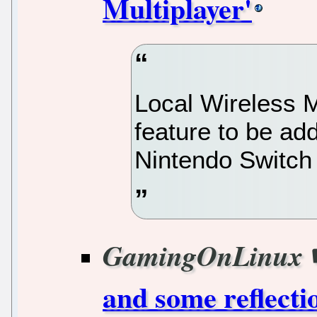
Multiplayer'
Local Wireless Mu
feature to be ad
Nintendo Switch 
GamingOnLinux
and some reflect