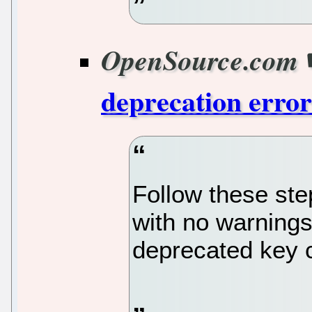
OpenSource.com
deprecation erro
Follow these ste
with no warnings 
deprecated key c