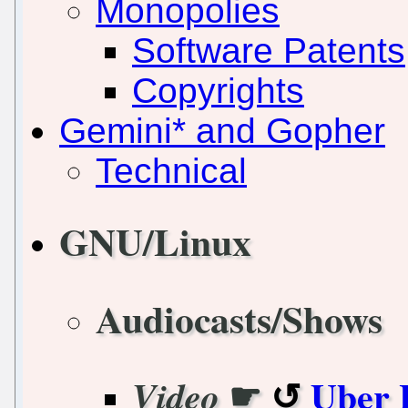
Monopolies
Software Patents
Copyrights
Gemini* and Gopher
Technical
GNU/Linux
Audiocasts/Shows
☛
Uber 
Video