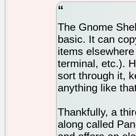
The Gnome Shell
basic. It can cop
items elsewhere 
terminal, etc.). 
sort through it, 
anything like that
Thankfully, a th
along called Pan