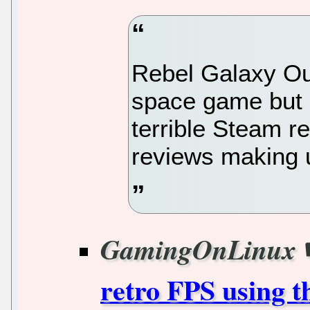
Rebel Galaxy Out
space game but 
terrible Steam r
reviews making 
GamingOnLinux
retro FPS using 