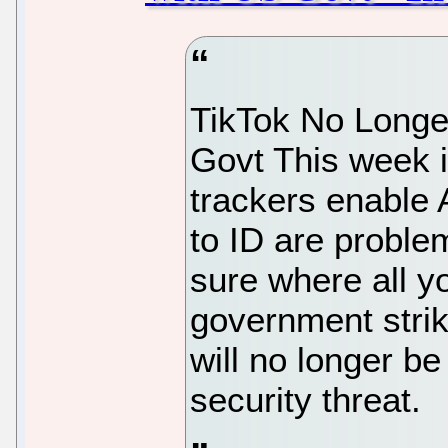
TikTok No Longer
Govt This week 
trackers enable
to ID are proble
sure where all yo
government strik
will no longer be
security threat.