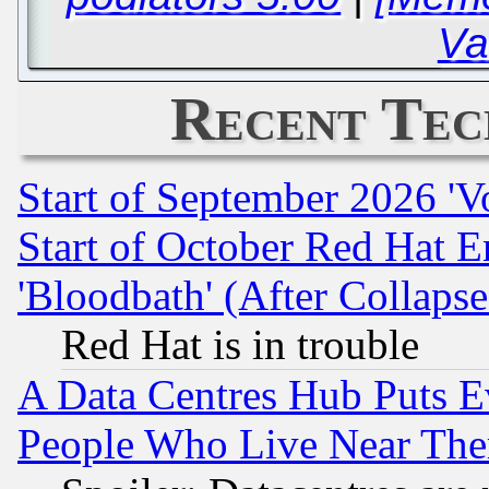
Va
Recent Tec
Start of September 2026 'V
Start of October Red Hat E
'Bloodbath' (After Collaps
Red Hat is in trouble
A Data Centres Hub Puts Ev
People Who Live Near The