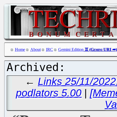
Home
About
IRC
Gemini Edition
←
Links 25/11/2022
podlators 5.00
|
[Meme
Va