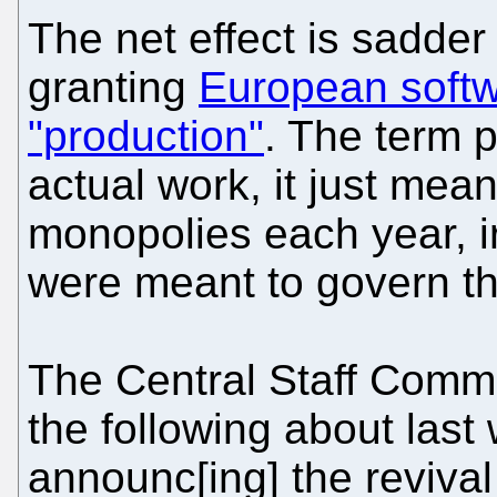
The net effect is sadder 
granting
European softw
"production"
. The term 
actual work, it just me
monopolies each year, ir
were meant to govern th
The Central Staff Comm
the following about last
announc[ing] the revival