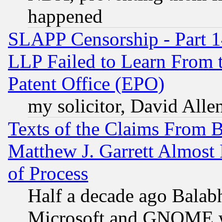
happened
SLAPP Censorship - Part 1
LLP Failed to Learn From 
Patent Office (EPO)
my solicitor, David Allen
Texts of the Claims From 
Matthew J. Garrett Almost 
of Process
Half a decade ago Balab
Microsoft and GNOME was