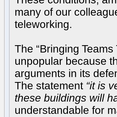
many of our colleague
teleworking.
The “Bringing Teams 
unpopular because th
arguments in its def
The statement
“it is 
these buildings will 
understandable for 