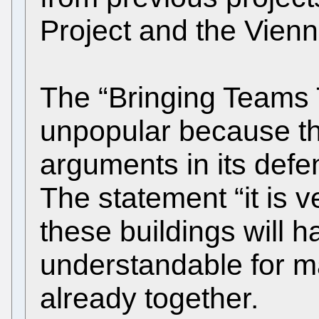
Project and the Vienn
The “Bringing Teams 
unpopular because th
arguments in its def
The statement “it is v
these buildings will h
understandable for 
already together.