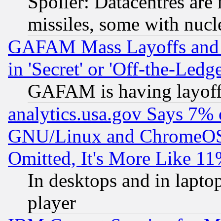
Spoiler: Datacentres are m
missiles, some with nuc
GAFAM Mass Layoffs and Mo
in 'Secret' or 'Off-the-Ledg
GAFAM is having layoff
analytics.usa.gov Says 7%
GNU/Linux and ChromeOS.
Omitted, It's More Like 11
In desktops and in lapt
player