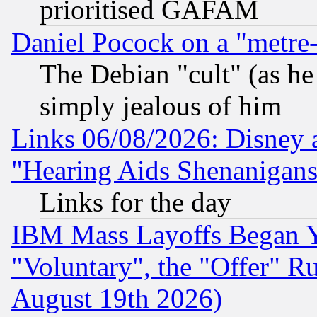
prioritised GAFAM
Daniel Pocock on a "metre-
The Debian "cult" (as he 
simply jealous of him
Links 06/08/2026: Disney 
"Hearing Aids Shenanigans
Links for the day
IBM Mass Layoffs Began Ye
"Voluntary", the "Offer" 
August 19th 2026)