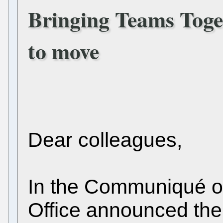
Bringing Teams Toge
to move
Dear colleagues,
In the Communiqué o
Office announced the 