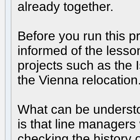
already together.
Before you run this p
informed of the lesso
projects such as the 
the Vienna relocation
What can be underst
is that line managers
checking the history 