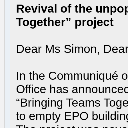
Revival of the unpo
Together” project
Dear Ms Simon, Dea
In the Communiqué o
Office has announced 
“Bringing Teams Toge
to empty EPO building