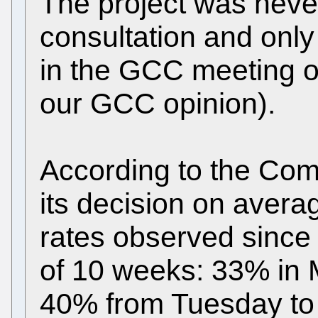
The project was never
consultation and only
in the GCC meeting o
our GCC opinion).
According to the Com
its decision on aver
rates observed since
of 10 weeks: 33% in 
40% from Tuesday to