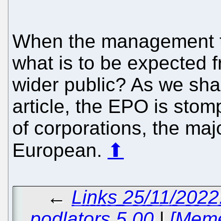
When the management 
what is to be expected f
wider public? As we sha
article, the EPO is stom
of corporations, the maj
European.
⬆
←
Links 25/11/2022
podlators 5.00
|
[Meme