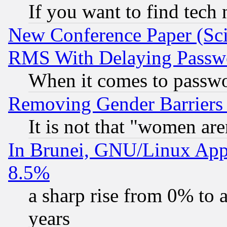
If you want to find tech
New Conference Paper (Sci
RMS With Delaying Passw
When it comes to passw
Removing Gender Barriers
It is not that "women are
In Brunei, GNU/Linux Appr
8.5%
a sharp rise from 0% to
years