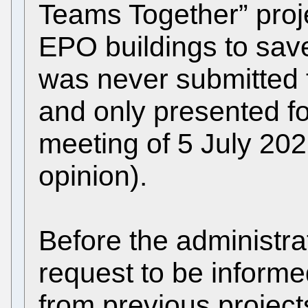
Teams Together” proj
EPO buildings to save
was never submitted t
and only presented fo
meeting of 5 July 20
opinion).
Before the administrat
request to be informe
from previous project