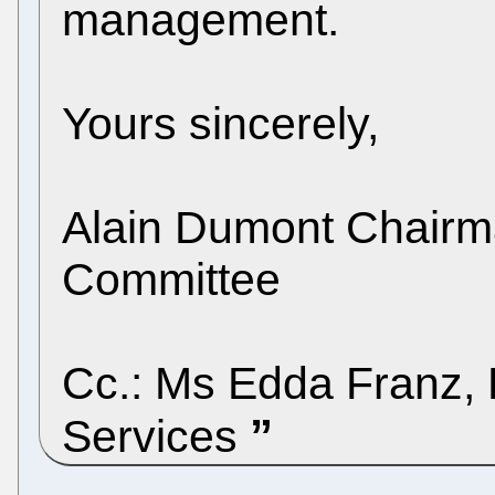
management.
Yours sincerely,
Alain Dumont Chairma
Committee
Cc.: Ms Edda Franz, P
Services