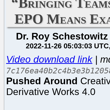
“Bringing Team
EPO Means Exa
Dr. Roy Schestowitz
2022-11-26 05:03:03 UTC
Video download link
| m
7c176ea40b2c4b3e3b1205
Pushed Around
Creati
Derivative Works 4.0