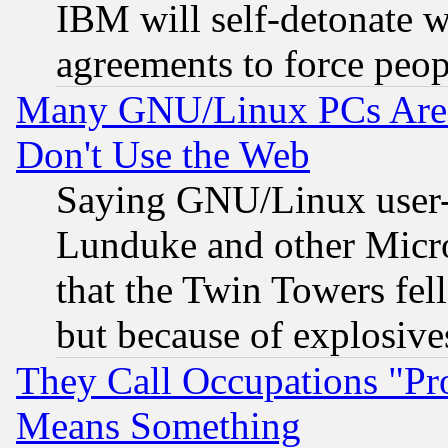
IBM will self-detonate w
agreements to force peop
Many GNU/Linux PCs Are N
Don't Use the Web
Saying GNU/Linux user-a
Lunduke and other Microso
that the Twin Towers fel
but because of explosive
They Call Occupations "Pro
Means Something