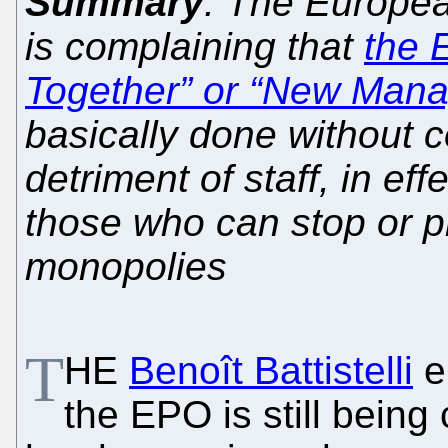
Summary
: The Europea
is complaining that
the 
Together” or “New Mana
basically done without c
detriment of staff, in eff
those who can stop or 
monopolies
T
HE
Benoît Battistelli
er
the EPO is still being