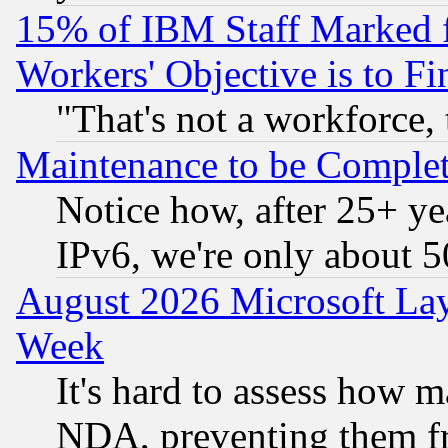
15% of IBM Staff Marked f
Workers' Objective is to 
"That's not a workforce, 
Maintenance to be Complet
Notice how, after 25+ yea
IPv6, we're only about 
August 2026 Microsoft Lay
Week
It's hard to assess how 
NDA, preventing them fr