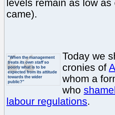
levels remain as low as 
came).
Today we sh
"When the management
treats
its own staff
so
cronies of
A
poorly what is to be
expected from its attitude
whom a for
towards the wider
public?"
who
shamel
labour regulations
.