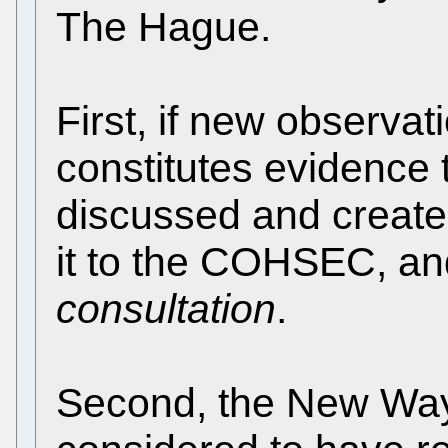
The Hague.
First, if new observat
constitutes evidence 
discussed and create
it to the COHSEC, a
consultation
.
Second, the New Way