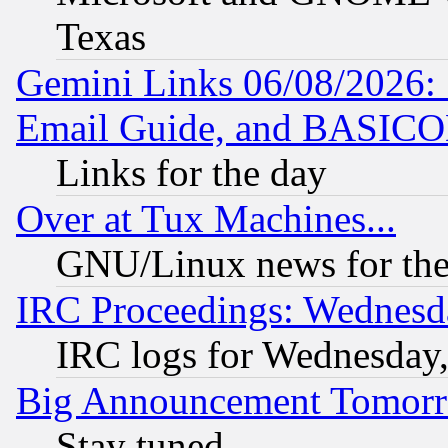
Texas
Gemini Links 06/08/2026: 
Email Guide, and BASIC
Links for the day
Over at Tux Machines...
GNU/Linux news for the
IRC Proceedings: Wednesd
IRC logs for Wednesday
Big Announcement Tomor
Stay tuned...