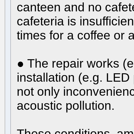
canteen and no cafete
cafeteria is insuffici
times for a coffee or 
● The repair works (e.
installation (e.g. LE
not only inconvenienc
acoustic pollution.
These conditions, am