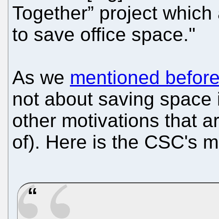
Together” project which
to save office space."
As we
mentioned befor
not about saving space 
other motivations that a
of). Here is the CSC's 