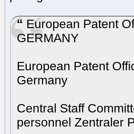
European Patent Of
GERMANY
European Patent Off
Germany
Central Staff Commit
personnel Zentraler