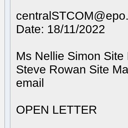
centralSTCOM@epo.o
Date: 18/11/2022
Ms Nellie Simon Site
Steve Rowan Site M
email
OPEN LETTER