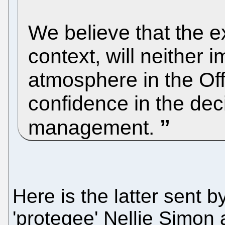
We believe that the ex
context, will neither 
atmosphere in the Off
confidence in the dec
management.
Here is the latter sent
'protegee' Nellie Simon