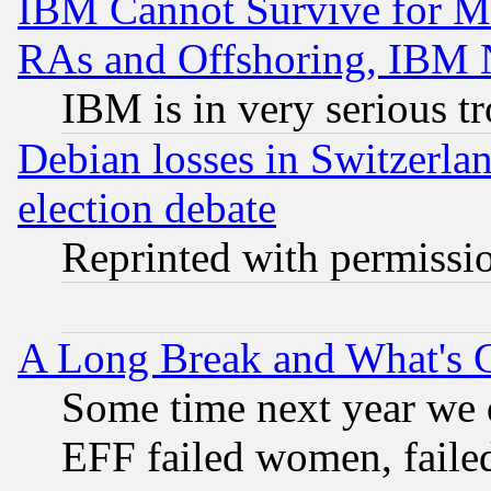
IBM Cannot Survive for Mu
RAs and Offshoring, IBM 
IBM is in very serious t
Debian losses in Switzerla
election debate
Reprinted with permissi
A Long Break and What's 
Some time next year we 
EFF failed women, failed