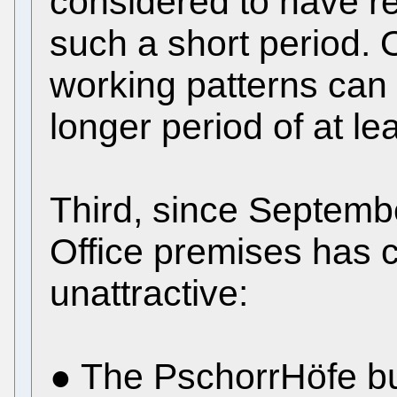
considered to have re
such a short period. O
working patterns can 
longer period of at l
Third, since Septemb
Office premises has 
unattractive:
● The PschorrHöfe bu