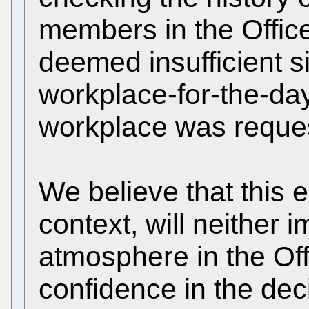
members in the Office 
deemed insufficient 
workplace-for-the-day
workplace was request
We believe that this e
context, will neither 
atmosphere in the Off
confidence in the dec