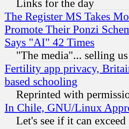
Links for the day
The Register MS Takes M
Promote Their Ponzi Scheme
Says "AI" 42 Times
"The media"... selling us
Fertility app privacy, Brita
based schooling
Reprinted with permissi
In Chile, GNU/Linux App
Let's see if it can excee