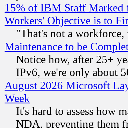
15% of IBM Staff Marked f
Workers' Objective is to 
"That's not a workforce, 
Maintenance to be Complet
Notice how, after 25+ yea
IPv6, we're only about 
August 2026 Microsoft Lay
Week
It's hard to assess how 
NDA, preventing them fr