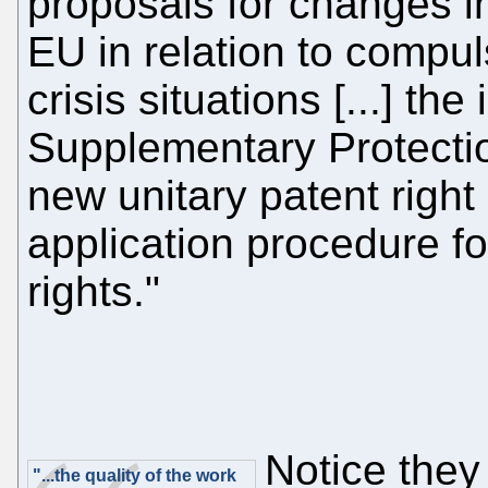
proposals for changes i
EU in relation to compul
crisis situations [...] the
Supplementary Protectio
new unitary patent righ
application procedure fo
rights."
Notice the
"...the quality of the work