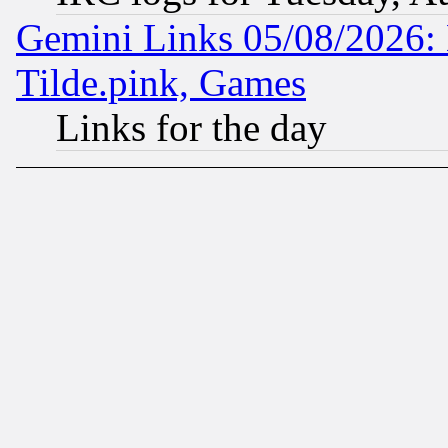
Gemini Links 05/08/2026: 
Tilde.pink, Games
Links for the day