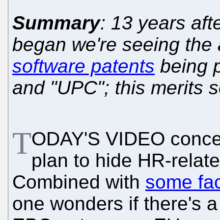
Summary
: 13 years aft
began we're seeing the
software patents
being 
and "UPC"; this merits 
T
ODAY'S VIDEO conce
plan to hide HR-relate
Combined with
some fac
one wonders if there's a