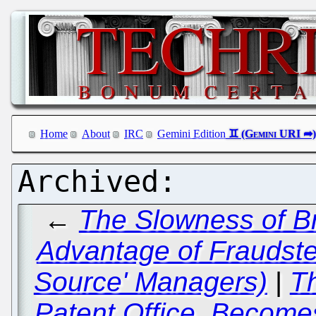
Home
About
IRC
Gemini Edition
←
The Slowness of Br
Advantage of Fraudster
Source' Managers)
|
T
Patent Office, Become