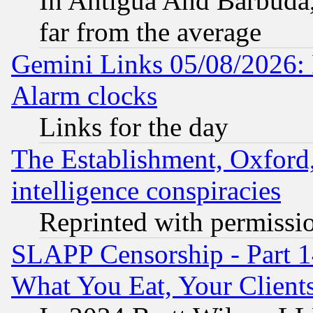
In Antigua And Barbuda, 
far from the average
Gemini Links 05/08/2026:
Alarm clocks
Links for the day
The Establishment, Oxford,
intelligence conspiracies
Reprinted with permissi
SLAPP Censorship - Part 
What You Eat, Your Clien