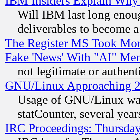
IBM Insiders Explain Why 
Will IBM last long enou
deliverables to become a 
The Register MS Took Mon
Fake 'News' With "AI" Me
not legitimate or authent
GNU/Linux Approaching 20
Usage of GNU/Linux was
statCounter, several year
IRC Proceedings: Thursday