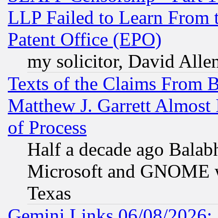
LLP Failed to Learn From 
Patent Office (EPO)
my solicitor, David Allen
Texts of the Claims From 
Matthew J. Garrett Almost 
of Process
Half a decade ago Balab
Microsoft and GNOME was
Texas
Gemini Links 06/08/2026: 