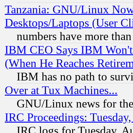
Tanzania: GNU/Linux Now
Desktops/Laptops (User Cli
numbers have more than
IBM CEO Says IBM Won't 
(When He Reaches Retirem
IBM has no path to surv
Over at Tux Machines...
GNU/Linux news for the
IRC Proceedings: Tuesday,
IRC logs for Tuesday, A