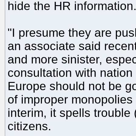
hide the HR information
"I presume they are pu
an associate said recentl
and more sinister, espec
consultation with nation
Europe should not be gov
of improper monopolies 
interim, it spells troubl
citizens.