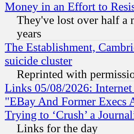
Money in an Effort to Res
They've lost over half a m
years
The Establishment, Cambri
suicide cluster
Reprinted with permissi
Links 05/08/2026: Interne
"EBay And Former Execs A
Trying to ‘Crush’ a Journal
Links for the day