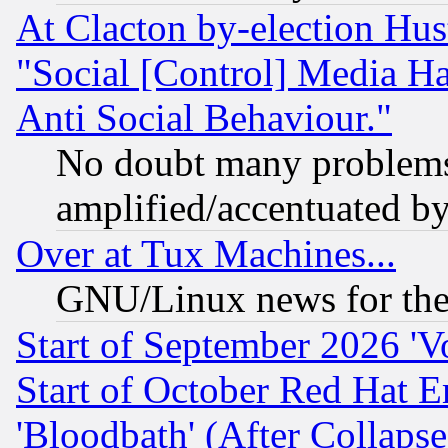
At Clacton by-election Hu
"Social [Control] Media Ha
Anti Social Behaviour."
No doubt many problems i
amplified/accentuated b
Over at Tux Machines...
GNU/Linux news for the
Start of September 2026 'V
Start of October Red Hat E
'Bloodbath' (After Collaps