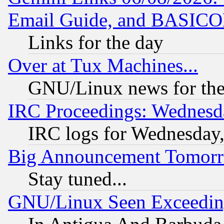
Email Guide, and BASIC
Links for the day
Over at Tux Machines...
GNU/Linux news for the
IRC Proceedings: Wednesd
IRC logs for Wednesday
Big Announcement Tomor
Stay tuned...
GNU/Linux Seen Exceedin