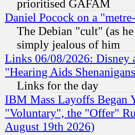
prioritised GAFAM
Daniel Pocock on a "metre-
The Debian "cult" (as he 
simply jealous of him
Links 06/08/2026: Disney 
"Hearing Aids Shenanigans
Links for the day
IBM Mass Layoffs Began Ye
"Voluntary", the "Offer" 
August 19th 2026)