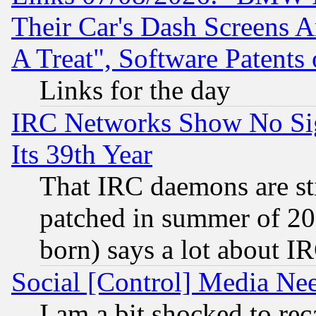
Their Car's Dash Screens 
A Treat", Software Patents
Links for the day
IRC Networks Show No Sig
Its 39th Year
That IRC daemons are sti
patched in summer of 20
born) says a lot about I
Social [Control] Media Nee
I am a bit shocked to reca