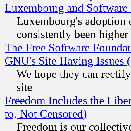
Luxembourg and Software
Luxembourg's adoption 
consistently been higher
The Free Software Foundat
GNU's Site Having Issues 
We hope they can rectif
site
Freedom Includes the Liber
to, Not Censored)
Freedom is our collectiv