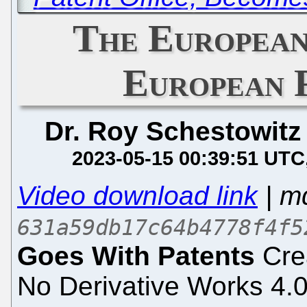
The European
European 
Dr. Roy Schestowitz
2023-05-15 00:39:51 UTC
Video download link
| m
631a59db17c64b4778f4f5
Goes With Patents
Crea
No Derivative Works 4.