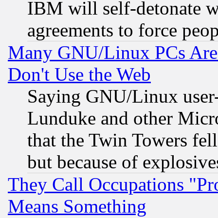
IBM will self-detonate w
agreements to force peop
Many GNU/Linux PCs Are N
Don't Use the Web
Saying GNU/Linux user-a
Lunduke and other Microso
that the Twin Towers fel
but because of explosive
They Call Occupations "Pro
Means Something