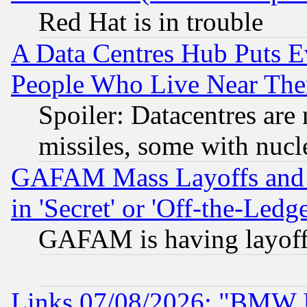
Red Hat is in trouble
A Data Centres Hub Puts Ev
People Who Live Near The
Spoiler: Datacentres are m
missiles, some with nuc
GAFAM Mass Layoffs and Mo
in 'Secret' or 'Off-the-Ledg
GAFAM is having layoff
Links 07/08/2026: "BMW 