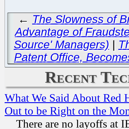
←
The Slowness of Br
Advantage of Fraudster
Source' Managers)
|
T
Patent Office, Become
Recent Tec
What We Said About Red H
Out to be Right on the Mo
There are no layoffs at 