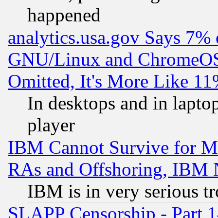
happened
analytics.usa.gov Says 7%
GNU/Linux and ChromeOS.
Omitted, It's More Like 11
In desktops and in lapt
player
IBM Cannot Survive for Mu
RAs and Offshoring, IBM 
IBM is in very serious t
SLAPP Censorship - Part 1