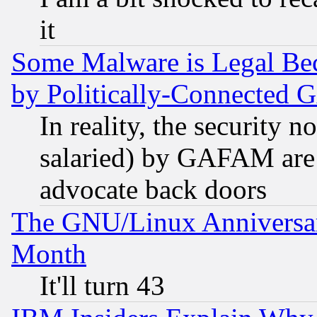
it
Some Malware is Legal Bec
by Politically-Connecte
In reality, the security 
salaried) by GAFAM are 
advocate back doors
The GNU/Linux Anniversar
Month
It'll turn 43