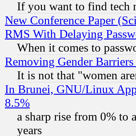
If you want to find tech
New Conference Paper (Sci
RMS With Delaying Passw
When it comes to passw
Removing Gender Barriers
It is not that "women are
In Brunei, GNU/Linux Appr
8.5%
a sharp rise from 0% to
years