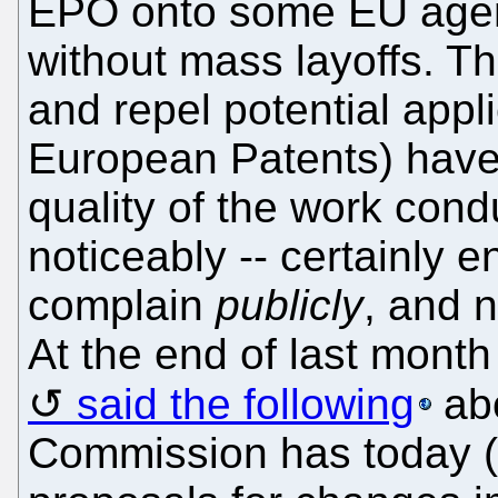
EPO onto some EU agen
without mass layoffs. The
and repel potential appli
European Patents) have 
quality of the work condu
noticeably -- certainly e
complain
publicly
, and 
At the end of last month
said the following
abo
Commission has today (