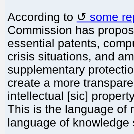
According to
some re
Commission has propos
essential patents, compu
crisis situations, and 
supplementary protection
create a more transparen
intellectual [sic] propert
This is the language of 
language of knowledge s