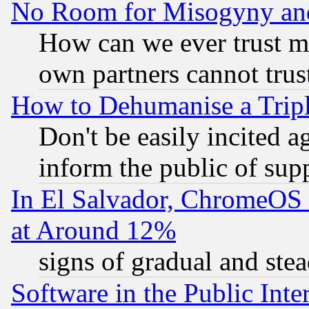
No Room for Misogyny and 
How can we ever trust m
own partners cannot trus
How to Dehumanise a Tripl
Don't be easily incited ag
inform the public of sup
In El Salvador, ChromeO
at Around 12%
signs of gradual and st
Software in the Public Inte