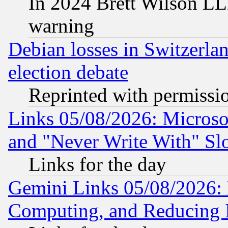
In 2024 Brett Wilson LLP
warning
Debian losses in Switzerla
election debate
Reprinted with permissi
Links 05/08/2026: Microsof
and "Never Write With" Sl
Links for the day
Gemini Links 05/08/2026: 
Computing, and Reducing I