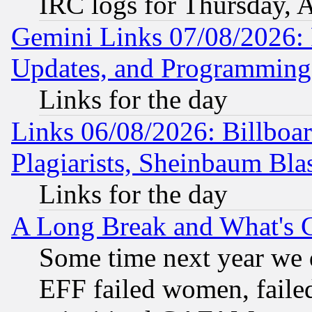
IRC logs for Thursday, 
Gemini Links 07/08/2026:
Updates, and Programming
Links for the day
Links 06/08/2026: Billboa
Plagiarists, Sheinbaum Bla
Links for the day
A Long Break and What's 
Some time next year we 
EFF failed women, failed