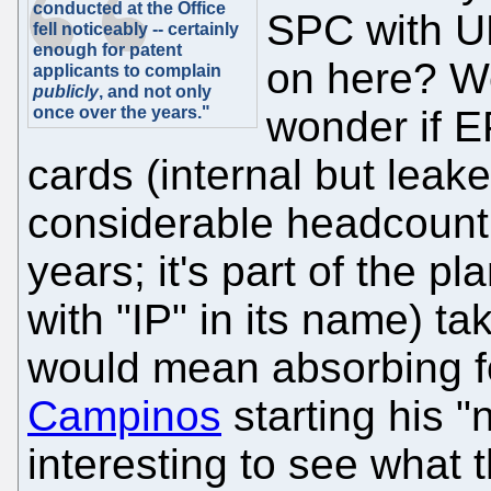
conducted at the Office
SPC with UP
fell noticeably -- certainly
enough for patent
on here? W
applicants to complain
publicly
, and not only
once over the years."
wonder if 
cards (internal but leak
considerable headcount
years; it's part of the p
with "IP" in its name) ta
would mean absorbing fo
Campinos
starting his "n
interesting to see what 