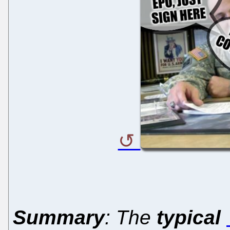
Summary
: The
typical