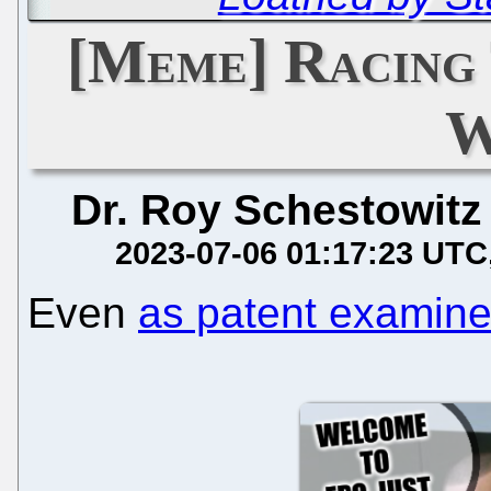
[Meme] Racing
W
Dr. Roy Schestowitz
2023-07-06 01:17:23 UTC
Even
as patent examine