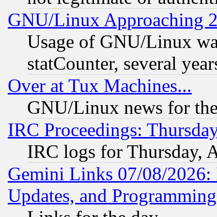
GNU/Linux Approaching 20
Usage of GNU/Linux was
statCounter, several year
Over at Tux Machines...
GNU/Linux news for the
IRC Proceedings: Thursday
IRC logs for Thursday, 
Gemini Links 07/08/2026:
Updates, and Programming