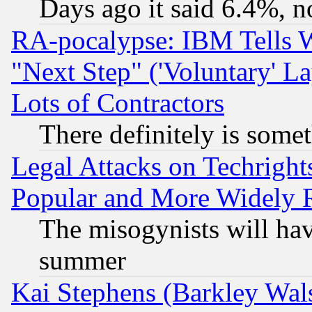
Days ago it said 6.4%, n
RA-pocalypse: IBM Tells W
"Next Step" ('Voluntary' La
Lots of Contractors
There definitely is some
Legal Attacks on Techrigh
Popular and More Widely 
The misogynists will hav
summer
Kai Stephens (Barkley Wal