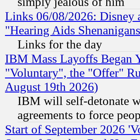
simply jealous of him
Links 06/08/2026: Disney 
"Hearing Aids Shenanigans
Links for the day
IBM Mass Layoffs Began Ye
"Voluntary", the "Offer" 
August 19th 2026)
IBM will self-detonate w
agreements to force peop
Start of September 2026 'V