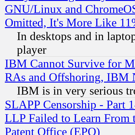
GNU/Linux and ChromeOS.
Omitted, It's More Like 11
In desktops and in lapt
player
IBM Cannot Survive for Mu
RAs and Offshoring, IBM 
IBM is in very serious t
SLAPP Censorship - Part 1
LLP Failed to Learn From 
Patent Office (EPO)