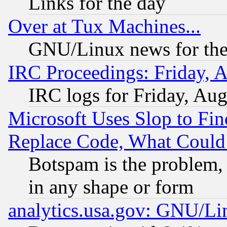
Links for the day
Over at Tux Machines...
GNU/Linux news for the
IRC Proceedings: Friday, 
IRC logs for Friday, Au
Microsoft Uses Slop to Fin
Replace Code, What Coul
Botspam is the problem, 
in any shape or form
analytics.usa.gov: GNU/L