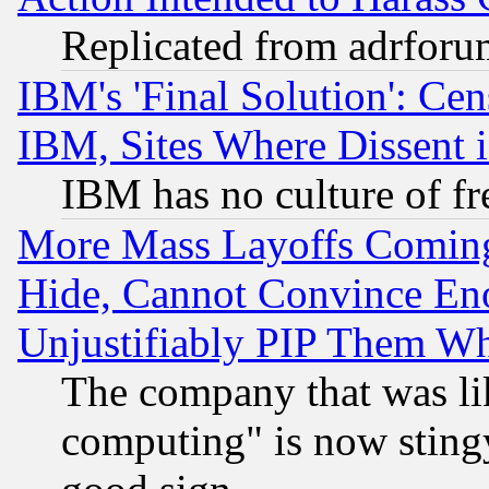
Replicated from adrfor
IBM's 'Final Solution': Cen
IBM, Sites Where Dissent 
IBM has no culture of fr
More Mass Layoffs Comin
Hide, Cannot Convince Eno
Unjustifiably PIP Them W
The company that was li
computing" is now stingy