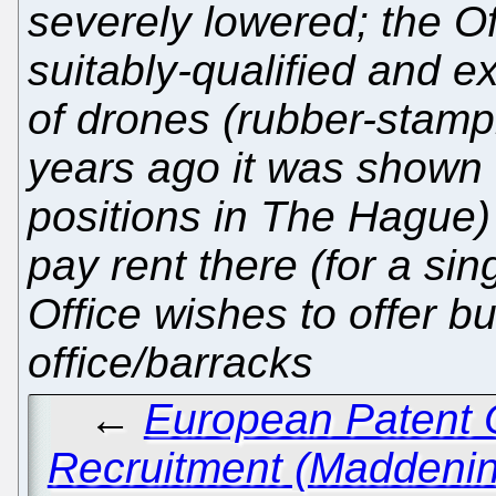
severely lowered; the Of
suitably-qualified and e
of drones (rubber-stamp
years ago it was shown 
positions in The Hague)
pay rent there (for a si
Office wishes to offer b
office/barracks
←
European Patent O
Recruitment (Maddenin