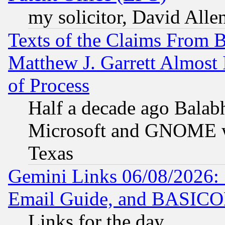
my solicitor, David Allen
Texts of the Claims From 
Matthew J. Garrett Almost 
of Process
Half a decade ago Balab
Microsoft and GNOME was
Texas
Gemini Links 06/08/2026: 
Email Guide, and BASIC
Links for the day