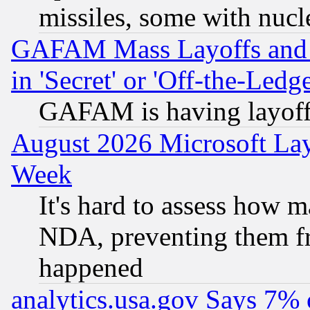
missiles, some with nuc
GAFAM Mass Layoffs and Mo
in 'Secret' or 'Off-the-Ledg
GAFAM is having layoff
August 2026 Microsoft Lay
Week
It's hard to assess how 
NDA, preventing them fr
happened
analytics.usa.gov Says 7%