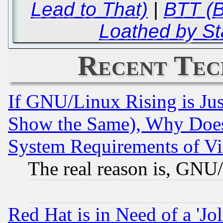
Lead to That)
|
BTT (B
Loathed by St
Recent Tec
If GNU/Linux Rising is Jus
Show the Same), Why Does
System Requirements of Vi
The real reason is, GNU/
Red Hat is in Need of a 'Jo