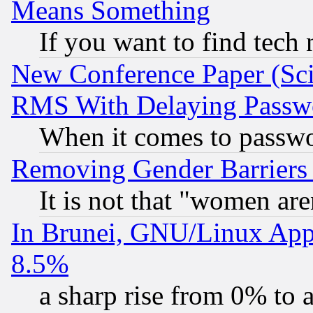
Means Something
If you want to find tech
New Conference Paper (Sci
RMS With Delaying Passw
When it comes to passw
Removing Gender Barriers
It is not that "women are
In Brunei, GNU/Linux Appr
8.5%
a sharp rise from 0% to