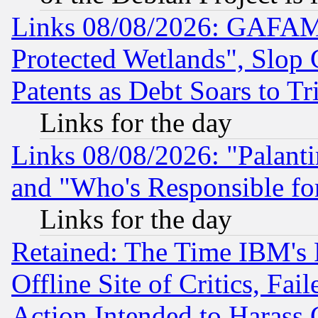
Links 08/08/2026: GAFAM
Protected Wetlands", Slop
Patents as Debt Soars to Tri
Links for the day
Links 08/08/2026: "Palant
and "Who's Responsible fo
Links for the day
Retained: The Time IBM's R
Offline Site of Critics, Fa
Action Intended to Harass C