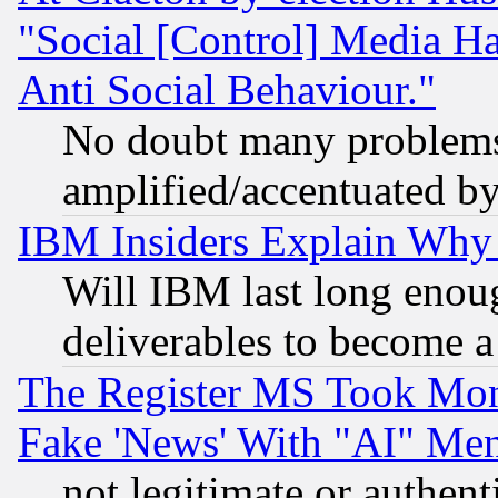
"Social [Control] Media Ha
Anti Social Behaviour."
No doubt many problems i
amplified/accentuated b
IBM Insiders Explain Why 
Will IBM last long enou
deliverables to become a 
The Register MS Took Mon
Fake 'News' With "AI" Me
not legitimate or authent