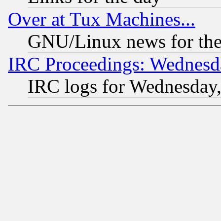
Over at Tux Machines...
GNU/Linux news for the
IRC Proceedings: Wednesd
IRC logs for Wednesday