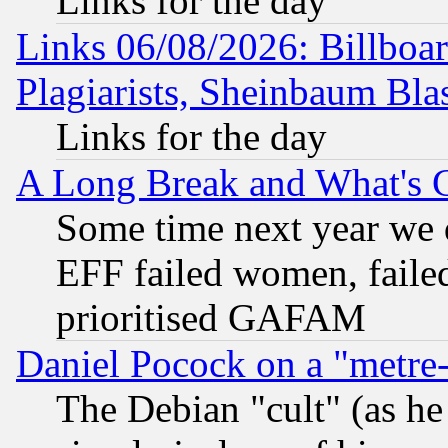
Links for the day
Links 06/08/2026: Billboa
Plagiarists, Sheinbaum Bla
Links for the day
A Long Break and What's 
Some time next year we 
EFF failed women, failed
prioritised GAFAM
Daniel Pocock on a "metre-
The Debian "cult" (as he 