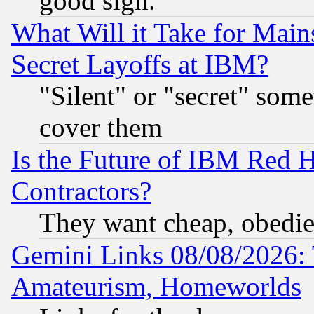
good sign.
What Will it Take for Main
Secret Layoffs at IBM?
"Silent" or "secret" som
cover them
Is the Future of IBM Red H
Contractors?
They want cheap, obedi
Gemini Links 08/08/2026: 
Amateurism, Homeworlds