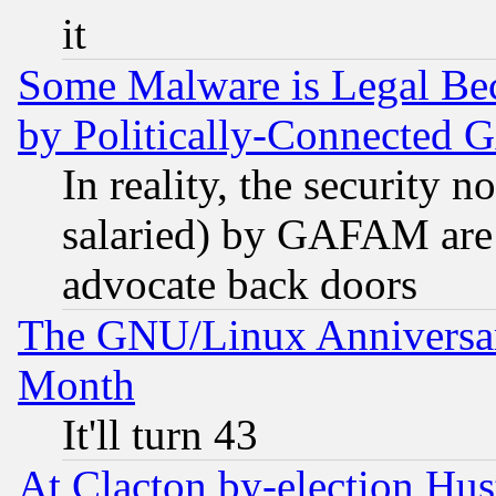
it
Some Malware is Legal Bec
by Politically-Connecte
In reality, the security 
salaried) by GAFAM are 
advocate back doors
The GNU/Linux Anniversar
Month
It'll turn 43
At Clacton by-election Hu