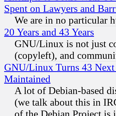
Spent on Lawyers and Barri
We are in no particular 
20 Years and 43 Years
GNU/Linux is not just cod
(copyleft), and communi
GNU/Linux Turns 43 Next 
Maintained
A lot of Debian-based dis
(we talk about this in IRC
of the Debian Project is