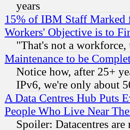
years
15% of IBM Staff Marked f
Workers' Objective is to 
"That's not a workforce, 
Maintenance to be Complet
Notice how, after 25+ yea
IPv6, we're only about 
A Data Centres Hub Puts Ev
People Who Live Near The
Spoiler: Datacentres are m