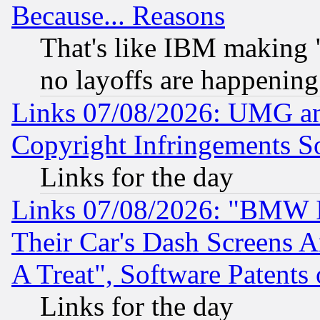
Because... Reasons
That's like IBM making "
no layoffs are happening
Links 07/08/2026: UMG an
Copyright Infringements So
Links for the day
Links 07/08/2026: "BMW 
Their Car's Dash Screens 
A Treat", Software Patents
Links for the day