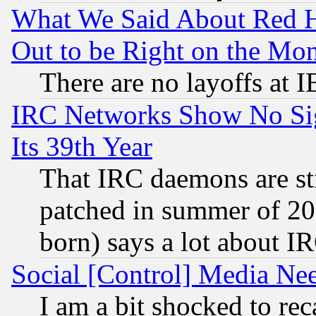
What We Said About Red H
Out to be Right on the Mo
There are no layoffs at 
IRC Networks Show No Sig
Its 39th Year
That IRC daemons are sti
patched in summer of 20
born) says a lot about I
Social [Control] Media Nee
I am a bit shocked to reca