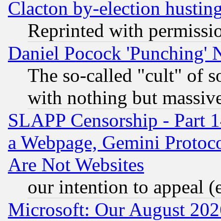
Clacton by-election hustin
Reprinted with permissi
Daniel Pocock 'Punching' 
The so-called "cult" of 
with nothing but massive 
SLAPP Censorship - Part 1
a Webpage, Gemini Protoco
Are Not Websites
our intention to appeal (
Microsoft: Our August 202