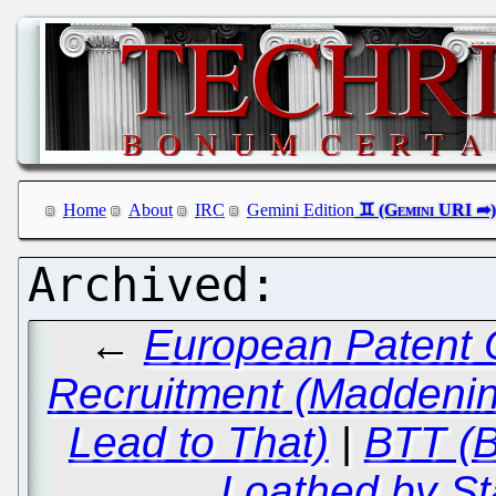
Home
About
IRC
Gemini Edition
←
European Patent O
Recruitment (Maddenin
Lead to That)
|
BTT (B
Loathed by St