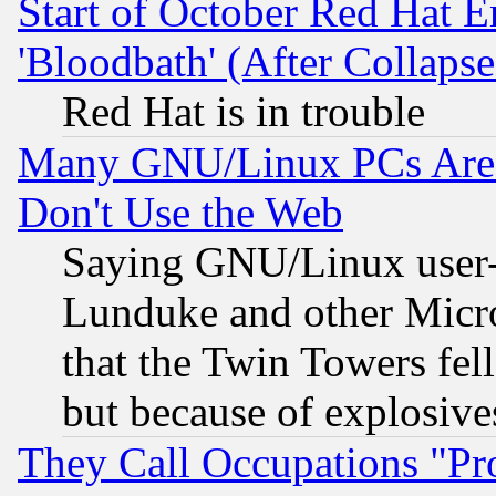
Start of October Red Hat E
'Bloodbath' (After Collaps
Red Hat is in trouble
Many GNU/Linux PCs Are N
Don't Use the Web
Saying GNU/Linux user-a
Lunduke and other Microso
that the Twin Towers fel
but because of explosive
They Call Occupations "Pro