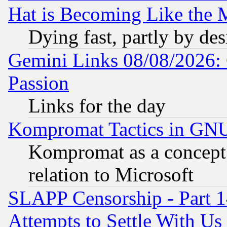
Hat is Becoming Like the M
Dying fast, partly by de
Gemini Links 08/08/2026: 
Passion
Links for the day
Kompromat Tactics in GN
Kompromat as a concept 
relation to Microsoft
SLAPP Censorship - Part 1
Attempts to Settle With Us