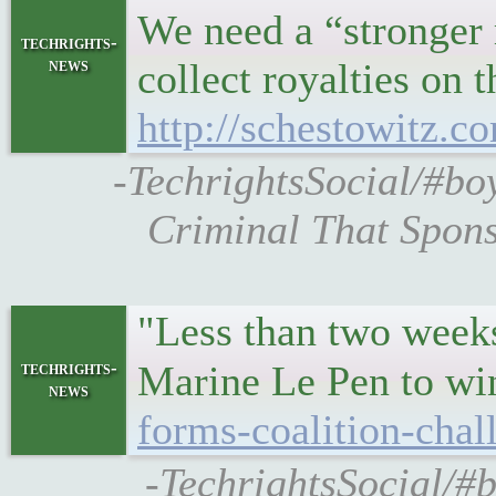
We need a “stronger r
techrights-
news
collect royalties on
http://schestowitz.
-TechrightsSocial/#bo
Criminal That Spon
"Less than two weeks
techrights-
Marine Le Pen to w
news
forms-coalition-cha
-TechrightsSocial/#