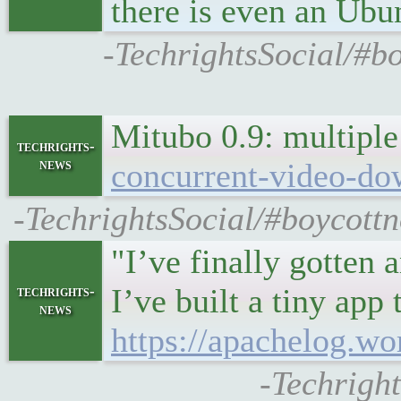
there is even an Ubu
-TechrightsSocial/#bo
Mitubo 0.9: multipl
techrights-
news
concurrent-video-do
-TechrightsSocial/#boycottn
"I’ve finally gotten
I’ve built a tiny app
techrights-
news
https://apachelog.wo
-Techright