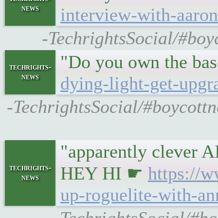
news
interview-with-aaro
-TechrightsSocial/#boy
"Do you own the ba
techrights-
news
dying-light-get-upgr
-TechrightsSocial/#boycottn
"apparently cleve
techrights-
HEY HI ☛
https://
news
up-roguelite-with-an