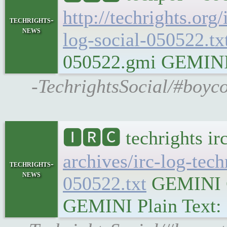
http://techrights.org
techrights-
news
log-social-050522.tx
050522.gmi GEMINI Pl
-TechrightsSocial/#boyco
🅸🆁🅲 techrights ir
archives/irc-log-tec
techrights-
news
050522.txt
GEMINI Ge
GEMINI Plain Text: g