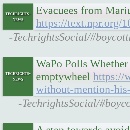
Evacuees from Mariup
techrights-
news
https://text.npr.org
-TechrightsSocial/#boycott
WaPo Polls Whether 
emptywheel
https:/
techrights-
news
without-mention-his
-TechrightsSocial/#boyc
A step towards avoid