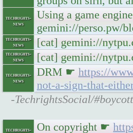
groups on slrn, but a
Using a game engine
techrights-
news
gemini://perso.pw/bl
[cat] gemini://nytp
techrights-
news
[cat] gemini://nytp
techrights-
news
DRM ☛
https://www
techrights-
news
not-a-sign-that-eithe
-TechrightsSocial/#boycot
On copyright ☛
http
techrights-