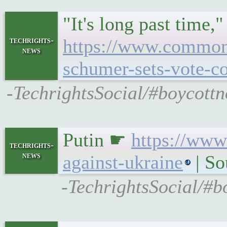
"It's long past time,
techrights-
https://www.commond
news
schumer-sets-vote-co
-TechrightsSocial/#boycottn
Putin ☛
https://www
techrights-
news
against-ukraine
| S
-TechrightsSocial/#b