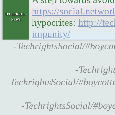
https://social.netw
techrights-
news
hypocrites:
http://te
impunity/
-TechrightsSocial/#boyc
-Techrigh
-TechrightsSocial/#boyco
-TechrightsSocial/#boyc