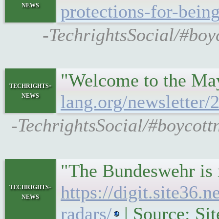
news
protections-for-bein
-TechrightsSocial/#boy
"Welcome to the May
techrights-
news
lang.org/newsletter
-TechrightsSocial/#boycott
"The Bundeswehr is m
techrights-
https://digit.site36
news
radars/
| Source: Si