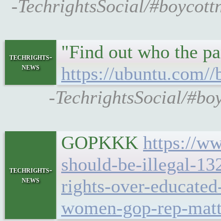
-TechrightsSocial/#boycot
"Find out who the pa
techrights-
news
https://ubuntu.com//
-TechrightsSocial/#bo
GOPKKK
https://ww
should-be-illegal-13
techrights-
news
rights-over-educat
women-gop-rep-matt