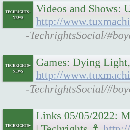
Videos and Shows: U
techrights-
news
http://www.tuxmachi
-TechrightsSocial/#boy
Games: Dying Light
techrights-
news
http://www.tuxmachi
-TechrightsSocial/#bo
Links 05/05/2022: M
techrights-
| Techrights ⚓
http: