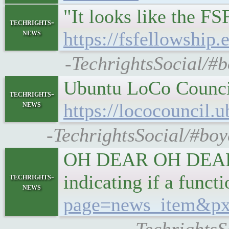
"It looks like the F
techrights-
news
https://fsfellowship
-TechrightsSocial/#b
Ubuntu LoCo Council 
techrights-
news
https://lococouncil.
-TechrightsSocial/#bo
OH DEAR OH DEAR OH
indicating if a func
techrights-
news
page=news_item&px