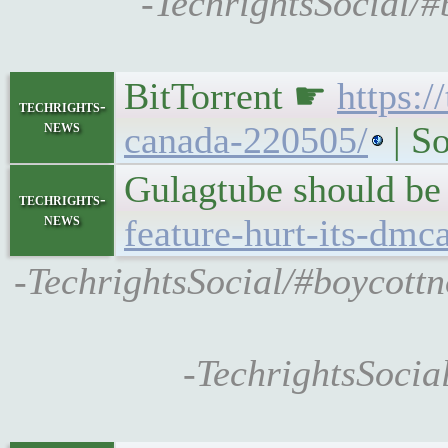
-TechrightsSocial/
BitTorrent ☛
https:/
techrights-
news
canada-220505/
| So
Gulagtube should be
techrights-
news
feature-hurt-its-dmc
-TechrightsSocial/#boycottn
-TechrightsSocia