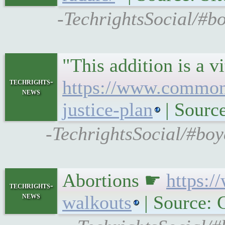
-TechrightsSocial/#bo
"This addition is a 
techrights-
https://www.common
news
justice-plan
| Sour
-TechrightsSocial/#bo
Abortions ☛
https:
techrights-
news
walkouts
| Source: