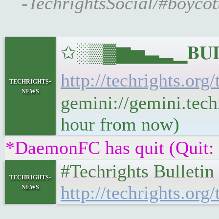
-TechrightsSocial/#boycot
✩░▒▓▆▅▃▂▁𝐁𝐔𝐋𝐋
http://techrights.org
techrights-
news
gemini://gemini.techr
hour from now)
*DaemonFC has quit (Quit:
#Techrights Bulleti
techrights-
news
http://techrights.org/