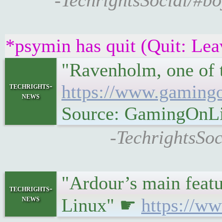
-TechrightsSocial/#bo
*psymin has quit (Quit: Lea
"Ravenholm, one of 
techrights-
https://www.gamingo
news
Source: GamingOnL
-TechrightsSoc
"Ardour’s main featur
techrights-
news
Linux" ☛
https://ww