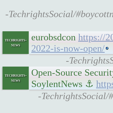
-TechrightsSocial/#boycott
eurobsdcon
https://
techrights-
news
2022-is-now-open/
-Techrights
Open-Source Security
techrights-
news
SoylentNews ⚓
http
-TechrightsSocial/