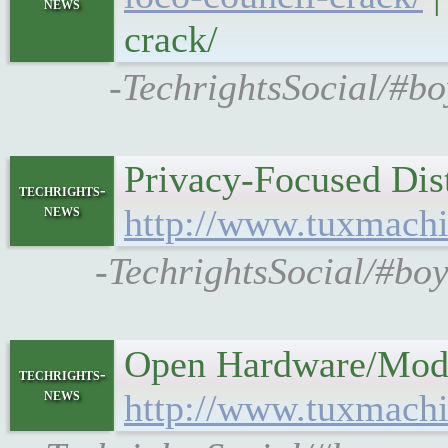
news
crack/
-TechrightsSocial/#bo
Privacy-Focused Dist
techrights-
news
http://www.tuxmach
-TechrightsSocial/#boy
Open Hardware/Moddi
techrights-
news
http://www.tuxmachi