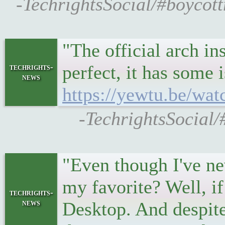
-TechrightsSocial/#boycot
"The official arch in
perfect, it has some 
techrights-
news
https://yewtu.be
-TechrightsSocial/
"Even though I've ne
my favorite? Well, if
techrights-
news
Desktop. And despite