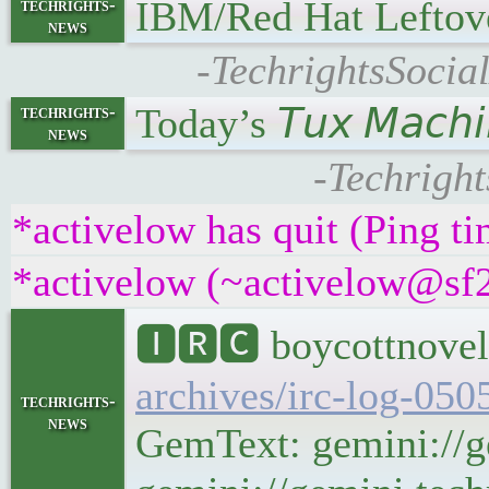
IBM/Red Hat Leftov
techrights-
news
-TechrightsSocia
Today’s 𝘛𝘶𝘹 𝘔𝘢𝘤
techrights-
news
-Techright
*activelow has quit (Ping t
*activelow (~activelow@sf2k
🅸🆁🅲 boycottnovel
archives/irc-log-050
techrights-
news
GemText: gemini://g