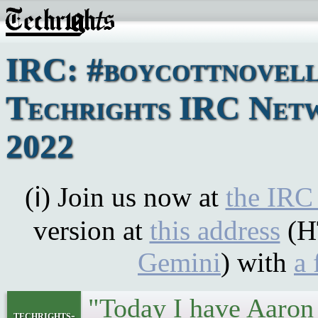
IRC: #boycottnovell
Techrights IRC Netw
2022
(ℹ) Join us now at
the IRC
version at
this address
(H
Gemini
) with
a 
"Today I have Aaro
techrights-