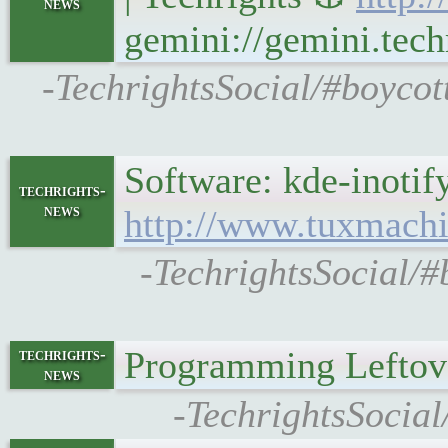
news
gemini://gemini.tech
-TechrightsSocial/#boycot
Software: kde-inoti
techrights-
news
http://www.tuxmachi
-TechrightsSocial/#
Programming Leftov
techrights-
news
-TechrightsSocia