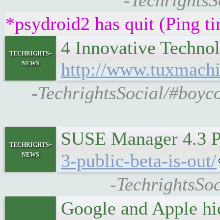
-TechrightsS
*psydroid2 has quit (Ping t
4 Innovative Techno
techrights-
news
http://www.tuxmachi
-TechrightsSocial/#boyc
SUSE Manager 4.3 P
techrights-
news
3-public-beta-is-out/
-TechrightsSo
Google and Apple hi