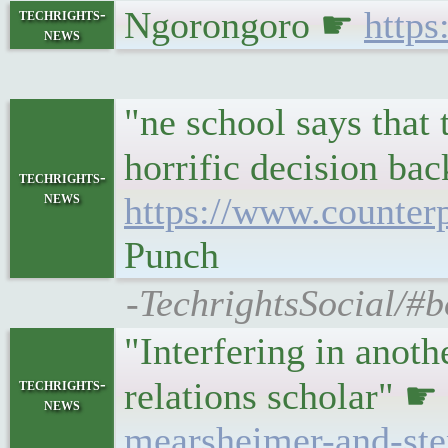
Ngorongoro ☛
https
techrights-
news
"ne school says that 
horrific decision bac
techrights-
news
https://www.counter
Punch
-TechrightsSocial/#
"Interfering in anoth
techrights-
relations scholar" ☛
news
mearsheimer-and-ste