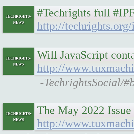
#Techrights full #IP
techrights-
news
http://techrights.org/
Will JavaScript cont
techrights-
news
http://www.tuxmachi
-TechrightsSocial/#
The May 2022 Issue
techrights-
news
http://www.tuxmachi