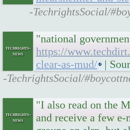
-TechrightsSocial/#b
"national government
techrights-
https://www.techdirt
news
clear-as-mud/
| Sour
-TechrightsSocial/#boycott
"I also read on the 
and receive a few e-
techrights-
news