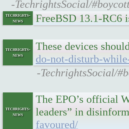
-TechrightsSocial/#boyco
FreeBSD 13.1-RC6 is
techrights-
news
These devices should
techrights-
news
do-not-disturb-while
-TechrightsSocial/#
The EPO’s official W
leaders” in disinfor
techrights-
news
favoured/