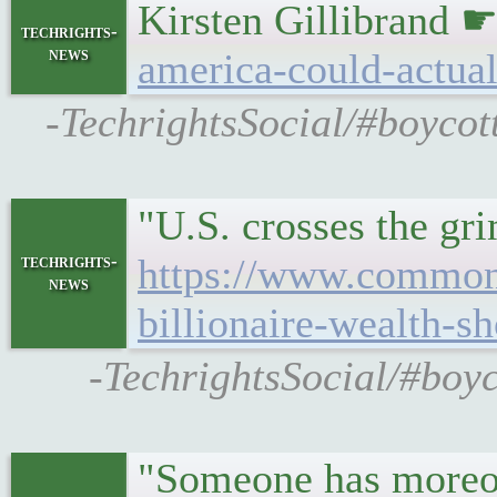
Kirsten Gillibrand 
techrights-
news
america-could-actual
-TechrightsSocial/#boycot
"U.S. crosses the g
techrights-
https://www.commond
news
billionaire-wealth-sh
-TechrightsSocial/#boy
"Someone has moreov