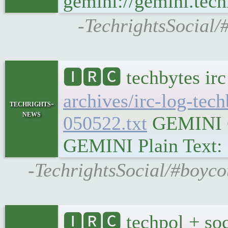
gemini://gemini.tech
-TechrightsSocial/
🅸🆁🅲 techbytes ir
archives/irc-log-tec
techrights-
news
050522.txt
GEMINI Ge
GEMINI Plain Text: g
-TechrightsSocial/#boyco
🅸🆁🅲 techpol + soc