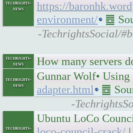
https://baronhk.wor
techrights-
news
environment/
䷉ Sou
-TechrightsSocial/#b
How many servers do
techrights-
news
Gunnar Wolf• Using 
techrights-
news
adapter.html
䷉ Sour
-TechrightsSo
Ubuntu LoCo Council
techrights-
loco-council-crack/
|