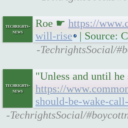
Roe ☛
https://www.
techrights-
news
will-rise
| Source:
-TechrightsSocial/#
"Unless and until he 
techrights-
https://www.commond
news
should-be-wake-call
-TechrightsSocial/#boycot