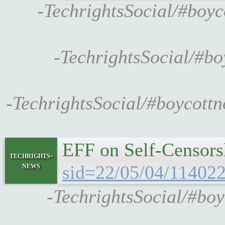
-TechrightsSocial/#boyc
-TechrightsSocial/#b
-TechrightsSocial/#boycott
EFF on Self-Censors
techrights-
news
sid=22/05/04/11402
-TechrightsSocial/#boy