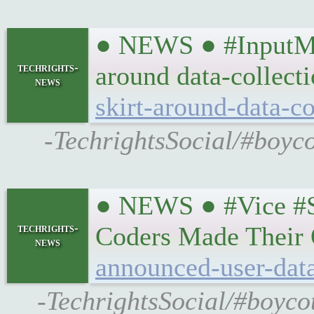
● NEWS ● #InputMag
techrights-
around data-collect
news
skirt-around-data-co
-TechrightsSocial/#boyc
● NEWS ● #Vice #Su
techrights-
Coders Made Their
news
announced-user-data
-TechrightsSocial/#boyco