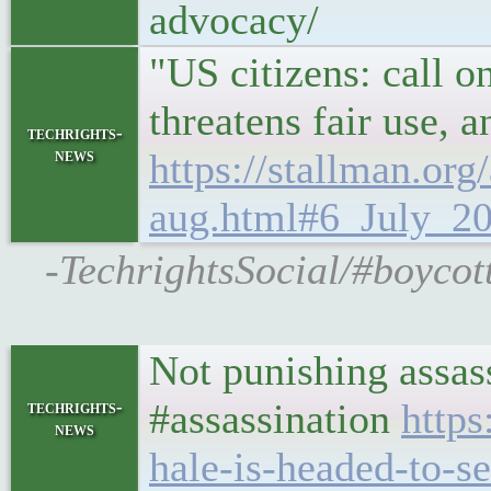
advocacy/
"US citizens: call o
threatens fair use, 
techrights-
news
https://stallman.or
aug.html#6_July_20
-TechrightsSocial/#boycott
Not punishing assass
#assassination
https
techrights-
news
hale-is-headed-to-s