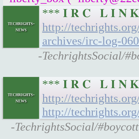
*** 𝐈 𝐑 𝐂 𝐋 𝐈 
techrights-
http://techrights.or
news
archives/irc-log-060
-TechrightsSocial/#b
*** 𝐈 𝐑 𝐂 𝐋 𝐈 
techrights-
http://techrights.or
news
http://techrights.or
-TechrightsSocial/#boycott