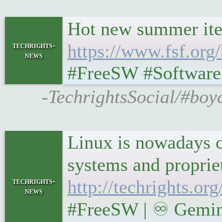
Hot new summer ite
techrights-
https://www.fsf.or
news
#FreeSW #Softwar
-TechrightsSocial/#boy
Linux is nowadays co
techrights-
http://techrights.o
news
#FreeSW | ♾ Gemini 