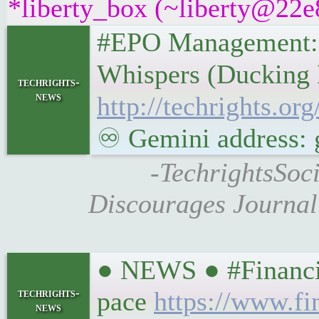
*liberty_box (~liberty@22e8
#EPO Management: A
techrights-
news
http://techrights.o
♾ Gemini address: 
-TechrightsSoc
Discourages Journal
● NEWS ● #Financia
techrights-
pace
https://www.fi
news