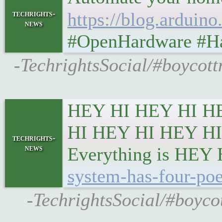
techrights-
https://blog.arduin
news
#OpenHardware #Ha
-TechrightsSocial/#boycott
HEY HI HEY HI H
HI HEY HI HEY HI
techrights-
news
Everything is HEY
system-has-four-poe
-TechrightsSocial/#boyco