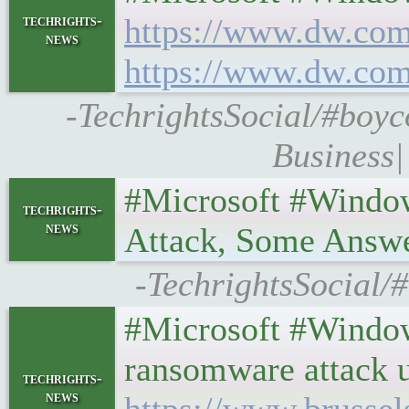
techrights-
https://www.dw.com
news
https://www.dw.com
-TechrightsSocial/#boyc
Business|
#Microsoft #Windo
techrights-
news
Attack, Some Answ
-TechrightsSocial/
#Microsoft #Windo
ransomware attack u
techrights-
news