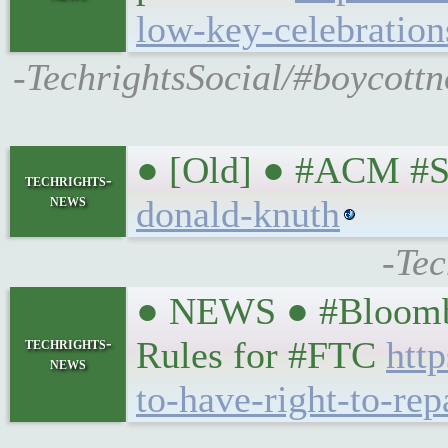
low-key-celebratio
-TechrightsSocial/#boycott
● [Old] ● #ACM #S
techrights-
news
donald-knuth
-Tec
● NEWS ● #Bloombe
techrights-
Rules for #FTC
htt
news
to-have-right-to-r