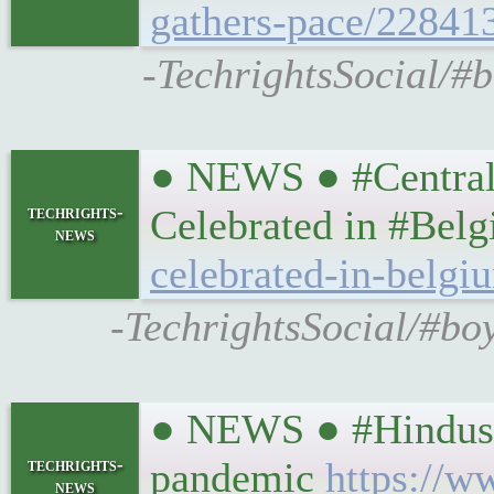
gathers-pace/22841
-TechrightsSocial/#
● NEWS ● #CentralT
techrights-
Celebrated in #Bel
news
celebrated-in-belgi
-TechrightsSocial/#boy
● NEWS ● #Hindusta
techrights-
pandemic
https://w
news