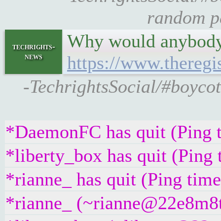
random pa
Why would anybody 
techrights-
news
https://www.theregi
-TechrightsSocial/#boycot
*DaemonFC has quit (Ping 
*liberty_box has quit (Ping
*rianne_ has quit (Ping tim
*rianne_ (~rianne@22e8m8t4g