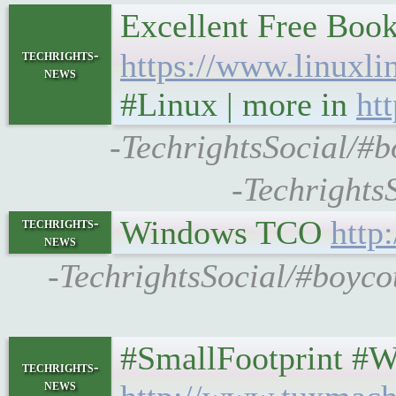
Excellent Free Book
techrights-
https://www.linuxli
news
#Linux | more in
ht
-TechrightsSocial/#b
-Techrights
Windows TCO
http
techrights-
news
-TechrightsSocial/#boyco
#SmallFootprint #Web
techrights-
news