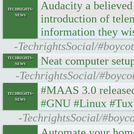
Audacity a believed f
techrights-
news
introduction of tele
information they wi
-TechrightsSocial/#boycot
Neat computer setu
techrights-
news
-TechrightsSocial/#boyco
#MAAS 3.0 released •
techrights-
news
#GNU #Linux #Tux
-TechrightsSocial/#boyc
Automate your home 