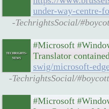
https://www.brusse
under-way-centre-fo
-TechrightsSocial/#boyco
#Microsoft #Window
techrights-
Translator containe
news
swig/microsoft-edge
-TechrightsSocial/#boycot
#Microsoft #Window