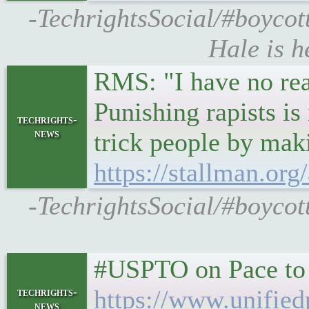
-TechrightsSocial/#boycot
Hale is h
RMS: "I have no reas
Punishing rapists is
techrights-
news
trick people by maki
https://stallman.o
-TechrightsSocial/#boycott
#USPTO on Pace to 
https://www.unified
techrights-
news