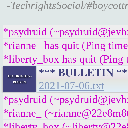
-TechrightsSocial/#boycott
*psydruid (~psydruid@jevhx
*rianne_ has quit (Ping tim
*liberty_box has quit (Ping
*** 𝐁𝐔𝐋𝐋𝐄𝐓𝐈𝐍 
techrights-
bot/fn
2021-07-06.txt
*psydruid (~psydruid@jevhx
*rianne_ (~rianne@22e8m8t4g
*liberty_box (~liberty@22e8