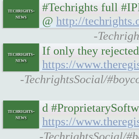
#Techrights full #I
techrights-
news
@
http://techrights.
-Techrigh
If only they rejecte
techrights-
news
https://www.thereg
-TechrightsSocial/#boyco
d #ProprietarySoftw
techrights-
news
https://www.thereg
-TechrightsSocial/#