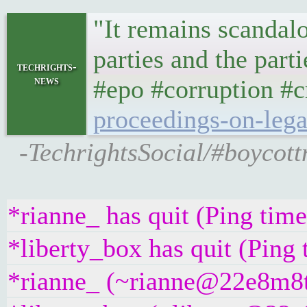
"It remains scandalo
parties and the part
techrights-
news
#epo #corruption #c
proceedings-on-le
-TechrightsSocial/#boycottn
*rianne_ has quit (Ping tim
*liberty_box has quit (Ping
*rianne_ (~rianne@22e8m8t4g