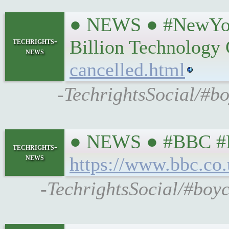
● NEWS ● #NewYork
techrights-
Billion Technology
news
cancelled.html
-TechrightsSocial/#b
● NEWS ● #BBC #Pro
techrights-
news
https://www.bbc.co
-TechrightsSocial/#boyc