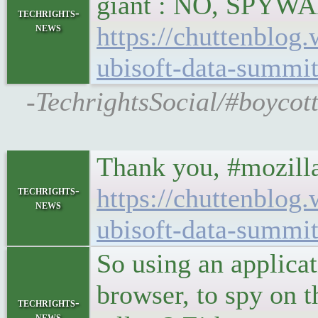
giant : NO, SPYW
techrights-
news
https://chuttenblog
ubisoft-data-summi
-TechrightsSocial/#boycot
Thank you, #mozilla
https://chuttenblog
techrights-
news
ubisoft-data-summi
So using an applicat
browser, to spy on t
techrights-
news