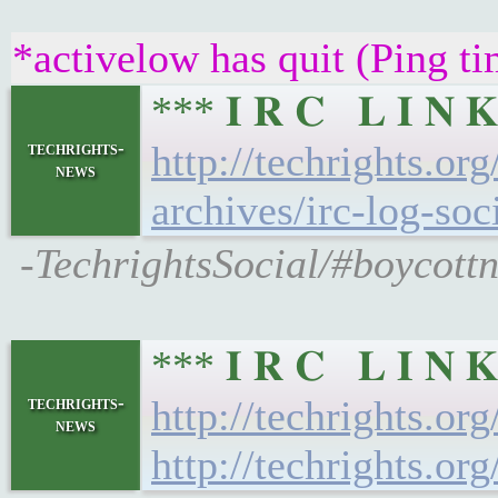
*activelow has quit (Ping t
*** 𝐈 𝐑 𝐂 𝐋 𝐈 
techrights-
http://techrights.or
news
archives/irc-log-soc
-TechrightsSocial/#boycottn
*** 𝐈 𝐑 𝐂 𝐋 𝐈 
techrights-
http://techrights.or
news
http://techrights.or