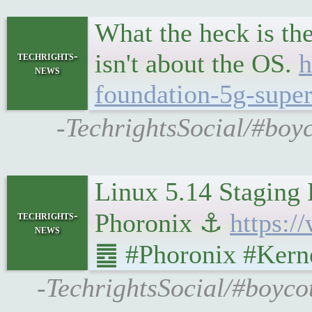
What the heck is th
isn't about the OS.
h
techrights-
news
foundation-5g-super-
-TechrightsSocial/#boy
Linux 5.14 Staging 
Phoronix ⚓
https:
techrights-
news
䷉ #Phoronix #Kerne
-TechrightsSocial/#boyco