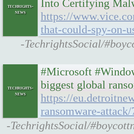
Into Certifying Ma
techrights-
news
https://www.vice.co
that-could-spy-on-u
-TechrightsSocial/#boyc
#Microsoft #Window
biggest global rans
techrights-
news
https://eu.detroitn
ransomware-attack
-TechrightsSocial/#boycott