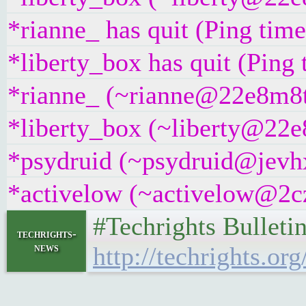
*rianne_ has quit (Ping tim
*liberty_box has quit (Ping
*rianne_ (~rianne@22e8m8t4g
*liberty_box (~liberty@22e8
*psydruid (~psydruid@jevhx
*activelow (~activelow@2cz8
#Techrights Bulleti
techrights-
news
http://techrights.org