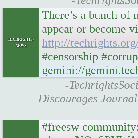
-TechrightsSoc
There’s a bunch of 
techrights-
http://techrights.o
news
#censorship #corrup
gemini://gemini.te
-TechrightsSoc
Discourages Journal
#freesw community: 