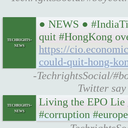
● NEWS ● #IndiaTim
quit #HongKong ove
techrights-
news
https://cio.economi
could-quit-hong-ko
-TechrightsSocial/#b
Twitter sa
Living the EPO Lie
techrights-
news
#corruption #europ