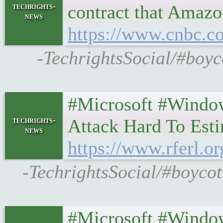
techrights-
contract that Amazo
news
https://www.cnbc.co
-TechrightsSocial/#boyc
#Microsoft #Windo
techrights-
Attack Hard To Est
news
https://www.rferl.o
-TechrightsSocial/#boycot
#Microsoft #Windo