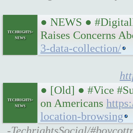
● NEWS ● #DigitalM
techrights-
Raises Concerns A
news
3-data-collection/
ht
● [Old] ● #Vice #S
techrights-
on Americans
https
news
location-browsing
-TechrightsSocial/#boycott