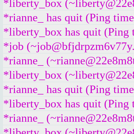
*liberty_box (~liberty@22e8
*rianne_ has quit (Ping tim
*liberty_box has quit (Ping
*job (~job@bfjdrpzm6v77y.i
*rianne_ (~rianne@22e8m8t4g
*liberty_box (~liberty@22e8
*rianne_ has quit (Ping tim
*liberty_box has quit (Ping
*rianne_ (~rianne@22e8m8t4g
*liberty_box (~liberty@22e8