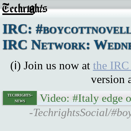
IRC: #boycottnovell
IRC Network: Wednes
(ℹ) Join us now at
the IRC
version 
Video: #Italy edge 
techrights-
news
-TechrightsSocial/#boy