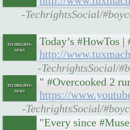
http://www.tuxmach
-TechrightsSocial/#boyc
Today’s #HowTos | #U
techrights-
news
http://www.tuxmach
-TechrightsSocial/#
" #Overcooked 2 ru
techrights-
news
https://www.youtu
-TechrightsSocial/#boyc
"Every since #MuseG