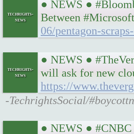
● NEWS ● #Bloomber
techrights-
Between #Microsof
news
06/pentagon-scraps-
● NEWS ● #TheVerge
techrights-
will ask for new cl
news
https://www.thever
-TechrightsSocial/#boycottn
● NEWS ● #CNBC #Pr