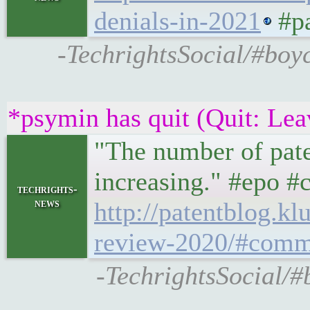
denials-in-2021
#pa
-TechrightsSocial/#boy
*psymin has quit (Quit: Lea
"The number of paten
increasing." #epo #
techrights-
news
http://patentblog.k
review-2020/#comm
-TechrightsSocial/#