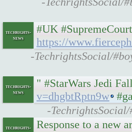
-TechrightsSocial/#
#UK #SupremeCourt r
techrights-
news
https://www.fiercep
-TechrightsSocial/#bo
" #StarWars Jedi Fa
techrights-
news
v=dhgbtRptn9w
#ga
-TechrightsSocial/
Response to a new ar
techrights-