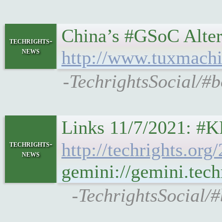
China’s #GSoC Altern
techrights-
news
http://www.tuxmachi
-TechrightsSocial/#
techrights-
http://techrights.or
news
gemini://gemini.tec
-TechrightsSocial/#