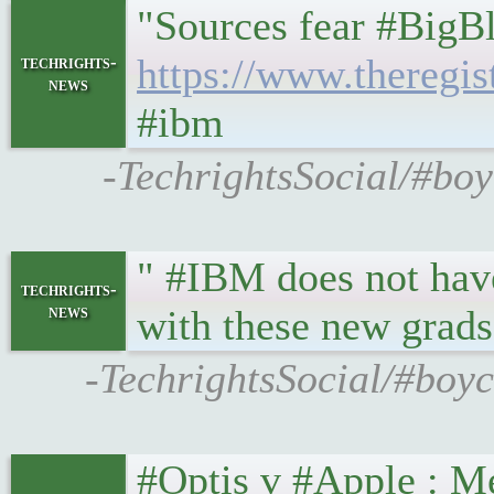
"Sources fear #BigB
https://www.theregi
techrights-
news
#ibm
-TechrightsSocial/#boy
" #IBM does not have 
techrights-
news
with these new grads
-TechrightsSocial/#boyc
#Optis v #Apple : Me