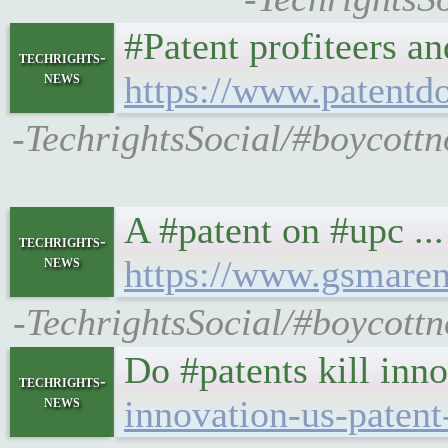
#Patent profiteers an
techrights-
news
https://www.patentdo
-TechrightsSocial/#boycott
A #patent on #upc ..
techrights-
news
https://www.gsmare
-TechrightsSocial/#boycott
Do #patents kill inn
techrights-
news
innovation-us-patent