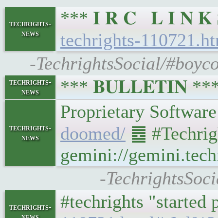
*** 𝐈 𝐑 𝐂 𝐋 𝐈 𝐍
techrights-
news
techrights-110721.h
-TechrightsSocial/#boyco
*** 𝐁𝐔𝐋𝐋𝐄𝐓𝐈𝐍 *
techrights-
news
techrights-
doomed/
䷉ #Techrig
news
gemini://gemini.tech
-TechrightsSoci
#techrights "started
techrights-
news