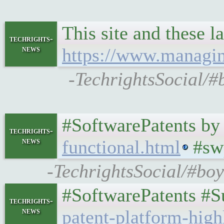
This site and these 
techrights-
news
https://www.managin
-TechrightsSocial/#
#SoftwarePatents by
techrights-
news
functional.html
#sw
-TechrightsSocial/#boy
#SoftwarePatents #S
techrights-
news
patent-platform-high