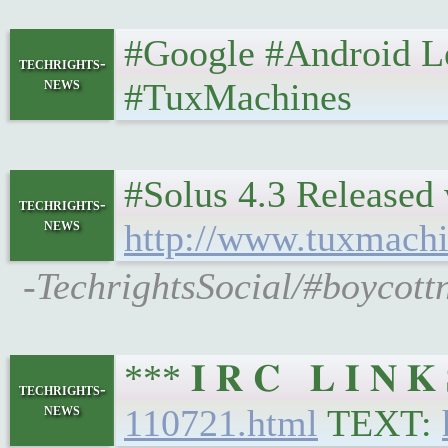
#Google #Android Left
techrights-
news
#TuxMachines
#Solus 4.3 Released 
techrights-
news
http://www.tuxmachi
-TechrightsSocial/#boycott
*** 𝐈 𝐑 𝐂 𝐋 𝐈 𝐍
techrights-
news
110721.html
TEXT: