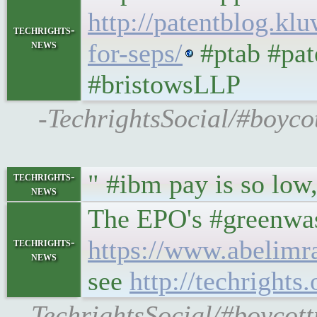
http://patentblog.kl
techrights-
news
for-seps/
#ptab #pat
#bristowsLLP
-TechrightsSocial/#boycot
" #ibm pay is so low
techrights-
news
The EPO's #greenwas
https://www.abelimra
techrights-
news
see
http://techright
-TechrightsSocial/#boycott