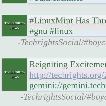
#LinuxMint Has Thre
techrights-
news
#gnu #linux
-TechrightsSocial/#boyc
techrights-
http://techrights.or
news
gemini://gemini.tec
-TechrightsSocial/#boy