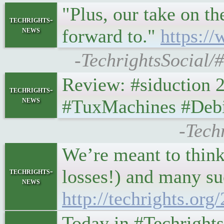
"Plus, our take on t
techrights-
news
forward to."
https:/
-TechrightsSocial/
Review: #siduction 21.
techrights-
news
#TuxMachines #Deb
-Tech
We’re meant to think 
losses!) and many suc
techrights-
news
http://techrights.or
Today in #Techrights •