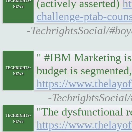
(actively asserted)
h
techrights-
news
challenge-ptab-couns
-TechrightsSocial/#bo
" #IBM Marketing is 
budget is segmented,
techrights-
news
https://www.thelayo
-TechrightsSocial
"The dysfunctional r
techrights-
news
https://www.thelayo