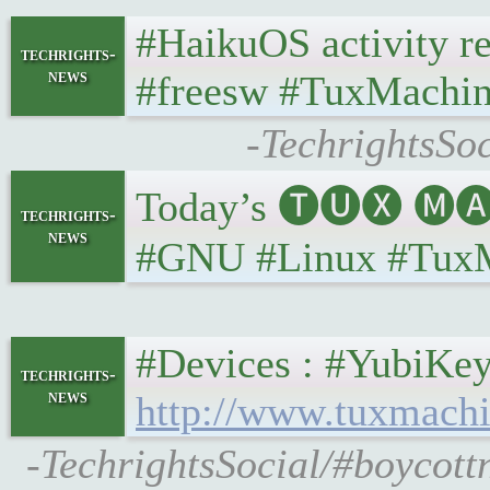
#HaikuOS activity rep
techrights-
news
#freesw #TuxMachin
-TechrightsSoc
Today’s 🅣🅤🅧 🅜🅐
techrights-
news
#GNU #Linux #Tux
#Devices : #YubiKey 
techrights-
news
http://www.tuxmachi
-TechrightsSocial/#boycott