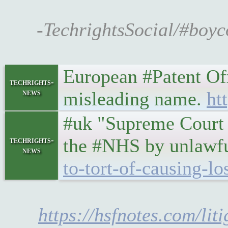
-TechrightsSocial/#boyc
European #Patent Offi
techrights-
news
misleading name.
ht
#uk "Supreme Court h
the #NHS by unlawf
techrights-
news
to-tort-of-causing-l
https://hsfnotes.com/li