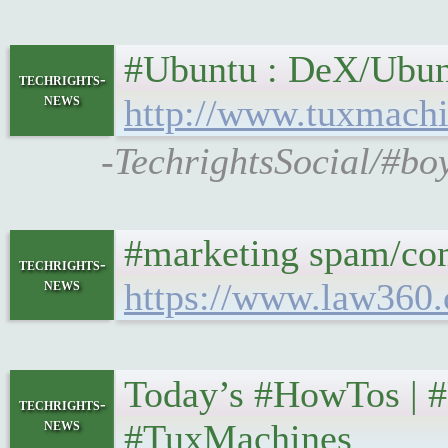
#Ubuntu : DeX/Ubuntu
techrights-
news
http://www.tuxmachi
-TechrightsSocial/#bo
#marketing spam/comm
techrights-
news
https://www.law360.
Today’s #HowTos | #U
techrights-
news
#TuxMachines