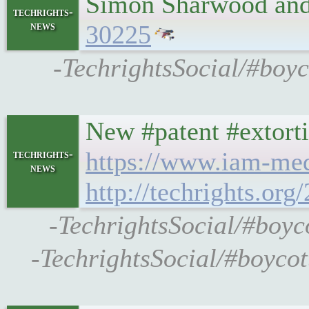
Simon Sharwood and 
techrights-
news
30225
-TechrightsSocial/#boyc
New #patent #extorti
https://www.iam-med
techrights-
news
http://techrights.or
-TechrightsSocial/#boyc
-TechrightsSocial/#boycot