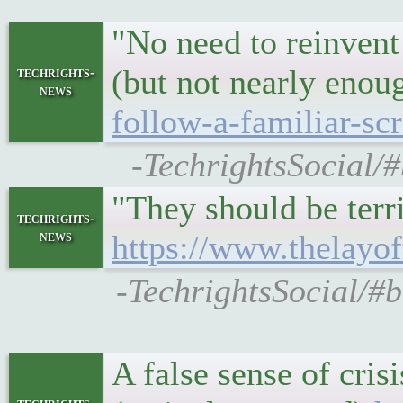
"No need to reinvent
(but not nearly enou
techrights-
news
follow-a-familiar-scr
-TechrightsSocial/#
"They should be terr
techrights-
news
https://www.thelay
-TechrightsSocial/#b
A false sense of cri