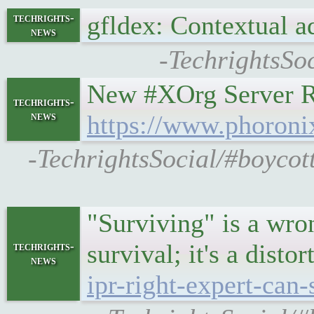
gfldex: Contextual a
techrights-
news
-TechrightsSo
New #XOrg Server R
techrights-
news
https://www.phoron
-TechrightsSocial/#boyco
"Surviving" is a wro
survival; it's a disto
techrights-
news
ipr-right-expert-can