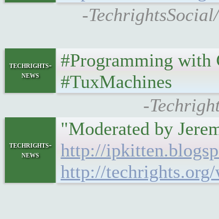
-TechrightsSocial
#Programming with C 
techrights-
news
#TuxMachines
-Techrigh
"Moderated by Jeremy
http://ipkitten.blog
techrights-
news
http://techrights.or