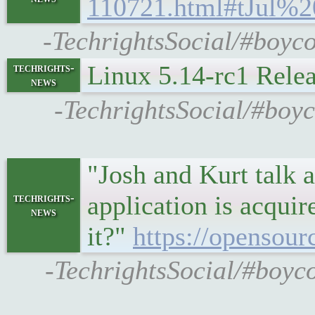
110721.html#tJul%
-TechrightsSocial/#boyco
Linux 5.14-rc1 Rele
techrights-
news
-TechrightsSocial/#boyc
"Josh and Kurt talk 
application is acqui
techrights-
news
it?"
https://opensour
-TechrightsSocial/#boyco