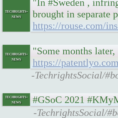
"In #Sweden , infring
brought in separate p
techrights-
news
https://rouse.com/in
"Some months later, 
techrights-
news
https://patentlyo.co
-TechrightsSocial/#b
#GSoC 2021 #KMyMo
techrights-
news
-TechrightsSocial/#