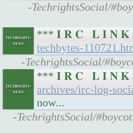
-TechrightsSocial/#boy
*** 𝐈 𝐑 𝐂 𝐋 𝐈 𝐍
techrights-
news
techbytes-110721.ht
-TechrightsSocial/#boyc
*** 𝐈 𝐑 𝐂 𝐋 𝐈 𝐍
techrights-
archives/irc-log-soc
news
now...
-TechrightsSocial/#boycot