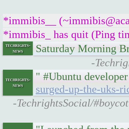
*immibis__ (~immibis@acad4
*immibis_ has quit (Ping t
Saturday Morning Br
techrights-
news
-Techrig
" #Ubuntu developer
techrights-
news
surged-up-the-uks-ri
-TechrightsSocial/#boycott