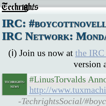
IRC: #boycottnovell
IRC Network: Monday
(ℹ) Join us now at
the IRC
version 
#LinusTorvalds Annou
techrights-
news
http://www.tuxmachi
-TechrightsSocial/#boyc