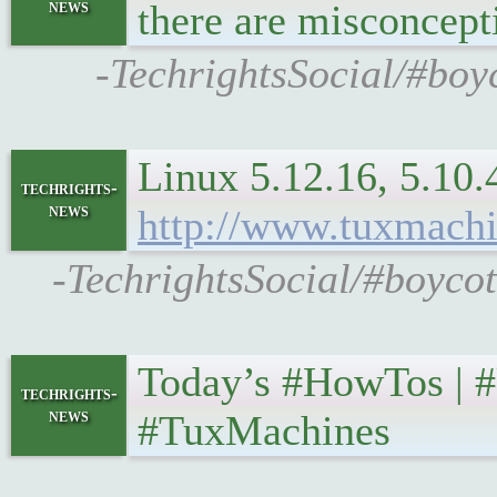
news
there are misconcep
-TechrightsSocial/#boy
Linux 5.12.16, 5.10.4
techrights-
news
http://www.tuxmachi
-TechrightsSocial/#boycot
Today’s #HowTos | #U
techrights-
news
#TuxMachines