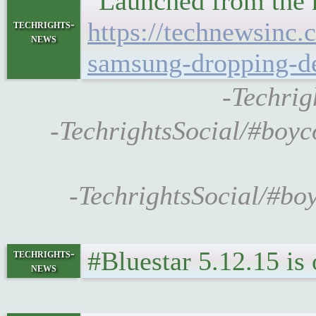
"Launched from the n
https://technewsinc
techrights-
news
samsung-dropping-d
-Techrig
-TechrightsSocial/#boyc
-TechrightsSocial/#bo
#Bluestar 5.12.15 is
techrights-
news