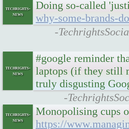
Doing so-called 'justi
techrights-
news
why-some-brands-dont
-TechrightsSocia
#google reminder th
laptops (if they stil
techrights-
news
truly disgusting Goog
-TechrightsSo
Monopolising cups of
techrights-
news
https://www.managin