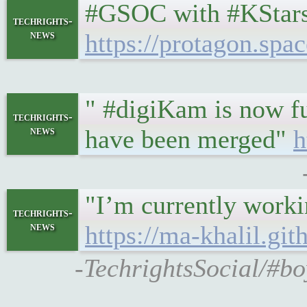
#GSOC with #KStars
techrights-
news
https://protagon.
" #digiKam is now fu
techrights-
news
have been merged"
h
"I’m currently worki
techrights-
news
https://ma-khalil.g
-TechrightsSocial/#b