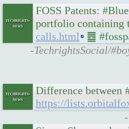
FOSS Patents: #Blueto
portfolio containing
techrights-
news
calls.html
䷉ #fosspa
-TechrightsSocial/#bo
Difference between 
techrights-
news
https://lists.orbita
-