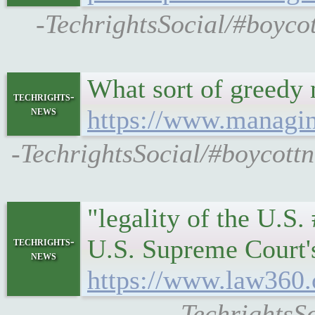
-TechrightsSocial/#boyco
What sort of greedy 
techrights-
news
https://www.managin
-TechrightsSocial/#boycott
"legality of the U.S.
U.S. Supreme Court's 
techrights-
news
https://www.law360.c
-TechrightsS