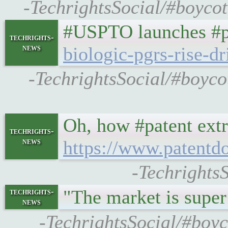
-TechrightsSocial/#boycot
#USPTO launches #pa
techrights-
news
biologic-pgrs-rise-dr
-TechrightsSocial/#boyco
Oh, how #patent extre
techrights-
news
https://www.patentd
-Techrights
"The market is supe
techrights-
news
-TechrightsSocial/#boyc