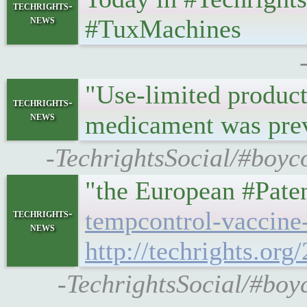
techrights-
news
#TuxMachines
"Use-limited product
techrights-
news
medicament was pre
-TechrightsSocial/#boyc
"the European #Pate
tempcontrol-vaccine
techrights-
news
http://techrights.or
-TechrightsSocial/#boyc