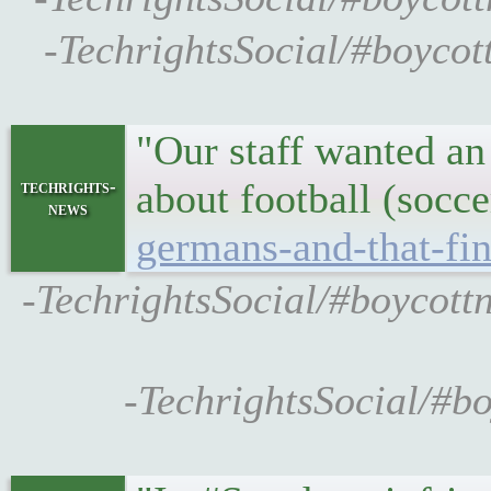
-TechrightsSocial/#boycot
"Our staff wanted an 
about football (socc
techrights-
news
germans-and-that-fin
-TechrightsSocial/#boycott
-TechrightsSocial/#b