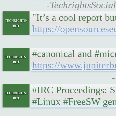
-TechrightsSocia
"It’s a cool report b
techrights-
bot
https://opensourcese
#canonical and #micr
techrights-
bot
https://www.jupiter
-
#IRC Proceedings: Sund
techrights-
bot
#Linux #FreeSW gemi