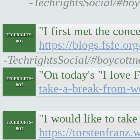
-TechrightsSocial/#boy
"I first met the conc
techrights-
bot
https://blogs.fsfe.or
-TechrightsSocial/#boycottno
"On today's "I love 
techrights-
bot
take-a-break-from-w
"I would like to take
techrights-
bot
https://torstenfranz