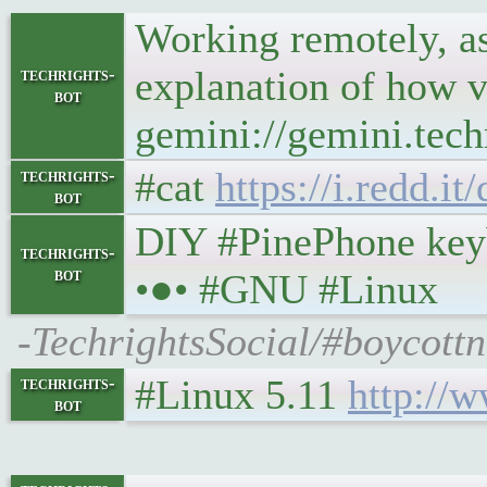
Working remotely, as
explanation of how v
techrights-
bot
gemini://gemini.tech
#cat
https://i.redd.i
techrights-
bot
DIY #PinePhone keybo
techrights-
bot
•●• #GNU #Linux
-TechrightsSocial/#boycott
#Linux 5.11
http://
techrights-
bot