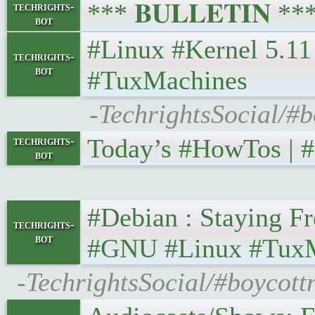
*** 𝐁𝐔𝐋𝐋𝐄𝐓𝐈𝐍 *
techrights-
bot
#Linux #Kernel 5.11 O
techrights-
bot
#TuxMachines
-TechrightsSocial/#b
Today’s #HowTos | #U
techrights-
bot
#Debian : Staying Fr
techrights-
bot
#GNU #Linux #Tux
-TechrightsSocial/#boycott