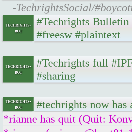
-TechrightsSocial/#boycott
#Techrights Bulletin
techrights-
bot
#freesw #plaintext
#Techrights full #IP
techrights-
bot
#sharing
#techrights now has 
techrights-
bot
*rianne has quit (Quit: Kon