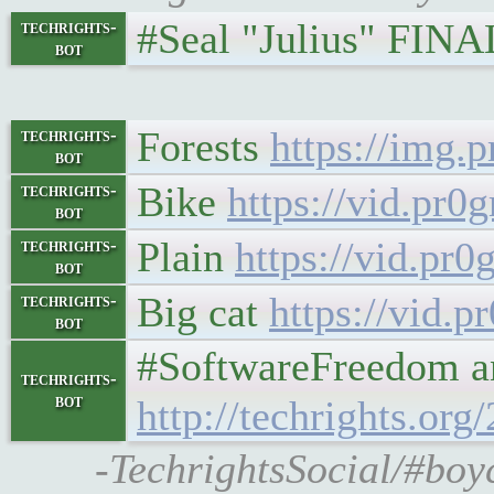
#Seal "Julius" FIN
techrights-
bot
Forests
https://img
techrights-
bot
Bike
https://vid.pr
techrights-
bot
Plain
https://vid.p
techrights-
bot
Big cat
https://vid
techrights-
bot
#SoftwareFreedom and #
techrights-
bot
http://techrights.org
-TechrightsSocial/#boyc