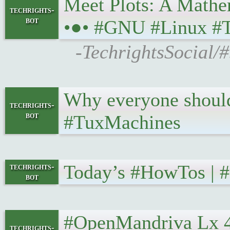
Meet Plots: A Mathem
techrights-
bot
•●• #GNU #Linux #
-TechrightsSocial/
Why everyone should 
techrights-
bot
#TuxMachines
Today’s #HowTos | #U
techrights-
bot
#OpenMandriva Lx 4.2 
techrights-