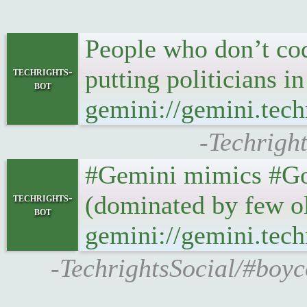
People who don’t code
putting politicians i
techrights-
bot
gemini://gemini.tech
-Techright
#Gemini mimics #Gop
(dominated by few ol
techrights-
bot
gemini://gemini.tech
-TechrightsSocial/#boyc