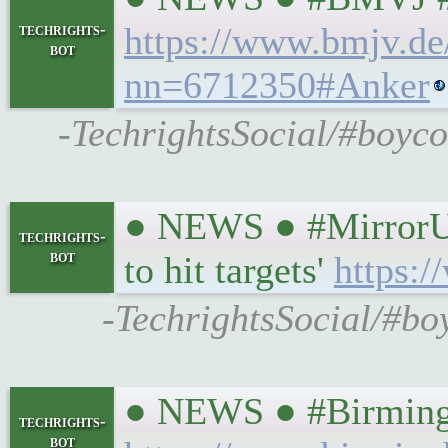
techrights-
https://www.bmjv.d
bot
nn=6712350#Anker
-TechrightsSocial/#boyco
● NEWS ● #MirrorUK 
techrights-
bot
to hit targets'
https:/
-TechrightsSocial/#boy
● NEWS ● #Birmingham
techrights-
bot