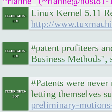
*rianne_ (~rianne@host81-1
Linux Kernel 5.11 R
techrights-
bot
http://www.tuxmach
#patent profiteers a
techrights-
bot
Business Methods", s
#Patents were never 
letting themselves s
techrights-
bot
preliminary-motions-