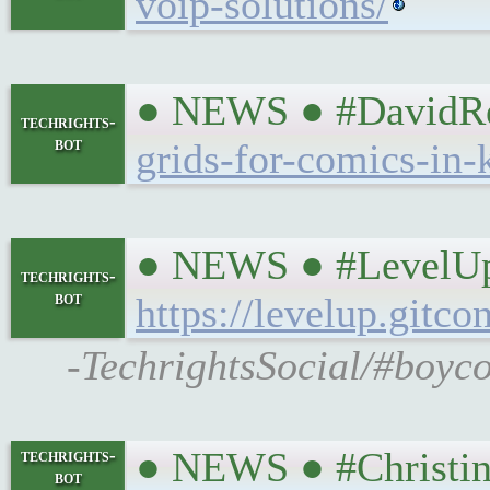
voip-solutions/
● NEWS ● #DavidRevo
techrights-
bot
grids-for-comics-in-k
● NEWS ● #LevelUpC
techrights-
bot
https://levelup.git
-TechrightsSocial/#boyco
● NEWS ● #Christin
techrights-
bot