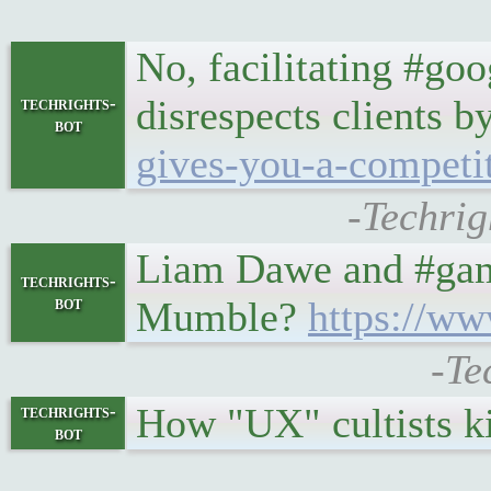
No, facilitating #go
disrespects clients b
techrights-
bot
gives-you-a-competi
-Techrig
Liam Dawe and #gami
techrights-
bot
Mumble?
https://ww
-Te
How "UX" cultists ki
techrights-
bot