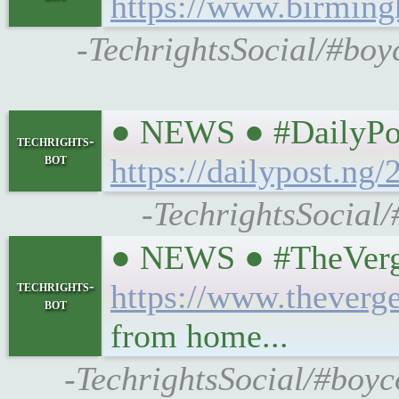
https://www.birming
-TechrightsSocial/#boy
● NEWS ● #DailyPos
techrights-
bot
https://dailypost.ng
-TechrightsSocial/
● NEWS ● #TheVerge 
techrights-
https://www.theverg
bot
from home...
-TechrightsSocial/#boyc