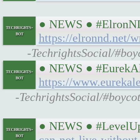
● NEWS ● #ElronND #
techrights-
bot
https://elronnd.net/
-TechrightsSocial/#boy
● NEWS ● #EurekAler
techrights-
bot
https://www.eurekal
-TechrightsSocial/#boyco
● NEWS ● #LevelUpC
techrights-
bot
can-not-live-without