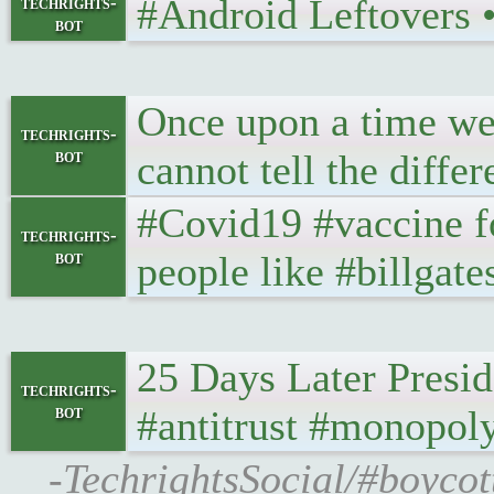
#Android Leftovers • 
techrights-
bot
Once upon a time we 
techrights-
bot
cannot tell the diffe
#Covid19 #vaccine f
techrights-
bot
people like #billgate
25 Days Later Presi
techrights-
bot
#antitrust #monopol
-TechrightsSocial/#boycot