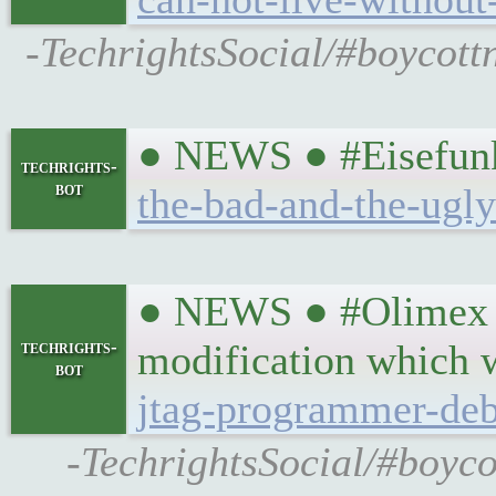
-TechrightsSocial/#boycottn
● NEWS ● #Eisefunk
techrights-
bot
the-bad-and-the-ugly
● NEWS ● #Olimex 
techrights-
modification which w
bot
jtag-programmer-deb
-TechrightsSocial/#boy