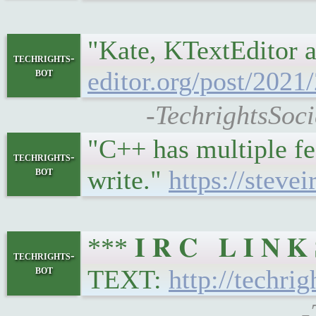
"Kate, KTextEditor a
techrights-
bot
editor.org/post/2021
-TechrightsSoci
"C++ has multiple fe
techrights-
bot
write."
https://stev
*** 𝐈 𝐑 𝐂 𝐋 𝐈 𝐍
techrights-
bot
TEXT:
http://techrig
-