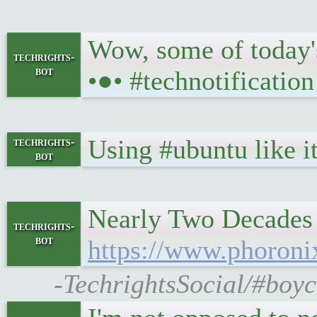
Wow, some of today's
techrights-
bot
•●• #technotification
Using #ubuntu like 
techrights-
bot
Nearly Two Decades 
techrights-
bot
https://www.phoron
-TechrightsSocial/#boyc