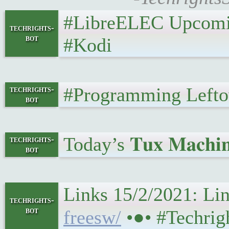
#LibreELEC Upcoming 
techrights-
bot
#Kodi
#Programming Leftover
techrights-
bot
Today’s 𝐓𝐮𝐱 𝐌𝐚𝐜𝐡𝐢
techrights-
bot
Links 15/2/2021: Linu
techrights-
bot
freesw/
•●• #Techri