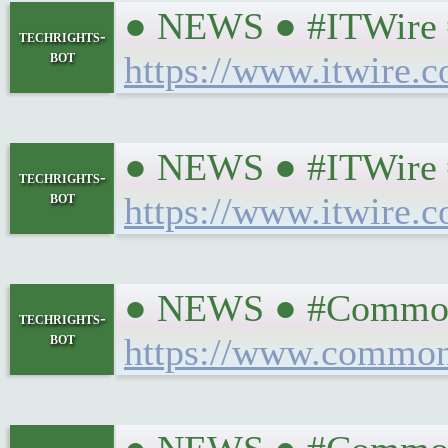
● NEWS ● #ITWire #Si
techrights-
bot
https://www.itwire.c
● NEWS ● #ITWire #
techrights-
bot
https://www.itwire.
● NEWS ● #CommonD
techrights-
bot
https://www.common