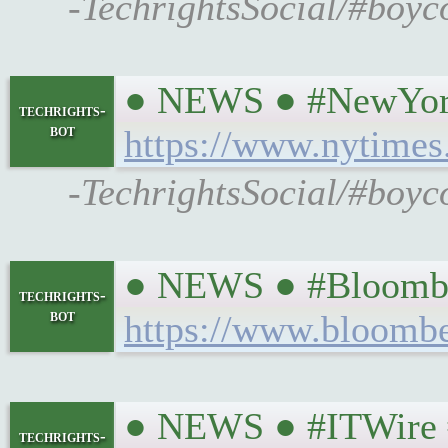
-TechrightsSocial/#boyc
● NEWS ● #NewYorkTi
techrights-
bot
https://www.nytimes
-TechrightsSocial/#boyc
● NEWS ● #Bloomber
techrights-
bot
https://www.bloombe
● NEWS ● #ITWire #a
techrights-