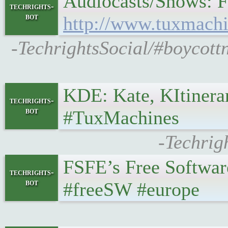
Audiocasts/Shows: Fe
techrights-
bot
http://www.tuxmachi
-TechrightsSocial/#boycot
KDE: Kate, KItinerar
techrights-
bot
#TuxMachines
-Techrig
FSFE’s Free Software 
techrights-
bot
#freeSW #europe