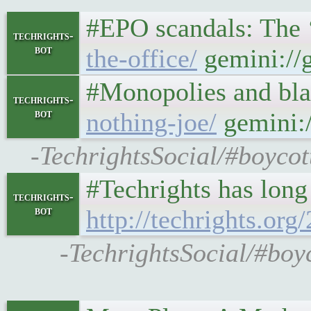
#EPO scandals: The ‘r
techrights-
bot
the-office/
gemini://g
#Monopolies and blat
techrights-
bot
nothing-joe/
gemini:/
-TechrightsSocial/#boycot
#Techrights has long 
techrights-
bot
http://techrights.org
-TechrightsSocial/#boyc