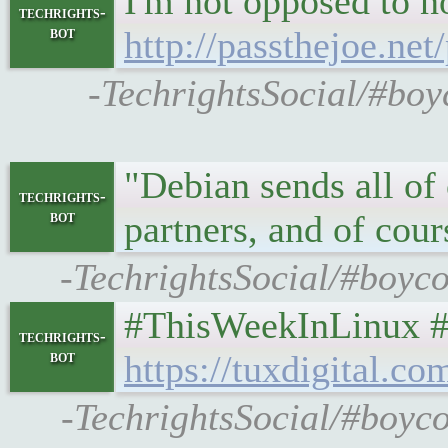
I'm not opposed to no
techrights-
bot
http://passthejoe.n
-TechrightsSocial/#boyc
"Debian sends all of
techrights-
bot
partners, and of cou
-TechrightsSocial/#boyco
#ThisWeekInLinux #1
techrights-
bot
https://tuxdigital.c
-TechrightsSocial/#boyco