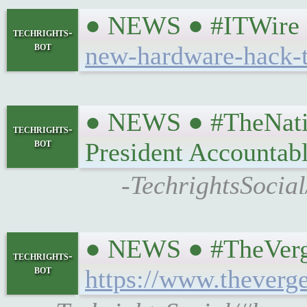
● NEWS ● #ITWire ☞
techrights-
bot
new-hardware-hack-t
● NEWS ● #TheNation
techrights-
bot
President Accountab
-TechrightsSocial
● NEWS ● #TheVerge 
techrights-
bot
https://www.theverg