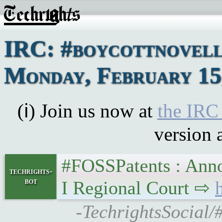
IRC: #boycottnovell
Monday, February 15
(ℹ) Join us now at
the IRC
version 
#FOSSPatents : Annota
techrights-
bot
I Regional Court ⇨
-TechrightsSocial/