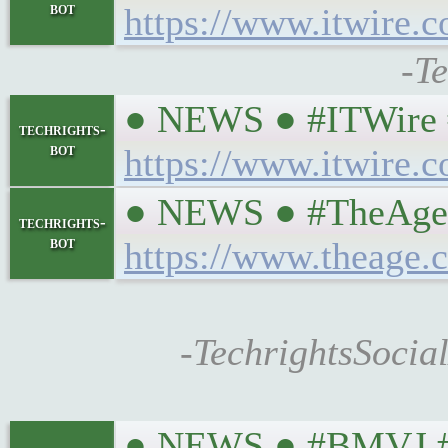
bot
https://www.itwire.
-T
● NEWS ● #ITWire #
techrights-
bot
https://www.itwire.
● NEWS ● #TheAgeAU
techrights-
bot
https://www.theage.
-TechrightsSocia
● NEWS ● #BMVJ #eu 