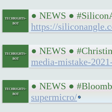
● NEWS ● #SiliconAn
techrights-
bot
https://siliconangle
● NEWS ● #Christin
techrights-
bot
media-mistake-2021
● NEWS ● #Bloomber
techrights-
bot
supermicro/