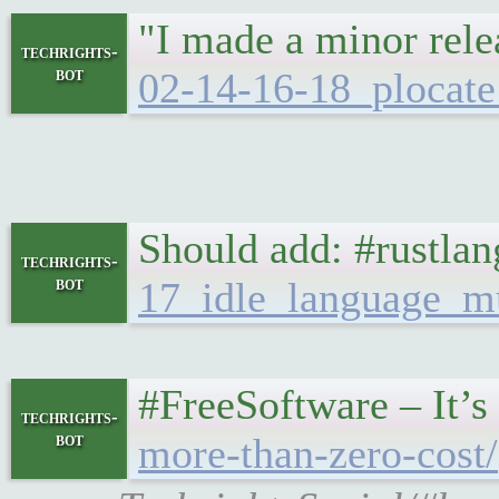
"I made a minor relea
techrights-
bot
02-14-16-18_plocate
Should add: #rustlan
techrights-
bot
17_idle_language_m
#FreeSoftware – It’
techrights-
bot
more-than-zero-cost/