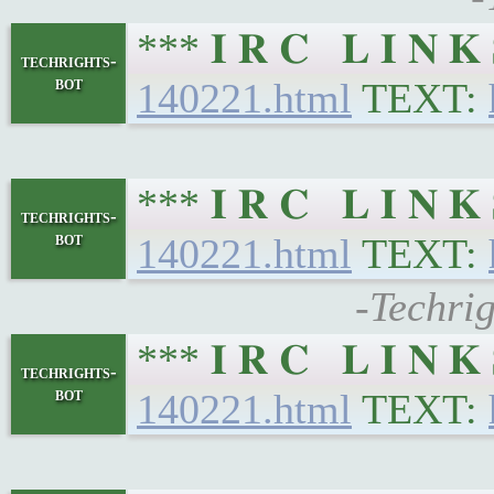
*** 𝐈 𝐑 𝐂 𝐋 𝐈 𝐍
techrights-
bot
140221.html
TEXT:
*** 𝐈 𝐑 𝐂 𝐋 𝐈 𝐍
techrights-
bot
140221.html
TEXT:
-Techri
*** 𝐈 𝐑 𝐂 𝐋 𝐈 𝐍
techrights-
bot
140221.html
TEXT: