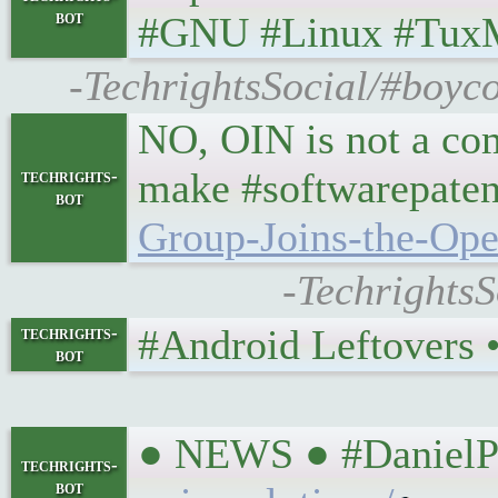
bot
#GNU #Linux #Tux
-TechrightsSocial/#boyco
NO, OIN is not a com
make #softwarepaten
techrights-
bot
Group-Joins-the-Op
-Techrights
#Android Leftovers • 
techrights-
bot
● NEWS ● #DanielPo
techrights-
bot