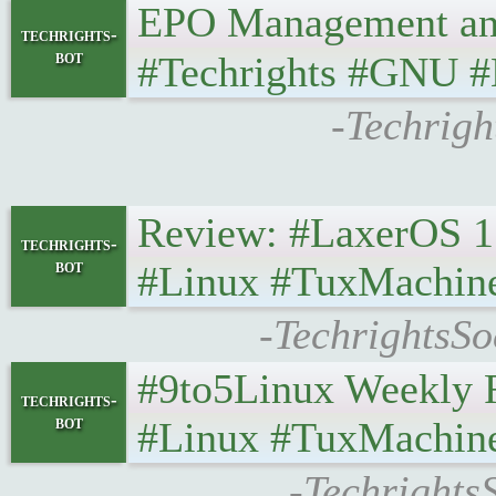
EPO Management and ’T
techrights-
bot
#Techrights #GNU #
-Techrigh
Review: #LaxerOS 1.2
techrights-
bot
#Linux #TuxMachin
-TechrightsSo
#9to5Linux Weekly Ro
techrights-
bot
#Linux #TuxMachin
-Techrights