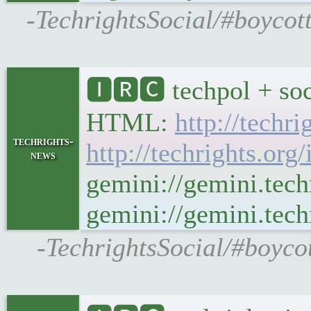
-TechrightsSocial/#boycot
🅸🆁🅲 techpol + soc
HTML:
http://techr
techrights-
http://techrights.org
news
gemini://gemini.tech
gemini://gemini.techr
-TechrightsSocial/#boycot