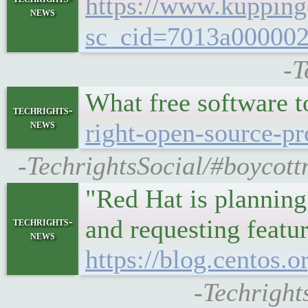
https://www.kuppin
news
sc_cid=7013a0000
-T
What free software 
techrights-
news
right-open-source-pr
-TechrightsSocial/#boycott
"Red Hat is planning 
and requesting featu
techrights-
news
https://blog.centos.
-Techright