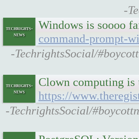
-Te
Windows is soooo f
techrights-
news
command-prompt-wi
-TechrightsSocial/#boycot
Clown computing is u
techrights-
news
https://www.theregi
-TechrightsSocial/#boycottn