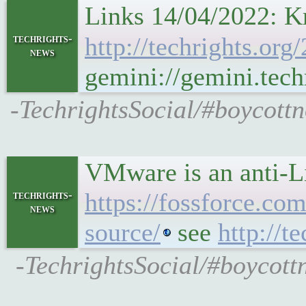
Links 14/04/2022: Kr
techrights-
http://techrights.org
news
gemini://gemini.tech
-TechrightsSocial/#boycottn
VMware is an anti-L
https://fossforce.co
techrights-
news
source/
see
http://t
-TechrightsSocial/#boycottn