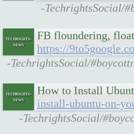
-TechrightsSocial/#b
FB floundering, float
techrights-
news
https://9to5google.
-TechrightsSocial/#boycott
How to Install Ubun
techrights-
news
install-ubuntu-on-yo
-TechrightsSocial/#boyc