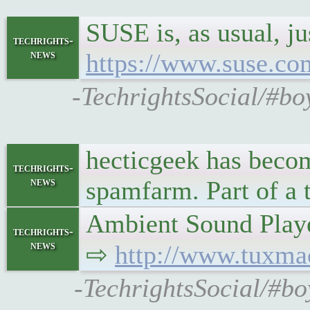
SUSE is, as usual, j
techrights-
news
https://www.suse.com
-TechrightsSocial/#bo
hecticgeek has becom
techrights-
news
spamfarm. Part of a t
Ambient Sound Playe
techrights-
news
⇨
http://www.tuxma
-TechrightsSocial/#bo