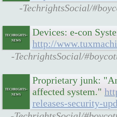
-TechrightsSocial/#boy
Devices: e-con Syst
techrights-
news
http://www.tuxmachi
-TechrightsSocial/#boycot
Proprietary junk: "An
affected system."
htt
techrights-
news
releases-security-up
-TechrightsSocial/#boycot