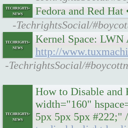
Fedora and Red Hat
techrights-
news
-TechrightsSocial/#boyco
Kernel Space: LWN A
techrights-
news
http://www.tuxmachi
-TechrightsSocial/#boycott
How to Disable and 
width="160" hspace=
5px 5px 5px #222;" /
techrights-
news