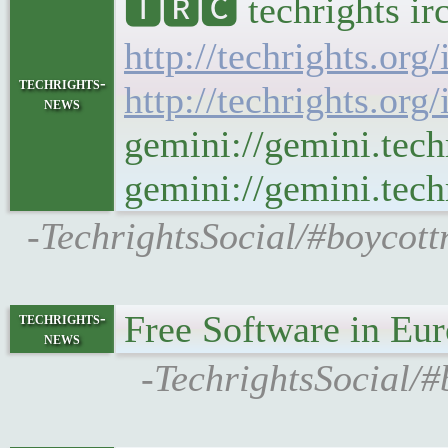
🅸🆁🅲 techrights ir
http://techrights.org
techrights-
http://techrights.org
news
gemini://gemini.tech
gemini://gemini.techr
-TechrightsSocial/#boycott
Free Software in Eu
techrights-
news
-TechrightsSocial/#