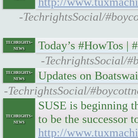
http://www.tuxmachi
-TechrightsSocial/#boyc
Today’s #HowTos | 
techrights-
news
-TechrightsSocial/#
Updates on Boatswa
techrights-
news
-TechrightsSocial/#boycott
SUSE is beginning t
to be the successor 
techrights-
news
http://www.tuxmach