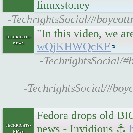
linuxstoney
-TechrightsSocial/#boycott
"In this video, we a
techrights-
news
wQjKHWQcKE
-TechrightsSocial/#
-TechrightsSocial/#boyc
Fedora drops old BI
techrights-
news - Invidious ⚓
news