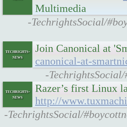
Multimedia
-TechrightsSocial/#boy
Join Canonical at '
techrights-
news
canonical-at-smartn
-TechrightsSocial
Razer’s first Linux l
techrights-
news
http://www.tuxmach
-TechrightsSocial/#boycott