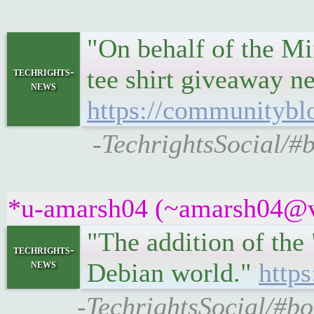
"On behalf of the M
tee shirt giveaway n
techrights-
news
https://communityblo
-TechrightsSocial/#
*u-amarsh04 (~amarsh04@v6
"The addition of the
techrights-
news
Debian world."
https
-TechrightsSocial/#bo