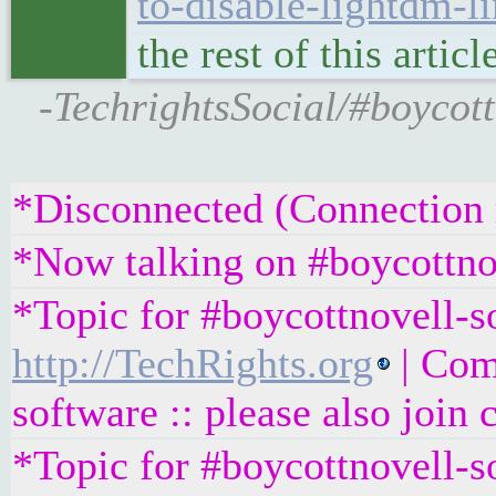
to-disable-lightdm-l
the rest of this artic
-TechrightsSocial/#boyco
*Disconnected (Connection r
*Now talking on #boycottno
*Topic for #boycottnovell-so
http://TechRights.org
| Com
software :: please also join
*Topic for #boycottnovell-s