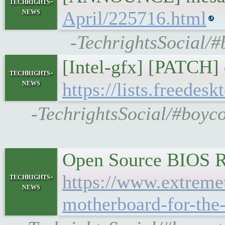
techrights-
news
April/225716.html
-TechrightsSocial/#
[Intel-gfx] [PATCH]
techrights-
news
https://lists.freedes
-TechrightsSocial/#boyco
Open Source BIOS Ru
https://www.extreme
techrights-
news
motherboard-for-the-