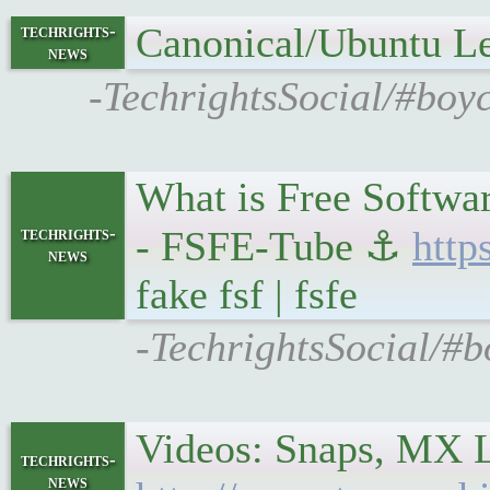
Canonical/Ubuntu L
techrights-
news
-TechrightsSocial/#boy
What is Free Softwar
techrights-
- FSFE-Tube ⚓
http
news
fake fsf | fsfe
-TechrightsSocial/#b
Videos: Snaps, MX 
techrights-
news