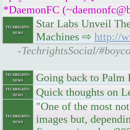
*DaemonFC (~daemonfc@b9tv
Star Labs Unveil Th
techrights-
news
Machines ⇨
http://
-TechrightsSocial/#boyco
Going back to Palm
techrights-
news
Quick thoughts on L
techrights-
news
"One of the most noti
images but, depending
techrights-
news