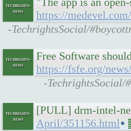
"The app is an open-
techrights-
news
https://medevel.com/
-TechrightsSocial/#boycott
Free Software should
techrights-
news
https://fsfe.org/ne
-TechrightsSocial/#
[PULL] drm-intel-n
techrights-
news
April/351156.html
䷉