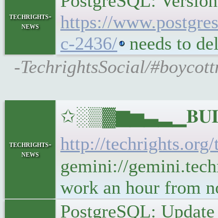
PostgreSQL: Version
techrights-
https://www.postgres
news
c-2436/
needs to del
-TechrightsSocial/#boycott
✩░▒▓▆▅▃▂▁𝐁𝐔𝐋𝐋
http://techrights.org
techrights-
news
gemini://gemini.techr
work an hour from 
PostgreSQL: Update