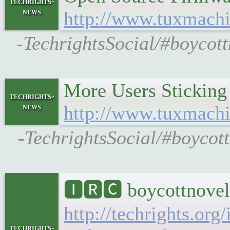
techrights-
news
http://www.tuxmachi
-TechrightsSocial/#boycot
More Users Stickin
techrights-
news
http://www.tuxmach
-TechrightsSocial/#boycot
🅸🆁🅲 boycottnovel
http://techrights.org
techrights-