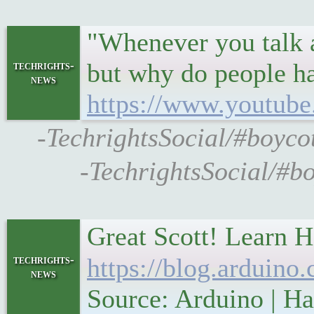
"Whenever you talk a
but why do people ha
techrights-
news
https://www.youtu
-TechrightsSocial/#boyco
-TechrightsSocial/#b
Great Scott! Learn H
techrights-
https://blog.arduino.
news
Source: Arduino | H