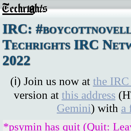
IRC: #boycottnovell
Techrights IRC Netwo
2022
(ℹ) Join us now at
the IRC
version at
this address
(H
Gemini
) with
a 
*psymin has quit (Quit: Lea