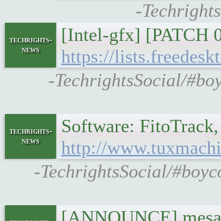
-Techrights
[Intel-gfx] [PATCH 
techrights-
news
https://lists.freedes
-TechrightsSocial/#boy
Software: FitoTrack,
techrights-
news
http://www.tuxmachi
-TechrightsSocial/#boyc
[ANNOUNCE] mesa 