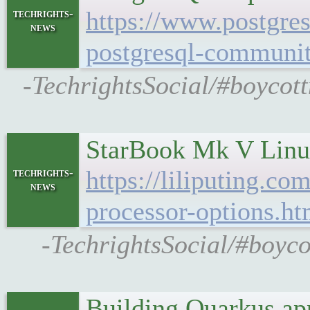
https://www.postgres
techrights-
news
postgresql-communi
-TechrightsSocial/#boycot
StarBook Mk V Linux
https://liliputing.c
techrights-
news
processor-options.ht
-TechrightsSocial/#boyc
Building Quarkus ap