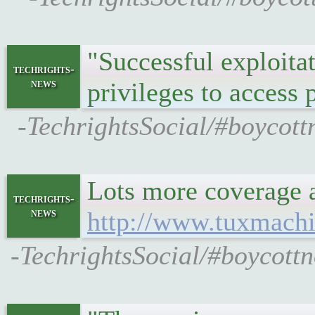
"Successful exploitat
techrights-
news
privileges to access
-TechrightsSocial/#boycot
Lots more coverage 
techrights-
news
http://www.tuxmach
-TechrightsSocial/#boycott