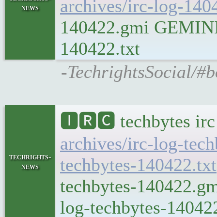
archives/irc-log-140
news
140422.gmi GEMINI Pl
140422.txt
-TechrightsSocial/#b
🅸🆁🅲 techbytes ir
archives/irc-log-tec
techrights-
techbytes-140422.txt
news
techbytes-140422.gmi
log-techbytes-140422