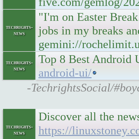
five.com/gemlog/20
"I'm on Easter Break
jobs in my breaks an
techrights-
news
gemini://rochelimit
Top 8 Best Android 
techrights-
news
android-ui/
-TechrightsSocial/#boy
Discover all the ne
techrights-
https://linuxstoney.
news