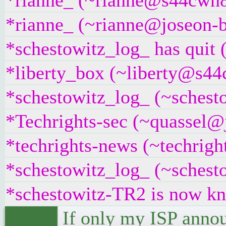
*rianne_ (~rianne@s44cwn8s
*rianne_ (~rianne@joseon-b
*schestowitz_log_ has quit 
*liberty_box (~liberty@s44c
*schestowitz_log_ (~schest
*Techrights-sec (~quassel@j
*techrights-news (~techrig
*schestowitz_log_ (~schesto
*schestowitz-TR2 is now k
If only my ISP annou