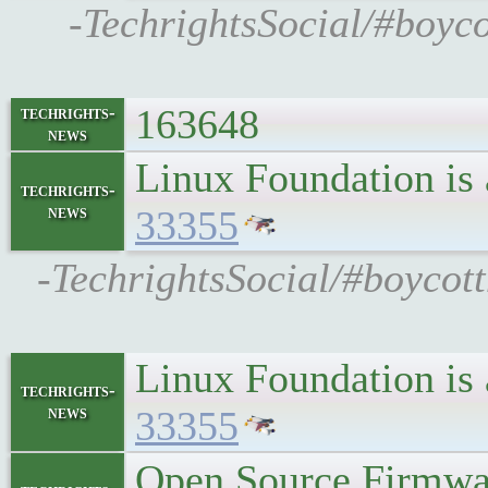
-TechrightsSocial/#boyco
163648
techrights-
news
Linux Foundation is
techrights-
news
33355
-TechrightsSocial/#boycott
Linux Foundation is
techrights-
news
33355
Open Source Firmwar