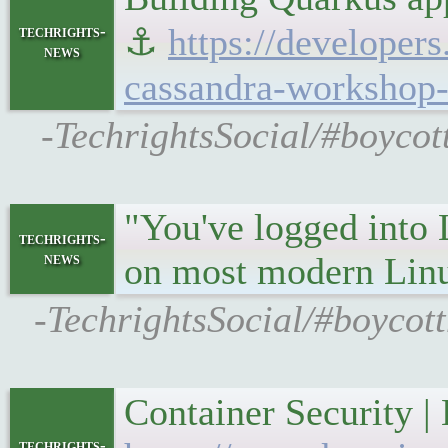
⚓
https://developer
techrights-
news
cassandra-workshop-
-TechrightsSocial/#boycot
"You've logged into 
techrights-
news
on most modern Lin
-TechrightsSocial/#boycot
Container Security 
techrights-