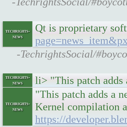
-TechrightsSocial/#boyco
Qt is proprietary so
techrights-
news
page=news_item&p
-TechrightsSocial/#boyc
li> "This patch adds
techrights-
news
"This patch adds a n
Kernel compilation a
techrights-
news
https://developer.bl