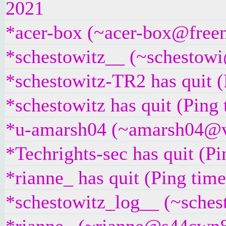
2021
*acer-box (~acer-box@freeno
*schestowitz__ (~schestowi@
*schestowitz-TR2 has quit (
*schestowitz has quit (Ping
*u-amarsh04 (~amarsh04@v6
*Techrights-sec has quit (P
*rianne_ has quit (Ping tim
*schestowitz_log__ (~sches