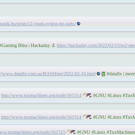
.czanik.hu/posts/12-years-syslog-ng-sudo/
 #Gaming Bliss | Hackaday ⚓
https://hackaday.com/2022/02/15/ps2-mem
s://www.datafix.com.au/BASHing/2022-02-16.html
䷉ #datafix | more
⇨
http://www.tuxmachines.org/node/161514
#GNU #Linux #TuxM
⇨
http://www.tuxmachines.org/node/161514
#GNU #Linux #TuxM
www.tuxmachines.org/node/161515
#GNU #Linux #TuxMachines