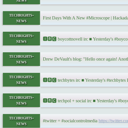
news
techrights-
First Days With A New #Microscope | Hacka
news
techrights-
🅸🆁🅲 boycottnovell irc ■ Yesterday's #boyc
news
techrights-
Drew DeVault's blog: "Hello once again! Anothe
news
techrights-
🅸🆁🅲 techbytes irc ■ Yesterday's #techbyte
news
techrights-
🅸🆁🅲 techpol + social irc ■ Yesterday's #bo
news
techrights-
#twitter = #socialcontrolmedia
https://twitter
news