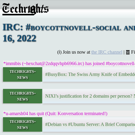
IRC: #boycottnovell-social a
16, 2022
(ℹ) Join us now at
the IRC channel
| ䷉ F
*immibis (~hexchat@2zdqqvhpb6966.irc) has joined #boycottnovell-
techrights-
#BusyBox: The Swiss Army Knife of Embedd
news
techrights-
NIXI’s justification for 2 domains per person?
news
*u-amarsh04 has quit (Quit: Konversation terminated!)
techrights-
#Debian vs #Ubuntu Server: A Brief Compari
news