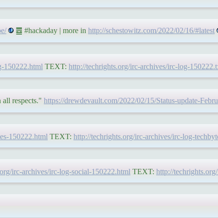
e/
䷉ #hackaday | more in
http://schestowitz.com/2022/02/16/#latest
log-150222.html
TEXT:
http://techrights.org/irc-archives/irc-log-150222.t
all respects."
https://drewdevault.com/2022/02/15/Status-update-Febr
ytes-150222.html
TEXT:
http://techrights.org/irc-archives/irc-log-techby
s.org/irc-archives/irc-log-social-150222.html
TEXT:
http://techrights.org