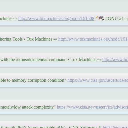
Machines ⇨
http://www.tuxmachines.org/node/161508
#GNU #Linu
toring Tools • Tux Machines ⇨
http://www.tuxmachines.org/node/16
l with the #konsolekalendar command • Tux Machines ⇨
http://www.t
able to memory corruption condition"
https://www.cisa.gov/uscert/ics/a
remotely/low attack complexity"
https://www.cisa.gov/uscert/ics/advisor
t through PIO’s (programmable I/Os) - CNX Software ⚓
https://www.c