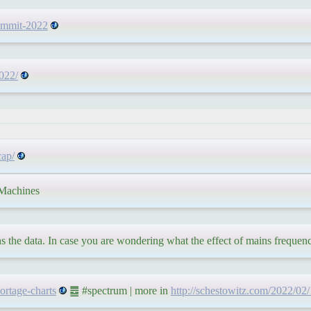
summit-2022
2022/
cap/
achines
hs the data. In case you are wondering what the effect of mains frequen
hortage-charts
䷉ #spectrum | more in
http://schestowitz.com/2022/02/