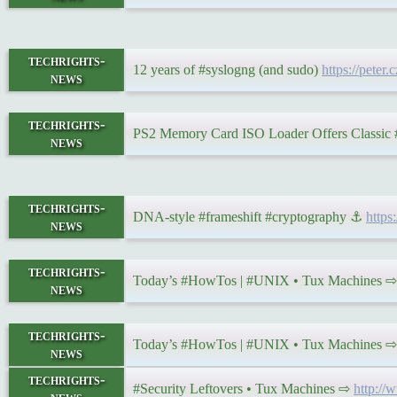
techrights-
12 years of #syslogng (and sudo)
https://peter
news
techrights-
PS2 Memory Card ISO Loader Offers Classic
news
techrights-
DNA-style #frameshift #cryptography ⚓
http
news
techrights-
Today’s #HowTos | #UNIX • Tux Machines 
news
techrights-
Today’s #HowTos | #UNIX • Tux Machines 
news
techrights-
#Security Leftovers • Tux Machines ⇨
http://