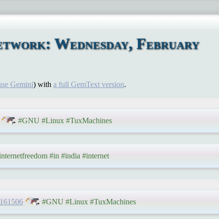
etwork: Wednesday, February
use Gemini
) with
a full GemText version
.
#GNU #Linux #TuxMachines
nternetfreedom #in #india #internet
/161506
#GNU #Linux #TuxMachines