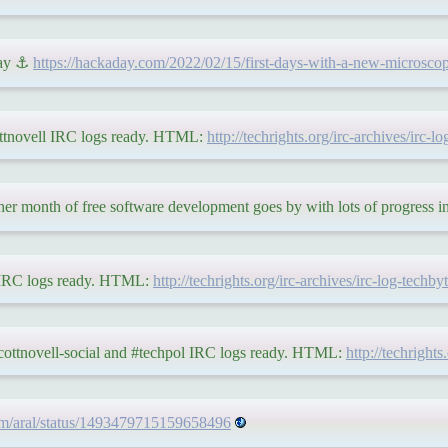
day ⚓
https://hackaday.com/2022/02/15/first-days-with-a-new-microscop
ottnovell IRC logs ready. HTML:
http://techrights.org/irc-archives/irc-
r month of free software development goes by with lots of progress in 
s IRC logs ready. HTML:
http://techrights.org/irc-archives/irc-log-techb
ycottnovell-social and #techpol IRC logs ready. HTML:
http://techright
.com/aral/status/1493479715159658496