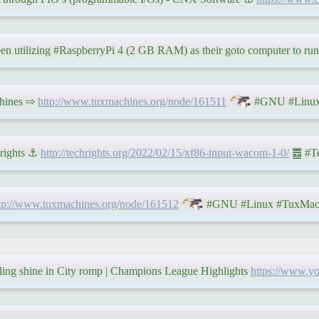
een utilizing #RaspberryPi 4 (2 GB RAM) as their goto computer to run
chines ⇨
http://www.tuxmachines.org/node/161511
#GNU #Linux
hrights ⚓
http://techrights.org/2022/02/15/xf86-input-wacom-1-0/
䷉ #Tec
tp://www.tuxmachines.org/node/161512
#GNU #Linux #TuxMac
rling shine in City romp | Champions League Highlights
https://www.y
䷉