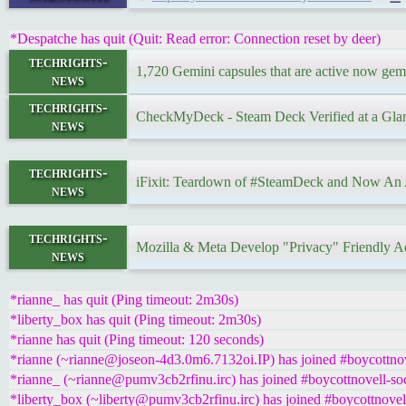
*Despatche has quit (Quit: Read error: Connection reset by deer)
techrights-
1,720 Gemini capsules that are active now gemi
news
techrights-
CheckMyDeck - Steam Deck Verified at a Gla
news
techrights-
iFixit: Teardown of #SteamDeck and Now An A
news
techrights-
Mozilla & Meta Develop "Privacy" Friendly Ad
news
*rianne_ has quit (Ping timeout: 2m30s)
*liberty_box has quit (Ping timeout: 2m30s)
*rianne has quit (Ping timeout: 120 seconds)
*rianne (~rianne@joseon-4d3.0m6.7132oi.IP) has joined #boycottnov
*rianne_ (~rianne@pumv3cb2rfinu.irc) has joined #boycottnovell-soc
*liberty_box (~liberty@pumv3cb2rfinu.irc) has joined #boycottnovell