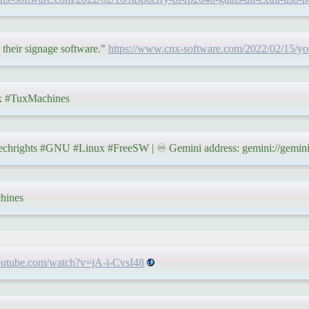
 their signage software."
https://www.cnx-software.com/2022/02/15/yode
 #TuxMachines
hrights #GNU #Linux #FreeSW | ♾ Gemini address: gemini://gemini.
hines
outube.com/watch?v=jA-i-CvsI48