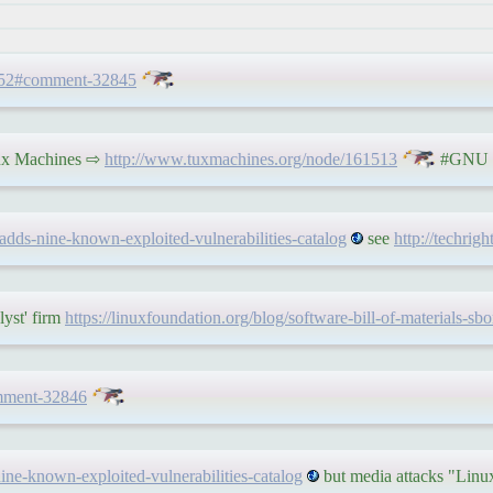
1452#comment-32845
 Tux Machines ⇨
http://www.tuxmachines.org/node/161513
#GNU #
a-adds-nine-known-exploited-vulnerabilities-catalog
see
http://techrig
lyst' firm
https://linuxfoundation.org/blog/software-bill-of-materials-s
mment-32846
-nine-known-exploited-vulnerabilities-catalog
but media attacks "Lin