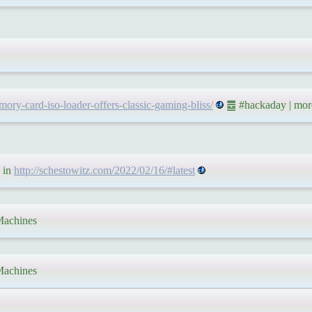
ory-card-iso-loader-offers-classic-gaming-bliss/
䷉ #hackaday | mor
 in
http://schestowitz.com/2022/02/16/#latest
achines
achines