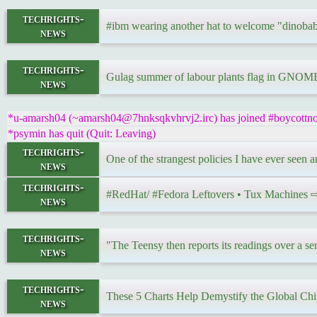
techrights-
#ibm wearing another hat to welcome "dinobab
news
techrights-
Gulag summer of labour plants flag in GNOME 
news
*u-amarsh04 (~amarsh04@7hnksqkvhrvj2.irc) has joined #boycottnov
*psymin has quit (Quit: Leaving)
techrights-
One of the strangest policies I have ever seen 
news
techrights-
#RedHat/ #Fedora Leftovers • Tux Machines
news
techrights-
"The Teensy then reports its readings over a se
news
techrights-
These 5 Charts Help Demystify the Global C
news