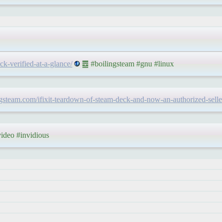
k-verified-at-a-glance/
䷉ #boilingsteam #gnu #linux
ingsteam.com/ifixit-teardown-of-steam-deck-and-now-an-authorized-selle
deo #invidious