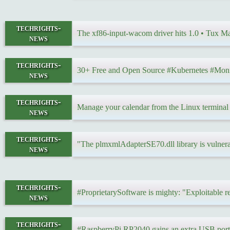
techrights-
The xf86-input-wacom driver hits 1.0 • Tux 
news
techrights-
30+ Free and Open Source #Kubernetes #Moni
news
techrights-
Manage your calendar from the Linux termina
news
techrights-
"The plmxmlAdapterSE70.dll library is vulner
news
techrights-
#ProprietarySoftware is mighty: "Exploitable 
news
techrights-
#RaspberryPi RP2040 gains an extra USB por