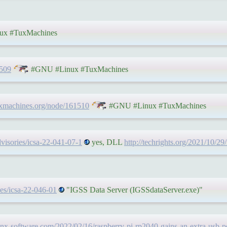
x #TuxMachines
1509
#GNU #Linux #TuxMachines
uxmachines.org/node/161510
#GNU #Linux #TuxMachines
dvisories/icsa-22-041-07-1
yes, DLL
http://techrights.org/2021/10/29/
ies/icsa-22-046-01
"IGSS Data Server (IGSSdataServer.exe)"
nx-software.com/2022/02/16/raspberry-pi-rp2040-gains-an-extra-usb-po