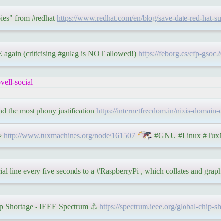
ies" from #redhat
https://www.redhat.com/en/blog/save-date-red-hat-
again (criticising #gulag is NOT allowed!)
https://feborg.es/cfp-gsoc
ell-social
and the most phony justification
https://internetfreedom.in/nixis-domain-
 ⇨
http://www.tuxmachines.org/node/161507
#GNU #Linux #TuxM
rial line every five seconds to a #RaspberryPi , which collates and grap
hip Shortage - IEEE Spectrum ⚓
https://spectrum.ieee.org/global-chip-s