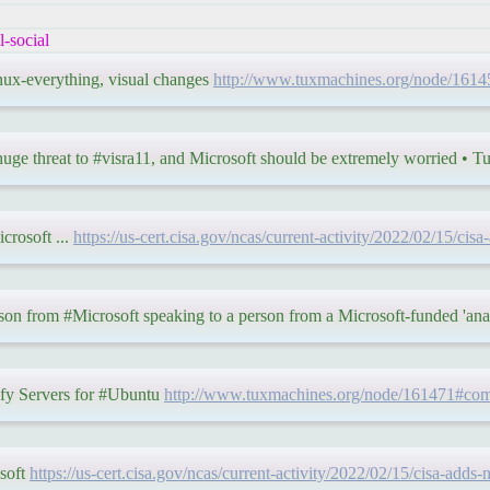
-social
inux-everything, visual changes
http://www.tuxmachines.org/node/16
uge threat to #visra11, and Microsoft should be extremely worried •
crosoft ...
https://us-cert.cisa.gov/ncas/current-activity/2022/02/15/cis
rson from #Microsoft speaking to a person from a Microsoft-funded 'ana
fy Servers for #Ubuntu
http://www.tuxmachines.org/node/161471#co
osoft
https://us-cert.cisa.gov/ncas/current-activity/2022/02/15/cisa-adds