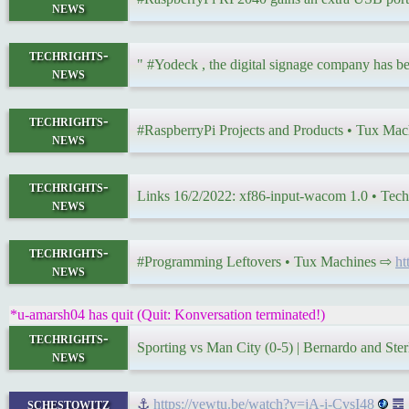
news
techrights-
" #Yodeck , the digital signage company has b
news
techrights-
#RaspberryPi Projects and Products • Tux Ma
news
techrights-
Links 16/2/2022: xf86-input-wacom 1.0 • Tec
news
techrights-
#Programming Leftovers • Tux Machines ⇨
ht
news
*u-amarsh04 has quit (Quit: Konversation terminated!)
techrights-
Sporting vs Man City (0-5) | Bernardo and Ste
news
schestowitz
⚓
https://yewtu.be/watch?v=jA-i-CvsI48