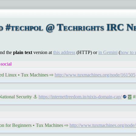
nd #techpol @ Techrights IRC N
ind the
plain text
version at
this address
(HTTP) or
in Gemini
(
how to 
social
ed Linux • Tux Machines ⇨
http://www.tuxmachines.org/node/161505
 National Security ⚓
https://internetfreedom.in/nixis-domain-cap/
䷉ #i
son for Beginners • Tux Machines ⇨
http://www.tuxmachines.org/node