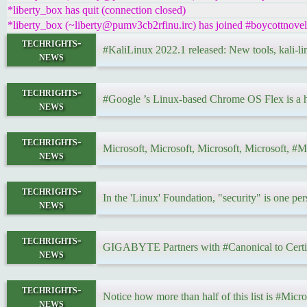
*liberty_box has quit (connection closed)
*liberty_box (~liberty@pumv3cb2rfinu.irc) has joined #boycottnovell
techrights-
#KaliLinux 2022.1 released: New tools, kali-l
news
techrights-
#Google ’s Linux-based Chrome OS Flex is a h
news
techrights-
Microsoft, Microsoft, Microsoft, Microsoft, #Mi
news
techrights-
In the 'Linux' Foundation, "security" is one pe
news
techrights-
GIGABYTE Partners with #Canonical to Certi
news
techrights-
Notice how more than half of this list is #Micr
news