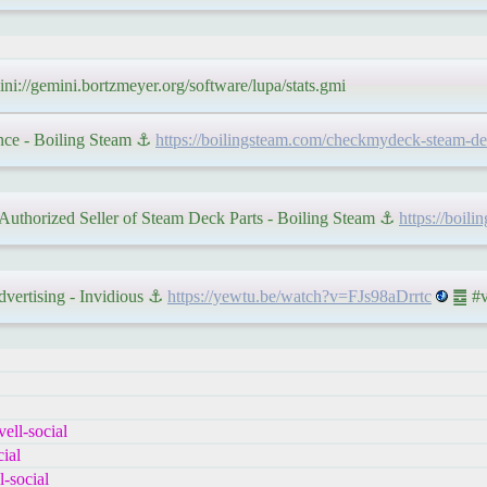
ni://gemini.bortzmeyer.org/software/lupa/stats.gmi
nce - Boiling Steam ⚓
https://boilingsteam.com/checkmydeck-steam-dec
uthorized Seller of Steam Deck Parts - Boiling Steam ⚓
https://boil
vertising - Invidious ⚓
https://yewtu.be/watch?v=FJs98aDrrtc
䷉ #vi
ell-social
ial
-social