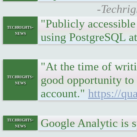
-Techrig
"Publicly accessible
techrights-
news
using PostgreSQL at
"At the time of writi
good opportunity to
techrights-
news
account."
https://qu
Google Analytic is
techrights-
news