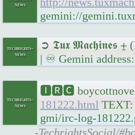
http://news.tuxmac
news
gemini://gemini.tu
➲ 𝕿𝖚𝖝 𝕸𝖆𝖈𝖍𝖎𝖓𝖊
techrights-
news
| ♾ Gemini address:
🅸🆁🅲 boycottnovel
techrights-
181222.html
TEXT
news
gmi/irc-log-181222.
-TechrightsSocial/#b