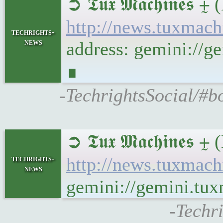
➲ 𝕿𝖚𝖝 𝕸𝖆𝖈𝖍𝖎
http://news.tuxmac
techrights-
news
address: gemini://
∎
-TechrightsSocial/#
➲ 𝕿𝖚𝖝 𝕸𝖆𝖈𝖍𝖎𝖓
techrights-
http://news.tuxmac
news
gemini://gemini.tu
-Techr