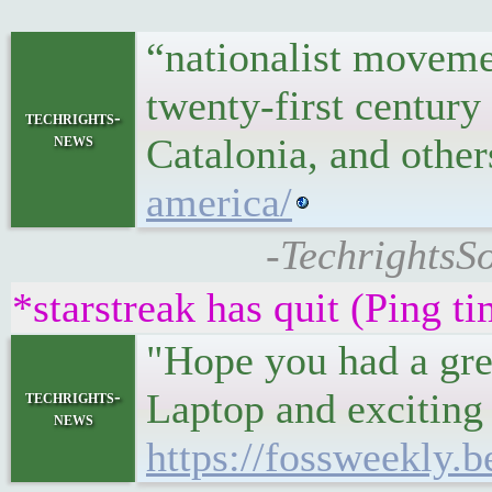
“nationalist movemen
twenty-first centur
techrights-
news
Catalonia, and othe
america/
-TechrightsSo
*starstreak has quit (Ping t
"Hope you had a gre
Laptop and exciting 
techrights-
news
https://fossweekly.