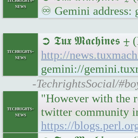
techrights-
news
♾ Gemini address: 
➲ 𝕿𝖚𝖝 𝕸𝖆𝖈𝖍𝖎𝖓
techrights-
http://news.tuxmac
news
gemini://gemini.tu
-TechrightsSocial/#bo
"However with the re
twitter community in
techrights-
news
https://blogs.perl.o