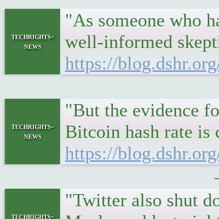
"As someone who has 
well-informed skepti
techrights-
news
https://blog.dshr.or
"But the evidence fo
Bitcoin hash rate is
techrights-
news
https://blog.dshr.o
"Twitter also shut 
techrights-