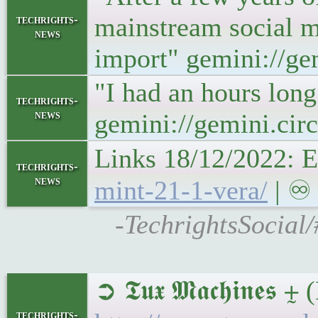
mainstream social m
techrights-
news
import" gemini://g
"I had an hours long
techrights-
news
gemini://gemini.ci
Links 18/12/2022: E
techrights-
news
mint-21-1-vera/
| ♾ 
-TechrightsSocial/
➲ 𝕿𝖚𝖝 𝕸𝖆𝖈𝖍𝖎𝖓𝖊
techrights-