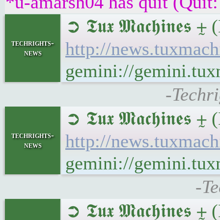
*u-amarsh04 has quit (Quit:
➲ 𝕿𝖚𝖝 𝕸𝖆𝖈𝖍𝖎𝖓
techrights-
http://news.tuxmach
news
gemini://gemini.tux
-Techri
➲ 𝕿𝖚𝖝 𝕸𝖆𝖈𝖍𝖎𝖓
techrights-
http://news.tuxmac
news
gemini://gemini.tu
-Te
➲ 𝕿𝖚𝖝 𝕸𝖆𝖈𝖍𝖎𝖓