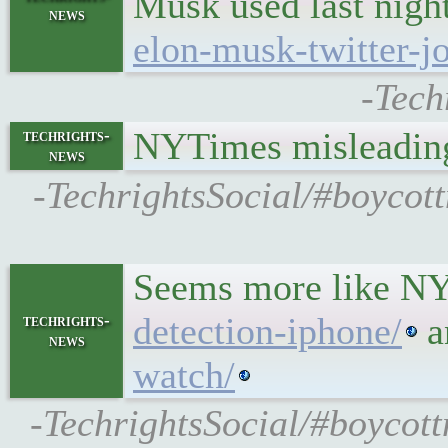
Musk used last night
news
elon-musk-twitter-jo
-Tech
NYTimes misleading
techrights-
news
-TechrightsSocial/#boycot
Seems more like NY
detection-iphone/
a
techrights-
news
watch/
-TechrightsSocial/#boycott