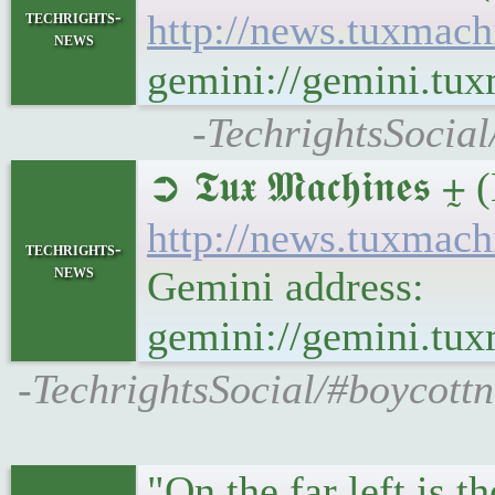
techrights-
http://news.tuxmac
news
gemini://gemini.tu
-TechrightsSocia
➲ 𝕿𝖚𝖝 𝕸𝖆𝖈𝖍𝖎
http://news.tuxma
techrights-
news
Gemini address:
gemini://gemini.t
-TechrightsSocial/#boycott
"On the far left is 