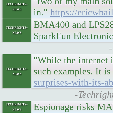
"two of my main sour
techrights-
news
in."
https://ericwbai
BMA400 and LPS28D
techrights-
news
SparkFun Electroni
"While the internet 
such examples. It is 
techrights-
news
surprises-with-its-abi
-Techrigh
Espionage risks 
techrights-
news