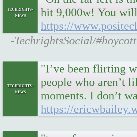
hit 9,000w! You will
techrights-
news
https://www.positec
-TechrightsSocial/#boycot
"I’ve been flirting 
people who aren’t li
techrights-
news
moments. I don’t wan
https://ericwbailey.