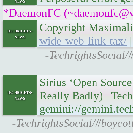
news
*DaemonFC (~daemonfc@v2n2
Copyright Maximali
techrights-
news
wide-web-link-tax/
|
-TechrightsSocial/
Sirius ‘Open Source
techrights-
Really Badly) | Tec
news
gemini://gemini.tec
-TechrightsSocial/#boycot