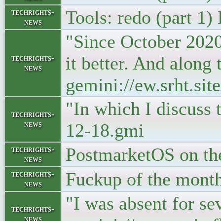
Tools: redo (part 1)
techrights-
news
"Since October 2020 
it better. And along 
techrights-
news
gemini://ew.srht.si
"In which I discuss
techrights-
news
12-18.gmi
PostmarketOS on the
techrights-
news
Fuckup of the month
techrights-
news
"I was absent for s
techrights-
news