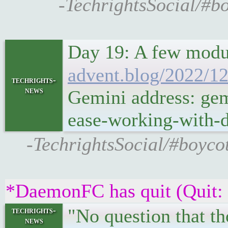
-TechrightsSocial/#b
Day 19: A few modul
advent.blog/2022/12
techrights-
news
Gemini address: gem
ease-working-with-d
-TechrightsSocial/#boycot
*DaemonFC has quit (Quit:
"No question that th
techrights-
news