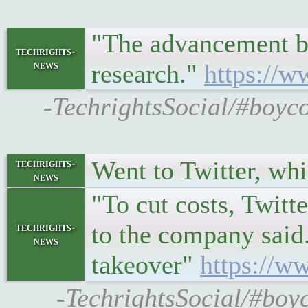
"The advancement by
techrights-
news
research."
https://w
-TechrightsSocial/#boyc
Went to Twitter, w
techrights-
news
"To cut costs, Twitte
to the company said.
techrights-
news
takeover"
https://w
-TechrightsSocial/#boy