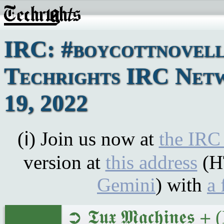
IRC: #boycottnovell
Techrights IRC Net
19, 2022
(ℹ) Join us now at
the IRC
version at
this address
(H
Gemini
) with
a 
➲ 𝕿𝖚𝖝 𝕸𝖆𝖈𝖍𝖎