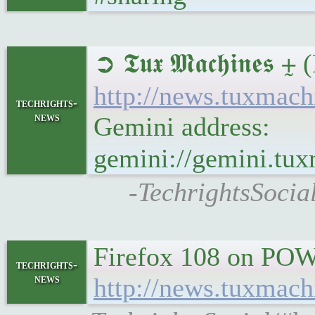
➲ 𝕿𝖚𝖝 𝕸𝖆𝖈𝖍𝖎𝖓
http://news.tuxmac
techrights-
news
Gemini address:
gemini://gemini.tu
-TechrightsSocia
Firefox 108 on PO
techrights-
news
http://news.tuxmac