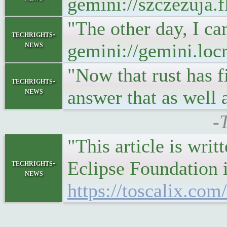
gemini://szczezuja.
"The other day, I ca
techrights-
news
gemini://gemini.loc
"Now that rust has f
techrights-
news
answer that as well a
-
"This article is writ
Eclipse Foundation i
techrights-
news
https://toscalix.co