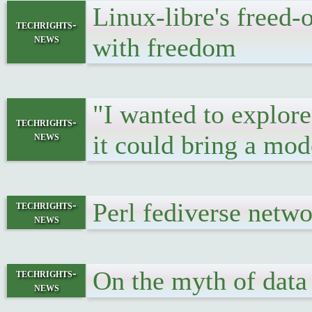
Linux-libre's freed-
techrights-
news
with freedom
"I wanted to explore
techrights-
news
it could bring a mo
Perl fediverse netw
techrights-
news
On the myth of data
techrights-
news