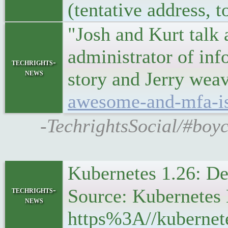
(tentative address, 
"Josh and Kurt talk 
administrator of inf
techrights-
news
story and Jerry weave
awesome-and-mfa-is
-TechrightsSocial/#boyc
Kubernetes 1.26: D
techrights-
Source: Kubernetes 
news
https%3A//kubernet