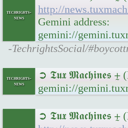
http://news.tuxmac
techrights-
news
Gemini address:
gemini://gemini.tu
-TechrightsSocial/#boycot
➲ 𝕿𝖚𝖝 𝕸𝖆𝖈𝖍𝖎𝖓
techrights-
news
gemini://gemini.tu
➲ 𝕿𝖚𝖝 𝕸𝖆𝖈𝖍𝖎