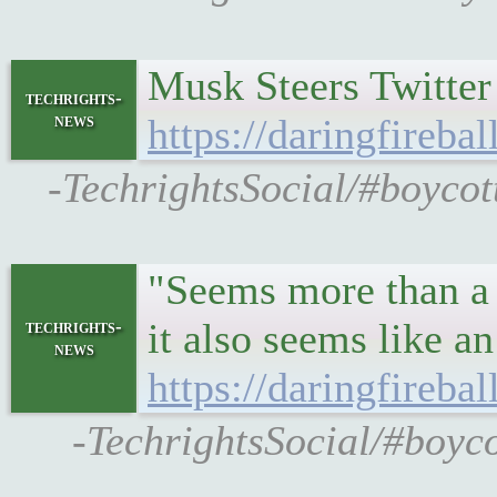
Musk Steers Twitter 
techrights-
news
https://daringfireba
-TechrightsSocial/#boycott
"Seems more than a 
it also seems like a
techrights-
news
https://daringfireba
-TechrightsSocial/#boyco