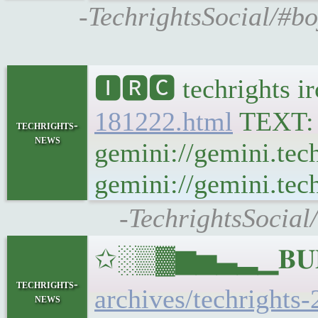
-TechrightsSocial/#bo
🅸🆁🅲 techrights i
181222.html
TEXT
techrights-
news
gemini://gemini.tec
gemini://gemini.tech
-TechrightsSocial
✩░▒▓▆▅▃▂▁𝐁𝐔𝐋𝐋
techrights-
archives/techrights-
news