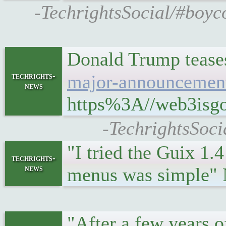
-TechrightsSocial/#boyco
Donald Trump tease
techrights-
major-announcement-
news
https%3A//web3isgoi
-TechrightsSoci
"I tried the Guix 1.
techrights-
news
menus was simple
"After a few years o