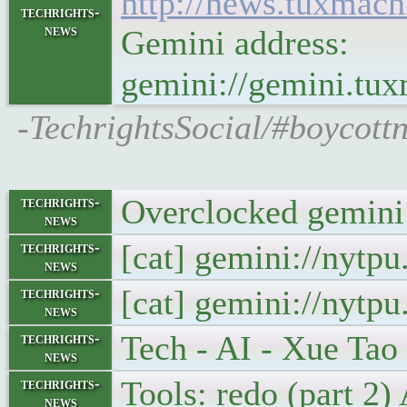
http://news.tuxmac
techrights-
news
Gemini address:
gemini://gemini.tu
-TechrightsSocial/#boycott
Overclocked gemini:
techrights-
news
[cat] gemini://nytp
techrights-
news
[cat] gemini://nytp
techrights-
news
Tech - AI - Xue Ta
techrights-
news
Tools: redo (part 2
techrights-
news