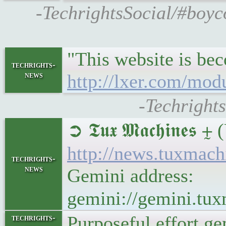
-TechrightsSocial/#boyc
"This website is be
techrights-
news
http://lxer.com/mod
-Techright
➲ 𝕿𝖚𝖝 𝕸𝖆𝖈𝖍𝖎
http://news.tuxmac
techrights-
news
Gemini address:
gemini://gemini.tu
Purposeful effort g
techrights-