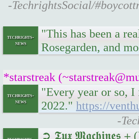
-TechrightsSocial/#boycott
"This has been a re
techrights-
news
Rosegarden, and mo
*starstreak (~starstreak@mu
"Every year or so, I
techrights-
news
2022."
https://vent
-Tec
➲ 𝕿𝖚𝖝 𝕸𝖆𝖈𝖍𝖎𝖓𝖊