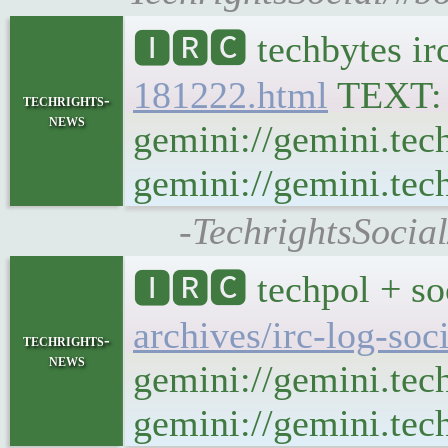
🅸🆁🅲 techbytes ir
181222.html
TEXT
techrights-
news
gemini://gemini.tec
gemini://gemini.tech
-TechrightsSocia
🅸🆁🅲 techpol + so
archives/irc-log-so
techrights-
news
gemini://gemini.tec
gemini://gemini.tech