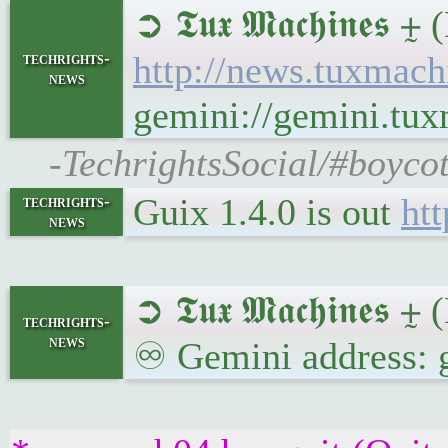
➲ 𝕿𝖚𝖝 𝕸𝖆𝖈𝖍𝖎
techrights-
http://news.tuxmac
news
gemini://gemini.tu
-TechrightsSocial/#boyco
Guix 1.4.0 is out
htt
techrights-
news
➲ 𝕿𝖚𝖝 𝕸𝖆𝖈𝖍𝖎𝖓𝖊
techrights-
news
♾ Gemini address: 