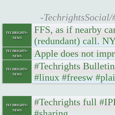
-TechrightsSocial/
FFS, as if nearby ca
techrights-
news
(redundant) call. 
Apple does not impro
techrights-
news
#Techrights Bulleti
techrights-
news
#linux #freesw #plai
#Techrights full #I
techrights-
news
#sharing