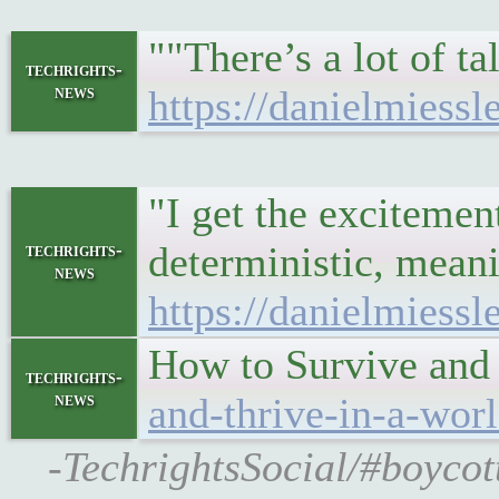
""There’s a lot of 
techrights-
news
https://danielmiessl
"I get the excitemen
deterministic, meani
techrights-
news
https://danielmiessl
How to Survive and
techrights-
news
and-thrive-in-a-wor
-TechrightsSocial/#boycot