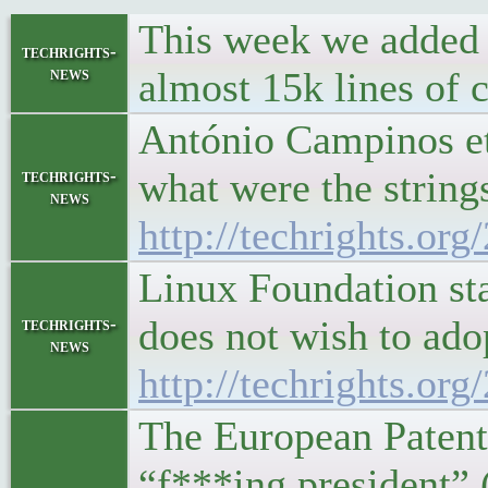
This week we added a
techrights-
news
almost 15k lines of 
António Campinos et 
what were the string
techrights-
news
http://techrights.or
Linux Foundation st
does not wish to adop
techrights-
news
http://techrights.or
The European Patent
“f***ing president”