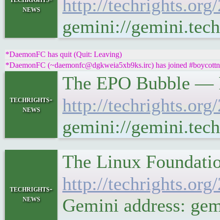
http://techrights.or
news
gemini://gemini.tech
*DaemonFC has quit (Quit: Leaving)
*DaemonFC (~daemonfc@dgkweia5xb9ks.irc) has joined #boycottno
The EPO Bubble — P
techrights-
http://techrights.or
news
gemini://gemini.tech
The Linux Foundati
http://techrights.or
techrights-
news
Gemini address: gemi