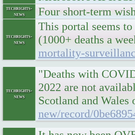
Four short-term wish
techrights-
news
This portal seems to
(1000+ deaths a we
techrights-
news
mortality-surveilla
"Deaths with COVID-1
2022 are not availab
techrights-
news
Scotland and Wales 
new/record/0be6895
It has now been OVE