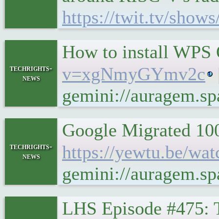
https://twit.tv/show
How to install WPS 
techrights-
v=xgNmyGYmv2c
news
gemini://auragem.
Google Migrated 100
techrights-
https://yewtu.be/w
news
gemini://auragem.s
LHS Episode #475: 