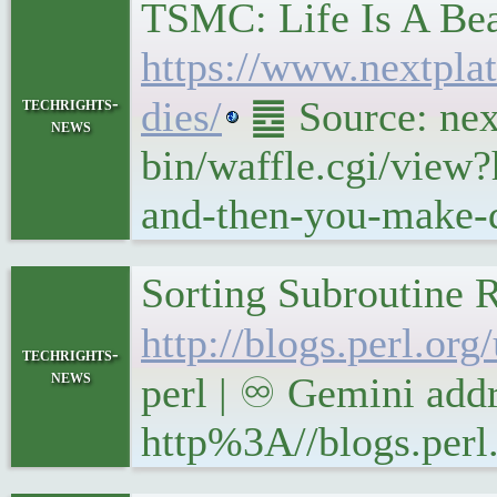
TSMC: Life Is A Be
https://www.nextpla
techrights-
dies/
䷉ Source: next
news
bin/waffle.cgi/view
and-then-you-make-d
Sorting Subroutine R
http://blogs.perl.or
techrights-
news
perl | ♾ Gemini addr
http%3A//blogs.perl