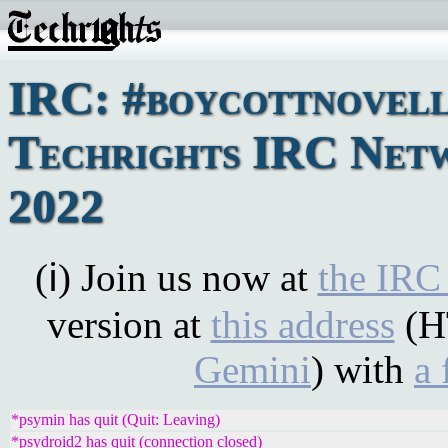
IRC: #boycottnovell
Techrights IRC Netw
2022
(ℹ) Join us now at
the IRC
version at
this address
(H
Gemini
) with
a 
*psymin has quit (Quit: Leaving)
*psydroid2 has quit (connection closed)