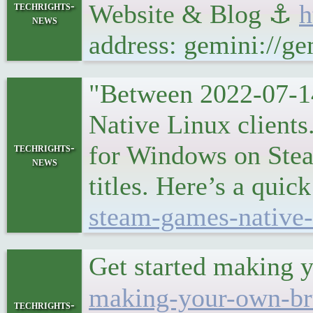
techrights-
Website & Blog ⚓
h
news
address: gemini://g
"Between 2022-07-1
Native Linux clients
for Windows on Steam
techrights-
news
titles. Here’s a quic
steam-games-native-
Get started making y
making-your-own-bru
techrights-