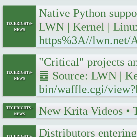
Native Python suppo
techrights-
LWN | Kernel | Linu
news
https%3A//lwn.net/A
"Critical" projects
techrights-
䷉ Source: LWN | Ker
news
bin/waffle.cgi/view
New Krita Videos •
techrights-
news
Distributors enteri
techrights-