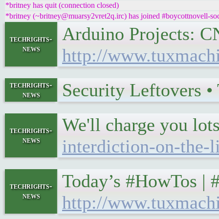
*britney has quit (connection closed)
*britney (~britney@muarsy2vret2q.irc) has joined #boycottnovell-soc
Arduino Projects: 
techrights-
news
http://www.tuxmach
Security Leftovers 
techrights-
news
We'll charge you lots
techrights-
news
interdiction-on-the-
Today’s #HowTos | 
techrights-
news
http://www.tuxmach