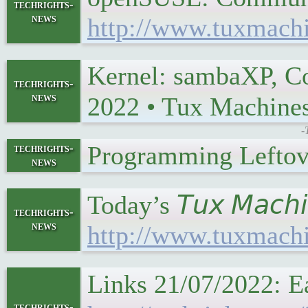
techrights-
news
http://www.tuxmach
Kernel: sambaXP, Co
techrights-
news
2022 • Tux Machin
-
Programming Leftov
techrights-
news
Today’s 𝘛𝘶𝘹 𝘔𝘢𝘤
techrights-
news
http://www.tuxmach
Links 21/07/2022: E
techrights-