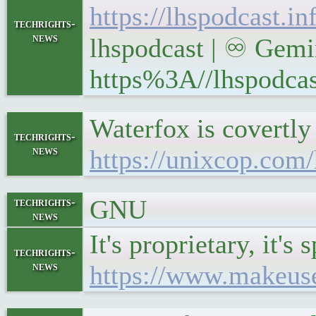
https://lhspodcast.i
techrights-
news
lhspodcast | ♾ Gemin
https%3A//lhspodcas
Waterfox is covertly 
techrights-
news
https://unixcop.com
GNU
techrights-
news
It's proprietary, it'
techrights-
news
https://www.makeuse