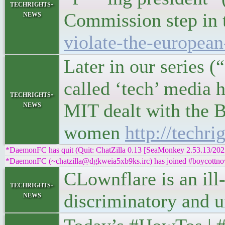
techrights-
news
Commission step in 
violate-the-european
Later in our series 
called ‘tech’ media 
techrights-
news
MIT dealt with the B
women
http://techr
*DaemonFC has quit (Quit: ChatZilla 0.13 [SeaMonkey 2.53.13/20
*DaemonFC (~chatzilla@dgkweia5xb9ks.irc) has joined #boycottnov
CLownflare is an ill-
techrights-
news
discriminatory an