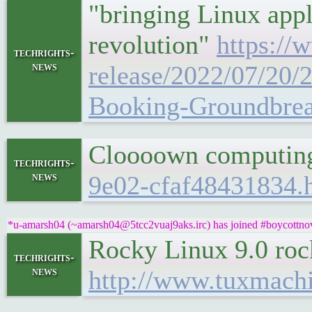
"bringing Linux appl
revolution"
https:/
techrights-
news
release/2022/07/20
Booking-Groundbrea
Cloooown computi
techrights-
news
9e02-cfaf48431834.
*u-amarsh04 (~amarsh04@5tcc2vuaj9aks.irc) has joined #boycottnov
Rocky Linux 9.0 roc
techrights-
news
http://www.tuxmach