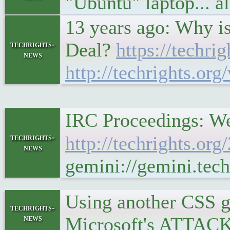
"Ubuntu" laptop... al
13 years ago: Why is
Deal?
https://techri
techrights-
news
http://techrights.org
IRC Proceedings: We
techrights-
http://techrights.or
news
gemini://gemini.tech
Using another CSS g
techrights-
news
Microsoft's ATTACK