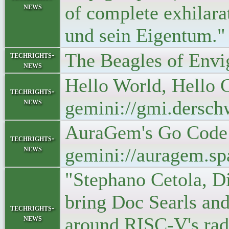
news
of complete exhilara
und sein Eigentum."
The Beagles of Envi
techrights-
news
Hello World, Hello 
techrights-
news
gemini://gmi.dersch
AuraGem's Go Code 
techrights-
news
gemini://auragem.s
"Stephano Cetola, Di
bring Doc Searls an
techrights-
news
around RISC-V's rad