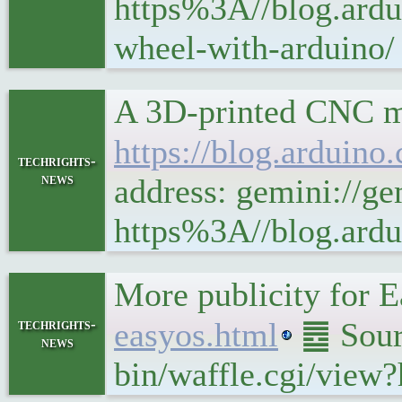
https%3A//blog.ardu
wheel-with-arduino/
A 3D-printed CNC mi
https://blog.arduino
techrights-
news
address: gemini://ge
https%3A//blog.ardu
More publicity for
techrights-
easyos.html
䷉ Sourc
news
bin/waffle.cgi/view