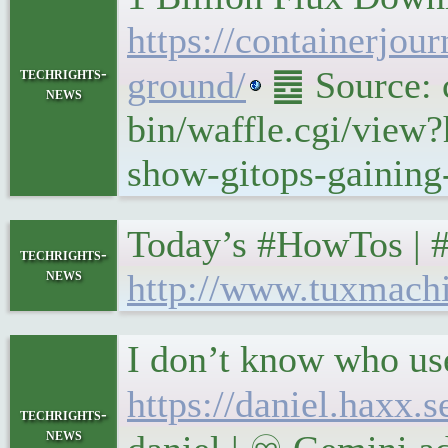
https://containerjou
techrights-
ground/
䷉ Source: c
news
bin/waffle.cgi/view?
show-gitops-gaining
Today’s #HowTos | 
techrights-
news
http://www.tuxmach
I don’t know who us
https://daniel.haxx
techrights-
news