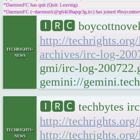
*DaemonFC has quit (Quit: Leaving)
*DaemonFC (~daemonfc@g64i3ftapqr3g.irc) has joined #boycottnove
🅸🆁🅲 boycottnovel
http://techrights.org
techrights-
archives/irc-log-200
news
gmi/irc-log-200722
gemini://gemini.tech
🅸🆁🅲 techbytes ir
http://techrights.org
techrights-
http://techrights.org
news