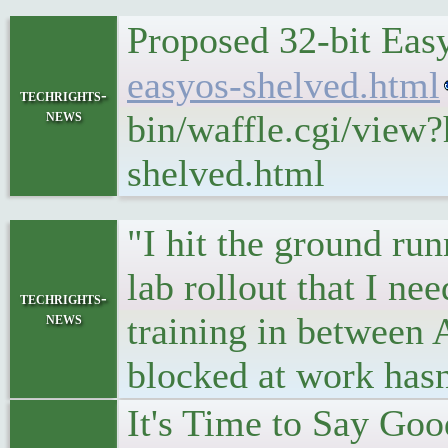
Proposed 32-bit Ea
easyos-shelved.html
techrights-
news
bin/waffle.cgi/view
shelved.html
"I hit the ground ru
lab rollout that I need
techrights-
news
training in between 
blocked at work hasn
It's Time to Say Goo