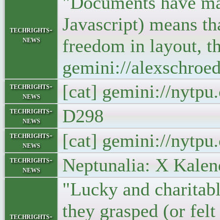
"Documents have man
Javascript) means tha
techrights-
news
freedom in layout, t
gemini://alexschro
[cat] gemini://nytp
techrights-
news
D298
techrights-
news
[cat] gemini://nytp
techrights-
news
Neptunalia: X Kalen
techrights-
news
"Lucky and charitabl
they grasped (or felt
techrights-