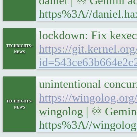
daniel | ♾ Gemini ad
https%3A//daniel.ha
lockdown: Fix kexec
https://git.kernel.or
techrights-
news
id=543ce63b664e2c
unintentional concu
https://wingolog.org
techrights-
news
wingolog | ♾ Gemini
https%3A//wingolog.