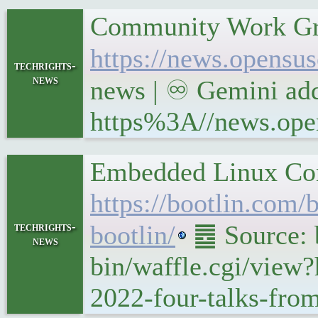
Community Work Gr
https://news.opensu
techrights-
news
news | ♾ Gemini add
https%3A//news.open
Embedded Linux Conf
https://bootlin.com
techrights-
bootlin/
䷉ Source: b
news
bin/waffle.cgi/view
2022-four-talks-from