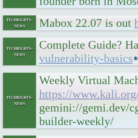
founder born in Mos
Mabox 22.07 is out
techrights-
news
Complete Guide? Ha
techrights-
news
vulnerability-basics
Weekly Virtual Mach
https://www.kali.org
techrights-
news
gemini://gemi.dev/c
builder-weekly/