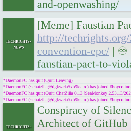
and-openwashing/
[Meme] Faustian Pac
http://techrights.or
techrights-
news
convention-epc/
| ♾ 
faustian-pact-to-vio
*DaemonFC has quit (Quit: Leaving)
*DaemonFC (~chatzilla@dgkweia5xb9ks.irc) has joined #boycottnov
*DaemonFC has quit (Quit: ChatZilla 0.13 [SeaMonkey 2.53.13/20
*DaemonFC (~chatzilla@dgkweia5xb9ks.irc) has joined #boycottnov
Conspiracy of Silen
Architect of GitHub
techrights-