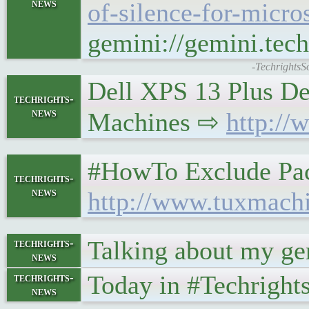
news
of-silence-for-micros
gemini://gemini.tech
-TechrightsS
Dell XPS 13 Plus De
techrights-
news
Machines ⇨
http://
#HowTo Exclude Pac
techrights-
news
http://www.tuxmach
Talking about my gen
techrights-
news
Today in #Techrigh
techrights-
news