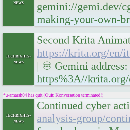
news
gemini://gemi.dev/cg
making-your-own-bru
Second Krita Animat
https://krita.org/en
techrights-
news
| ♾ Gemini address: 
https%3A//krita.org/
*u-amarsh04 has quit (Quit: Konversation terminated!)
Continued cyber act
analysis-group/conti
techrights-
news