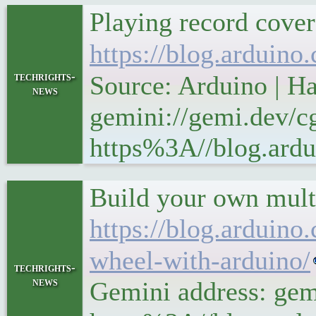
Playing record cover
https://blog.arduino
techrights-
Source: Arduino | H
news
gemini://gemi.dev/cg
https%3A//blog.ardui
Build your own mult
https://blog.arduino
wheel-with-arduino/
techrights-
news
Gemini address: gemi