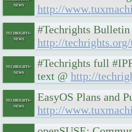
news
http://www.tuxmach
#Techrights Bulleti
techrights-
news
http://techrights.org
#Techrights full #I
techrights-
news
text @
http://techrig
EasyOS Plans and Pu
techrights-
news
http://www.tuxmach
openSUSE: Communit