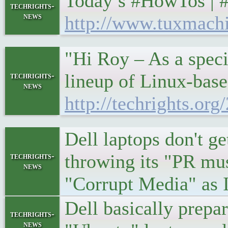
Today’s #HowTos | 
techrights-
news
http://www.tuxmach
"Hi Roy – As a speci
lineup of Linux-base
techrights-
news
http://techrights.or
Dell laptops don't g
throwing its "PR mu
techrights-
news
"Corrupt Media" as I c
Dell basically prepa
techrights-
news