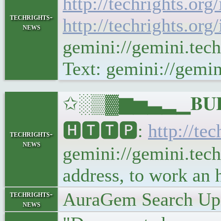
http://techrights.org
techrights-
http://techrights.org
news
gemini://gemini.tec
Text: gemini://gemin
✩░▒▓▆▅▃▂▁𝐁𝐔𝐋𝐋
🅷🆃🆃🅿:
http://te
techrights-
news
gemini://gemini.tech
address, to work an
AuraGem Search Upd
techrights-
news