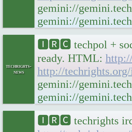
gemini://gemini.tec
gemini://gemini.tech
🅸🆁🅲 techpol + soc
ready. HTML:
http:
techrights-
http://techrights.org
news
gemini://gemini.tech
gemini://gemini.tech
🅸🆁🅲 techrights ir