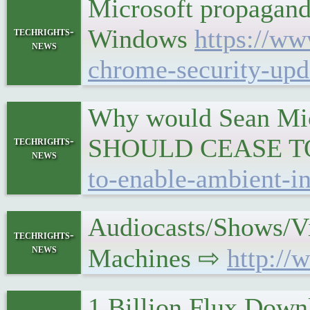
Microsoft propagand
Windows
https://ww
techrights-
news
chrome-security-upd
Why would Sean Mic
SHOULD CEASE T
techrights-
news
to-enable-ambient-in
Audiocasts/Shows/V
techrights-
news
Machines ⇨
http://
1 Billion Flux Down