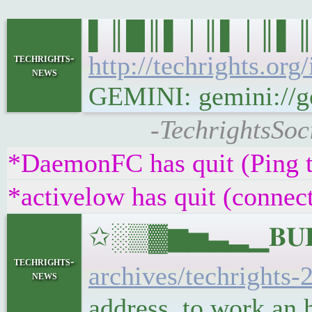
▌║█║▌│║▌│║▌║▌█║ 
http://techrights.org
techrights-
news
GEMINI: gemini://gem
-TechrightsSoc
*DaemonFC has quit (Ping 
*activelow has quit (connec
✩░▒▓▆▅▃▂▁𝐁𝐔𝐋𝐋
techrights-
archives/techrights-
news
address, to work an