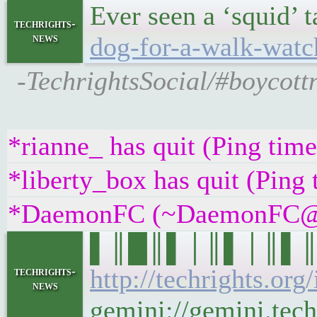
Ever seen a ‘squid’ 
techrights-
news
dog-for-a-walk-watc
-TechrightsSocial/#boycottn
*rianne_ has quit (Ping tim
*liberty_box has quit (Ping
*DaemonFC (~DaemonFC@uurt
▌║█║▌│║▌│║▌║▌█║ 
http://techrights.org
techrights-
news
gemini://gemini.tech