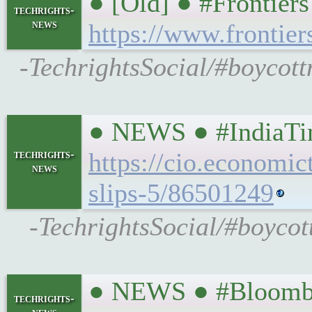
● [Old] ● #Frontier
techrights-
news
https://www.frontier
-TechrightsSocial/#boycott
● NEWS ● #IndiaTime
techrights-
https://cio.economic
news
slips-5/86501249
-TechrightsSocial/#boycott
● NEWS ● #Bloombe
techrights-