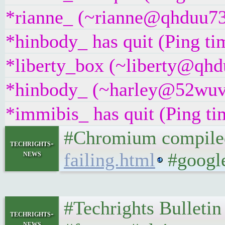
*rianne_ (~rianne@qhduu73f
*hinbody_ has quit (Ping t
*liberty_box (~liberty@qhdu
*hinbody_ (~harley@52wuvy
*immibis_ has quit (Ping t
#Chromium compiled 
techrights-
news
failing.html
#google
#Techrights Bulletin
techrights-
news