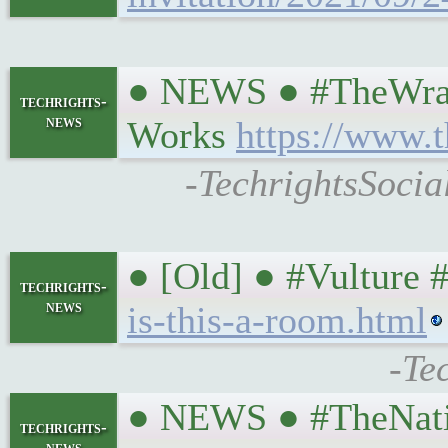
● NEWS ● #TheWrap #
techrights-
news
Works
https://www.t
-TechrightsSocia
● [Old] ● #Vulture 
techrights-
news
is-this-a-room.html
-Te
● NEWS ● #TheNatio
techrights-
news