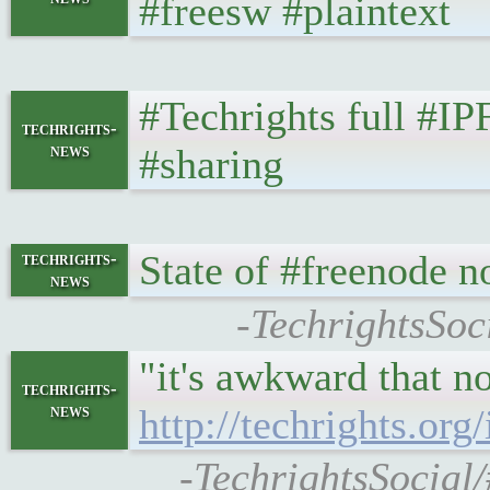
#freesw #plaintext
#Techrights full #I
techrights-
news
#sharing
State of #freenode 
techrights-
news
-TechrightsSoc
"it's awkward that no
techrights-
news
http://techrights.o
-TechrightsSocial