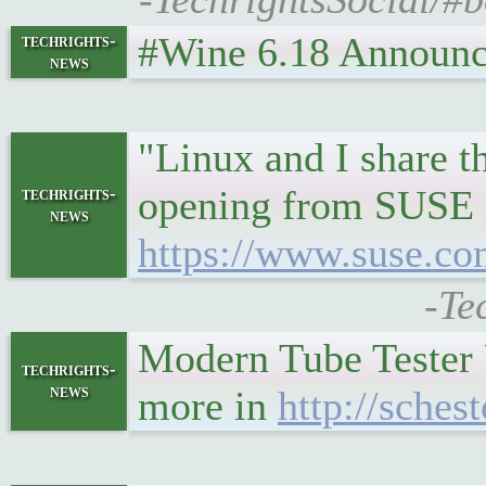
#Wine 6.18 Announceme
techrights-
news
"Linux and I share t
opening from SUSE in
techrights-
news
https://www.suse.co
-Te
Modern Tube Tester
techrights-
news
more in
http://sches