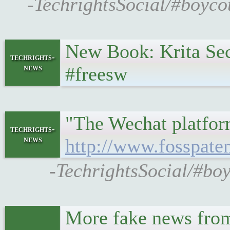
-TechrightsSocial/#boyco
New Book: Krita Se
techrights-
news
#freesw
"The Wechat platform
techrights-
news
http://www.fosspate
-TechrightsSocial/#bo
More fake news from