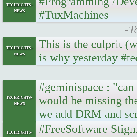
#Programming /Develop
techrights-
news
#TuxMachines
-T
This is the culprit 
techrights-
news
is why yesterday #tec
#geminispace : "can 
would be missing th
techrights-
news
we add DRM and scre
#FreeSoftware Stigma 
techrights-