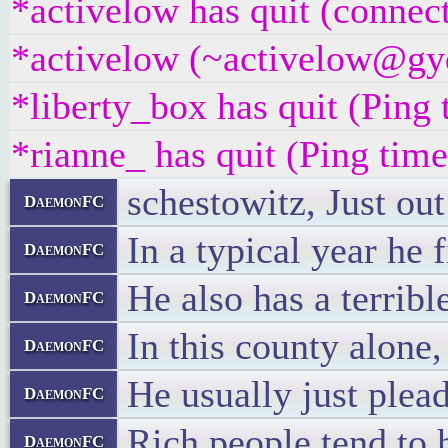
*activelow has quit (connec
*activelow (~activelow@gyqj
*liberty_box has quit (Ping
*rianne_ has quit (Ping tim
schestowitz, Just out
DaemonFC
In a typical year he 
DaemonFC
He also has a terribl
DaemonFC
In this county alone,
DaemonFC
He usually just plead
DaemonFC
Rich people tend to 
DaemonFC