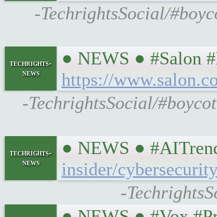
-TechrightsSocial/#boyco
● NEWS ● #Salon #He
techrights-
news
https://www.salon.c
-TechrightsSocial/#boycot
● NEWS ● #AITrends
techrights-
news
insider/cybersecurit
-TechrightsS
● NEWS ● #Vox #Prop