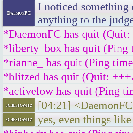
I noticed something 
DaemonFC
anything to the judg
*DaemonFC has quit (Quit:
*liberty_box has quit (Ping
*rianne_ has quit (Ping tim
*blitzed has quit (Quit
*activelow has quit (Ping t
[04:21] <DaemonFC> R
schestowitz
yes, even things lik
schestowitz