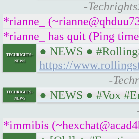
-Techrights
*rianne_ (~rianne@qhduu73f
*rianne_ has quit (Ping tim
● NEWS ● #RollingSt
techrights-
news
https://www.rolling
-Techr
● NEWS ● #Vox #Ener
techrights-
news
*immibis (~hexchat@acad4bt