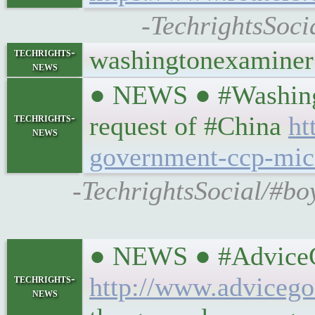
-TechrightsSoci
washingtonexaminer
techrights-
news
● NEWS ● #Washingt
techrights-
request of #China
ht
news
government-ccp-mic
-TechrightsSocial/#bo
● NEWS ● #AdviceGo
techrights-
http://www.advicego
news