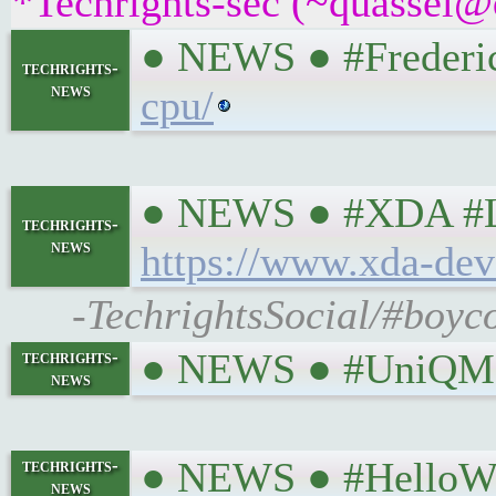
*Techrights-sec (~quassel@
● NEWS ● #Freder
techrights-
news
cpu/
● NEWS ● #XDA #Linu
techrights-
news
https://www.xda-dev
-TechrightsSocial/#boyco
● NEWS ● #UniQMG
techrights-
news
● NEWS ● #HelloWo
techrights-
news