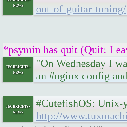
news
out-of-guitar-tuning/
*psymin has quit (Quit: Lea
"On Wednesday I was 
techrights-
news
an #nginx config and 
#CutefishOS: Unix-y d
techrights-
news
http://www.tuxmach