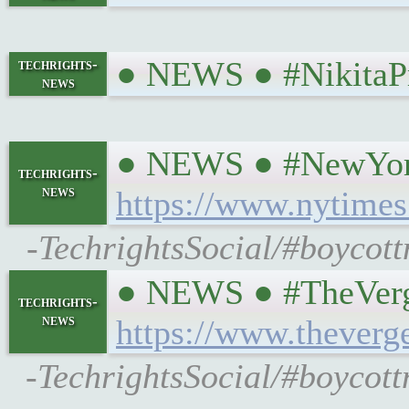
● NEWS ● #NikitaPr
techrights-
news
● NEWS ● #NewYorkTi
techrights-
news
https://www.nytimes
-TechrightsSocial/#boycot
● NEWS ● #TheVerge 
techrights-
news
https://www.theverg
-TechrightsSocial/#boycottn