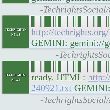
-TechrightsSocial
▌║█║▌│║▌│║▌║▌█║ 
http://techrights.org
techrights-
news
GEMINI: gemini://gem
-TechrightsSo
▌║█║▌│║▌│║▌║▌█║ t
ready. HTML:
http:
techrights-
news
240921.txt
GEMINI: g
-TechrightsSocial