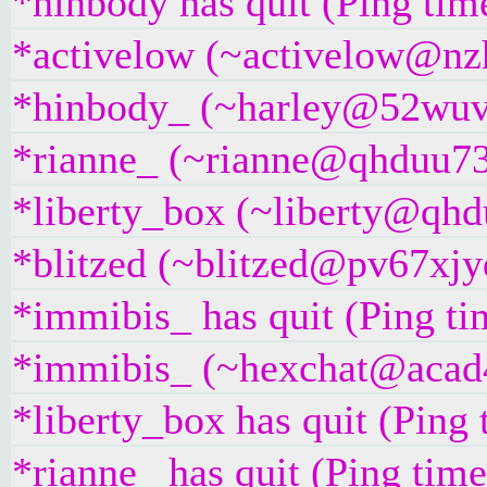
*hinbody has quit (Ping ti
*activelow (~activelow@nzh
*hinbody_ (~harley@52wuvy
*rianne_ (~rianne@qhduu73f
*liberty_box (~liberty@qhdu
*blitzed (~blitzed@pv67xjyd
*immibis_ has quit (Ping t
*immibis_ (~hexchat@acad4b
*liberty_box has quit (Ping
*rianne_ has quit (Ping tim