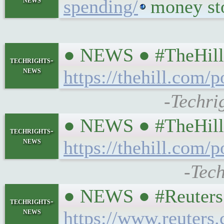
spending/
money sto
● NEWS ● #TheHill ☞
techrights-
news
https://thehill.com/
-Techri
● NEWS ● #TheHill 
techrights-
news
https://thehill.com
-Tech
● NEWS ● #Reuters #
techrights-
news
https://www.reuters