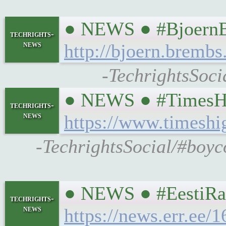
● NEWS ● #BjoernBr
techrights-
news
http://bjoern.bremb
-TechrightsSoci
● NEWS ● #TimesHigh
techrights-
news
https://www.timeshi
-TechrightsSocial/#boyc
● NEWS ● #EestiRahv
techrights-
news
https://news.err.ee/