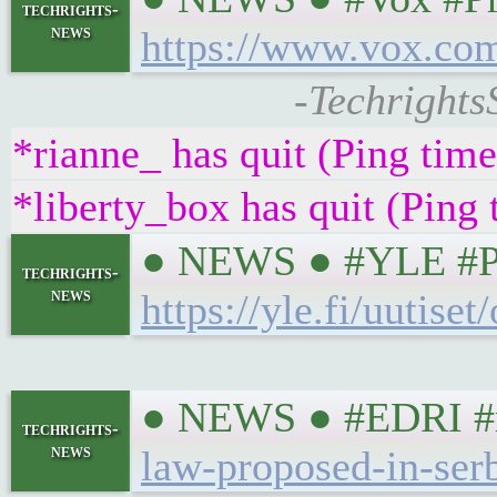
techrights-
news
https://www.vox.com
-Techrights
*rianne_ has quit (Ping tim
*liberty_box has quit (Ping
● NEWS ● #YLE #Priv
techrights-
news
https://yle.fi/uutis
● NEWS ● #EDRI #riv
techrights-
news
law-proposed-in-serb