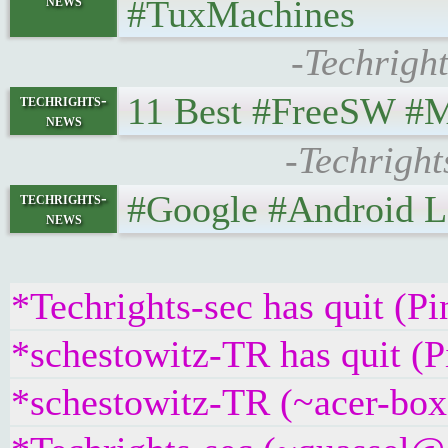
news
#TuxMachines
-Techrigh
11 Best #FreeSW #Matr
techrights-
news
-Techright
#Google #Android Lefto
techrights-
news
*Techrights-sec has quit (P
*schestowitz-TR has quit (
*schestowitz-TR (~acer-box