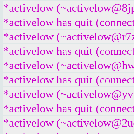
*activelow (~activelow@8jpt
*activelow has quit (connec
*activelow (~activelow@r7z
*activelow has quit (connec
*activelow (~activelow@hwg
*activelow has quit (connec
*activelow (~activelow@yvw
*activelow has quit (connec
*activelow (~activelow@2ucr