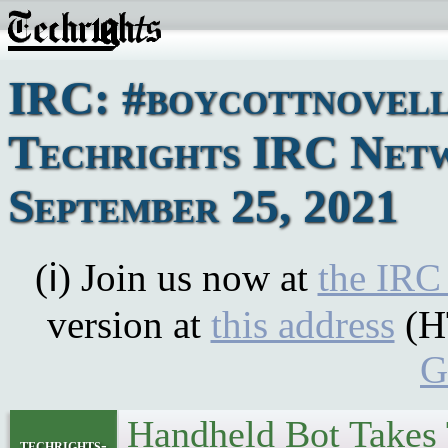
IRC: #boycottnovell
Techrights IRC Netw
September 25, 2021
(ℹ) Join us now at
the IRC
version at
this address
(H
G
Handheld Bot Takes
techrights-