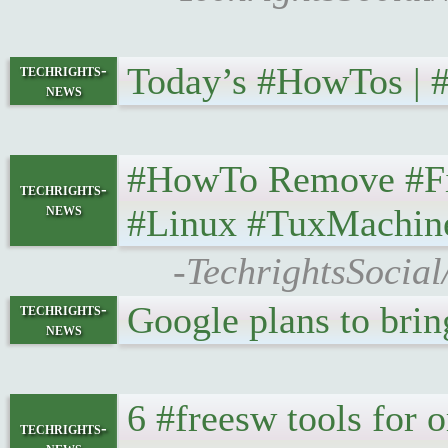
Today’s #HowTos | #UN
techrights-
news
#HowTo Remove #Firef
techrights-
news
#Linux #TuxMachin
-TechrightsSocia
Google plans to brin
techrights-
news
6 #freesw tools for or
techrights-