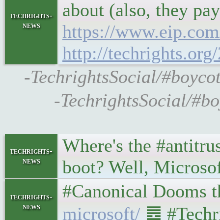
about (also, they pay
techrights-
news
https://www.eip.com
http://techrights.org
-TechrightsSocial/#boycot
-TechrightsSocial/#bo
Where's the #antitru
techrights-
news
boot? Well, Microsof
#Canonical Dooms the 
techrights-
news
microsoft/
䷉ #Techri