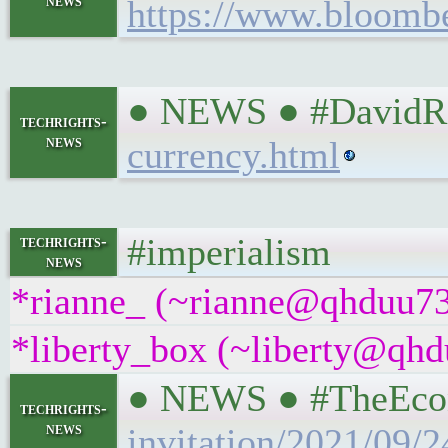
news
https://www.bloombe
● NEWS ● #DavidRos
techrights-
news
currency.html
#imperialism
techrights-
news
*rianne_ (~rianne@qhduu73f
*liberty_box (~liberty@qhdu
● NEWS ● #TheEcono
techrights-
news
invitation/2021/09/