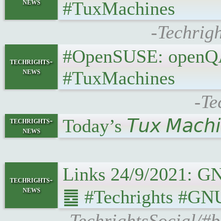
news
#TuxMachines
-Techrig
#OpenSUSE: openQA a
techrights-
news
#TuxMachines
-Te
Today’s 𝘛𝘶𝘹 𝘔𝘢𝘤𝘩
techrights-
news
Links 24/9/2021: GNU 
techrights-
news
䷉ #Techrights #GNU 
-TechrightsSocial/#b