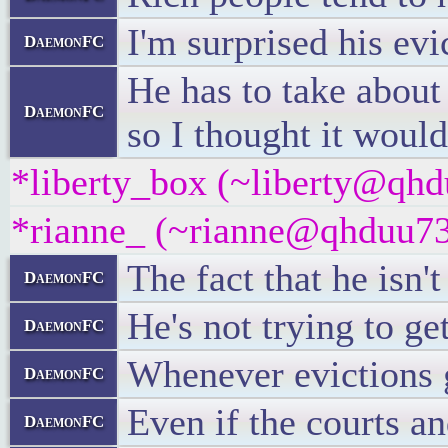
I'm surprised his evi
DaemonFC
He has to take about
DaemonFC
so I thought it would
*liberty_box (~liberty@qhdu
*rianne_ (~rianne@qhduu73f
The fact that he isn'
DaemonFC
He's not trying to ge
DaemonFC
Whenever evictions g
DaemonFC
Even if the courts an
DaemonFC