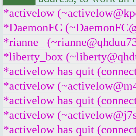
*activelow (~activelow@kpd
*DaemonFC (~DaemonFC@qabn
*rianne_ (~rianne@qhduu73f
*liberty_box (~liberty@qhdu
*activelow has quit (connec
*activelow (~activelow@m4k
*activelow has quit (connec
*activelow (~activelow@j7sw
*activelow has quit (connec