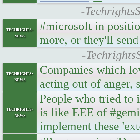
-Techrights
#microsoft in positi
techrights-
news
more, or they'll send
-Techrights
Companies which love
techrights-
news
acting out of anger,
People who tried to 
is like EEE of #gemi
techrights-
news
implement these 'exte