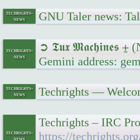
GNU Taler news: Tale
techrights-
news
➲ 𝕿𝖚𝖝 𝕸𝖆𝖈𝖍𝖎𝖓
techrights-
news
Gemini address: gem
Techrights — Welco
techrights-
news
Techrights – IRC Pro
techrights-
https://techrights.
news