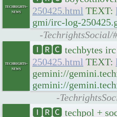
techrights-
250425.html
TEXT:
news
gmi/irc-log-250425.g
-TechrightsSocial/
🅸🆁🅲 techbytes ir
250425.html
TEXT:
techrights-
news
gemini://gemini.tech
gemini://gemini.tech
-TechrightsSoc
🅸🆁🅲 techpol + soc