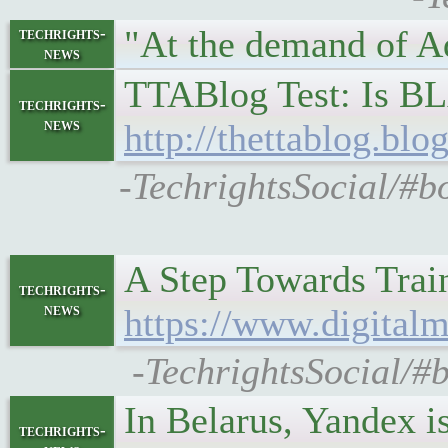
"At the demand of A
techrights-
news
TTABlog Test: Is B
techrights-
news
http://thettablog.bl
-TechrightsSocial/#b
A Step Towards Train
techrights-
news
https://www.digitalm
-TechrightsSocial/#b
In Belarus, Yandex 
techrights-