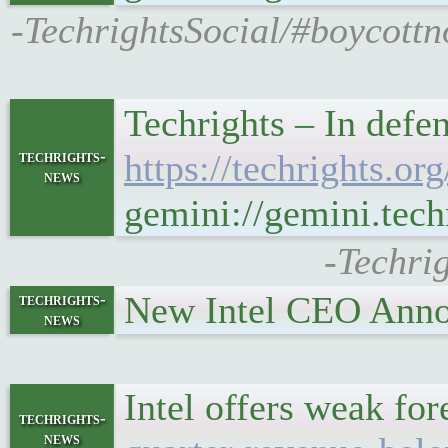
-TechrightsSocial/#boycottn
Techrights – In defe
techrights-
https://techrights.
news
gemini://gemini.tec
-Techri
New Intel CEO Anno
techrights-
news
Intel offers weak fo
techrights-
news