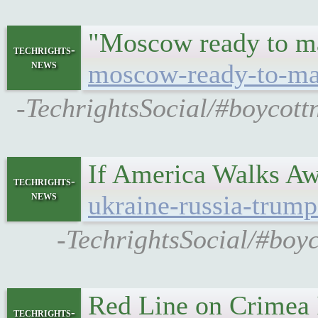
"Moscow ready to m
techrights-
news
moscow-ready-to-mak
-TechrightsSocial/#boycott
If America Walks A
techrights-
news
ukraine-russia-trump
-TechrightsSocial/#boy
Red Line on Crimea I
techrights-