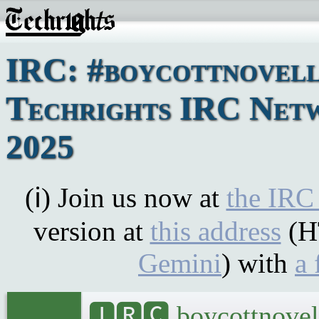
IRC: #boycottnovell
Techrights IRC Netw
2025
(ℹ) Join us now at
the IRC
version at
this address
(H
Gemini
) with
a 
🅸🆁🅲 boycottnovel