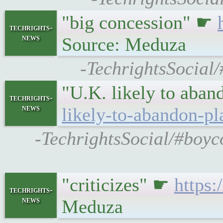
"big concession" ☛
techrights-
news
Source: Meduza
-TechrightsSocial/
"U.K. likely to aban
techrights-
news
likely-to-abandon-pl
-TechrightsSocial/#boyc
"criticizes" ☛
https:
techrights-
news
Meduza