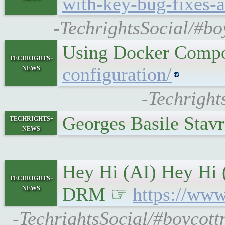
with-key-bug-fixes-a
-TechrightsSocial/#bo
Using Docker Compo
techrights-
news
configuration/
-Techright
Georges Basile Stav
techrights-
news
Hey Hi (AI) Hey Hi 
techrights-
news
DRM ☞
https://www
-TechrightsSocial/#boycott