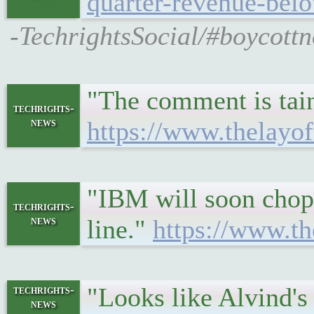
quarter-revenue-belo
-TechrightsSocial/#boycottn
"The comment is tain
techrights-
news
https://www.thelayof
"IBM will soon chop 
techrights-
news
line."
https://www.th
"Looks like Alvind'
techrights-
news