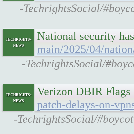
-TechrightsSocial/#boyco
National security ha
techrights-
news
main/2025/04/nationa
-TechrightsSocial/#boyc
Verizon DBIR Flags
techrights-
news
patch-delays-on-vpn
-TechrightsSocial/#boycot