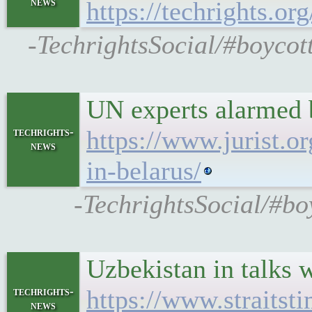
news
https://techrights
-TechrightsSocial/#boycot
UN experts alarmed b
techrights-
https://www.jurist.o
news
in-belarus/
-TechrightsSocial/#bo
Uzbekistan in talks 
techrights-
https://www.straitst
news