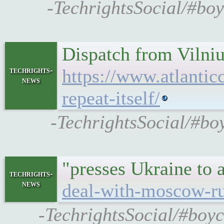
-TechrightsSocial/#boy
Dispatch from Vilniu
techrights-
https://www.atlantic
news
repeat-itself/
-TechrightsSocial/#boy
"presses Ukraine to
techrights-
news
deal-with-moscow-rus
-TechrightsSocial/#boyc