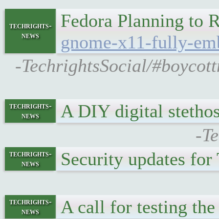
Fedora Planning t
techrights-
news
gnome-x11-fully-em
-TechrightsSocial/#boyco
A DIY digital stetho
techrights-
news
-Te
Security updates fo
techrights-
news
A call for testing t
techrights-
news