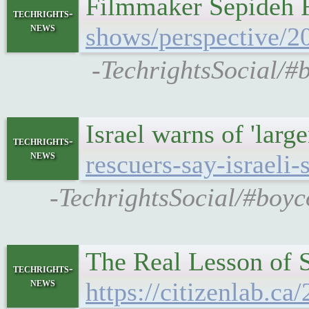
Filmmaker Sepideh F
techrights-
news
shows/perspective/2
-TechrightsSocial/#
Israel warns of 'large
techrights-
news
rescuers-say-israeli-s
-TechrightsSocial/#boyc
The Real Lesson of 
techrights-
news
https://citizenlab.ca