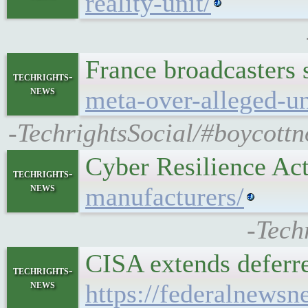
reality-unit/
France broadcasters 
techrights-
news
meta-over-alleged-un
-TechrightsSocial/#boycottn
Cyber Resilience Ac
techrights-
news
manufacturers/
-Tech
CISA extends deferre
techrights-
news
https://federalnewsn