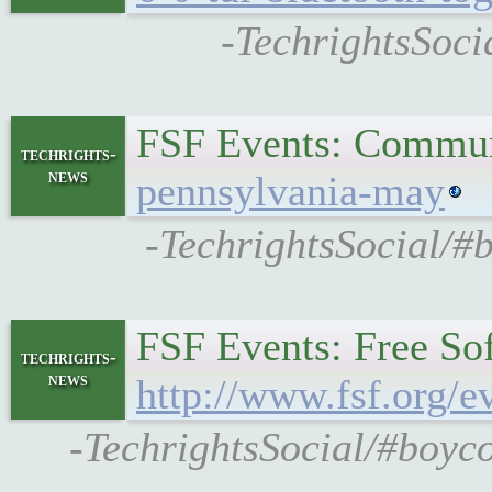
-TechrightsSoci
FSF Events: Commun
techrights-
news
pennsylvania-may
-TechrightsSocial/#
FSF Events: Free So
techrights-
news
http://www.fsf.org/e
-TechrightsSocial/#boyco