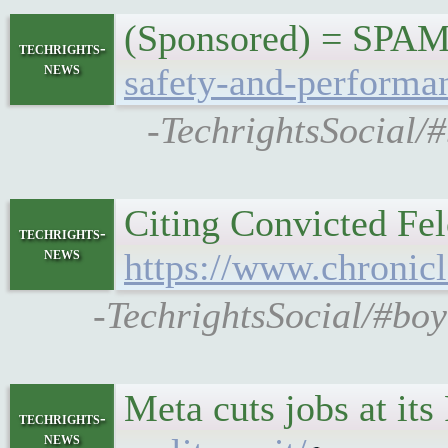
(Sponsored) = SPA
techrights-
news
safety-and-performa
-TechrightsSocial/
Citing Convicted Fel
techrights-
news
https://www.chronicl
-TechrightsSocial/#boy
Meta cuts jobs at it
techrights-
news