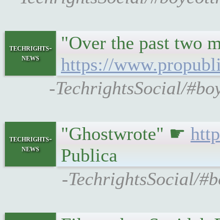
"Over the past two m
techrights-
news
https://www.propubli
-TechrightsSocial/#bo
"Ghostwrote" ☛
htt
techrights-
news
Publica
-TechrightsSocial/#b