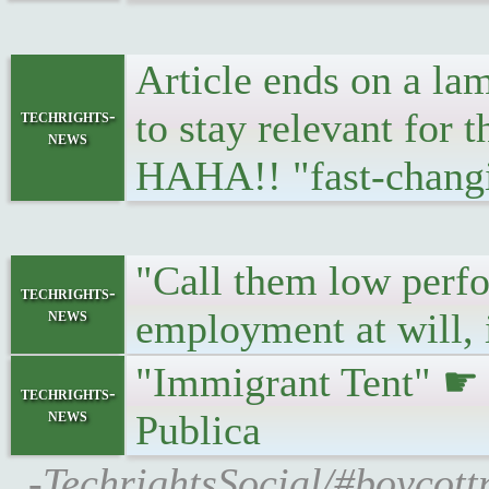
Article ends on a lam
to stay relevant for
techrights-
news
HAHA!! "fast-chang
"Call them low perfo
techrights-
news
employment at will, 
"Immigrant Tent" 
techrights-
news
Publica
-TechrightsSocial/#boycott