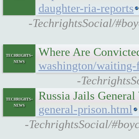
daughter-ria-reports
-TechrightsSocial/#boy
Where Are Convicted
techrights-
news
washington/waiting-f
-TechrightsS
Russia Jails Gener
techrights-
news
general-prison.html
-TechrightsSocial/#boy