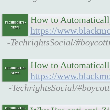
How to Automaticall
techrights-
news
https://www.blackmor
-TechrightsSocial/#boycott
How to Automaticall
techrights-
news
https://www.blackmor
-TechrightsSocial/#boycot
techrights-