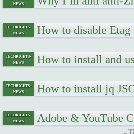
Why I’m anti anti-
news
How to disable Eta
techrights-
news
How to install and 
techrights-
news
How to install jq 
techrights-
news
Adobe & YouTube Ce
techrights-
news
-T