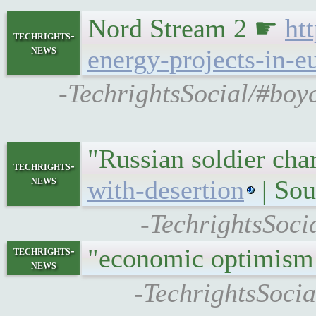
Nord Stream 2 ☛
ht
techrights-
news
energy-projects-in-e
-TechrightsSocial/#boyc
"Russian soldier ch
techrights-
news
with-desertion
| Sou
-TechrightsSoci
"economic optimism
techrights-
news
-TechrightsSocia