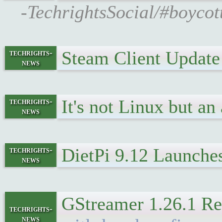
-TechrightsSocial/#boycott
Steam Client Update
techrights-
news
It's not Linux but an
techrights-
news
DietPi 9.12 Launche
techrights-
news
GStreamer 1.26.1 Re
techrights-
news