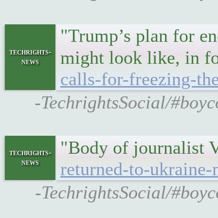
"Trump’s plan for end
techrights-
might look like, in 
news
calls-for-freezing-th
-TechrightsSocial/#boyco
"Body of journalist
techrights-
news
returned-to-ukraine-
-TechrightsSocial/#boyco