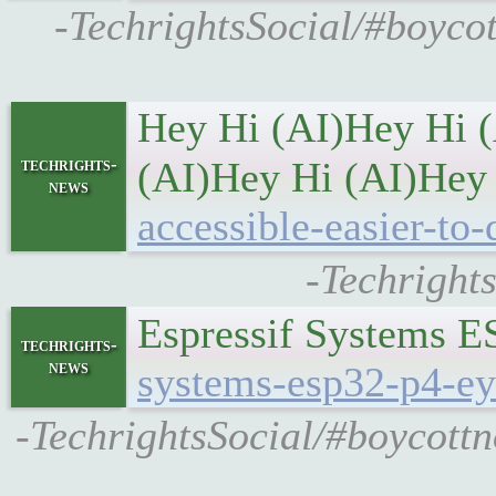
-TechrightsSocial/#boyco
Hey Hi (AI)Hey Hi 
techrights-
(AI)Hey Hi (AI)Hey
news
accessible-easier-to-
-Techright
Espressif Systems E
techrights-
news
systems-esp32-p4-ey
-TechrightsSocial/#boycott