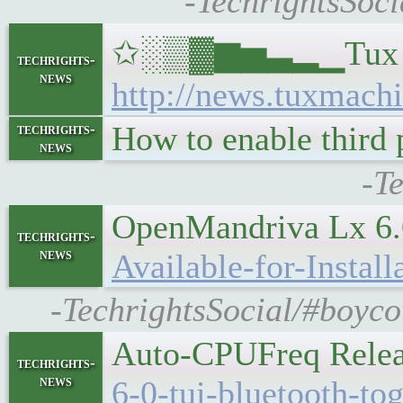
-TechrightsSoci
✩░▒▓▆▅▃▂▁Tux Machi
techrights-
news
http://news.tuxmachi
How to enable third
techrights-
news
-T
OpenMandriva Lx 6.0
techrights-
news
Available-for-Install
-TechrightsSocial/#boyco
Auto-CPUFreq Relea
techrights-
news
6-0-tui-bluetooth-tog