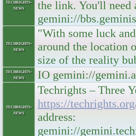
the link. You'll need
techrights-
news
gemini://bbs.gemini
"With some luck and s
around the location o
techrights-
news
size of the reality 
IO gemini://gemini.
techrights-
news
Techrights – Three 
https://techrights
techrights-
news
address:
gemini://gemini.te