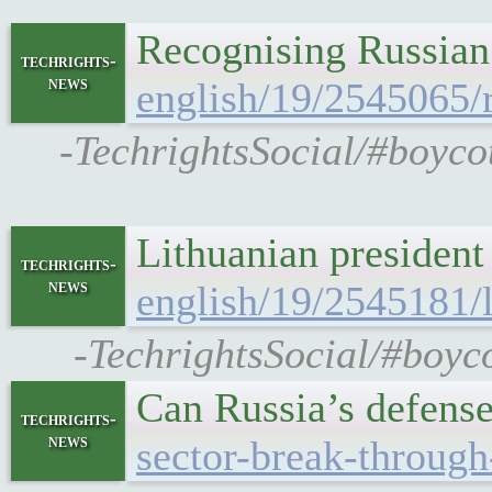
Recognising Russian
techrights-
news
english/19/2545065/
-TechrightsSocial/#boyco
Lithuanian president
techrights-
news
english/19/2545181/l
-TechrightsSocial/#boyco
Can Russia’s defense
techrights-
news
sector-break-through