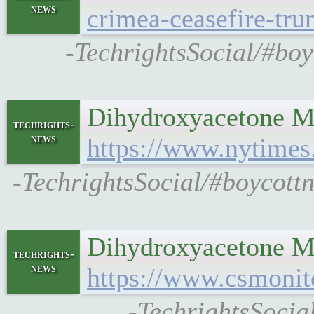
news
crimea-ceasefire-tr
-TechrightsSocial/#boy
Dihydroxyacetone Ma
techrights-
news
https://www.nytimes
-TechrightsSocial/#boycott
Dihydroxyacetone Man
techrights-
news
https://www.csmonit
-TechrightsSocia