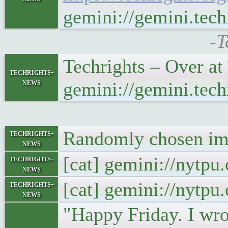
gemini://gemini.tec
-T
Techrights – Over a
techrights-
news
gemini://gemini.tec
Randomly chosen ima
techrights-
news
[cat] gemini://nytp
techrights-
news
[cat] gemini://nytp
techrights-
news
"Happy Friday. I wrot