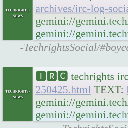
archives/irc-log-soc
techrights-
news
gemini://gemini.tech
gemini://gemini.techr
-TechrightsSocial/#boyc
🅸🆁🅲 techrights ir
250425.html
TEXT:
techrights-
news
gemini://gemini.tech
gemini://gemini.techr