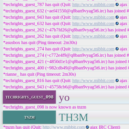
*techrights_guest_787 has quit (Quit:
http://www.mibbit.com
ajax 
*techrights_guest_632 (~aef41550@q8ban9vyag5t6.irc) has joined #
*techrights_guest_943 has quit (Quit:
http://www.mibbit.com
ajax 
*techrights_guest_632 has quit (Quit:
http://www.mibbit.com
ajax 
*techrights_guest_262 (~47b7fd26@q8ban9vyag5t6.irc) has joined #
*techrights_guest_262 has quit (Quit:
http://www.mibbit.com
ajax 
*asusbox has quit (Ping timeout: 2m30s)
*techrights_guest_274 has quit (Quit:
http://www.mibbit.com
ajax 
*techrights_guest_274 (~c772e4f9@q8ban9vyag5t6.irc) has joined #
*techrights_guest_421 (~4850d1e1@q8ban9vyag5t6.irc) has joined #
*techrights_guest_400 (~982cdb49@q8ban9vyag5t6.irc) has joined #
*rianne_ has quit (Ping timeout: 2m30s)
*techrights_guest_816 has quit (Quit:
http://www.mibbit.com
ajax 
*techrights_guest_943 (~45758cb6@q8ban9vyag5t6.irc) has joined #
yo
techrights_guest_098
*techrights_guest_098 is now known as tnzm
TH3M
tnzm
*tnzm has quit (Quit:
http://www.mibbit.com
ajax IRC Client)