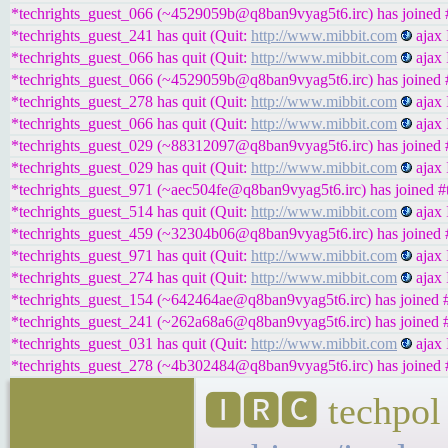
*techrights_guest_066 (~4529059b@q8ban9vyag5t6.irc) has joined #
*techrights_guest_241 has quit (Quit:
http://www.mibbit.com
ajax 
*techrights_guest_066 has quit (Quit:
http://www.mibbit.com
ajax 
*techrights_guest_066 (~4529059b@q8ban9vyag5t6.irc) has joined #
*techrights_guest_278 has quit (Quit:
http://www.mibbit.com
ajax 
*techrights_guest_066 has quit (Quit:
http://www.mibbit.com
ajax 
*techrights_guest_029 (~88312097@q8ban9vyag5t6.irc) has joined #
*techrights_guest_029 has quit (Quit:
http://www.mibbit.com
ajax 
*techrights_guest_971 (~aec504fe@q8ban9vyag5t6.irc) has joined #t
*techrights_guest_514 has quit (Quit:
http://www.mibbit.com
ajax 
*techrights_guest_459 (~32304b06@q8ban9vyag5t6.irc) has joined #
*techrights_guest_971 has quit (Quit:
http://www.mibbit.com
ajax 
*techrights_guest_274 has quit (Quit:
http://www.mibbit.com
ajax 
*techrights_guest_154 (~642464ae@q8ban9vyag5t6.irc) has joined #
*techrights_guest_241 (~262a68a6@q8ban9vyag5t6.irc) has joined #
*techrights_guest_031 has quit (Quit:
http://www.mibbit.com
ajax 
*techrights_guest_278 (~4b302484@q8ban9vyag5t6.irc) has joined #
🅸🆁🅲 techpol 