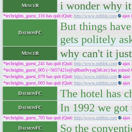
i wonder why it'
MinceR
*techrights_guest_116 has quit (Quit:
http://www.mibbit.com
ajax 
But things have 
DaemonFC
gets politely a
why can't it ju
MinceR
*techrights_guest_241 has quit (Quit:
http://www.mibbit.com
ajax 
*techrights_guest_005 (~5657421e@q8ban9vyag5t6.irc) has joined #
*techrights_guest_079 has quit (Quit:
http://www.mibbit.com
ajax 
*techrights_guest_005 has quit (Quit:
http://www.mibbit.com
ajax 
The hotel has 
DaemonFC
In 1992 we got 
DaemonFC
*techrights_guest_705 has quit (Quit:
http://www.mibbit.com
ajax 
So the conventio
DaemonFC