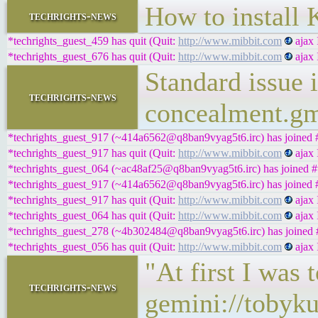
How to instal
techrights-news
*techrights_guest_459 has quit (Quit:
http://www.mibbit.com
ajax 
*techrights_guest_676 has quit (Quit:
http://www.mibbit.com
ajax 
Standard issue 
techrights-news
concealment.g
*techrights_guest_917 (~414a6562@q8ban9vyag5t6.irc) has joined #
*techrights_guest_917 has quit (Quit:
http://www.mibbit.com
ajax 
*techrights_guest_064 (~ac48af25@q8ban9vyag5t6.irc) has joined #t
*techrights_guest_917 (~414a6562@q8ban9vyag5t6.irc) has joined #
*techrights_guest_917 has quit (Quit:
http://www.mibbit.com
ajax 
*techrights_guest_064 has quit (Quit:
http://www.mibbit.com
ajax 
*techrights_guest_278 (~4b302484@q8ban9vyag5t6.irc) has joined #
*techrights_guest_056 has quit (Quit:
http://www.mibbit.com
ajax 
"At first I was 
techrights-news
gemini://tobyku