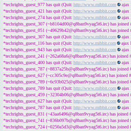
*techrights_guest_977 has quit (Quit:
http://www.mibbit.com
ajax 
*techrights_guest_421 has quit (Quit:
http://www.mibbit.com
ajax 
*techrights_guest_274 has quit (Quit:
http://www.mibbit.com
ajax 
*techrights_guest_307 (~b8104d00@q8ban9vyag5t6.irc) has joined #
*techrights_guest_051 (~49629b42@q8ban9vyag5t6.irc) has joined #
*techrights_guest_307 has quit (Quit:
http://www.mibbit.com
ajax 
*techrights_guest_116 has quit (Quit:
http://www.mibbit.com
ajax 
*techrights_guest_943 has quit (Quit:
http://www.mibbit.com
ajax 
*techrights_guest_241 (~262a68a6@q8ban9vyag5t6.irc) has joined #
*techrights_guest_400 has quit (Quit:
http://www.mibbit.com
ajax 
*techrights_guest_787 (~8837a25b@q8ban9vyag5t6.irc) has joined #
*techrights_guest_627 (~cc305c9e@q8ban9vyag5t6.irc) has joined #
*techrights_guest_789 (~6c93b025@q8ban9vyag5t6.irc) has joined #
*techrights_guest_789 has quit (Quit:
http://www.mibbit.com
ajax 
*techrights_guest_459 (~32304b06@q8ban9vyag5t6.irc) has joined #
*techrights_guest_627 has quit (Quit:
http://www.mibbit.com
ajax 
*techrights_guest_787 has quit (Quit:
http://www.mibbit.com
ajax 
*techrights_guest_831 (~43aa6496@q8ban9vyag5t6.irc) has joined #
*techrights_guest_741 (~836b097b@q8ban9vyag5t6.irc) has joined #
*techrights_guest_724 (~0250a5d3@q8ban9vyag5t6.irc) has joined #