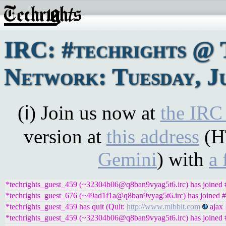
IRC: #techrights @ 
Network: Tuesday, Ju
(ℹ) Join us now at
the IRC
version at
this address
(H
Gemini
) with
a 
*techrights_guest_459 (~32304b06@q8ban9vyag5t6.irc) has joined #
*techrights_guest_676 (~49ad1f1a@q8ban9vyag5t6.irc) has joined #
*techrights_guest_459 has quit (Quit:
http://www.mibbit.com
ajax 
*techrights_guest_459 (~32304b06@q8ban9vyag5t6.irc) has joined #