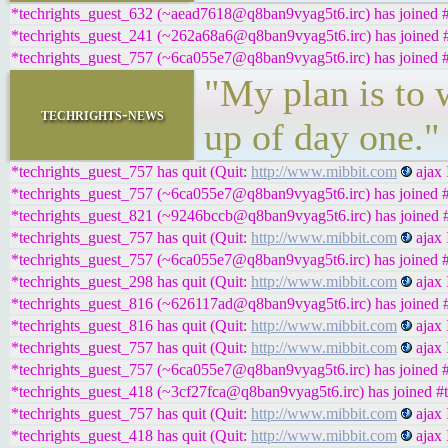
*techrights_guest_632 (~aead7618@q8ban9vyag5t6.irc) has joined #
*techrights_guest_241 (~262a68a6@q8ban9vyag5t6.irc) has joined #
*techrights_guest_757 (~6ca055e7@q8ban9vyag5t6.irc) has joined #
"My plan is to 
techrights-news
up of day one."
*techrights_guest_757 has quit (Quit:
http://www.mibbit.com
ajax 
*techrights_guest_757 (~6ca055e7@q8ban9vyag5t6.irc) has joined #
*techrights_guest_821 (~9246bccb@q8ban9vyag5t6.irc) has joined #
*techrights_guest_757 has quit (Quit:
http://www.mibbit.com
ajax 
*techrights_guest_757 (~6ca055e7@q8ban9vyag5t6.irc) has joined #
*techrights_guest_298 has quit (Quit:
http://www.mibbit.com
ajax 
*techrights_guest_816 (~626117ad@q8ban9vyag5t6.irc) has joined #
*techrights_guest_816 has quit (Quit:
http://www.mibbit.com
ajax 
*techrights_guest_757 has quit (Quit:
http://www.mibbit.com
ajax 
*techrights_guest_757 (~6ca055e7@q8ban9vyag5t6.irc) has joined #
*techrights_guest_418 (~3cf27fca@q8ban9vyag5t6.irc) has joined #t
*techrights_guest_757 has quit (Quit:
http://www.mibbit.com
ajax 
*techrights_guest_418 has quit (Quit:
http://www.mibbit.com
ajax 