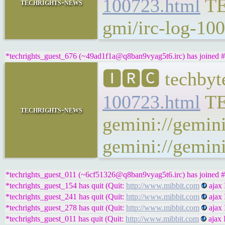
100723.html
T
techrights-news
gmi/irc-log-100
*techrights_guest_676 (~49ad1f1a@q8ban9vyag5t6.irc) has joined #
🅸🆁🅲 techbyt
100723.html
T
techrights-news
gemini://gemini
gemini://gemini
*techrights_guest_011 (~6cf51326@q8ban9vyag5t6.irc) has joined #
*techrights_guest_154 has quit (Quit:
http://www.mibbit.com
ajax 
*techrights_guest_241 has quit (Quit:
http://www.mibbit.com
ajax 
*techrights_guest_278 has quit (Quit:
http://www.mibbit.com
ajax 
*techrights_guest_011 has quit (Quit:
http://www.mibbit.com
ajax 