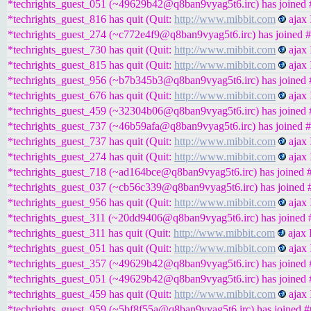
*techrights_guest_051 (~49629b42@q8ban9vyag5t6.irc) has joined #
*techrights_guest_816 has quit (Quit:
http://www.mibbit.com
ajax 
*techrights_guest_274 (~c772e4f9@q8ban9vyag5t6.irc) has joined #
*techrights_guest_730 has quit (Quit:
http://www.mibbit.com
ajax 
*techrights_guest_815 has quit (Quit:
http://www.mibbit.com
ajax 
*techrights_guest_956 (~b7b345b3@q8ban9vyag5t6.irc) has joined #
*techrights_guest_676 has quit (Quit:
http://www.mibbit.com
ajax 
*techrights_guest_459 (~32304b06@q8ban9vyag5t6.irc) has joined #
*techrights_guest_737 (~46b59afa@q8ban9vyag5t6.irc) has joined #
*techrights_guest_737 has quit (Quit:
http://www.mibbit.com
ajax 
*techrights_guest_274 has quit (Quit:
http://www.mibbit.com
ajax 
*techrights_guest_718 (~ad164bce@q8ban9vyag5t6.irc) has joined #
*techrights_guest_037 (~cb56c339@q8ban9vyag5t6.irc) has joined #
*techrights_guest_956 has quit (Quit:
http://www.mibbit.com
ajax 
*techrights_guest_311 (~20dd9406@q8ban9vyag5t6.irc) has joined #
*techrights_guest_311 has quit (Quit:
http://www.mibbit.com
ajax 
*techrights_guest_051 has quit (Quit:
http://www.mibbit.com
ajax 
*techrights_guest_357 (~49629b42@q8ban9vyag5t6.irc) has joined #
*techrights_guest_051 (~49629b42@q8ban9vyag5t6.irc) has joined #
*techrights_guest_459 has quit (Quit:
http://www.mibbit.com
ajax 
*techrights_guest_959 (~5bf8f55a@q8ban9vyag5t6.irc) has joined #t