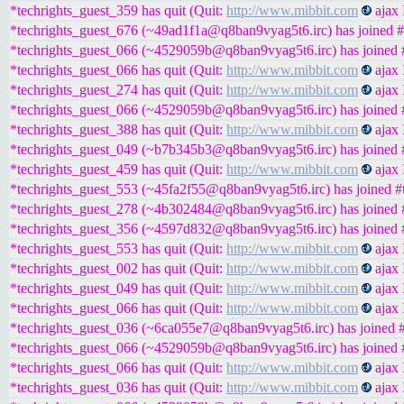
*techrights_guest_359 has quit (Quit:
http://www.mibbit.com
ajax 
*techrights_guest_676 (~49ad1f1a@q8ban9vyag5t6.irc) has joined #
*techrights_guest_066 (~4529059b@q8ban9vyag5t6.irc) has joined #
*techrights_guest_066 has quit (Quit:
http://www.mibbit.com
ajax 
*techrights_guest_274 has quit (Quit:
http://www.mibbit.com
ajax 
*techrights_guest_066 (~4529059b@q8ban9vyag5t6.irc) has joined #
*techrights_guest_388 has quit (Quit:
http://www.mibbit.com
ajax 
*techrights_guest_049 (~b7b345b3@q8ban9vyag5t6.irc) has joined #
*techrights_guest_459 has quit (Quit:
http://www.mibbit.com
ajax 
*techrights_guest_553 (~45fa2f55@q8ban9vyag5t6.irc) has joined #t
*techrights_guest_278 (~4b302484@q8ban9vyag5t6.irc) has joined #
*techrights_guest_356 (~4597d832@q8ban9vyag5t6.irc) has joined #
*techrights_guest_553 has quit (Quit:
http://www.mibbit.com
ajax 
*techrights_guest_002 has quit (Quit:
http://www.mibbit.com
ajax 
*techrights_guest_049 has quit (Quit:
http://www.mibbit.com
ajax 
*techrights_guest_066 has quit (Quit:
http://www.mibbit.com
ajax 
*techrights_guest_036 (~6ca055e7@q8ban9vyag5t6.irc) has joined #
*techrights_guest_066 (~4529059b@q8ban9vyag5t6.irc) has joined #
*techrights_guest_066 has quit (Quit:
http://www.mibbit.com
ajax 
*techrights_guest_036 has quit (Quit:
http://www.mibbit.com
ajax 