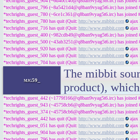
*techrights_guest_904 (~6d40cc40@q8ban9vyag5t6.irc) has joined #
*techrights_guest_796 (~8a5421d4@q8ban9vyag5t6.irc) has joined #
*techrights_guest_780 (~6ce1c361@q8ban9vyag5t6.irc) has joined #
*techrights_guest_780 has quit (Quit:
http://www.mibbit.com
ajax 
*techrights_guest_716 has quit (Quit:
http://www.mibbit.com
ajax 
*techrights_guest_400 (~982cdb49@q8ban9vyag5t6.irc) has joined #
*techrights_guest_500 (~43ab3251@q8ban9vyag5t6.irc) has joined #
*techrights_guest_920 has quit (Quit:
http://www.mibbit.com
ajax 
*techrights_guest_500 has quit (Quit:
http://www.mibbit.com
ajax 
*techrights_guest_704 has quit (Quit:
http://www.mibbit.com
ajax 
The mibbit sour
mjg59_
product), which
*techrights_guest_442 (~1779f166@q8ban9vyag5t6.irc) has joined #
*techrights_guest_943 (~45758cb6@q8ban9vyag5t6.irc) has joined #
*techrights_guest_374 (~45758cb6@q8ban9vyag5t6.irc) has joined #
*techrights_guest_442 has quit (Quit:
http://www.mibbit.com
ajax 
*techrights_guest_051 has quit (Quit:
http://www.mibbit.com
ajax 
*techrights_guest_904 has quit (Quit:
http://www.mibbit.com
ajax 
*techrights_guest_796 has quit (Quit:
http://www.mibbit.com
ajax 