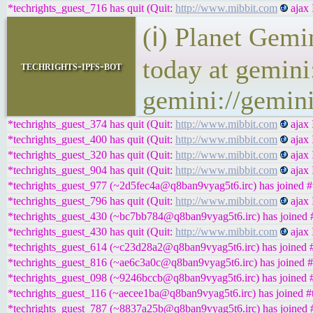
*techrights_guest_716 has quit (Quit:
http://www.mibbit.com
ajax 
(ℹ) Planet Gemi
today at gemini
techrights-ipfs-bot
gemini://gemini
*techrights_guest_374 has quit (Quit:
http://www.mibbit.com
ajax 
*techrights_guest_400 has quit (Quit:
http://www.mibbit.com
ajax 
*techrights_guest_320 has quit (Quit:
http://www.mibbit.com
ajax 
*techrights_guest_904 has quit (Quit:
http://www.mibbit.com
ajax 
*techrights_guest_977 (~2d5fec4a@q8ban9vyag5t6.irc) has joined #t
*techrights_guest_796 has quit (Quit:
http://www.mibbit.com
ajax 
*techrights_guest_430 (~bc7bb784@q8ban9vyag5t6.irc) has joined #
*techrights_guest_430 has quit (Quit:
http://www.mibbit.com
ajax 
*techrights_guest_614 (~c23d28a2@q8ban9vyag5t6.irc) has joined #
*techrights_guest_816 (~ae6c3a0c@q8ban9vyag5t6.irc) has joined #
*techrights_guest_098 (~9246bccb@q8ban9vyag5t6.irc) has joined #
*techrights_guest_116 (~aecee1ba@q8ban9vyag5t6.irc) has joined #t
*techrights_guest_787 (~8837a25b@q8ban9vyag5t6.irc) has joined #