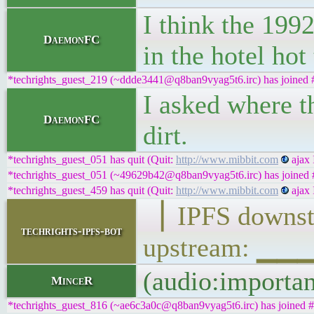
I think the 199
DaemonFC
in the hotel hot
*techrights_guest_219 (~ddde3441@q8ban9vyag5t6.irc) has joined #
I asked where th
DaemonFC
dirt.
*techrights_guest_051 has quit (Quit:
http://www.mibbit.com
ajax 
*techrights_guest_051 (~49629b42@q8ban9vyag5t6.irc) has joined #
*techrights_guest_459 has quit (Quit:
http://www.mibbit.com
ajax 
▕ IPFS down
techrights-ipfs-bot
upstream: ▁
(audio:importa
MinceR
*techrights_guest_816 (~ae6c3a0c@q8ban9vyag5t6.irc) has joined #