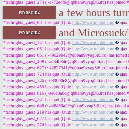
*techrights_guest_274 (~c772e4f9@q8ban9vyag5t6.irc) has joined #
a few hours tur
psydroid2
*techrights_guest_831 has quit (Quit:
http://www.mibbit.com
ajax 
and Microsuck/I
psydroid2
*techrights_guest_741 has quit (Quit:
http://www.mibbit.com
ajax 
*techrights_guest_051 has quit (Quit:
http://www.mibbit.com
ajax 
*techrights_guest_051 (~49629b42@q8ban9vyag5t6.irc) has joined #
*techrights_guest_408 (~ad34b34d@q8ban9vyag5t6.irc) has joined #
*techrights_guest_627 (~42827941@q8ban9vyag5t6.irc) has joined #
*techrights_guest_724 has quit (Quit:
http://www.mibbit.com
ajax 
*techrights_guest_746 (~639b90e8@q8ban9vyag5t6.irc) has joined #
*techrights_guest_459 has quit (Quit:
http://www.mibbit.com
ajax 
*techrights_guest_816 (~ae6c3a0c@q8ban9vyag5t6.irc) has joined #
*techrights_guest_241 has quit (Quit:
http://www.mibbit.com
ajax 
*techrights_guest_648 (~448450af@q8ban9vyag5t6.irc) has joined #
*techrights_guest_219 has quit (Quit:
http://www.mibbit.com
ajax 
*techrights_guest_627 has quit (Quit:
http://www.mibbit.com
ajax 
*techrights_guest_274 has quit (Quit:
http://www.mibbit.com
ajax 