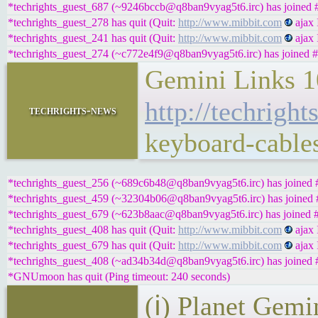
*techrights_guest_687 (~9246bccb@q8ban9vyag5t6.irc) has joined #
*techrights_guest_278 has quit (Quit:
http://www.mibbit.com
ajax 
*techrights_guest_241 has quit (Quit:
http://www.mibbit.com
ajax 
*techrights_guest_274 (~c772e4f9@q8ban9vyag5t6.irc) has joined #
Gemini Links 1
http://techrigh
techrights-news
keyboard-cable
*techrights_guest_256 (~689c6b48@q8ban9vyag5t6.irc) has joined #
*techrights_guest_459 (~32304b06@q8ban9vyag5t6.irc) has joined #
*techrights_guest_679 (~623b8aac@q8ban9vyag5t6.irc) has joined #
*techrights_guest_408 has quit (Quit:
http://www.mibbit.com
ajax 
*techrights_guest_679 has quit (Quit:
http://www.mibbit.com
ajax 
*techrights_guest_408 (~ad34b34d@q8ban9vyag5t6.irc) has joined #
*GNUmoon has quit (Ping timeout: 240 seconds)
(ℹ) Planet Gemi