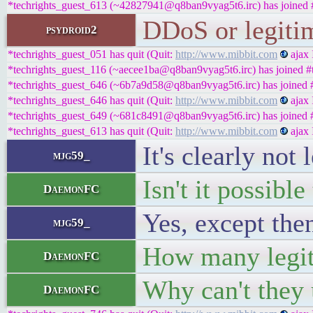
*techrights_guest_613 (~42827941@q8ban9vyag5t6.irc) has joined #
DDoS or legitima
psydroid2
*techrights_guest_051 has quit (Quit:
http://www.mibbit.com
ajax 
*techrights_guest_116 (~aecee1ba@q8ban9vyag5t6.irc) has joined #t
*techrights_guest_646 (~6b7a9d58@q8ban9vyag5t6.irc) has joined #
*techrights_guest_646 has quit (Quit:
http://www.mibbit.com
ajax 
*techrights_guest_649 (~681c8491@q8ban9vyag5t6.irc) has joined #
*techrights_guest_613 has quit (Quit:
http://www.mibbit.com
ajax 
It's clearly not 
mjg59_
Isn't it possibl
DaemonFC
Yes, except the
mjg59_
How many legit
DaemonFC
Why can't they 
DaemonFC