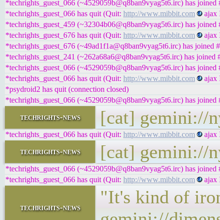
*techrights_guest_066 (~4529059b@q8ban9vyag5t6.irc) has joined #
*techrights_guest_066 has quit (Quit:
http://www.mibbit.com
ajax 
*techrights_guest_459 (~32304b06@q8ban9vyag5t6.irc) has joined #
*techrights_guest_676 has quit (Quit:
http://www.mibbit.com
ajax 
*techrights_guest_676 (~49ad1f1a@q8ban9vyag5t6.irc) has joined #
*techrights_guest_241 (~262a68a6@q8ban9vyag5t6.irc) has joined #
*techrights_guest_066 (~4529059b@q8ban9vyag5t6.irc) has joined #
*techrights_guest_066 has quit (Quit:
http://www.mibbit.com
ajax 
*psydroid2 has quit (connection closed)
*techrights_guest_066 (~4529059b@q8ban9vyag5t6.irc) has joined #
[cat] gemini://
techrights-news
*techrights_guest_066 has quit (Quit:
http://www.mibbit.com
ajax 
[cat] gemini://
techrights-news
*techrights_guest_066 (~4529059b@q8ban9vyag5t6.irc) has joined #
*techrights_guest_066 has quit (Quit:
http://www.mibbit.com
ajax 
"It's kind of ir
techrights-news
gemini://dimen