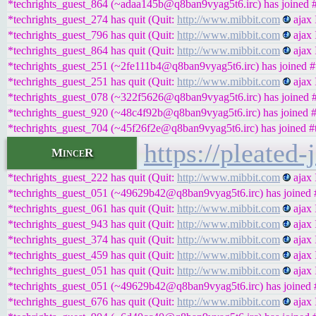
*techrights_guest_864 (~adaa145b@q8ban9vyag5t6.irc) has joined #
*techrights_guest_274 has quit (Quit:
http://www.mibbit.com
ajax 
*techrights_guest_796 has quit (Quit:
http://www.mibbit.com
ajax 
*techrights_guest_864 has quit (Quit:
http://www.mibbit.com
ajax 
*techrights_guest_251 (~2fe111b4@q8ban9vyag5t6.irc) has joined #t
*techrights_guest_251 has quit (Quit:
http://www.mibbit.com
ajax 
*techrights_guest_078 (~322f5626@q8ban9vyag5t6.irc) has joined #
*techrights_guest_920 (~48c4f92b@q8ban9vyag5t6.irc) has joined #
*techrights_guest_704 (~45f26f2e@q8ban9vyag5t6.irc) has joined #t
https://pleated
MinceR
*techrights_guest_222 has quit (Quit:
http://www.mibbit.com
ajax 
*techrights_guest_051 (~49629b42@q8ban9vyag5t6.irc) has joined #
*techrights_guest_061 has quit (Quit:
http://www.mibbit.com
ajax 
*techrights_guest_943 has quit (Quit:
http://www.mibbit.com
ajax 
*techrights_guest_374 has quit (Quit:
http://www.mibbit.com
ajax 
*techrights_guest_459 has quit (Quit:
http://www.mibbit.com
ajax 
*techrights_guest_051 has quit (Quit:
http://www.mibbit.com
ajax 
*techrights_guest_051 (~49629b42@q8ban9vyag5t6.irc) has joined #
*techrights_guest_676 has quit (Quit:
http://www.mibbit.com
ajax 