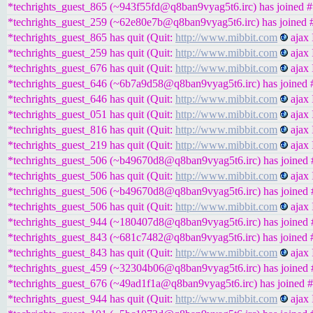
*techrights_guest_865 (~943f55fd@q8ban9vyag5t6.irc) has joined #t
*techrights_guest_259 (~62e80e7b@q8ban9vyag5t6.irc) has joined #
*techrights_guest_865 has quit (Quit:
http://www.mibbit.com
ajax 
*techrights_guest_259 has quit (Quit:
http://www.mibbit.com
ajax 
*techrights_guest_676 has quit (Quit:
http://www.mibbit.com
ajax 
*techrights_guest_646 (~6b7a9d58@q8ban9vyag5t6.irc) has joined #
*techrights_guest_646 has quit (Quit:
http://www.mibbit.com
ajax 
*techrights_guest_051 has quit (Quit:
http://www.mibbit.com
ajax 
*techrights_guest_816 has quit (Quit:
http://www.mibbit.com
ajax 
*techrights_guest_219 has quit (Quit:
http://www.mibbit.com
ajax 
*techrights_guest_506 (~b49670d8@q8ban9vyag5t6.irc) has joined #
*techrights_guest_506 has quit (Quit:
http://www.mibbit.com
ajax 
*techrights_guest_506 (~b49670d8@q8ban9vyag5t6.irc) has joined #
*techrights_guest_506 has quit (Quit:
http://www.mibbit.com
ajax 
*techrights_guest_944 (~180407d8@q8ban9vyag5t6.irc) has joined #
*techrights_guest_843 (~681c7482@q8ban9vyag5t6.irc) has joined #
*techrights_guest_843 has quit (Quit:
http://www.mibbit.com
ajax 
*techrights_guest_459 (~32304b06@q8ban9vyag5t6.irc) has joined #
*techrights_guest_676 (~49ad1f1a@q8ban9vyag5t6.irc) has joined #
*techrights_guest_944 has quit (Quit:
http://www.mibbit.com
ajax 