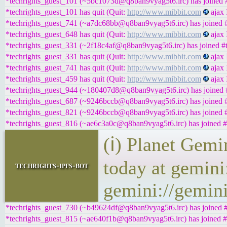
*techrights_guest_101 (~5bc1073d@q8ban9vyag5t6.irc) has joined #
*techrights_guest_101 has quit (Quit:
http://www.mibbit.com
ajax 
*techrights_guest_741 (~a7dc68bb@q8ban9vyag5t6.irc) has joined #
*techrights_guest_648 has quit (Quit:
http://www.mibbit.com
ajax 
*techrights_guest_331 (~2f18c4af@q8ban9vyag5t6.irc) has joined #t
*techrights_guest_331 has quit (Quit:
http://www.mibbit.com
ajax 
*techrights_guest_741 has quit (Quit:
http://www.mibbit.com
ajax 
*techrights_guest_459 has quit (Quit:
http://www.mibbit.com
ajax 
*techrights_guest_944 (~180407d8@q8ban9vyag5t6.irc) has joined #
*techrights_guest_687 (~9246bccb@q8ban9vyag5t6.irc) has joined #
*techrights_guest_821 (~9246bccb@q8ban9vyag5t6.irc) has joined #
*techrights_guest_816 (~ae6c3a0c@q8ban9vyag5t6.irc) has joined #
(ℹ) Planet Gemi
today at gemini
techrights-ipfs-bot
gemini://gemini
*techrights_guest_730 (~b49624df@q8ban9vyag5t6.irc) has joined #
*techrights_guest_815 (~ae640f1b@q8ban9vyag5t6.irc) has joined #