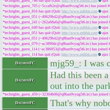
*techrights_guest_746 has quit (Quit:
http://www.mibbit.com
ajax 
*techrights_guest_705 (~5ccafb2e@q8ban9vyag5t6.irc) has joined #t
*techrights_guest_816 has quit (Quit:
http://www.mibbit.com
ajax 
*techrights_guest_051 (~49629b42@q8ban9vyag5t6.irc) has joined #
*techrights_guest_241 (~262a68a6@q8ban9vyag5t6.irc) has joined #
*techrights_guest_649 has quit (Quit:
http://www.mibbit.com
ajax 
*techrights_guest_051 has quit (Quit:
http://www.mibbit.com
ajax 
*techrights_guest_051 (~49629b42@q8ban9vyag5t6.irc) has joined #
*techrights_guest_079 (~ac3899dc@q8ban9vyag5t6.irc) has joined #
*techrights_guest_114 (~ac386953@q8ban9vyag5t6.irc) has joined #
*techrights_guest_114 has quit (Quit:
http://www.mibbit.com
ajax 
mjg59_: I was c
DaemonFC
Had this been a
DaemonFC
out into the pa
*techrights_guest_459 (~32304b06@q8ban9vyag5t6.irc) has joined #
That's why nobo
DaemonFC