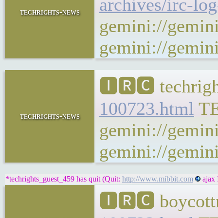
archives/irc-lo
techrights-news
gemini://gemini
gemini://gemini
🅸🆁🅲 techrigh
100723.html
T
techrights-news
gemini://gemini
gemini://gemini
*techrights_guest_459 has quit (Quit:
http://www.mibbit.com
ajax 
🅸🆁🅲 boycott