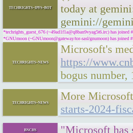
today at gemini
techrights-ipfs-bot
gemini://gemini
*techrights_guest_676 (~49ad1f1a@q8ban9vyag5t6.irc) has joined #
*GNUmoon (~GNUmoon@gateway/tor-sasl/gnumoon) has joined #t
Microsoft's med
https://www.cn
techrights-news
bogus number, 
More Microsoft
techrights-news
starts-2024-fisc
"Microsoft has 
bnchs