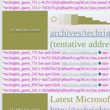
*techrights_guest_751 (~6cf51326@q8ban9vyag5t6.irc) has joined #
*techrights_guest_153 (~7bf3e7fc@q8ban9vyag5t6.irc) has joined #t
✩░▒▓▆▅▃▂▁𝐁𝐔
archives/techri
techrights-news
(tentative addr
*techrights_guest_751 has quit (Quit:
http://www.mibbit.com
ajax 
*techrights_guest_751 (~6cf51326@q8ban9vyag5t6.irc) has joined #
*techrights_guest_751 has quit (Quit:
http://www.mibbit.com
ajax 
*techrights_guest_241 (~638479a7@q8ban9vyag5t6.irc) has joined #
*techrights_guest_241 has quit (Quit:
http://www.mibbit.com
ajax 
*techrights_guest_850 (~4a472a60@q8ban9vyag5t6.irc) has joined #
*techrights_guest_850 has quit (Quit:
http://www.mibbit.com
ajax 
*techrights_guest_241 (~262a68a6@q8ban9vyag5t6.irc) has joined #
Latest Microso
http://techrigh
techrights-news