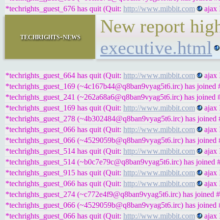
*techrights_guest_676 has quit (Quit:
http://www.mibbit.com
ajax 
New report high
techrights-news
executive.html
*techrights_guest_664 has quit (Quit:
http://www.mibbit.com
ajax 
*techrights_guest_169 (~4c167b44@q8ban9vyag5t6.irc) has joined #
*techrights_guest_241 (~262a68a6@q8ban9vyag5t6.irc) has joined #
*techrights_guest_169 has quit (Quit:
http://www.mibbit.com
ajax 
*techrights_guest_278 (~4b302484@q8ban9vyag5t6.irc) has joined #
*techrights_guest_066 has quit (Quit:
http://www.mibbit.com
ajax 
*techrights_guest_066 (~4529059b@q8ban9vyag5t6.irc) has joined #
*techrights_guest_514 has quit (Quit:
http://www.mibbit.com
ajax 
*techrights_guest_514 (~b0c7e79c@q8ban9vyag5t6.irc) has joined #
*techrights_guest_915 has quit (Quit:
http://www.mibbit.com
ajax 
*techrights_guest_066 has quit (Quit:
http://www.mibbit.com
ajax 
*techrights_guest_274 (~c772e4f9@q8ban9vyag5t6.irc) has joined #
*techrights_guest_066 (~4529059b@q8ban9vyag5t6.irc) has joined #
*techrights_guest_066 has quit (Quit:
http://www.mibbit.com
ajax 