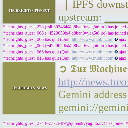
▕ IPFS down
techrights-ipfs-bot
upstream: ▁
*techrights_guest_278 (~4b302484@q8ban9vyag5t6.irc) has joined #
*techrights_guest_066 (~4529059b@q8ban9vyag5t6.irc) has joined #
*techrights_guest_066 has quit (Quit:
http://www.mibbit.com
ajax 
*techrights_guest_066 (~4529059b@q8ban9vyag5t6.irc) has joined #
*techrights_guest_066 has quit (Quit:
http://www.mibbit.com
ajax 
*techrights_guest_816 has quit (Quit:
http://www.mibbit.com
ajax 
➲ 𝕿𝖚𝖝 𝕸𝖆𝖈
http://news.tu
techrights-news
Gemini address
gemini://gemin
*techrights_guest_274 (~c772e4f9@q8ban9vyag5t6.irc) has joined #