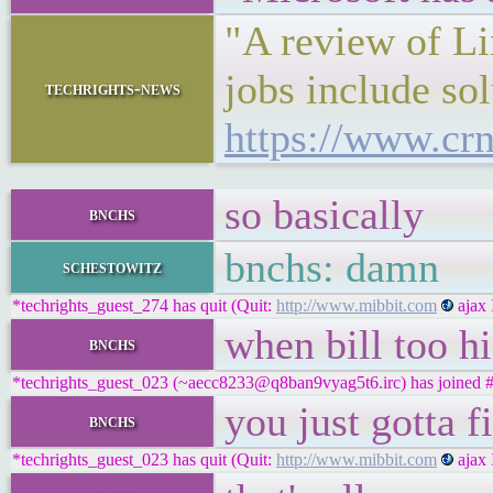
"A review of Li
jobs include so
techrights-news
https://www.crn
so basically
bnchs
bnchs: damn
schestowitz
*techrights_guest_274 has quit (Quit:
http://www.mibbit.com
ajax 
when bill too hi
bnchs
*techrights_guest_023 (~aecc8233@q8ban9vyag5t6.irc) has joined #
you just gotta f
bnchs
*techrights_guest_023 has quit (Quit:
http://www.mibbit.com
ajax 