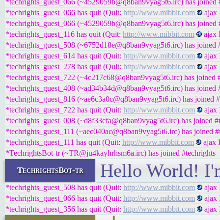
*techrights_guest_066 (~4529059b@q8ban9vyag5t6.irc) has joined #
*techrights_guest_066 has quit (Quit:
http://www.mibbit.com
ajax 
*techrights_guest_066 (~4529059b@q8ban9vyag5t6.irc) has joined #
*techrights_guest_116 has quit (Quit:
http://www.mibbit.com
ajax 
*techrights_guest_508 (~6752d18e@q8ban9vyag5t6.irc) has joined #
*techrights_guest_614 has quit (Quit:
http://www.mibbit.com
ajax 
*techrights_guest_278 has quit (Quit:
http://www.mibbit.com
ajax 
*techrights_guest_722 (~4c217c68@q8ban9vyag5t6.irc) has joined #
*techrights_guest_408 (~ad34b34d@q8ban9vyag5t6.irc) has joined #
*techrights_guest_816 (~ae6c3a0c@q8ban9vyag5t6.irc) has joined #
*techrights_guest_722 has quit (Quit:
http://www.mibbit.com
ajax 
*techrights_guest_008 (~d8f33cfa@q8ban9vyag5t6.irc) has joined #t
*techrights_guest_111 (~aec040ac@q8ban9vyag5t6.irc) has joined #t
*techrights_guest_111 has quit (Quit:
http://www.mibbit.com
ajax 
*TechrightsBot-tr (~TR@ju4kayhrhsm6a.irc) has joined #techrights
Hello World! I'
TechrightsBot-tr
*techrights_guest_508 has quit (Quit:
http://www.mibbit.com
ajax 
*techrights_guest_066 has quit (Quit:
http://www.mibbit.com
ajax 
*techrights_guest_356 has quit (Quit:
http://www.mibbit.com
ajax 