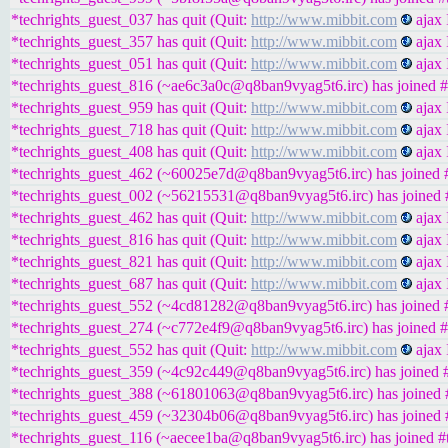
*techrights_guest_037 has quit (Quit:
http://www.mibbit.com
ajax 
*techrights_guest_357 has quit (Quit:
http://www.mibbit.com
ajax 
*techrights_guest_051 has quit (Quit:
http://www.mibbit.com
ajax 
*techrights_guest_816 (~ae6c3a0c@q8ban9vyag5t6.irc) has joined #
*techrights_guest_959 has quit (Quit:
http://www.mibbit.com
ajax 
*techrights_guest_718 has quit (Quit:
http://www.mibbit.com
ajax 
*techrights_guest_408 has quit (Quit:
http://www.mibbit.com
ajax 
*techrights_guest_462 (~60025e7d@q8ban9vyag5t6.irc) has joined #
*techrights_guest_002 (~56215531@q8ban9vyag5t6.irc) has joined #
*techrights_guest_462 has quit (Quit:
http://www.mibbit.com
ajax 
*techrights_guest_816 has quit (Quit:
http://www.mibbit.com
ajax 
*techrights_guest_821 has quit (Quit:
http://www.mibbit.com
ajax 
*techrights_guest_687 has quit (Quit:
http://www.mibbit.com
ajax 
*techrights_guest_552 (~4cd81282@q8ban9vyag5t6.irc) has joined #
*techrights_guest_274 (~c772e4f9@q8ban9vyag5t6.irc) has joined #
*techrights_guest_552 has quit (Quit:
http://www.mibbit.com
ajax 
*techrights_guest_359 (~4c92c449@q8ban9vyag5t6.irc) has joined #
*techrights_guest_388 (~61801063@q8ban9vyag5t6.irc) has joined #
*techrights_guest_459 (~32304b06@q8ban9vyag5t6.irc) has joined #
*techrights_guest_116 (~aecee1ba@q8ban9vyag5t6.irc) has joined #t