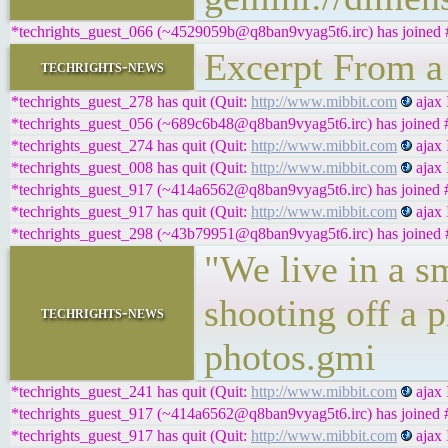
*techrights_guest_066 (~4529059b@q8ban9vyag5t6.irc) has joined #
Excerpt From a
techrights-news
*techrights_guest_278 has quit (Quit:
http://www.mibbit.com
ajax 
*techrights_guest_056 (~689c6b48@q8ban9vyag5t6.irc) has joined #
*techrights_guest_274 has quit (Quit:
http://www.mibbit.com
ajax 
*techrights_guest_008 has quit (Quit:
http://www.mibbit.com
ajax 
*techrights_guest_917 (~414a6562@q8ban9vyag5t6.irc) has joined #
*techrights_guest_917 has quit (Quit:
http://www.mibbit.com
ajax 
*techrights_guest_298 (~43b79951@q8ban9vyag5t6.irc) has joined #
"We live in a s
shooting off a
techrights-news
photos.gmi
*techrights_guest_241 has quit (Quit:
http://www.mibbit.com
ajax 
*techrights_guest_917 (~414a6562@q8ban9vyag5t6.irc) has joined #
*techrights_guest_917 has quit (Quit:
http://www.mibbit.com
ajax 