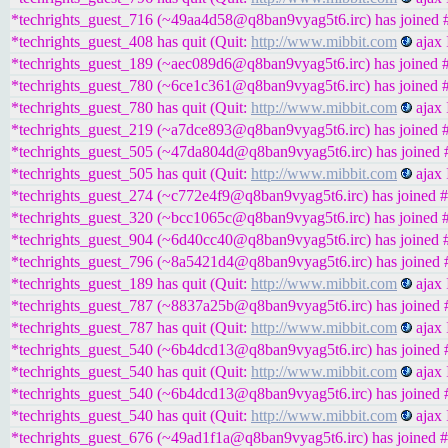
*techrights_guest_716 (~49aa4d58@q8ban9vyag5t6.irc) has joined #
*techrights_guest_408 has quit (Quit:
http://www.mibbit.com
ajax 
*techrights_guest_189 (~aec089d6@q8ban9vyag5t6.irc) has joined #
*techrights_guest_780 (~6ce1c361@q8ban9vyag5t6.irc) has joined #
*techrights_guest_780 has quit (Quit:
http://www.mibbit.com
ajax 
*techrights_guest_219 (~a7dce893@q8ban9vyag5t6.irc) has joined #
*techrights_guest_505 (~47da804d@q8ban9vyag5t6.irc) has joined #
*techrights_guest_505 has quit (Quit:
http://www.mibbit.com
ajax 
*techrights_guest_274 (~c772e4f9@q8ban9vyag5t6.irc) has joined #
*techrights_guest_320 (~bcc1065c@q8ban9vyag5t6.irc) has joined #
*techrights_guest_904 (~6d40cc40@q8ban9vyag5t6.irc) has joined #
*techrights_guest_796 (~8a5421d4@q8ban9vyag5t6.irc) has joined #
*techrights_guest_189 has quit (Quit:
http://www.mibbit.com
ajax 
*techrights_guest_787 (~8837a25b@q8ban9vyag5t6.irc) has joined #
*techrights_guest_787 has quit (Quit:
http://www.mibbit.com
ajax 
*techrights_guest_540 (~6b4dcd13@q8ban9vyag5t6.irc) has joined #
*techrights_guest_540 has quit (Quit:
http://www.mibbit.com
ajax 
*techrights_guest_540 (~6b4dcd13@q8ban9vyag5t6.irc) has joined #
*techrights_guest_540 has quit (Quit:
http://www.mibbit.com
ajax 
*techrights_guest_676 (~49ad1f1a@q8ban9vyag5t6.irc) has joined #