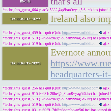
that's all
bnchs
*techrights_guest_664 (~ac3a5882@q8ban9vyag5t6.irc) has joined #
Ireland also im
techrights-news
*techrights_guest_459 has quit (Quit:
http://www.mibbit.com
ajax 
*techrights_guest_519 (~49d4e9a8@q8ban9vyag5t6.irc) has joined #
*techrights_guest_519 has quit (Quit:
http://www.mibbit.com
ajax 
Evernote announ
https://www.rue
techrights-news
headquarters-it
*techrights_guest_256 has quit (Quit:
http://www.mibbit.com
ajax 
*techrights_guest_915 (~681c20be@q8ban9vyag5t6.irc) has joined #
*techrights_guest_519 (~49d4e9a8@q8ban9vyag5t6.irc) has joined #
*techrights_guest_519 has quit (Quit:
http://www.mibbit.com
ajax 
*techrights_guest_031 (~60fff17d@q8ban9vyag5t6.irc) has joined #t