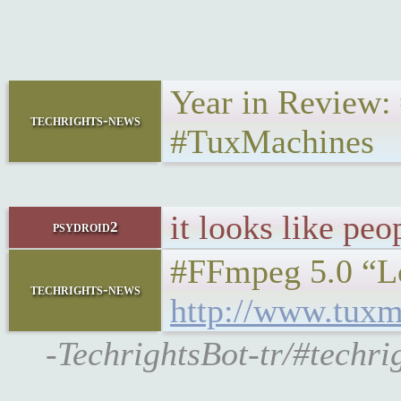
Year in Review
techrights-news
#TuxMachines
it looks like peo
psydroid2
#FFmpeg 5.0 “Lo
techrights-news
http://www.tuxm
-TechrightsBot-tr/#techr