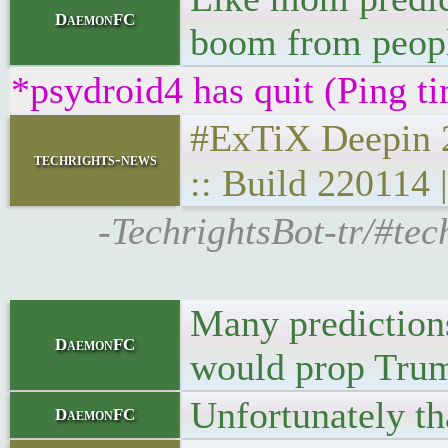
DaemonFC
boom from peopl
*psydroid4 has quit (Ping t
#ExTiX Deepin 22
techrights-news
:: Build 220114
-TechrightsBot-tr/#tec
Many predictions
DaemonFC
would prop Trum
Unfortunately th
DaemonFC