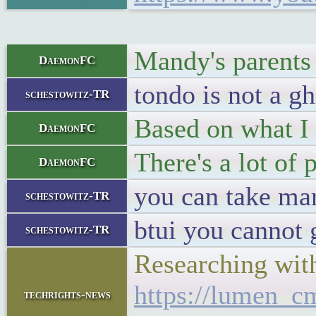
Mandy's parents
DaemonFC
tondo is not a gh
schestowitz-TR
Based on what I 
DaemonFC
There's a lot of p
DaemonFC
you can take mar
schestowitz-TR
btui you cannot 
schestowitz-TR
Researching wit
https://lumen_cm
techrights-news