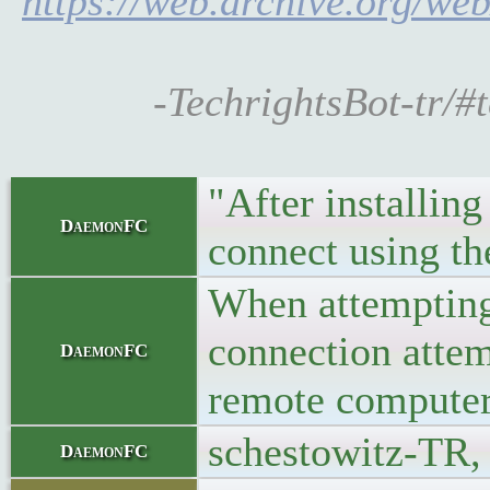
https://web.archive.org/w
-TechrightsBot-tr
"After installin
DaemonFC
connect using t
When attempting 
connection attem
DaemonFC
remote computer
schestowitz-TR,
DaemonFC