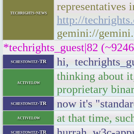
representatives i
techrights-news
http://techright
gemini://gemini.
*techrights_guest|82 (~924
hi, techrights_g
schestowitz-TR
thinking about i
activelow
proprietary bina
now it's "standa
schestowitz-TR
at that time, su
activelow
hurrah, w3c-app
schestowitz-TR