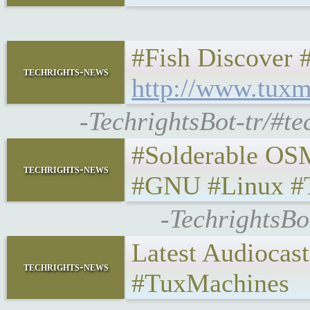
#Fish Discover
techrights-news
http://www.tuxm
-TechrightsBot-tr/#t
#Solderable OS
techrights-news
#GNU #Linux #
-TechrightsB
Latest Audiocas
techrights-news
#TuxMachines