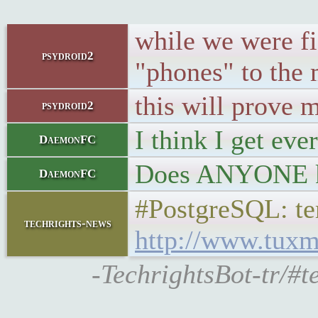
while we were fi
psydroid2
"phones" to the
this will prove 
psydroid2
I think I get eve
DaemonFC
Does ANYONE kn
DaemonFC
#PostgreSQL: t
techrights-news
http://www.tuxm
-TechrightsBot-tr/#