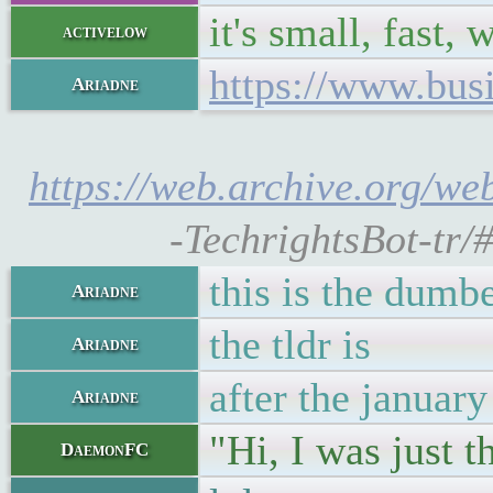
it's small, fast, 
activelow
https://www.busi
Ariadne
https://web.archive.org/web
-TechrightsBot-tr/
this is the dumbe
Ariadne
the tldr is
Ariadne
after the january
Ariadne
"Hi, I was just 
DaemonFC