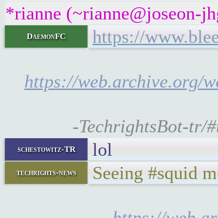
*rianne (~rianne@joseon-jhg
https://www.ble
DaemonFC
https://web.archive.org/
-TechrightsBot-tr/
lol
schestowitz-TR
Seeing #squid m
techrights-news
https://web.a