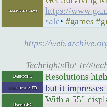
Get Surviving Ma
https://www.gam
techrights-news
sale
#games #gn
https://web.archive.o
-TechrightsBot-tr/#tec
Resolutions high
DaemonFC
but it impresses 
schestowitz-TR
With a 55" displ
DaemonFC