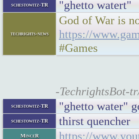
"ghetto watert"
schestowitz-TR
God of War is n
https://www.gam
techrights-news
#Games
-TechrightsBot-t
"ghetto water" g
schestowitz-TR
thirst quencher
schestowitz-TR
https://www.yo
MinceR