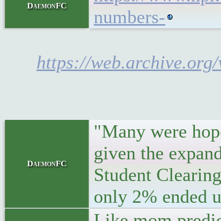
DaemonFC
numbers-
https://web.archive.org
"Many were hopef
given the expand
DaemonFC
Student Clearing
only 2% ended up 
Like mom predic