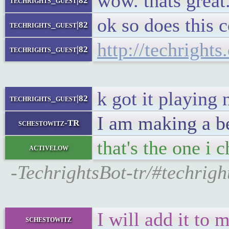
wow. thats great
techrights_guest|82
ok so does this 
techrights_guest|82
http://techright
techrights_guest|82
k got it playing 
techrights_guest|82
I am making a be
schestowitz-TR
that's the one i 
activelow
-TechrightsBot-tr/#techrig
I will add it to m
schestowitz