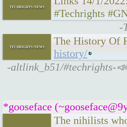
Links 14/1/2022
techrights-news
#Techrights #GN
-
The History Of 
techrights-news
history/
-altlink_b51/#techrights-📣
*gooseface (~gooseface@9yc
The nihilists wh