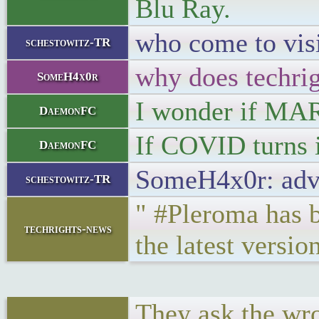
Blu Ray.
who come to visi
schestowitz-TR
why does techrig
SomeH4x0r
I wonder if MAR
DaemonFC
If COVID turns i
DaemonFC
SomeH4x0r: adve
schestowitz-TR
" #Pleroma has b
techrights-news
the latest versio
They ask the wr