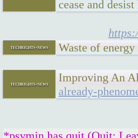
cease and desist 
https:
Waste of energy
techrights-news
Improving An Al
techrights-news
already-phenomen
*psymin has quit (Quit: Lea