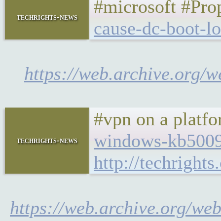
#microsoft #Pro
techrights-news
cause-dc-boot-l
https://web.archive.org/
#vpn on a platf
windows-kb50095
techrights-news
http://techrigh
https://web.archive.org/w