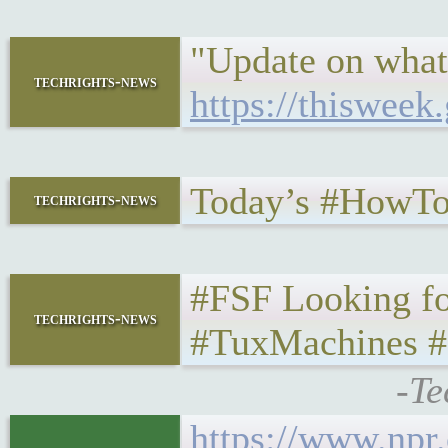
"Update on what
techrights-news
https://thisweek
Today’s #HowTo
techrights-news
#FSF Looking fo
techrights-news
#TuxMachines #
-Te
https://www.npr