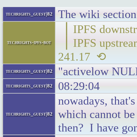
The wiki section 
techrights_guest|82
▕ IPFS down
▕ IPFS upstr
techrights-ipfs-bot
241.17 ⟲
"activelow NUL
techrights_guest|82
08:29:04
techrights_guest|82
nowadays, that's
which cannot be
techrights_guest|82
then? I have gon