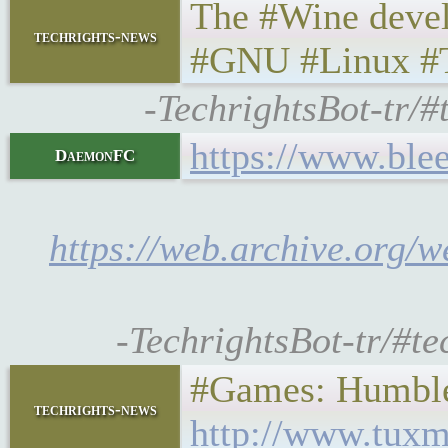
The #Wine devel
techrights-news
#GNU #Linux #
-TechrightsBot-tr/
https://www.ble
DaemonFC
https://web.archive.org/
-TechrightsBot-tr/#t
#Games: Humble
techrights-news
http://www.tuxm