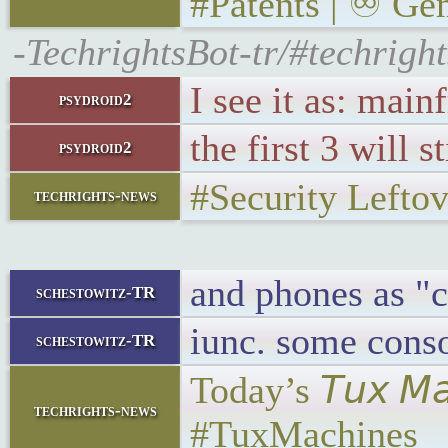
#Patents | ♾ Gem
-TechrightsBot-tr/#techrigh
I see it as: ma
psydroid2
the first 3 will 
psydroid2
#Security Lefto
techrights-news
and phones as "
schestowitz-TR
iunc. some conso
schestowitz-TR
Today’s 𝘛𝘶𝘹 𝘔
techrights-news
#TuxMachines