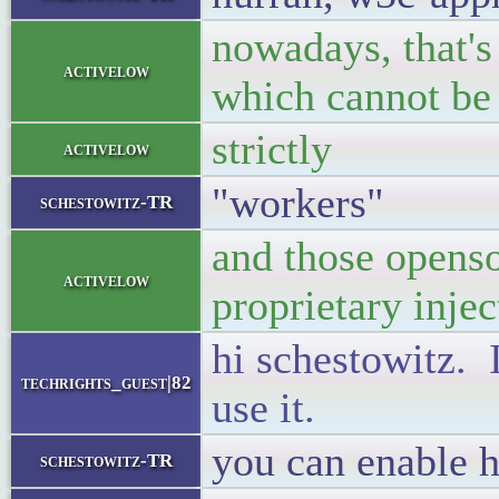
nowadays, that's
activelow
which cannot be
strictly
activelow
"workers"
schestowitz-TR
and those opens
activelow
proprietary inje
hi schestowitz. I
techrights_guest|82
use it.
you can enable h
schestowitz-TR