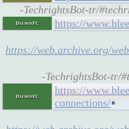
-TechrightsBot-tr/#tec
https://www.ble
DaemonFC
https://web.archive.org/we
-TechrightsBot-tr/
https://www.bl
DaemonFC
connections/