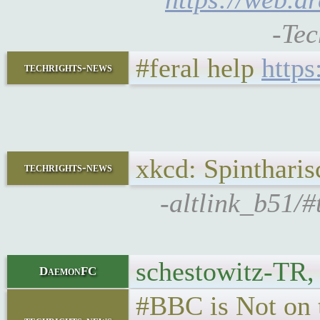
-Tec
#feral help
http
techrights-news
xkcd: Spinthari
techrights-news
-altlink_b51/#
schestowitz-TR,
DaemonFC
#BBC is Not on 