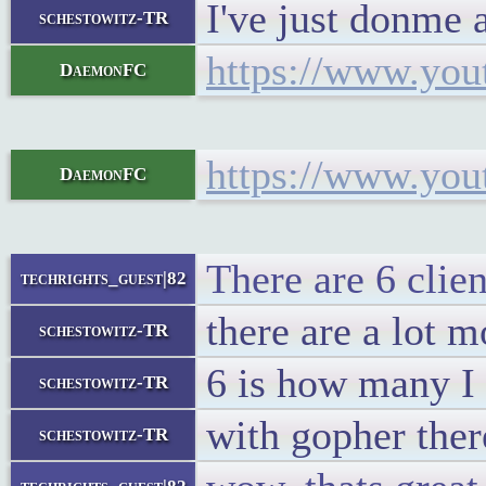
I've just donme 
schestowitz-TR
https://www.yo
DaemonFC
https://www.yo
DaemonFC
There are 6 clien
techrights_guest|82
there are a lot m
schestowitz-TR
6 is how many I 
schestowitz-TR
with gopher ther
schestowitz-TR