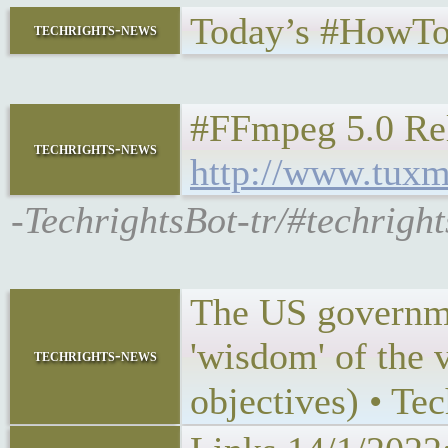
Today’s #HowTo
techrights-news
#FFmpeg 5.0 Rel
techrights-news
http://www.tuxm
-TechrightsBot-tr/#techrig
The US governmen
'wisdom' of the v
techrights-news
objectives) • Te