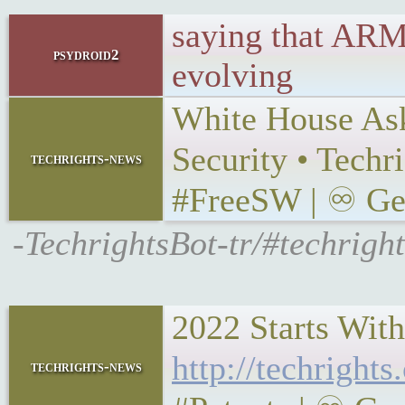
saying that ARM
psydroid2
evolving
White House Ask
Security • Tech
techrights-news
#FreeSW | ♾ Gemi
-TechrightsBot-tr/#techrig
2022 Starts With
http://techright
techrights-news