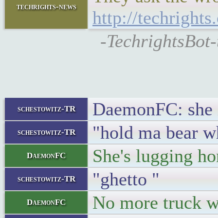
techrights-news
http://techright
-TechrightsBot-
DaemonFC: she i
schestowitz-TR
"hold ma bear wh
schestowitz-TR
She's lugging h
DaemonFC
"ghetto "
schestowitz-TR
No more truck wa
DaemonFC