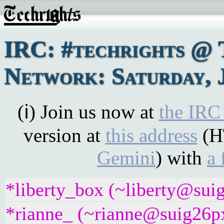
IRC: #techrights @ 
Network: Saturday, 
(ℹ) Join us now at
the IRC
version at
this address
(H
Gemini
) with
a 
*liberty_box (~liberty@suig
*rianne_ (~rianne@suig26pxj