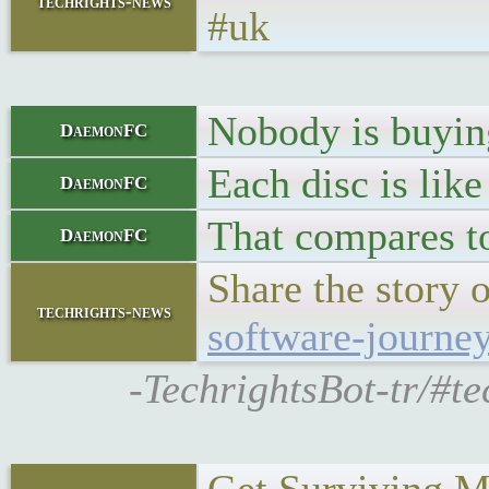
techrights-news
#uk
Nobody is buyin
DaemonFC
Each disc is like
DaemonFC
That compares to
DaemonFC
Share the story 
techrights-news
software-journe
-TechrightsBot-tr/#te