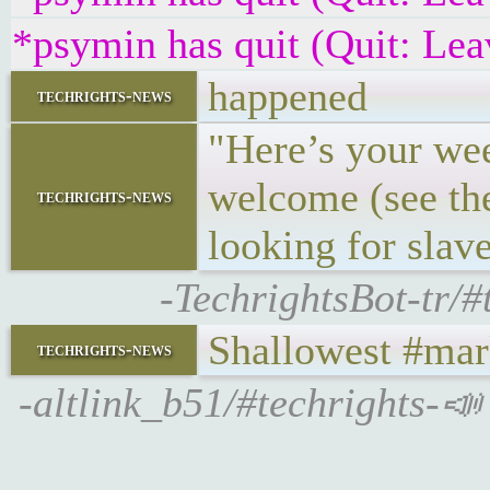
*psymin has quit (Quit: Lea
happened
techrights-news
"Here’s your wee
welcome (see the
techrights-news
looking for slave
-TechrightsBot-tr/
Shallowest #mark
techrights-news
-altlink_b51/#techrights-📣