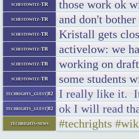
those work ok wi
schestowitz-TR
and don't bother 
schestowitz-TR
Kristall gets cl
schestowitz-TR
activelow: we ha
schestowitz-TR
working on draft
schestowitz-TR
some students w
schestowitz-TR
I really like it. 
techrights_guest|82
ok I will read th
techrights_guest|82
#techrights #wik
techrights-news