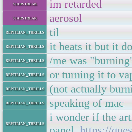
im retarded
starstreak
aerosol
starstreak
til
reptilian_thrills
it heats it but it d
reptilian_thrills
/me was "burning"
reptilian_thrills
or turning it to v
reptilian_thrills
(not actually burn
reptilian_thrills
speaking of mac
reptilian_thrills
i wonder if the ar
reptilian_thrills
panel
https://que