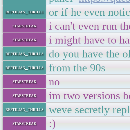
or if he even noti
reptilian_thrills
i can't even run 
starstreak
i might have to ha
starstreak
do you have the ol
reptilian_thrills
from the 90s
reptilian_thrills
no
starstreak
im two versions b
starstreak
weve secretly repl
reptilian_thrills
:)
starstreak