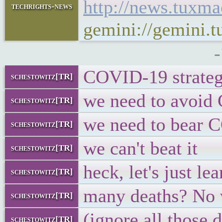
http://news.tuxm
techrights-news
gemini://gemini.
COVID-19 strateg
schestowitz[TR]
we need to avoi
schestowitz[TR]
we need to bear
schestowitz[TR]
we can't beat it
schestowitz[TR]
heck, let's just lea
schestowitz[TR]
many deaths? No w
schestowitz[TR]
(ignore all those 
schestowitz[TR]