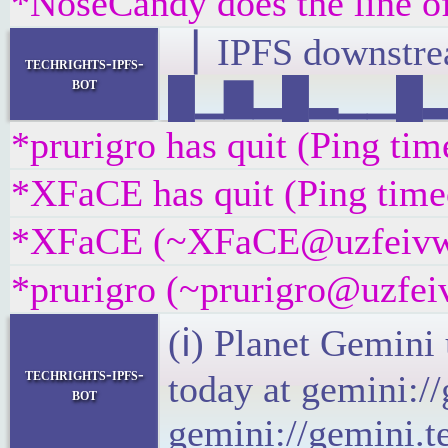
*NoseCandy does the line of
▕ IPFS downst
techrights-ipfs-
bot
█▁▇▂█▂▁▁█▂▄▁
*prurigro has quit (Ping ti
*XFaCE has quit (Ping time
*XFaCE (~XFaCE@uzfeivw9fp
*prurigro (~prurigro@uzfeiv
(ℹ) Planet Gemini
techrights-ipfs-
today at gemini:/
bot
gemini://gemini.t