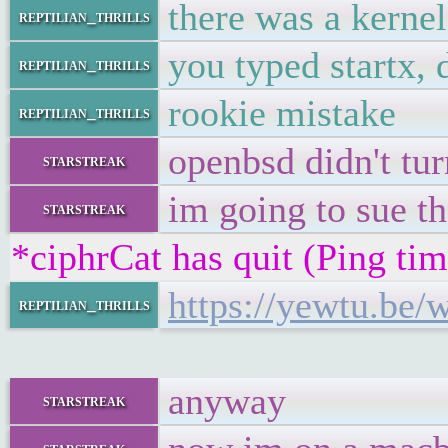
there was a kerne
reptilian_thrills
you typed startx, 
reptilian_thrills
rookie mistake
reptilian_thrills
openbsd didn't tur
starstreak
im going to sue th
starstreak
*ciphrCat has quit (Ping ti
https://yewtu.be
reptilian_thrills
anyway
starstreak