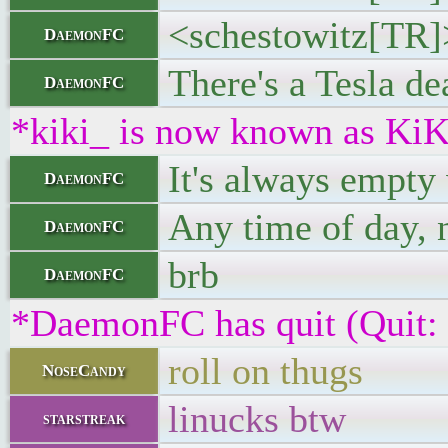
<schestowitz[TR]
DaemonFC
There's a Tesla de
DaemonFC
*kiki_ is now known as KiK
It's always empty
DaemonFC
Any time of day, 
DaemonFC
brb
DaemonFC
*DaemonFC has quit (Quit:
roll on thugs
NoseCandy
linucks btw
starstreak