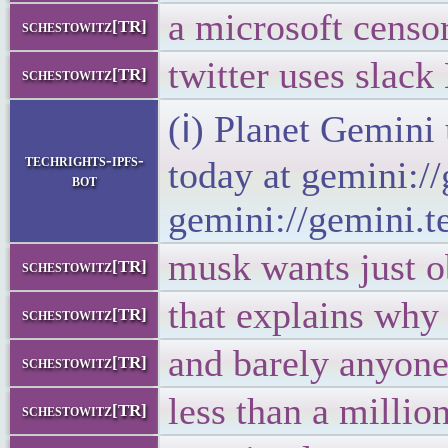
a microsoft censor
schestowitz[TR]
twitter uses slac
schestowitz[TR]
(ℹ) Planet Gemini
techrights-ipfs-
today at gemini:/
bot
gemini://gemini.t
musk wants just o
schestowitz[TR]
that explains why
schestowitz[TR]
and barely anyone
schestowitz[TR]
less than a million 
schestowitz[TR]