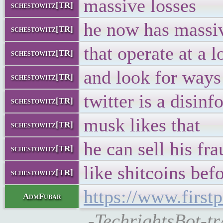
massive losses
schestowitz[TR]
he now has massi
schestowitz[TR]
that operate at a l
schestowitz[TR]
and look for ways
schestowitz[TR]
twitter is a disin
schestowitz[TR]
musk likes that
schestowitz[TR]
he can sell his fr
schestowitz[TR]
like shitcoins bef
schestowitz[TR]
https://www.first
AdmFubar
-TechrightsBot-tr