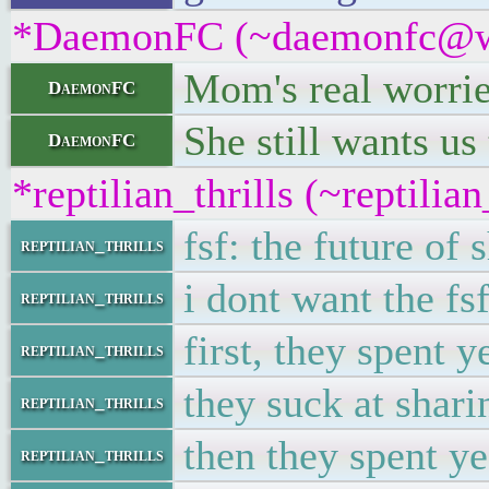
*DaemonFC (~daemonfc@wbbz
Mom's real worri
DaemonFC
She still wants us
DaemonFC
*reptilian_thrills (~reptili
fsf: the future of 
reptilian_thrills
i dont want the fsf
reptilian_thrills
first, they spent 
reptilian_thrills
they suck at shari
reptilian_thrills
then they spent y
reptilian_thrills