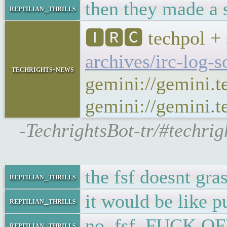
then they made a s
reptilian_thrills
🅸🆁🅲 techpol + 
archives/irc-log-
techrights-news
gemini://gemini.t
gemini://gemini.te
-TechrightsBot-tr/#techri
the fsf doesnt gra
reptilian_thrills
it would be like p
reptilian_thrills
no, fsf. FUCK OF
reptilian_thrills