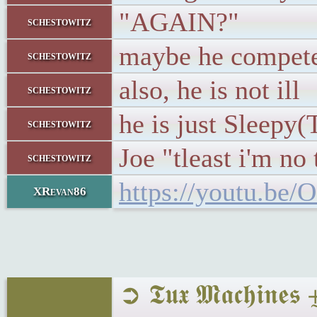
"AGAIN?"
schestowitz
maybe he competes
schestowitz
also, he is not ill
schestowitz
he is just Sleepy
schestowitz
Joe "tleast i'm n
schestowitz
https://youtu.b
XRevan86
➲ 𝕿𝖚𝖝 𝕸𝖆𝖈𝖍