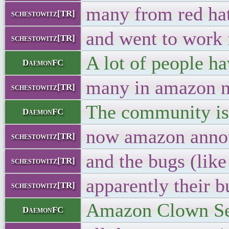
many from red ha
schestowitz[TR]
and went to work
schestowitz[TR]
A lot of people ha
DaemonFC
many in amazon n
schestowitz[TR]
The community is
DaemonFC
now amazon annou
schestowitz[TR]
and the bugs (li
schestowitz[TR]
apparently their 
schestowitz[TR]
Amazon Clown Serv
DaemonFC