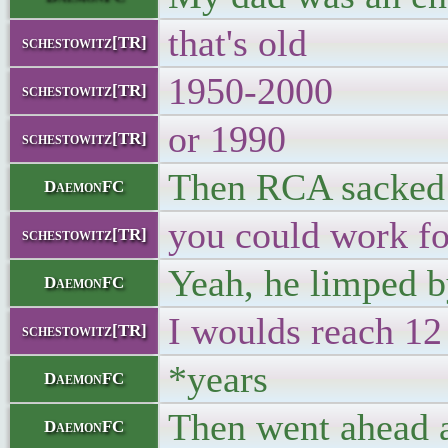
that's old
schestowitz[TR]
1950-2000
schestowitz[TR]
or 1990
schestowitz[TR]
Then RCA sacked h
DaemonFC
you could work f
schestowitz[TR]
Yeah, he limped b
DaemonFC
I woulds reach 12
schestowitz[TR]
*years
DaemonFC
Then went ahead a
DaemonFC