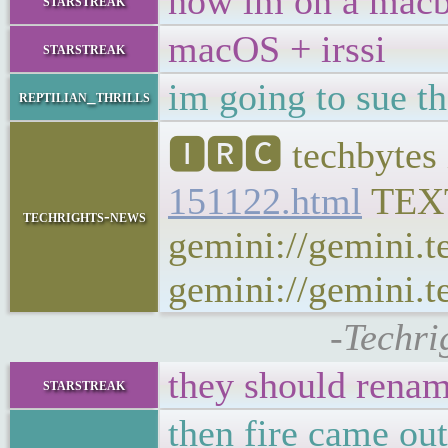
now im on a mac
starstreak
macOS + irssi
starstreak
im going to sue th
reptilian_thrills
🅸🆁🅲 techbytes 
151122.html
TEX
techrights-news
gemini://gemini.t
gemini://gemini.te
-Techri
they should rena
starstreak
then fire came ou