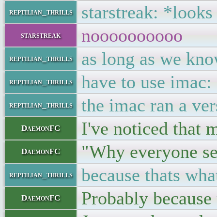
starstreak: *looks
reptilian_thrills
noooooooooo
starstreak
as long as we kno
reptilian_thrills
have to use imac
reptilian_thrills
the imac ran a ve
reptilian_thrills
I've noticed that 
DaemonFC
"Why everyone se
DaemonFC
because thats what
reptilian_thrills
Probably because t
DaemonFC