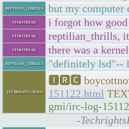
but my computer c
reptilian_thrills
i forgot how goo
starstreak
reptilian_thrills,
starstreak
there was a kernel
starstreak
"definitely lsd"-- 
reptilian_thrills
🅸🆁🅲 boycottnov
151122.html
TEX
techrights-news
gmi/irc-log-15112
-Techrights