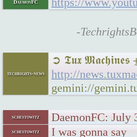
https://www.you
DaemonFC
-TechrightsB
➲ 𝕿𝖚𝖝 𝕸𝖆𝖈𝖍𝖎
http://news.tuxm
techrights-news
gemini://gemini.
DaemonFC: July 
schestowitz
I was gonna say
schestowitz