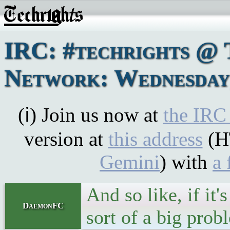
IRC: #techrights @ 
Network: Wednesday,
(ℹ) Join us now at
the IRC
version at
this address
(H
Gemini
) with
a 
And so like, if it
DaemonFC
sort of a big prob