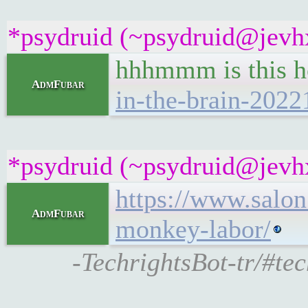
*psydruid (~psydruid@jevhx
hhhmmm is this h
AdmFubar
in-the-brain-2022
*psydruid (~psydruid@jevhx
https://www.salon
AdmFubar
monkey-labor/
-TechrightsBot-tr/#te