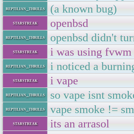
(a known bug)
reptilian_thrills
openbsd
starstreak
openbsd didn't tur
reptilian_thrills
i was using fvwm a
starstreak
i noticed a burni
reptilian_thrills
i vape
starstreak
so vape isnt smok
reptilian_thrills
vape smoke != s
reptilian_thrills
its an arrasol
starstreak