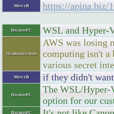
https://apina.bi
MinceR
WSL and Hyper-V s
DaemonFC
AWS was losing m
computing isn't a
techrights-news
various secret int
if they didn't wa
MinceR
The WSL/Hyper-V t
DaemonFC
option for our cu
It's not like Can
DaemonFC