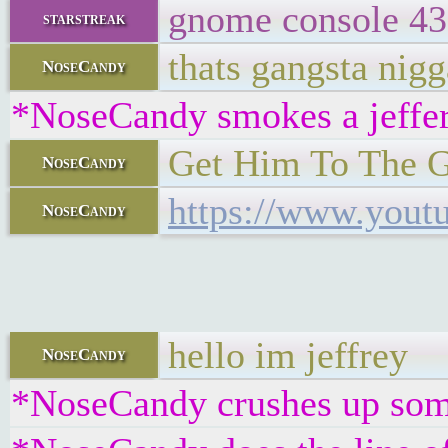
gnome console 43
starstreak
thats gangsta nigg
NoseCandy
*NoseCandy smokes a jeffe
Get Him To The 
NoseCandy
https://www.you
NoseCandy
hello im jeffrey
NoseCandy
*NoseCandy crushes up some