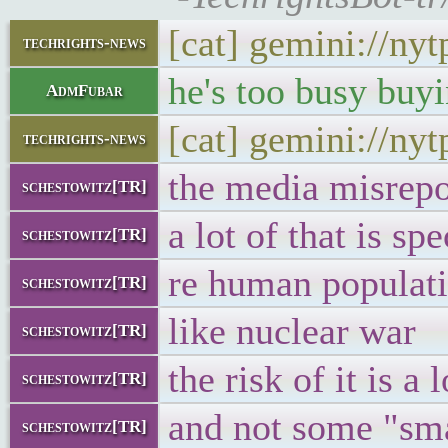
[cat] gemini://ny
techrights-news
he's too busy buy
AdmFubar
[cat] gemini://ny
techrights-news
the media misrepo
schestowitz[TR]
a lot of that is sp
schestowitz[TR]
re human populati
schestowitz[TR]
like nuclear war
schestowitz[TR]
the risk of it is a
schestowitz[TR]
and not some "sma
schestowitz[TR]