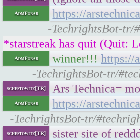
https://arstechni
AdmFubar
-TechrightsBot-tr/#
*starstreak has quit (Quit: 
winner!!!
https:/
AdmFubar
-TechrightsBot-tr/#tec
Ars Technica= mo
schestowitz[TR]
https://arstechni
AdmFubar
-TechrightsBot-tr/#techrigh
sister site of reddd
schestowitz[TR]