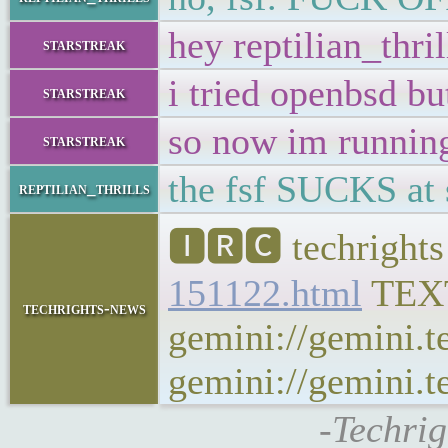
hey reptilian_thril
starstreak
i tried openbsd b
starstreak
so now im runni
starstreak
the fsf SUCKS at s
reptilian_thrills
🅸🆁🅲 techrights
151122.html
TEX
techrights-news
gemini://gemini.t
gemini://gemini.te
-Techrig