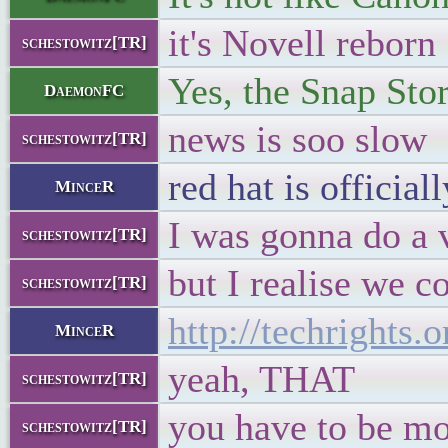
it's Novell reborn
schestowitz[TR]
Yes, the Snap Sto
DaemonFC
news is soo slow
schestowitz[TR]
red hat is offici
MinceR
I was gonna do a
schestowitz[TR]
but I realise we c
schestowitz[TR]
http://techrights
MinceR
yeah, THAT
schestowitz[TR]
you have to be mo
schestowitz[TR]