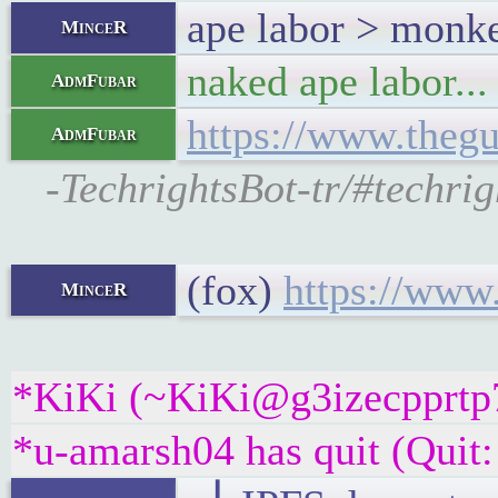
ape labor > monke
MinceR
naked ape labor...
AdmFubar
https://www.thegu
AdmFubar
-TechrightsBot-tr/#techri
(fox)
https://www
MinceR
*KiKi (~KiKi@g3izecpprtp7g
*u-amarsh04 has quit (Quit: