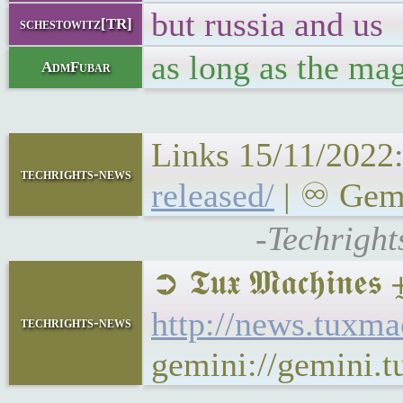
but russia and us
schestowitz[TR]
as long as the m
AdmFubar
Links 15/11/2022
techrights-news
released/
| ♾ Gemi
-Techright
➲ 𝕿𝖚𝖝 𝕸𝖆𝖈𝖍𝖎𝖓
http://news.tuxma
techrights-news
gemini://gemini.t