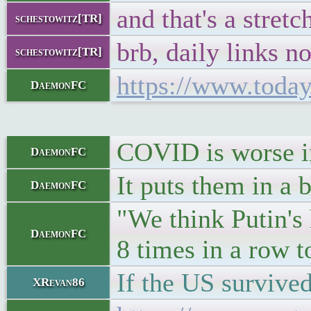
and that's a stretc
schestowitz[TR]
brb, daily links n
schestowitz[TR]
https://www.today
DaemonFC
COVID is worse in
DaemonFC
It puts them in a 
DaemonFC
"We think Putin's
DaemonFC
8 times in a row 
If the US survived
XRevan86