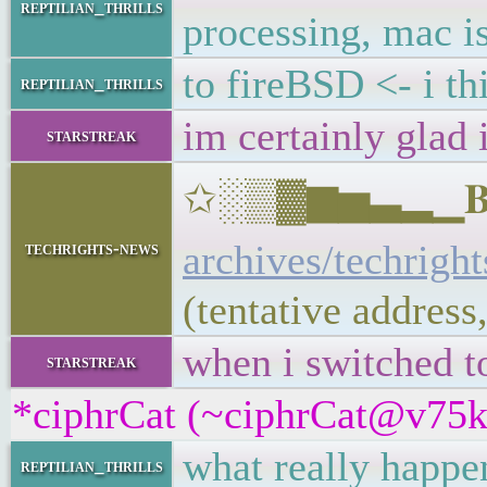
reptilian_thrills
processing, mac is 
to fireBSD <- i t
reptilian_thrills
im certainly glad 
starstreak
✩░▒▓▆▅▃▂▁𝐁𝐔𝐋
archives/techrigh
techrights-news
(tentative addres
when i switched t
starstreak
*ciphrCat (~ciphrCat@v75kd7
what really happen
reptilian_thrills