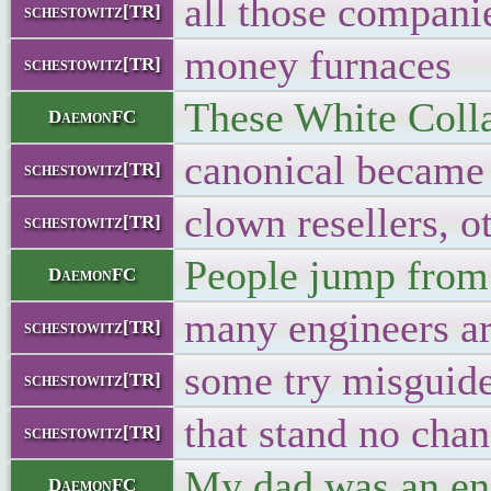
all those compani
schestowitz[TR]
money furnaces
schestowitz[TR]
These White Collar
DaemonFC
canonical became a
schestowitz[TR]
clown resellers, o
schestowitz[TR]
People jump from 
DaemonFC
many engineers a
schestowitz[TR]
some try misguid
schestowitz[TR]
that stand no cha
schestowitz[TR]
My dad was an eng
DaemonFC