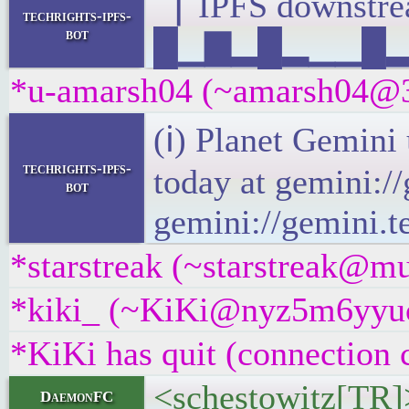
▕ IPFS downst
techrights-ipfs-
bot
█▁▇▂█▂▁▁█▂▄▁
*u-amarsh04 (~amarsh04@3f
(ℹ) Planet Gemini
techrights-ipfs-
today at gemini:/
bot
gemini://gemini.t
*starstreak (~starstreak@mu
*kiki_ (~KiKi@nyz5m6yyucqx
*KiKi has quit (connection 
<schestowitz[TR]> 
DaemonFC