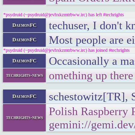
*psydruid (~psydruid@jevhxkzmtrbww.irc) has left #techrights
techuser, I don't k
DaemonFC
Most people are ei
DaemonFC
*psydruid (~psydruid@jevhxkzmtrbww.irc) has joined #techrights
Occasionally a mas
DaemonFC
omething up there
techrights-news
schestowitz[TR], 
DaemonFC
Polish Raspberry 
techrights-news
gemini://gemi.dev