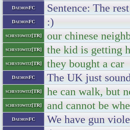
Sentence: The rest
DaemonFC
:)
DaemonFC
our chinese neighbo
schestowitz[TR]
the kid is getting 
schestowitz[TR]
they bought a car
schestowitz[TR]
The UK just sounds
DaemonFC
he can walk, but n
schestowitz[TR]
and cannot be whe
schestowitz[TR]
We have gun violen
DaemonFC