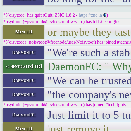
*Noisytoot_ has quit (Quit: ZNC 1.8.2 -
https://znc.in
)
*psydruid (~psydruid@jevhxkzmtrbww.irc) has left #techrights
or maybe they tast
MinceR
*Noisytoot (~noisytoot@freenode/user/Noisytoot) has joined #techri
"We're such a stab
DaemonFC
DaemonFC: " Why 
schestowitz[TR]
"We can be trusted
DaemonFC
"the company's ne
DaemonFC
*psydruid (~psydruid@jevhxkzmtrbww.irc) has joined #techrights
Just limit it to 5 
DaemonFC
just remove it
MinceR