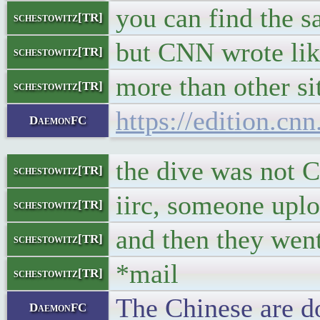
you can find the s
schestowitz[TR]
but CNN wrote like
schestowitz[TR]
more than other si
schestowitz[TR]
https://edition.cn
DaemonFC
the dive was not 
schestowitz[TR]
iirc, someone uplo
schestowitz[TR]
and then they wen
schestowitz[TR]
*mail
schestowitz[TR]
The Chinese are do
DaemonFC