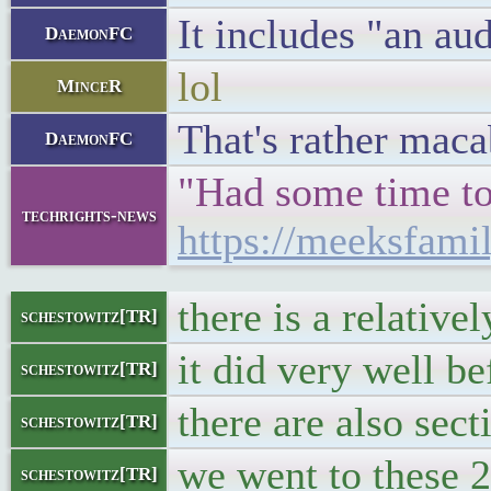
It includes "an au
DaemonFC
lol
MinceR
That's rather maca
DaemonFC
"Had some time to 
techrights-news
https://meeksfami
there is a relativ
schestowitz[TR]
it did very well b
schestowitz[TR]
there are also sec
schestowitz[TR]
we went to these 2
schestowitz[TR]