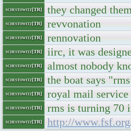
they changed them
schestowitz[TR]
revvonation
schestowitz[TR]
rennovation
schestowitz[TR]
iirc, it was design
schestowitz[TR]
almost nobody kno
schestowitz[TR]
the boat says "rms
schestowitz[TR]
royal mail service
schestowitz[TR]
rms is turning 70 
schestowitz[TR]
http://www.fsf.or
schestowitz[TR]