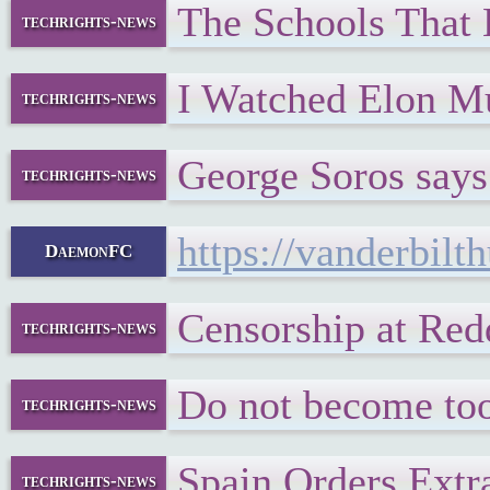
The Schools That
techrights-news
I Watched Elon Mu
techrights-news
George Soros say
techrights-news
https://vanderbil
DaemonFC
Censorship at Red
techrights-news
Do not become too
techrights-news
Spain Orders Extra
techrights-news