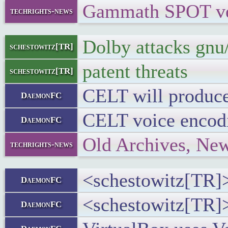
Gammath SPOT vers
techrights-news
Dolby attacks gnu/
schestowitz[TR]
patent threats
schestowitz[TR]
CELT will produce 
DaemonFC
CELT voice encodi
DaemonFC
Old Archives, Ne
techrights-news
<schestowitz[TR]>
DaemonFC
<schestowitz[TR]>
DaemonFC