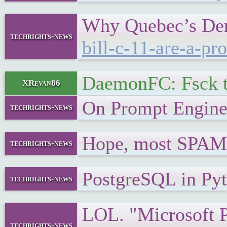
Why Quebec’s Dema
techrights-news
bill-c-11-are-a-pr
DaemonFC: Fsck t
XRevan86
On Prompt Engin
techrights-news
Hope, most SPAMM
techrights-news
PostgreSQL in Py
techrights-news
LOL. "Microsoft 
techrights-news