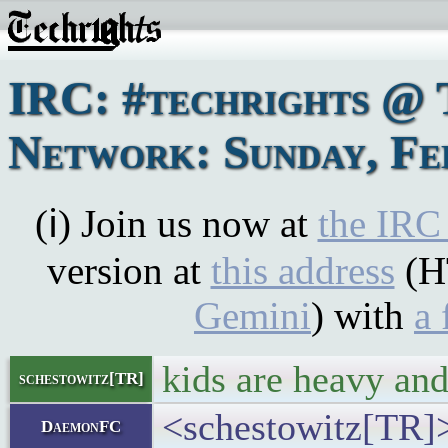
IRC: #techrights @ 
Network: Sunday, Fe
(ℹ) Join us now at
the IRC
version at
this address
(H
Gemini
) with
a 
kids are heavy and
schestowitz[TR]
<schestowitz[TR]>
DaemonFC