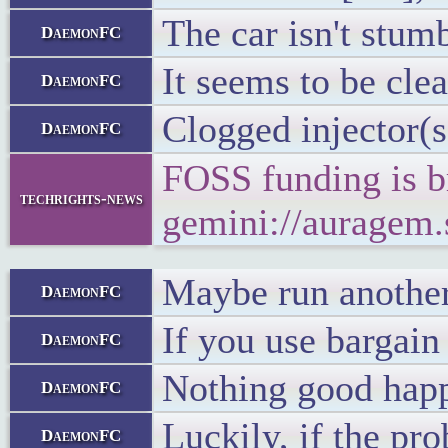
The car isn't stum
DaemonFC
It seems to be clea
DaemonFC
Clogged injector(s
DaemonFC
FOSS funding is b
techrights-news
gemini://auragem
Maybe run another t
DaemonFC
If you use bargain
DaemonFC
Nothing good happe
DaemonFC
Luckily, if the pr
DaemonFC