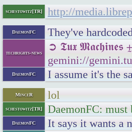
http://media.libre
schestowitz[TR]
They've hardcoded 
DaemonFC
➲ 𝕿𝖚𝖝 𝕸𝖆𝖈𝖍𝖎
techrights-news
gemini://gemini.
I assume it's the s
DaemonFC
lol
MinceR
DaemonFC: must be
schestowitz[TR]
It says it wants a
DaemonFC