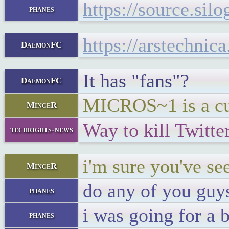
https://source.si
phanes
https://arstechni
DaemonFC
It has "fans"?
DaemonFC
MICROS~1 is a cu
MinceR
Way to kill Twitte
techrights-news
i'm sure you've s
MinceR
do any of you guys
phanes
i was going for a 
phanes