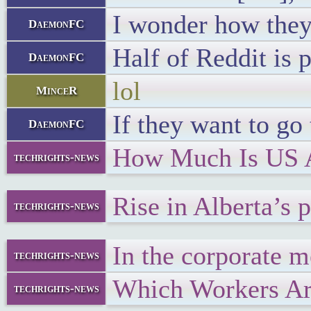
I wonder how they 
DaemonFC
Half of Reddit is 
DaemonFC
lol
MinceR
If they want to go
DaemonFC
How Much Is US A
techrights-news
Rise in Alberta’s 
techrights-news
In the corporate m
techrights-news
Which Workers Are
techrights-news