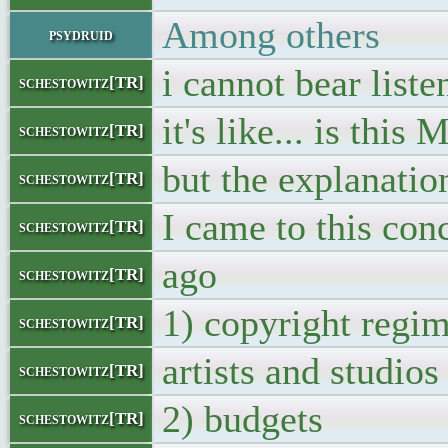
Among others
psydruid
i cannot bear liste
schestowitz[TR]
it's like... is thi
schestowitz[TR]
but the explanatio
schestowitz[TR]
I came to this con
schestowitz[TR]
ago
schestowitz[TR]
1) copyright regi
schestowitz[TR]
artists and studios
schestowitz[TR]
2) budgets
schestowitz[TR]