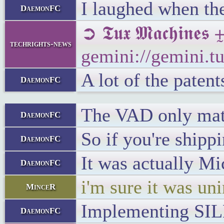
I laughed when the
DaemonFC
➲ 𝕿𝖚𝖝 𝕸𝖆𝖈𝖍
techrights-news
gemini://gemini.
A lot of the patent
DaemonFC
The VAD only matt
DaemonFC
So if you're shippi
DaemonFC
It was actually Mi
DaemonFC
i'm sure it was un
MinceR
Implementing SILK
DaemonFC