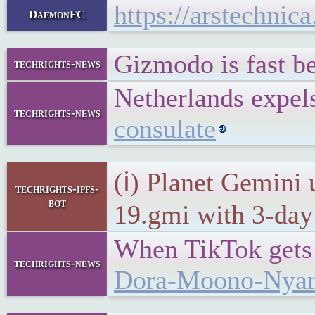
https://arstechni
DaemonFC
Gizmodo is fast b
techrights-news
Netherlands expels
techrights-news
consulate
(ℹ) Planet Gemini 
techrights-ipfs-
bot
19.gmi with 3-day 
When TikTok gets p
techrights-news
Dora-Moono-Nya