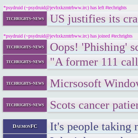
*psydruid (~psydruid@jevhxkzmtrbww.irc) has left #techrights
US justifies its cr
techrights-news
*psydruid (~psydruid@jevhxkzmtrbww.irc) has joined #techrights
Oops! 'Phishing' s
techrights-news
"A former 111 call
techrights-news
Micrsosoft Wind
techrights-news
Scots cancer patie
techrights-news
It's people taking
DaemonFC