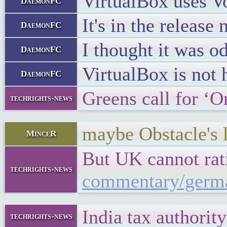
VirtualBox uses Vo
DaemonFC
It's in the release
DaemonFC
I thought it was o
DaemonFC
VirtualBox is not 
DaemonFC
Greens call for ‘
techrights-news
maybe Obstacle's la
MinceR
But UK cannot rati
techrights-news
commentary/germa
India tax authorit
techrights-news