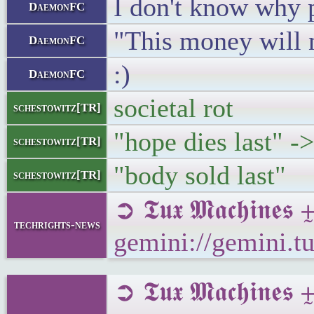
I don't know why 
DaemonFC
"This money will n
DaemonFC
:)
DaemonFC
societal rot
schestowitz[TR]
"hope dies last" ->
schestowitz[TR]
"body sold last"
schestowitz[TR]
➲ 𝕿𝖚𝖝 𝕸𝖆𝖈𝖍𝖎
techrights-news
gemini://gemini.t
➲ 𝕿𝖚𝖝 𝕸𝖆𝖈𝖍