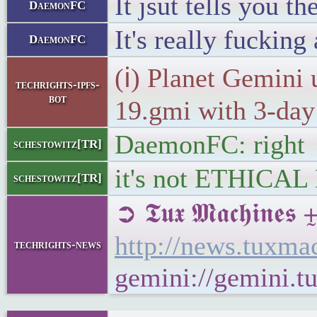
It jsut tells you 
DaemonFC
It's really fucking
DaemonFC
(ℹ) Planet Gemini 
techrights-ipfs-
bot
19.gmi with 3-day 
DaemonFC: right
schestowitz[TR]
it's not ETHICAL
schestowitz[TR]
➲ 𝕿𝖚𝖝 𝕸𝖆𝖈𝖍𝖎
http://news.tuxm
techrights-news
gemini://gemini.