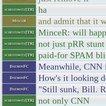
ha
schestowitz[TR]
and admit that it 
MinceR
MinceR: will hap
schestowitz[TR]
not just pRR stunt
schestowitz[TR]
paid-for SPAM bli
schestowitz[TR]
Meanwhile, CNN is
DaemonFC
How's it looking 
DaemonFC
"Still sunk, Bill. 
DaemonFC
not only CNN
schestowitz[TR]