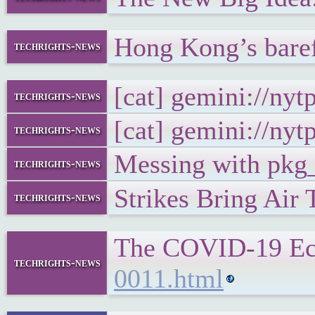
Hong Kong’s bare
techrights-news
[cat] gemini://ny
techrights-news
[cat] gemini://ny
techrights-news
Messing with pkg_
techrights-news
Strikes Bring Air
techrights-news
The COVID-19 Eco
techrights-news
0011.html