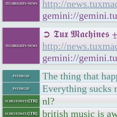
http://news.tuxm
techrights-news
gemini://gemini.
➲ 𝕿𝖚𝖝 𝕸𝖆𝖈𝖍
http://news.tux
techrights-news
gemini://gemini
The thing that hap
psydruid
Everything sucks
psydruid
nl?
schestowitz[TR]
british music is a
schestowitz[TR]