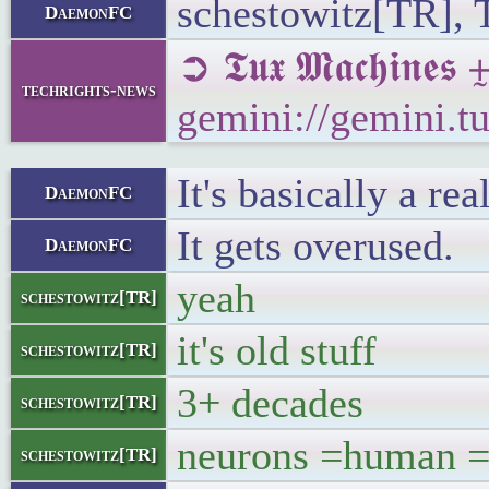
schestowitz[TR], T
DaemonFC
➲ 𝕿𝖚𝖝 𝕸𝖆𝖈𝖍
techrights-news
gemini://gemini.
It's basically a r
DaemonFC
It gets overused.
DaemonFC
yeah
schestowitz[TR]
it's old stuff
schestowitz[TR]
3+ decades
schestowitz[TR]
neurons =human = 
schestowitz[TR]