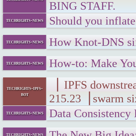
BING STAFF.
Should you inflat
techrights-news
How Knot-DNS sim
techrights-news
How-to: Make Yo
techrights-news
▕ IPFS downs
techrights-ipfs-
bot
215.23▕ swarm si
Data Consistency
techrights-news
The New Big Idea
techrights-news