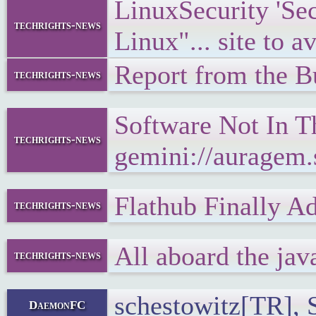
LinuxSecurity 'S
techrights-news
Linux"... site to a
Report from the 
techrights-news
Software Not In T
techrights-news
gemini://auragem
Flathub Finally A
techrights-news
All aboard the jav
techrights-news
schestowitz[TR], S
DaemonFC