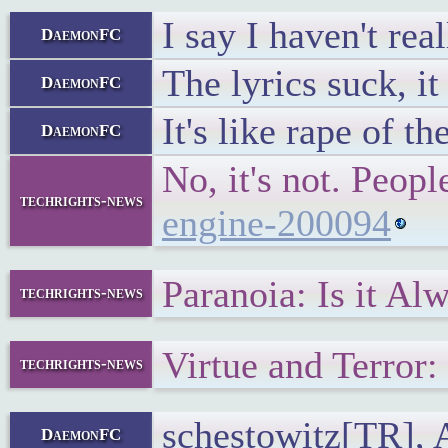
I say I haven't re
DaemonFC
The lyrics suck, i
DaemonFC
It's like rape of th
DaemonFC
No, it's not. Peo
techrights-news
engine-200094
Paranoia: Is it A
techrights-news
Virtue and Terro
techrights-news
schestowitz[TR], A
DaemonFC