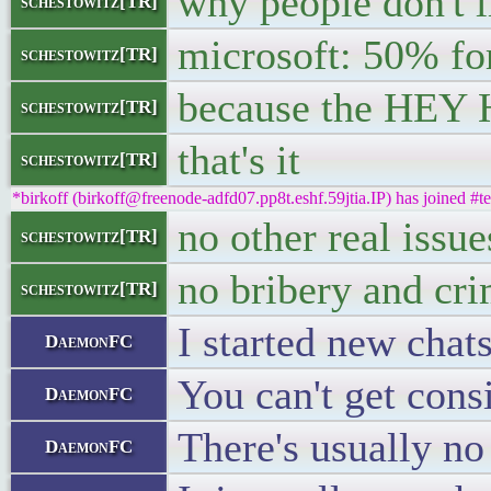
why people don't l
schestowitz[TR]
microsoft: 50% f
schestowitz[TR]
because the HEY H
schestowitz[TR]
that's it
schestowitz[TR]
*birkoff (birkoff@freenode-adfd07.pp8t.eshf.59jtia.IP) has joined #te
no other real issue
schestowitz[TR]
no bribery and cr
schestowitz[TR]
I started new chat
DaemonFC
You can't get consi
DaemonFC
There's usually no 
DaemonFC