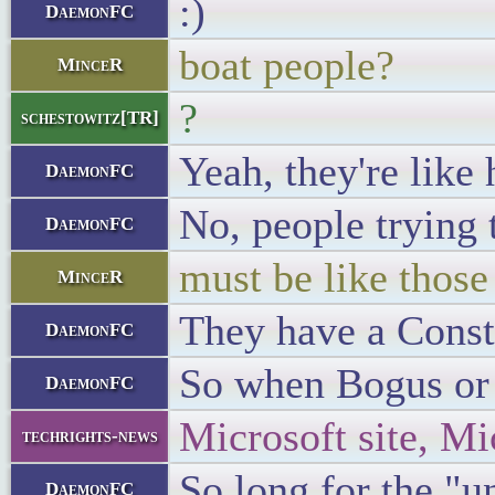
:)
DaemonFC
boat people?
MinceR
?
schestowitz[TR]
Yeah, they're like 
DaemonFC
No, people trying 
DaemonFC
must be like those
MinceR
They have a Consti
DaemonFC
So when Bogus or L
DaemonFC
Microsoft site, M
techrights-news
So long for the "u
DaemonFC