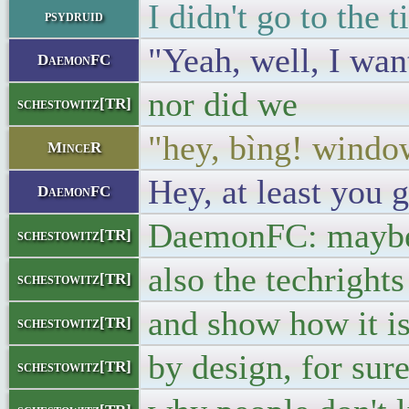
I didn't go to the
psydruid
"Yeah, well, I wan
DaemonFC
nor did we
schestowitz[TR]
"hey, bìng! wind
MinceR
Hey, at least you 
DaemonFC
DaemonFC: maybe 
schestowitz[TR]
also the techright
schestowitz[TR]
and show how it is
schestowitz[TR]
by design, for sure
schestowitz[TR]