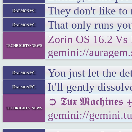
They don't like to
DaemonFC
That only runs you
DaemonFC
Zorin OS 16.2 Vs 
techrights-news
gemini://auragem
You just let the d
DaemonFC
It'll gently disso
DaemonFC
➲ 𝕿𝖚𝖝 𝕸𝖆𝖈𝖍𝖎𝖓
techrights-news
gemini://gemini.t