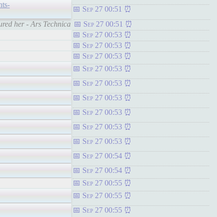
nts-
Sep 27 00:51
ured her - Ars Technica
Sep 27 00:51
Sep 27 00:53
Sep 27 00:53
Sep 27 00:53
Sep 27 00:53
Sep 27 00:53
Sep 27 00:53
Sep 27 00:53
Sep 27 00:53
Sep 27 00:53
Sep 27 00:54
Sep 27 00:54
Sep 27 00:55
Sep 27 00:55
Sep 27 00:55