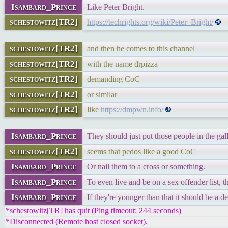
Isambard_Prince
Like Peter Bright.
schestowitz[TR2]
https://techrights.org/wiki/Peter_Bright/
schestowitz[TR2]
and then he comes to this channel
schestowitz[TR2]
with the name drpizza
schestowitz[TR2]
demanding CoC
schestowitz[TR2]
or similar
schestowitz[TR2]
like
https://dmpwn.info/
Isambard_Prince
They should just put those people in the gal
schestowitz[TR2]
seems that pedos like a good CoC
Isambard_Prince
Or nail them to a cross or something.
Isambard_Prince
To even live and be on a sex offender list, t
Isambard_Prince
If they're younger than that it should be a d
*schestowitz[TR] has quit (Ping timeout: 244 seconds)
*Disconnected (Remote host closed socket).