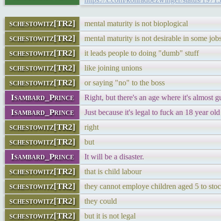
schestowitz[TR2]
mental maturity is not bioplogical
schestowitz[TR2]
mental maturity is not desirable in some job
schestowitz[TR2]
it leads people to doing "dumb" stuff
schestowitz[TR2]
like joining unions
schestowitz[TR2]
or saying "no" to the boss
Isambard_Prince
Right, but there's an age where it's almost g
Isambard_Prince
Just because it's legal to fuck an 18 year old
schestowitz[TR2]
right
schestowitz[TR2]
but
Isambard_Prince
It will be a disaster.
schestowitz[TR2]
that is child labour
schestowitz[TR2]
they cannot employe children aged 5 to sto
schestowitz[TR2]
they could
schestowitz[TR2]
but it is not legal