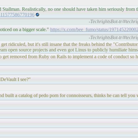
rd Stallman. Realistically, no one should have taken him seriously from t
1611577586770196
-TechrightsBot-tr/#techr
oticed on a bigger scale."
https://x.com/bee_fumo/status/1971452200
-TechrightsBot-tr/#techr
get ridiculed, but it's still insane that the freaks behind the "Contrib
ream open source projects and even got Linus to publicly humiliate hims
ng to get removed from Ruby on Rails to implement a code of conduct so
 DeVault I see?"
nd built a catalog of pedo porn for connoisseurs, thinks he can tell you 