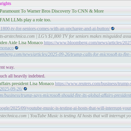
rights
 Paramount To Warner Bros Discovery To CNN & More
 GAFAM LLMs play a role too.
s-1800-tv-for-seniors-comes-with-an-upcharge-and-ai-button/
hts-arstechnica.com | LG’s $1,800 TV for seniors makes misguided ass
 Biden Aide Lisa Monaco
https://www.bloomberg.com/news/articles/2025
a-monaco
mberg.com/news/articles/2025-09-26/trump-calls-for-microsoft-to-fire-
ent way.
uch all heavily indebted.
 affairs president Lisa Monaco
https://www.reuters.com/business/trump-
o-2025-09-26/
m/business/trump-says-microsoft-should-fire-its-global-affairs-preside
oogle/2025/09/youtube-music-is-testing-ai-hosts-that-will-interrupt-your
rstechnica.com | YouTube Music is testing AI hosts that will interrupt y