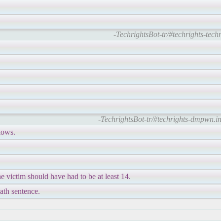
-TechrightsBot-tr/#techrights-techr
-TechrightsBot-tr/#techrights-dmpwn.in
lows.
he victim should have had to be at least 14.
eath sentence.