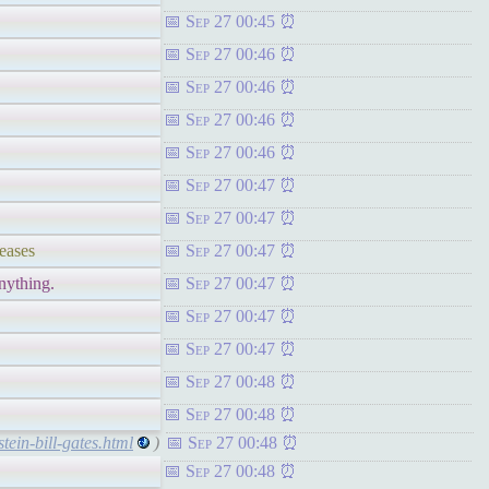
Sep 27 00:45
Sep 27 00:46
Sep 27 00:46
Sep 27 00:46
Sep 27 00:46
Sep 27 00:47
Sep 27 00:47
eases
Sep 27 00:47
nything.
Sep 27 00:47
Sep 27 00:47
Sep 27 00:47
Sep 27 00:48
Sep 27 00:48
tein-bill-gates.html
)
Sep 27 00:48
Sep 27 00:48