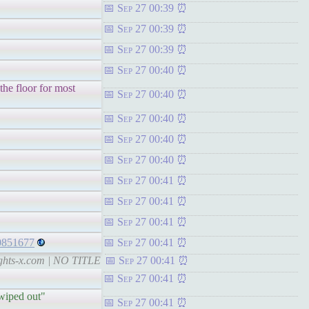
Sep 27 00:39
Sep 27 00:39
Sep 27 00:39
Sep 27 00:40
 the floor for most
Sep 27 00:40
Sep 27 00:40
Sep 27 00:40
Sep 27 00:40
Sep 27 00:41
Sep 27 00:41
Sep 27 00:41
30851677
Sep 27 00:41
ights-x.com | NO TITLE
Sep 27 00:41
Sep 27 00:41
 wiped out"
Sep 27 00:41