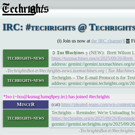
IRC: #techrights @ Techrights
(ℹ) Join us now at
the IRC channel
| ䷉ F
➲ 𝕿𝖚𝖝 𝕸𝖆𝖈𝖍𝖎𝖓𝖊𝖘 ⨦ (NEW): Brett Wi
techrights-news
https://tuxmachines.org/n/2025/09/26/Br
address: gemini://gemini.tuxmachines.or
-TechrightsBot-tr/#techrights-news.tuxmachines.org | Tux Machine
Techrights – The E-mail Protocol is for Te
techrights-news
address: gemini://gemini.techrights.org/n
*lxo (~lxo@kunug3umq8pey.irc) has joined #techrights
MinceR
(cat)
https://pleated-jeans.com/wp-content/
Techrights – Reminder: We're Unloading S
techrights-news
https://techrights.org/n/2025/09/26/Rem
gemini://gemini.techrights.org/n/2025/0
-TechrightsBot-tr/#techright