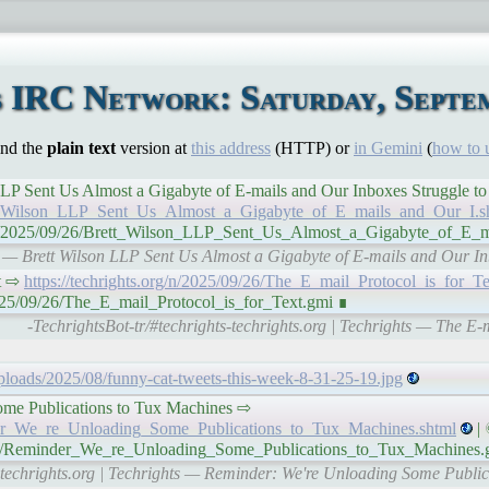
 IRC Network: Saturday, Septem
ind the
plain text
version at
this address
(HTTP) or
in Gemini
(
how to 
lson LLP Sent Us Almost a Gigabyte of E-mails and Our Inboxes Struggle 
ett_Wilson_LLP_Sent_Us_Almost_a_Gigabyte_of_E_mails_and_Our_I.s
g/n/2025/09/26/Brett_Wilson_LLP_Sent_Us_Almost_a_Gigabyte_of_E_
s — Brett Wilson LLP Sent Us Almost a Gigabyte of E-mails and Our In
xt ⇨
https://techrights.org/n/2025/09/26/The_E_mail_Protocol_is_for_Te
/2025/09/26/The_E_mail_Protocol_is_for_Text.gmi ∎
-TechrightsBot-tr/#techrights-techrights.org | Techrights — The E-m
uploads/2025/08/funny-cat-tweets-this-week-8-31-25-19.jpg
ome Publications to Tux Machines ⇨
inder_We_re_Unloading_Some_Publications_to_Tux_Machines.shtml
| 
9/26/Reminder_We_re_Unloading_Some_Publications_to_Tux_Machines.
s-techrights.org | Techrights — Reminder: We're Unloading Some Publi