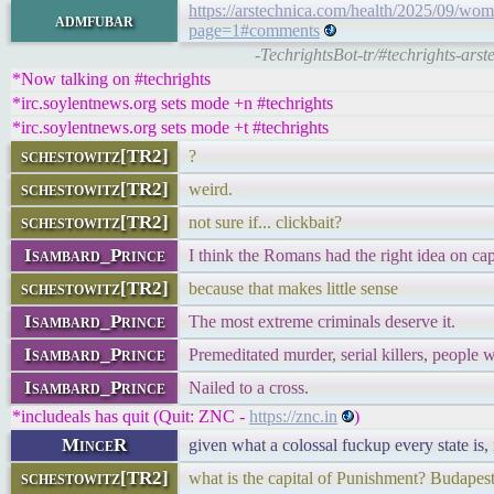
https://arstechnica.com/health/2025/09/wom
admfubar
page=1#comments
-TechrightsBot-tr/#techrights-ars
*Now talking on #techrights
*irc.soylentnews.org sets mode +n #techrights
*irc.soylentnews.org sets mode +t #techrights
schestowitz[TR2]
?
schestowitz[TR2]
weird.
schestowitz[TR2]
not sure if... clickbait?
Isambard_Prince
I think the Romans had the right idea on cap
schestowitz[TR2]
because that makes little sense
Isambard_Prince
The most extreme criminals deserve it.
Isambard_Prince
Premeditated murder, serial killers, people 
Isambard_Prince
Nailed to a cross.
*includeals has quit (Quit: ZNC -
https://znc.in
)
MinceR
given what a colossal fuckup every state is,
schestowitz[TR2]
what is the capital of Punishment? Budapest