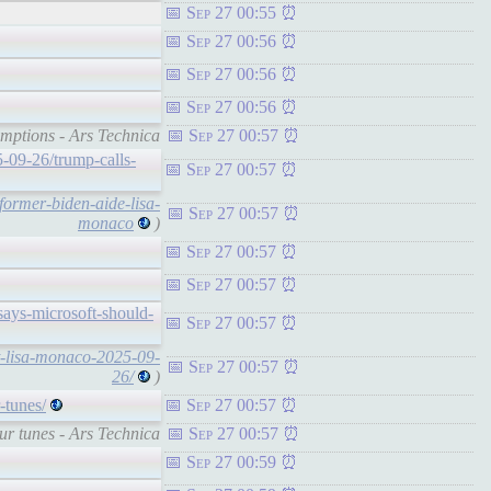
Sep 27 00:55
Sep 27 00:56
Sep 27 00:56
Sep 27 00:56
umptions - Ars Technica
Sep 27 00:57
-09-26/trump-calls-
Sep 27 00:57
former-biden-aide-lisa-
Sep 27 00:57
monaco
)
Sep 27 00:57
Sep 27 00:57
says-microsoft-should-
Sep 27 00:57
nt-lisa-monaco-2025-09-
Sep 27 00:57
26/
)
-tunes/
Sep 27 00:57
our tunes - Ars Technica
Sep 27 00:57
Sep 27 00:59