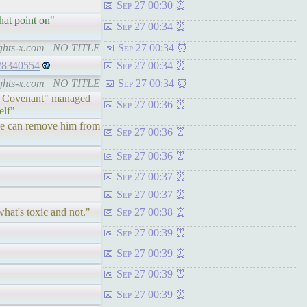
Sep 27 00:30
hat point on"
Sep 27 00:34
ights-x.com | NO TITLE
Sep 27 00:34
028340554
Sep 27 00:34
ights-x.com | NO TITLE
Sep 27 00:34
utor Covenant" managed
Sep 27 00:36
elf"
 he can remove him from
Sep 27 00:36
Sep 27 00:36
Sep 27 00:37
Sep 27 00:37
what's toxic and not."
Sep 27 00:38
Sep 27 00:39
Sep 27 00:39
Sep 27 00:39
Sep 27 00:39