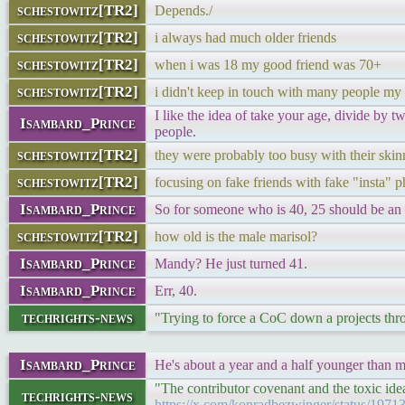
schestowitz[TR2]
Depends./
schestowitz[TR2]
i always had much older friends
schestowitz[TR2]
when i was 18 my good friend was 70+
schestowitz[TR2]
i didn't keep in touch with many people my
I like the idea of take your age, divide by tw
Isambard_Prince
people.
schestowitz[TR2]
they were probably too busy with their ski
schestowitz[TR2]
focusing on fake friends with fake "insta" p
Isambard_Prince
So for someone who is 40, 25 should be an
schestowitz[TR2]
how old is the male marisol?
Isambard_Prince
Mandy? He just turned 41.
Isambard_Prince
Err, 40.
techrights-news
"Trying to force a CoC down a projects thro
Isambard_Prince
He's about a year and a half younger than m
"The contributor covenant and the toxic ide
techrights-news
https://x.com/konradbezwinger/status/19