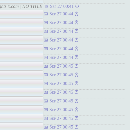
ights-x.com | NO TITLE
Sep 27 00:41
Sep 27 00:44
Sep 27 00:44
Sep 27 00:44
Sep 27 00:44
Sep 27 00:44
Sep 27 00:44
Sep 27 00:45
Sep 27 00:45
Sep 27 00:45
Sep 27 00:45
Sep 27 00:45
Sep 27 00:45
Sep 27 00:45
Sep 27 00:45