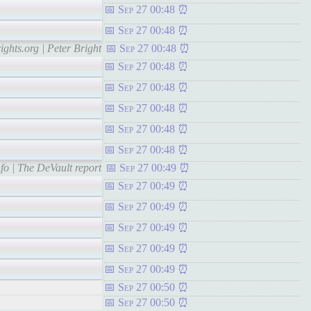
Sep 27 00:48
Sep 27 00:48
ights.org | Peter Bright
Sep 27 00:48
Sep 27 00:48
Sep 27 00:48
Sep 27 00:48
Sep 27 00:48
Sep 27 00:48
fo | The DeVault report
Sep 27 00:49
Sep 27 00:49
Sep 27 00:49
Sep 27 00:49
Sep 27 00:49
Sep 27 00:49
Sep 27 00:50
Sep 27 00:50