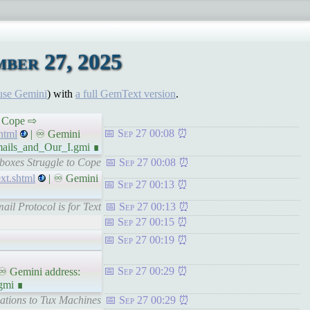
ber 27, 2025
use Gemini
) with
a full GemText version
.
to Cope ⇨
Sep 27 00:08
html
| ♾ Gemini
mails_and_Our_I.gmi ∎
boxes Struggle to Cope
Sep 27 00:08
xt.shtml
| ♾ Gemini
Sep 27 00:13
ail Protocol is for Text
Sep 27 00:13
Sep 27 00:15
Sep 27 00:19
Sep 27 00:29
♾ Gemini address:
gmi ∎
cations to Tux Machines
Sep 27 00:29