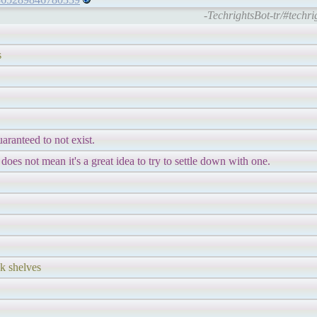
-TechrightsBot-tr/#techr
s
uaranteed to not exist.
 does not mean it's a great idea to try to settle down with one.
ck shelves