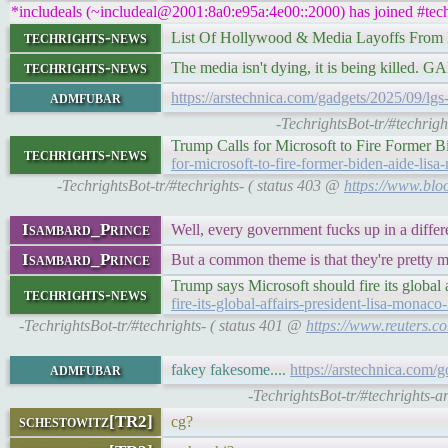
*includeals (~includeal@2001:8a0:e95a:4e00::2000) has joined #tech
techrights-news
List Of Hollywood & Media Layoffs From
techrights-news
The media isn't dying, it is being killed.
admfubar
https://arstechnica.com/gadgets/2025/09/lg
-TechrightsBot-tr/#techrig
Trump Calls for Microsoft to Fire Former
techrights-news
for-microsoft-to-fire-former-biden-aide-lis
-TechrightsBot-tr/#techrights- ( status 403 @
https://www.bloo
Isambard_Prince
Well, every government fucks up in a differ
Isambard_Prince
But a common theme is that they're pretty m
Trump says Microsoft should fire its global
techrights-news
fire-its-global-affairs-president-lisa-monac
-TechrightsBot-tr/#techrights- ( status 401 @
https://www.reuters.co
admfubar
fakey fakesome....
https://arstechnica.com/g
-TechrightsBot-tr/#techrights-a
schestowitz[TR2]
cg?