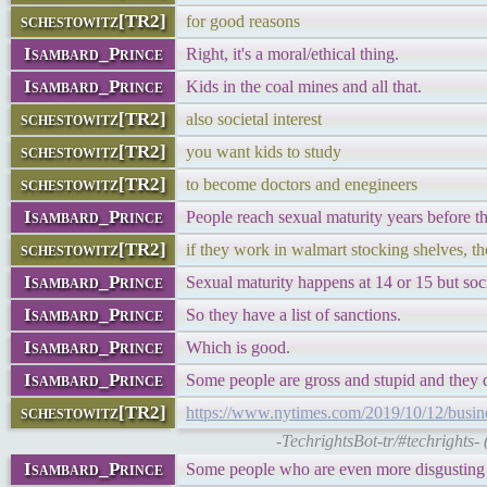
schestowitz[TR2]
for good reasons
Isambard_Prince
Right, it's a moral/ethical thing.
Isambard_Prince
Kids in the coal mines and all that.
schestowitz[TR2]
also societal interest
schestowitz[TR2]
you want kids to study
schestowitz[TR2]
to become doctors and enegineers
Isambard_Prince
People reach sexual maturity years before th
schestowitz[TR2]
if they work in walmart stocking shelves,
Isambard_Prince
Sexual maturity happens at 14 or 15 but soc
Isambard_Prince
So they have a list of sanctions.
Isambard_Prince
Which is good.
Isambard_Prince
Some people are gross and stupid and they 
schestowitz[TR2]
https://www.nytimes.com/2019/10/12/business
-TechrightsBot-tr/#techrights-
Isambard_Prince
Some people who are even more disgusting w