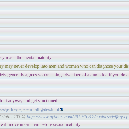
ey reach the mental maturity.
 they may never develop into men and women who can diagnose your dis
iety generally agrees you're taking advantage of a dumb kid if you do a
do it anyway and get sanctioned.
/jeffrey-epstein-bill-gates.html
 ( status 403 @
https://www.nytimes.com/2019/10/12/business/jeffrey-eps
ill move in on them before sexual maturity.