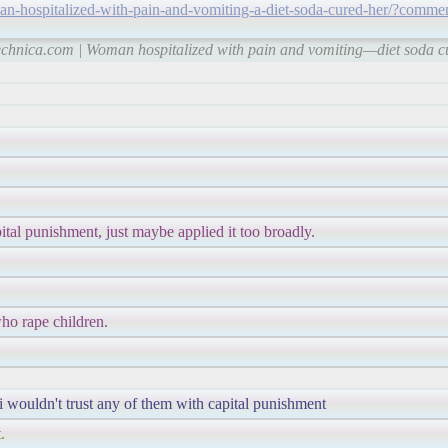
an-hospitalized-with-pain-and-vomiting-a-diet-soda-cured-her/?comme
technica.com | Woman hospitalized with pain and vomiting—diet soda c
ital punishment, just maybe applied it too broadly.
who rape children.
 i wouldn't trust any of them with capital punishment
.