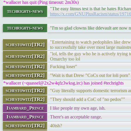
*wallacer has quit (Ping timeout: 2m30s)
"The easy litmus test is that he hates Richa
techrights-news
https://x.com/GNUPlusRacism/status/197
techrights-news
"I'm so glad clowns like ddevault are now n
"Entertaining to watch pedophiles like drew 
schestowitz[TR2]
to successfully take over most large mainst
"lol, tells the guy who he is actively tryi
schestowitz[TR2]
Omarchy too lol
schestowitz[TR2]
Fucking loser"
schestowitz[TR2]
"Wait is that Drew "CoCs out for loli porn"
*wallacer (~quassel@2x2w4qfz3wksg.irc) has joined #techrights
schestowitz[TR2]
"Guy literally supports domestic terrorism a
schestowitz[TR2]
"They should add a CoC of "no pedos""
Isambard_Prince
I like people my own age, ish.
Isambard_Prince
There's an acceptable range.
schestowitz[TR2]
40ish?