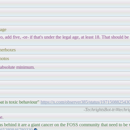
 age
o, add five, -or- if that's under the legal age, at least 18. That should be
nnerboxes
hotos
 absolute minimum.
at is toxic behaviour"
https://x.com/observer385/status/19715088254
-TechrightsBot-tr/#techr
e.
as behind it are a giant cancer on the FOSS community that need to be
71365289846780339