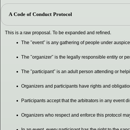
A Code of Conduct Protocol
This is a raw proposal. To be expanded and refined.
The "event" is any gathering of people under auspices
The "organizer" is the legally responsible entity or 
The "participant" is an adult person attending or help
Organizers and participants have rights and obligati
Participants accept that the arbitrators in any event d
Organizers who respect and enforce this protocol may
In an event, every participant has the right to the sanct