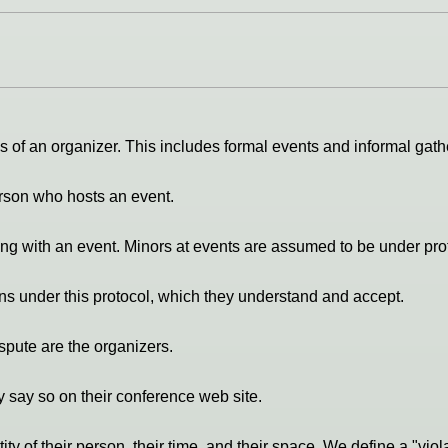
 of an organizer. This includes formal events and informal gathe
person who hosts an event.
ing with an event. Minors at events are assumed to be under prot
ons under this protocol, which they understand and accept.
ispute are the organizers.
 say so on their conference web site.
ity of their person, their time, and their space. We define a "viola