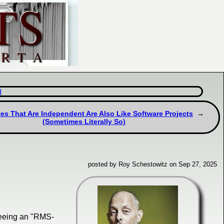
d
es That Are Independent Are Also Like Software Projects
(Sometimes Literally So)
posted by Roy Schestowitz on Sep 27, 2025
eeing an "RMS-