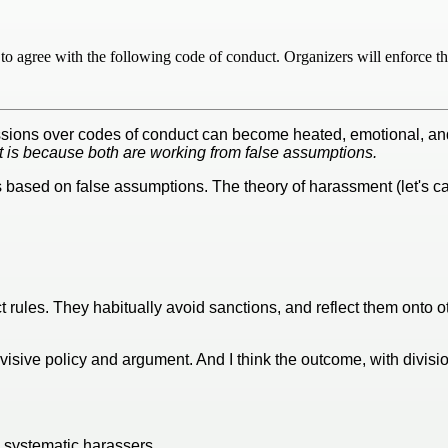
to agree with the following code of conduct. Organizers will enforce th
ssions over codes of conduct can become heated, emotional, and 
t is because both are working from false assumptions.
based on false assumptions. The theory of harassment (let's ca
ct rules. They habitually avoid sanctions, and reflect them onto 
isive policy and argument. And I think the outcome, with divisio
re systematic harassers.