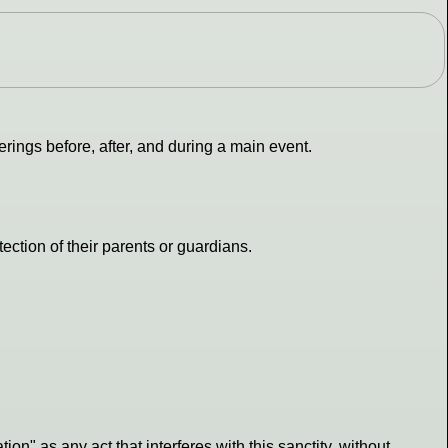
rings before, after, and during a main event.
ection of their parents or guardians.
tion" as any act that interferes with this sanctity, without