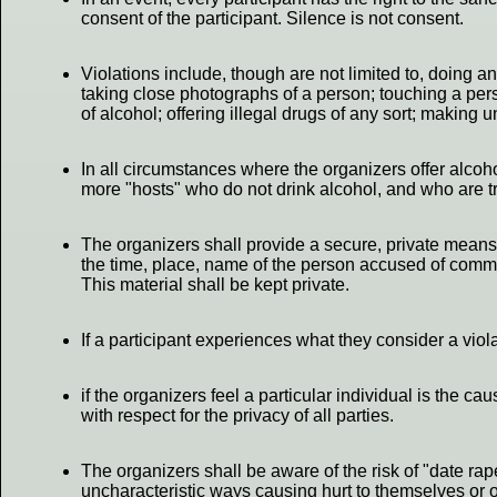
consent of the participant. Silence is not consent.
Violations include, though are not limited to, doing a
taking close photographs of a person; touching a pers
of alcohol; offering illegal drugs of any sort; making
In all circumstances where the organizers offer alcohol
more "hosts" who do not drink alcohol, and who are trai
The organizers shall provide a secure, private means f
the time, place, name of the person accused of committ
This material shall be kept private.
If a participant experiences what they consider a viol
if the organizers feel a particular individual is the 
with respect for the privacy of all parties.
The organizers shall be aware of the risk of "date rap
uncharacteristic ways causing hurt to themselves or oth