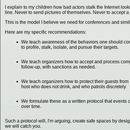
I explain to my children how bad actors stalk the Internet look
line. Never to send pictures of themselves. Never to accept a 
This is the model I believe we need for conferences and simila
Here are my specific recommendations:
We teach awareness of the behaviors one should consi
to profile, stalk, isolate, and pursue their targets.
We teach organizers how to accept and process compla
follow-up, with sanctions as needed.
We teach organizers how to protect their guests from 
host who does not drink, and who patrols discretely.
We formulate these as a written protocol that events 
over time.
Such a protocol will, I'm arguing, create safe spaces by desi
we will catch you.