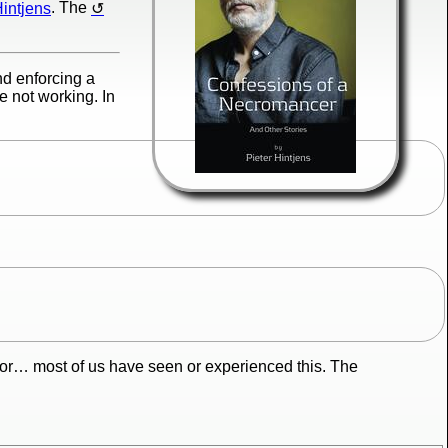
Hintjens
. The
nd enforcing a
e not working. In
ior… most of us have seen or experienced this. The