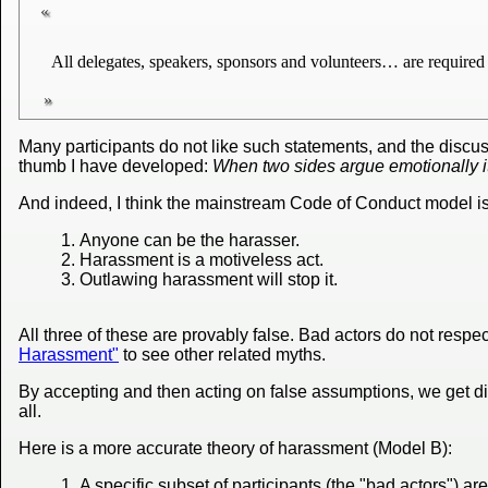
All delegates, speakers, sponsors and volunteers… are required 
Many participants do not like such statements, and the discu
thumb I have developed:
When two sides argue emotionally i
And indeed, I think the mainstream Code of Conduct model is 
Anyone can be the harasser.
Harassment is a motiveless act.
Outlawing harassment will stop it.
All three of these are provably false. Bad actors do not respe
Harassment"
to see other related myths.
By accepting and then acting on false assumptions, we get div
all.
Here is a more accurate theory of harassment (Model B):
A specific subset of participants (the "bad actors") a