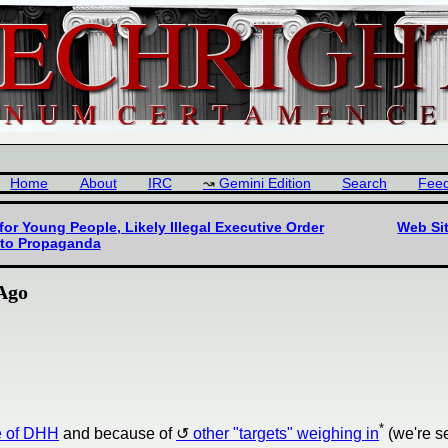
Home
About
IRC
Gemini Edition
Search
Fee
for Young People, Likely Illegal Executive Order
Web Sit
eto Propaganda
 Ago
*
 of DHH
and because of
other "targets" weighing in
(we're s