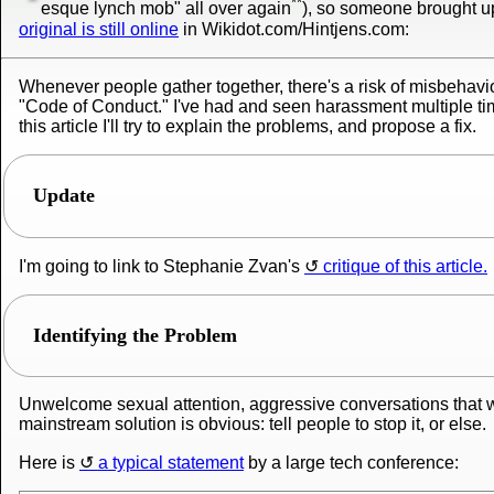
**
esque lynch mob" all over again
), so someone brought up 
original is still online
in Wikidot.com/Hintjens.com:
Whenever people gather together, there's a risk of misbehavio
"Code of Conduct." I've had and seen harassment multiple tim
this article I'll try to explain the problems, and propose a fix.
Update
I'm going to link to Stephanie Zvan's
critique of this article.
Identifying the Problem
Unwelcome sexual attention, aggressive conversations that w
mainstream solution is obvious: tell people to stop it, or else.
Here is
a typical statement
by a large tech conference: