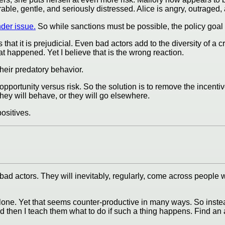
ble, gentle, and seriously distressed. Alice is angry, outraged
nder issue.
So while sanctions must be possible, the policy goa
at it is prejudicial. Even bad actors add to the diversity of a c
at happened. Yet I believe that is the wrong reaction.
heir predatory behavior.
opportunity versus risk. So the solution is to remove the incentiv
they will behave, or they will go elsewhere.
ositives.
ad actors. They will inevitably, regularly, come across people wh
lone. Yet that seems counter-productive in many ways. So instea
 then I teach them what to do if such a thing happens. Find an a