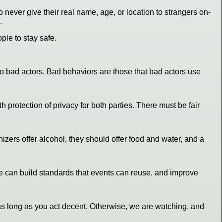
o never give their real name, age, or location to strangers on-
.
ple to stay safe.
o bad actors. Bad behaviors are those that bad actors use
rotection of privacy for both parties. There must be fair
zers offer alcohol, they should offer food and water, and a
we can build standards that events can reuse, and improve
e as long as you act decent. Otherwise, we are watching, and