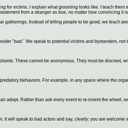
ing for victims. I explain what grooming looks like. I teach them t
statement from a stranger as true, no matter how convincing it is
r gatherings. Instead of telling people to be good, we teach peo
der "bad." We speak to potential victims and bystanders, not t
ints. These cannot be anonymous. They must be discreet, with p
predatory behaviors. For example, in any space where the organi
can adopt. Rather than ask every event to re-invent the wheel, 
gn. It will speak to bad actors and say, clearly: you are welcom