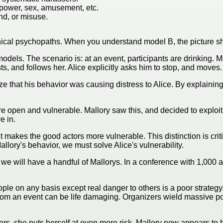
g power, sex, amusement, etc.
nd, or misuse.
nical psychopaths. When you understand model B, the picture shi
h models. The scenario is: at an event, participants are drinkin
s, and follows her. Alice explicitly asks him to stop, and move
ize that his behavior was causing distress to Alice. By explaining
e open and vulnerable. Mallory saw this, and decided to exploit
e in.
 it makes the good actors more vulnerable. This distinction is cri
allory's behavior, we must solve Alice's vulnerability.
, we will have a handful of Mallorys. In a conference with 1,000
le on any basis except real danger to others is a poor strategy. 
rom an event can be life damaging. Organizers wield massive po
izers, she puts herself at even more risk. Mallory now appears t