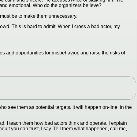
, and emotional. Who do the organizers believe?
l must be to make them unnecessary.
rowd. This is hard to admit. When I cross a bad actor, my
es and opportunities for misbehavior, and raise the risks of
o see them as potential targets. It will happen on-line, in the
d, I teach them how bad actors think and operate. I explain
dult you can trust, I say. Tell them what happened, call me,