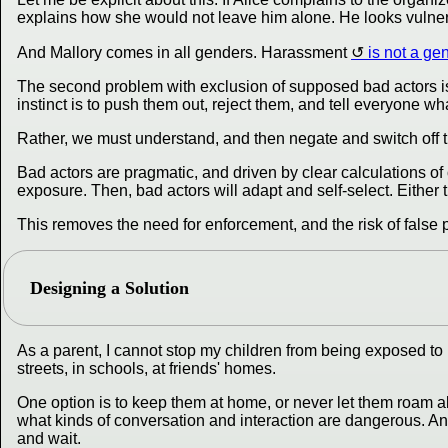
explains how she would not leave him alone. He looks vulnera
And Mallory comes in all genders. Harassment
is not a ge
The second problem with exclusion of supposed bad actors is th
instinct is to push them out, reject them, and tell everyone wh
Rather, we must understand, and then negate and switch off t
Bad actors are pragmatic, and driven by clear calculations of 
exposure. Then, bad actors will adapt and self-select. Either 
This removes the need for enforcement, and the risk of false p
Designing a Solution
As a parent, I cannot stop my children from being exposed to b
streets, in schools, at friends' homes.
One option is to keep them at home, or never let them roam a
what kinds of conversation and interaction are dangerous. And
and wait.