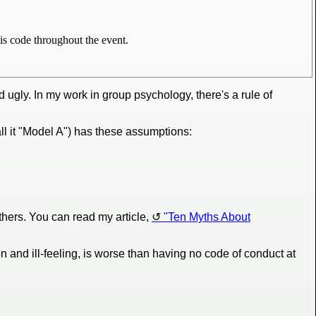
is code throughout the event.
ugly. In my work in group psychology, there's a rule of
ll it "Model A") has these assumptions:
others. You can read my article,
"Ten Myths About
n and ill-feeling, is worse than having no code of conduct at