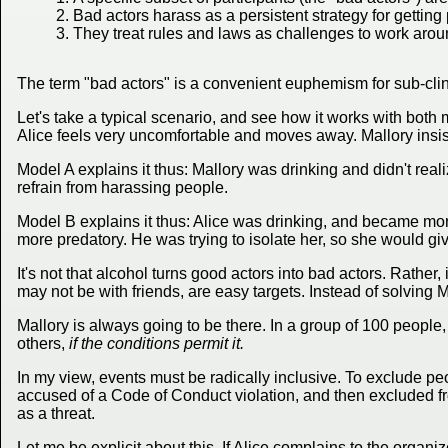
Bad actors harass as a persistent strategy for gettin
They treat rules and laws as challenges to work arou
The term "bad actors" is a convenient euphemism for sub-cli
Let's take a typical scenario, and see how it works with bot
Alice feels very uncomfortable and moves away. Mallory insist
Model A explains it thus: Mallory was drinking and didn't real
refrain from harassing people.
Model B explains it thus: Alice was drinking, and became mor
more predatory. He was trying to isolate her, so she would giv
It's not that alcohol turns good actors into bad actors. Rather,
may not be with friends, are easy targets. Instead of solving M
Mallory is always going to be there. In a group of 100 people
others,
if the conditions permit it.
In my view, events must be radically inclusive. To exclude peop
accused of a Code of Conduct violation, and then excluded f
as a threat.
Let me be explicit about this. If Alice complains to the organ