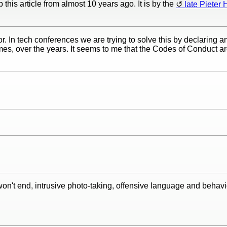
this article from almost 10 years ago. It is by the
late Pieter 
r. In tech conferences we are trying to solve this by declaring a
es, over the years. It seems to me that the Codes of Conduct ar
on't end, intrusive photo-taking, offensive language and behav