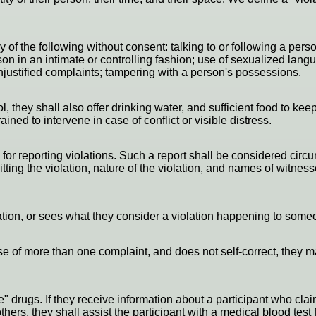
ny of the following without consent: talking to or following a pe
on in an intimate or controlling fashion; use of sexualized langu
 unjustified complaints; tampering with a person's possessions.
, they shall also offer drinking water, and sufficient food to keep
ned to intervene in case of conflict or visible distress.
or reporting violations. Such a report shall be considered circum
ing the violation, nature of the violation, and names of witnesse
ation, or sees what they consider a violation happening to someo
cause of more than one complaint, and does not self-correct, the
e" drugs. If they receive information about a participant who cl
ers, they shall assist the participant with a medical blood test 