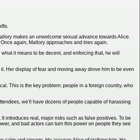
fts.
g. Mallory makes an unwelcome sexual advance towards Alice.
s. Once again, Mallory approaches and tries again.
 what it means to be decent, and enforcing that, he will
 it. Her display of fear and moving away drove him to be even
tical. This is the key problem: people in a foreign country, who
 attendees, we'll have dozens of people capable of harassing
It introduces real, major risks such as false positives. To be
wer, and bad actors can turn this power on people they see
o be calm and sincere. He accuses Alice of stalking him. He