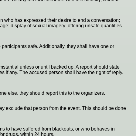
rson who has expressed their desire to end a conversation;
age; display of sexual imagery; offering unsafe quantities
 participants safe. Additionally, they shall have one or
stantial unless or until backed up. A report should state
s if any. The accused person shall have the right of reply.
ne else, they should report this to the organizers.
y may exclude that person from the event. This should be done
aims to have suffered from blackouts, or who behaves in
for drugs, within 24 hours.