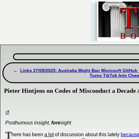
Links 27/09/2025: Australia Might Ban Microsoft GitHub 
Turns TikTok Into Che
Pieter Hintjens on Codes of Misconduct a Decade
Posthumous insight,
fore
sight
T
here has been
a lot
of discussion about this lately
because