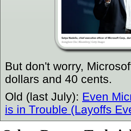
But don't worry, Microsoft 
dollars and 40 cents.
Old (last July):
Even Micr
is in Trouble (Layoffs E