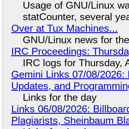
Usage of GNU/Linux wa
statCounter, several ye
Over at Tux Machines...
GNU/Linux news for the
IRC Proceedings: Thursda
IRC logs for Thursday, 
Gemini Links 07/08/2026
Updates, and Programming
Links for the day
Links 06/08/2026: Billboa
Plagiarists, Sheinbaum Bl