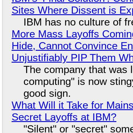
Sites Where Dissent is E
IBM has no culture of f
More Mass Layoffs Comin
Hide, Cannot Convince En
Unjustifiably PIP Them W
The company that was li
computing" is now sting
good sign.
What Will it Take for Main
Secret Layoffs at IBM?
"Silent" or "secret" so