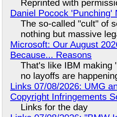
Reprinted with permiss
Daniel Pocock 'Punching' 
The so-called "cult" of 
nothing but massive lega
Microsoft: Our August 202
Because... Reasons
That's like IBM making "
no layoffs are happenin
Links 07/08/2026: UMG an
Copyright Infringements So
Links for the day