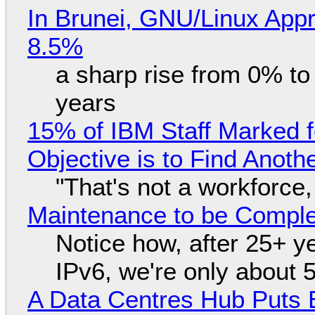
In Brunei, GNU/Linux Appr
8.5%
a sharp rise from 0% t
years
15% of IBM Staff Marked f
Objective is to Find Anot
"That's not a workforce,
Maintenance to be Complet
Notice how, after 25+ yea
IPv6, we're only about 
A Data Centres Hub Puts E