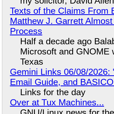
my solicitor, David Alle
Texts of the Claims From 
Matthew J. Garrett Almost 
Process
Half a decade ago Bala
Microsoft and GNOME wa
Texas
Gemini Links 06/08/2026: 
Email Guide, and BASIC
Links for the day
Over at Tux Machines...
GNU/Linux news for the