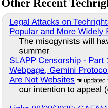
Other Recent Techrigh
Legal Attacks on Techrig
Popular and More Widely
The misogynists will hav
summer
SLAPP Censorship - Part 
Webpage, Gemini Protocol
Are Not Websites
our intention to appeal 