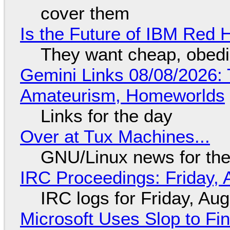
cover them
Is the Future of IBM Red 
They want cheap, obed
Gemini Links 08/08/2026: T
Amateurism, Homeworlds
Links for the day
Over at Tux Machines...
GNU/Linux news for the
IRC Proceedings: Friday, 
IRC logs for Friday, Au
Microsoft Uses Slop to Fi