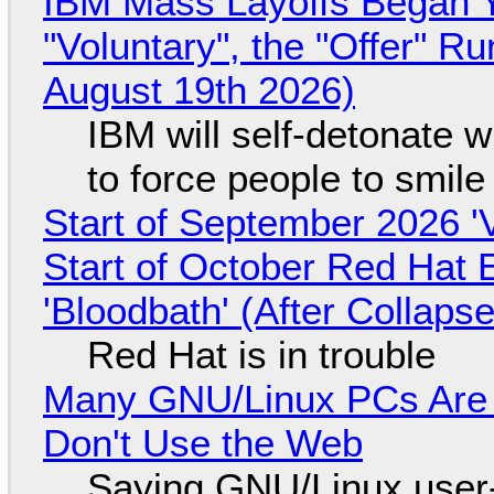
IBM Mass Layoffs Began Y
"Voluntary", the "Offer" 
August 19th 2026)
IBM will self-detonate 
to force people to smile
Start of September 2026 '
Start of October Red Hat 
'Bloodbath' (After Collaps
Red Hat is in trouble
Many GNU/Linux PCs Are N
Don't Use the Web
Saying GNU/Linux user-a