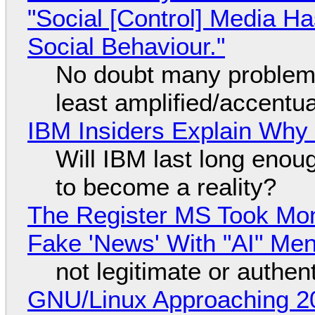
"Social [Control] Media Ha
Social Behaviour."
No doubt many problems
least amplified/accentu
IBM Insiders Explain Why 
Will IBM last long enou
to become a reality?
The Register MS Took Mo
Fake 'News' With "AI" Me
not legitimate or authen
GNU/Linux Approaching 20