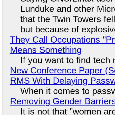
Lunduke and other Micros
that the Twin Towers fel
but because of explosi
They Call Occupations "Pr
Means Something
If you want to find tech
New Conference Paper (Sc
RMS With Delaying Pass
When it comes to passw
Removing Gender Barriers
It is not that "women ar