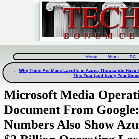
Home
About
IRC
Why There Are Mass Layoffs in Azure, Thousands Have B
This Year (and Every Year Sinc
Microsoft Media Operati
Document From Google:
Numbers Also Show Azu