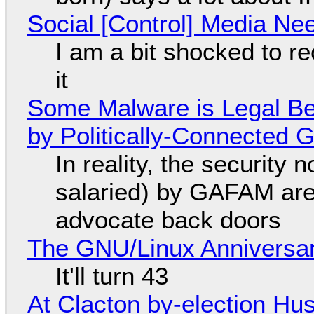
Social [Control] Media Ne
I am a bit shocked to rec
it
Some Malware is Legal Be
by Politically-Connected
In reality, the security
salaried) by GAFAM are
advocate back doors
The GNU/Linux Anniversar
It'll turn 43
At Clacton by-election Hu