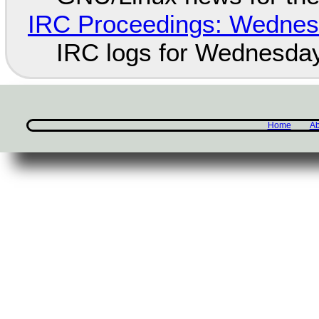
IRC Proceedings: Wednesd
IRC logs for Wednesday
Home
Ab