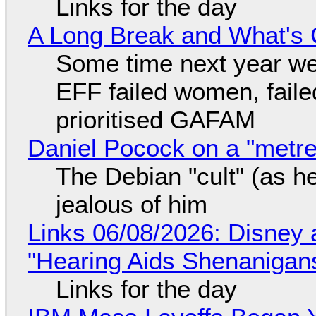
Links for the day
A Long Break and What's 
Some time next year we 
EFF failed women, faile
prioritised GAFAM
Daniel Pocock on a "metre-
The Debian "cult" (as he
jealous of him
Links 06/08/2026: Disney 
"Hearing Aids Shenanigan
Links for the day