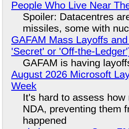
People Who Live Near The
Spoiler: Datacentres are 
missiles, some with nu
GAFAM Mass Layoffs and Mo
'Secret' or 'Off-the-Ledger
GAFAM is having layoff
August 2026 Microsoft Lay
Week
It's hard to assess how
NDA, preventing them f
happened