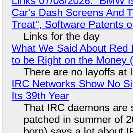
Links 07/08/2026: "BMW I
Car's Dash Screens And Th
Treat", Software Patents 
Links for the day
What We Said About Red H
to be Right on the Money 
There are no layoffs at
IRC Networks Show No Sig
Its 39th Year
That IRC daemons are st
patched in summer of 2
born) says a lot about 