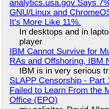
analytics.usa.gov Says 
GNU/Linux and ChromeOS. 
It's More Like 11%.
In desktops and in lap
player
IBM Cannot Survive for Mu
RAs and Offshoring, IBM 
IBM is in very serious t
SLAPP Censorship - Part 1
Failed to Learn From the 
Office (EPO)