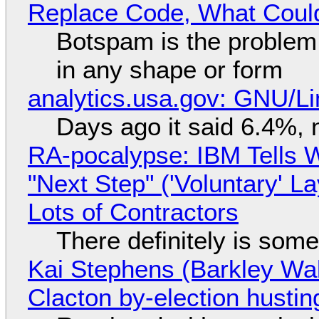
Replace Code, What Cou
Botspam is the problem,
in any shape or form
analytics.usa.gov: GNU/
Days ago it said 6.4%, 
RA-pocalypse: IBM Tells W
"Next Step" ('Voluntary' L
Lots of Contractors
There definitely is som
Kai Stephens (Barkley Wal
Clacton by-election hustin