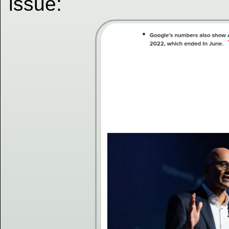
issue: