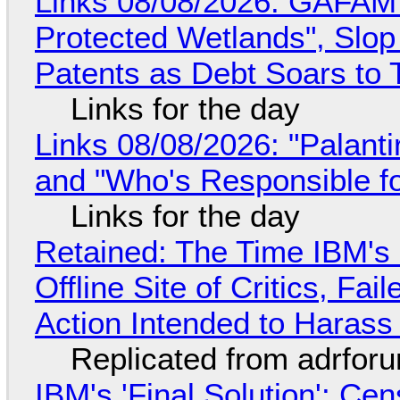
Links 08/08/2026: GAFAM
Protected Wetlands", Slo
Patents as Debt Soars to T
Links for the day
Links 08/08/2026: "Palant
and "Who's Responsible f
Links for the day
Retained: The Time IBM's 
Offline Site of Critics, Fa
Action Intended to Harass 
Replicated from adrfor
IBM's 'Final Solution': Ce