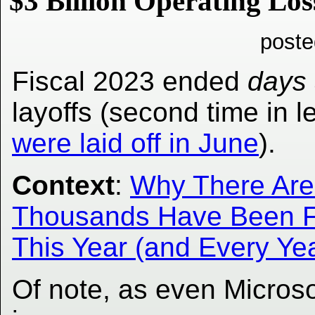
$3 Billion Operating Los
poste
Fiscal 2023 ended
days
layoffs (second time in 
were laid off in June
).
Context
:
Why There Are 
Thousands Have Been Fi
This Year (and Every Ye
Of note, as even Microso