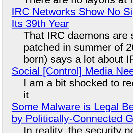
IRC Networks Show No Sig
Its 39th Year
That IRC daemons are st
patched in summer of 2
born) says a lot about 
Social [Control] Media Ne
I am a bit shocked to rec
it
Some Malware is Legal Be
by Politically-Connected
In reality, the security