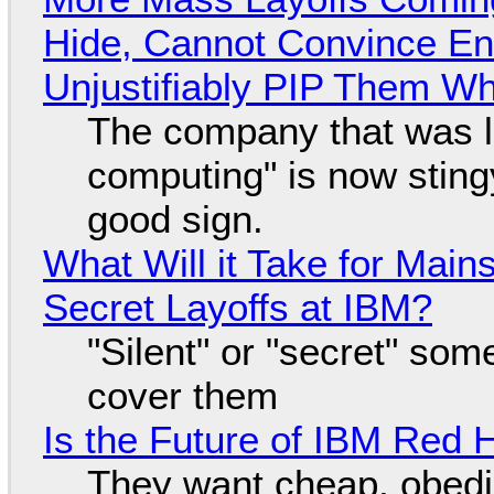
Hide, Cannot Convince En
Unjustifiably PIP Them W
The company that was li
computing" is now sting
good sign.
What Will it Take for Main
Secret Layoffs at IBM?
"Silent" or "secret" so
cover them
Is the Future of IBM Red 
They want cheap, obed