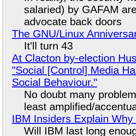
salaried) by GAFAM are
advocate back doors
The GNU/Linux Anniversar
It'll turn 43
At Clacton by-election Hu
"Social [Control] Media Ha
Social Behaviour."
No doubt many problems
least amplified/accentu
IBM Insiders Explain Why 
Will IBM last long enou