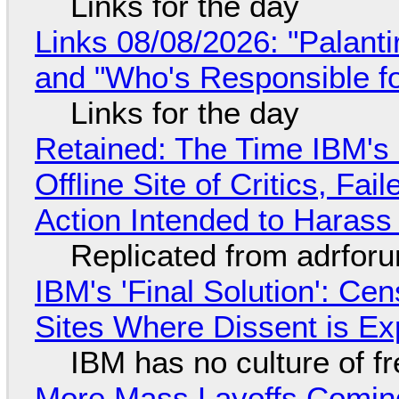
Links for the day
Links 08/08/2026: "Palant
and "Who's Responsible f
Links for the day
Retained: The Time IBM's 
Offline Site of Critics, Fa
Action Intended to Harass 
Replicated from adrfor
IBM's 'Final Solution': Ce
Sites Where Dissent is E
IBM has no culture of f
More Mass Layoffs Comin