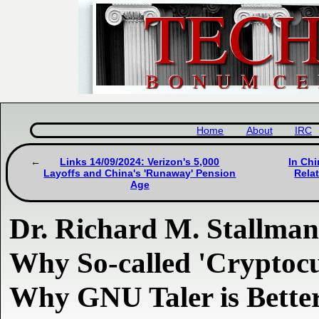
Home
About
IRC
Links 14/09/2024: Verizon's 5,000
In Chi
Layoffs and China's 'Runaway' Pension
Rela
Age
Dr. Richard M. Stallma
Why So-called 'Cryptocu
Why GNU Taler is Bette