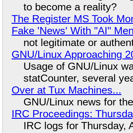
to become a reality?
The Register MS Took Mo
Fake 'News' With "AI" Me
not legitimate or authen
GNU/Linux Approaching 20
Usage of GNU/Linux wa
statCounter, several ye
Over at Tux Machines...
GNU/Linux news for the
IRC Proceedings: Thursda
IRC logs for Thursday, 