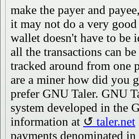
make the payer and payee
it may not do a very good 
wallet doesn't have to be 
all the transactions can b
tracked around from one p
are a miner how did you ge
prefer GNU Taler. GNU T
system developed in the 
information at
taler.net
payments denominated in c