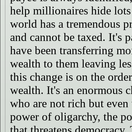
help millionaires hide lot
world has a tremendous pr
and cannot be taxed. It's p
have been transferring mo
wealth to them leaving les
this change is on the orde
wealth. It's an enormous 
who are not rich but even 
power of oligarchy, the 
that threatens democracy. T