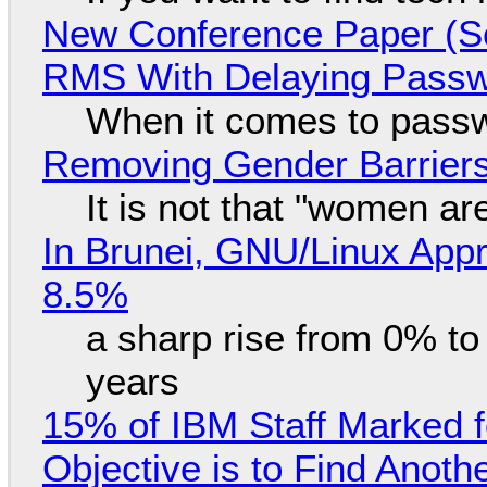
New Conference Paper (Sc
RMS With Delaying Pass
When it comes to passw
Removing Gender Barriers
It is not that "women ar
In Brunei, GNU/Linux Appr
8.5%
a sharp rise from 0% t
years
15% of IBM Staff Marked f
Objective is to Find Anot