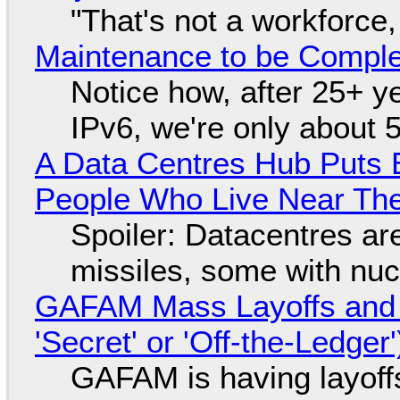
"That's not a workforce,
Maintenance to be Complet
Notice how, after 25+ yea
IPv6, we're only about 
A Data Centres Hub Puts E
People Who Live Near The
Spoiler: Datacentres are 
missiles, some with nu
GAFAM Mass Layoffs and Mo
'Secret' or 'Off-the-Ledger
GAFAM is having layoff