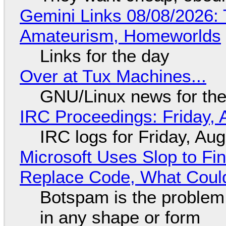
Gemini Links 08/08/2026: T
Amateurism, Homeworlds
Links for the day
Over at Tux Machines...
GNU/Linux news for the
IRC Proceedings: Friday, 
IRC logs for Friday, Au
Microsoft Uses Slop to Fi
Replace Code, What Cou
Botspam is the problem,
in any shape or form