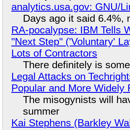
analytics.usa.gov: GNU/
Days ago it said 6.4%, 
RA-pocalypse: IBM Tells W
"Next Step" ('Voluntary' L
Lots of Contractors
There definitely is som
Legal Attacks on Techrig
Popular and More Widely
The misogynists will hav
summer
Kai Stephens (Barkley Wal