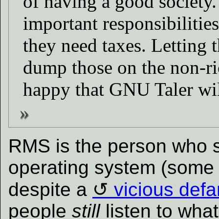
of having a good society.
important responsibilities
they need taxes. Letting t
dump those on the non-ric
happy that GNU Taler will
RMS is the person who 
operating system (some pe
despite a
vicious def
people
still
listen to wha