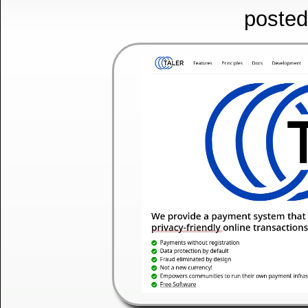
posted