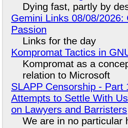
Dying fast, partly by de
Gemini Links 08/08/2026:
Passion
Links for the day
Kompromat Tactics in GN
Kompromat as a concept
relation to Microsoft
SLAPP Censorship - Part 1
Attempts to Settle With U
on Lawyers and Barristers
We are in no particular 