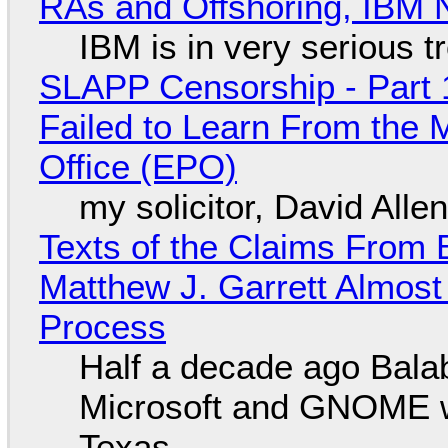
RAs and Offshoring, IBM 
IBM is in very serious t
SLAPP Censorship - Part 1
Failed to Learn From the 
Office (EPO)
my solicitor, David Alle
Texts of the Claims From 
Matthew J. Garrett Almost 
Process
Half a decade ago Bala
Microsoft and GNOME wa
Texas