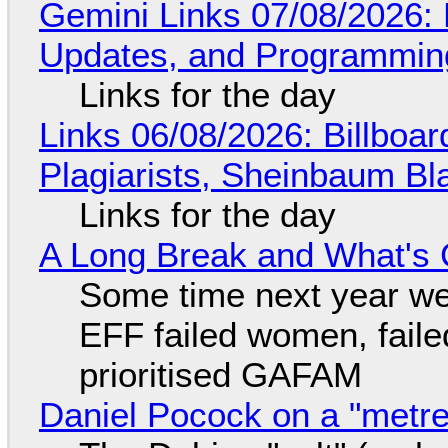
Gemini Links 07/08/2026
Updates, and Programming
Links for the day
Links 06/08/2026: Billboa
Plagiarists, Sheinbaum Bl
Links for the day
A Long Break and What's 
Some time next year we 
EFF failed women, faile
prioritised GAFAM
Daniel Pocock on a "metre-