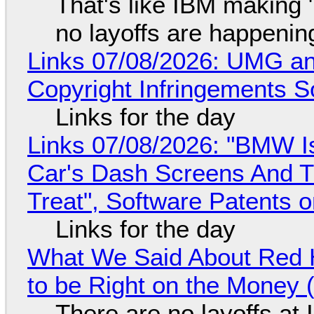
That's like IBM making "
no layoffs are happenin
Links 07/08/2026: UMG an
Copyright Infringements So
Links for the day
Links 07/08/2026: "BMW I
Car's Dash Screens And Th
Treat", Software Patents 
Links for the day
What We Said About Red H
to be Right on the Money 
There are no layoffs at