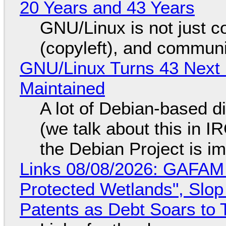
20 Years and 43 Years
GNU/Linux is not just co
(copyleft), and communi
GNU/Linux Turns 43 Next 
Maintained
A lot of Debian-based di
(we talk about this in IR
the Debian Project is i
Links 08/08/2026: GAFAM
Protected Wetlands", Slo
Patents as Debt Soars to T