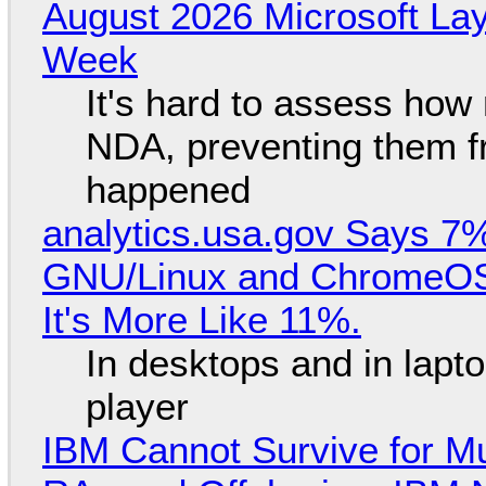
August 2026 Microsoft Lay
Week
It's hard to assess how
NDA, preventing them f
happened
analytics.usa.gov Says 
GNU/Linux and ChromeOS. 
It's More Like 11%.
In desktops and in lap
player
IBM Cannot Survive for Mu