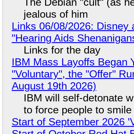
The Debian "cult" (as he
jealous of him
Links 06/08/2026: Disney 
"Hearing Aids Shenanigan
Links for the day
IBM Mass Layoffs Began Y
"Voluntary", the "Offer" 
August 19th 2026)
IBM will self-detonate 
to force people to smile
Start of September 2026 '
Start of October Red Hat 