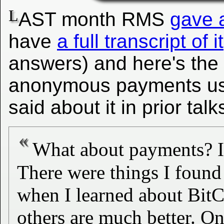
L
AST month RMS
gave a
have
a full transcript of it
answers) and here's the
anonymous payments usin
said about it in prior talk
What about payments? I'
There were things I foun
when I learned about BitCo
others are much better. One