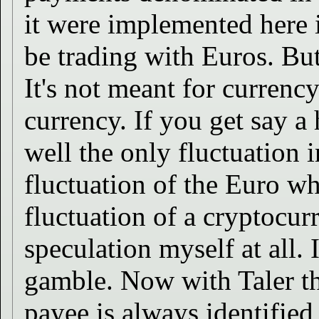
it were implemented here
be trading with Euros. But
It's not meant for currency
currency. If you get say a
well the only fluctuation i
fluctuation of the Euro wh
fluctuation of a cryptocur
speculation myself at all. I
gamble. Now with Taler t
payee is always identified