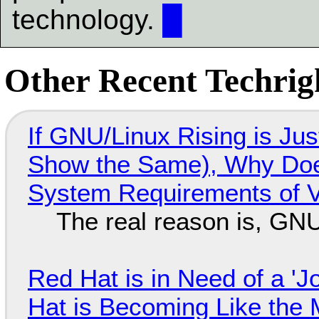
technology.
█
Other Recent Techrigh
If GNU/Linux Rising is Jus
Show the Same), Why Does
System Requirements of V
The real reason is, GNU/
Red Hat is in Need of a 'J
Hat is Becoming Like the M