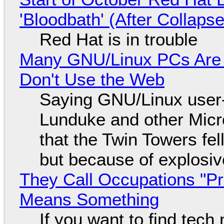
'Bloodbath' (After Collaps
Red Hat is in trouble
Many GNU/Linux PCs Are N
Don't Use the Web
Saying GNU/Linux user-a
Lunduke and other Micros
that the Twin Towers fel
but because of explosi
They Call Occupations "Pr
Means Something
If you want to find tech