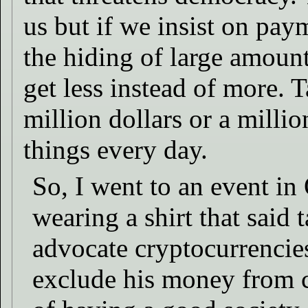
us but if we insist on pay
the hiding of large amount
get less instead of more. T
million dollars or a millio
things every day.
So, I went to an event i
wearing a shirt that said 
advocate cryptocurrencies
exclude his money from c