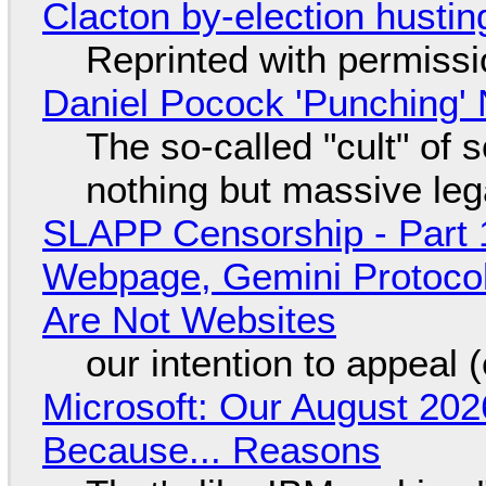
Clacton by-election hustin
Reprinted with permiss
Daniel Pocock 'Punching' 
The so-called "cult" of 
nothing but massive lega
SLAPP Censorship - Part 
Webpage, Gemini Protocol
Are Not Websites
our intention to appeal 
Microsoft: Our August 202
Because... Reasons