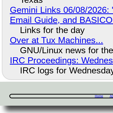
Gemini Links 06/08/2026: 
Email Guide, and BASIC
Links for the day
Over at Tux Machines...
GNU/Linux news for the
IRC Proceedings: Wednesd
IRC logs for Wednesday
Home
Ab