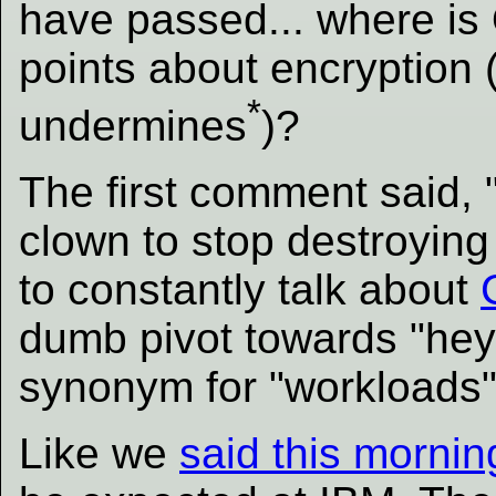
have passed... where is
points about encryption
*
undermines
)?
The first comment said, 
clown to stop destroyin
to constantly talk about
dumb pivot towards "hey 
synonym for "workloads"
Like we
said this mornin