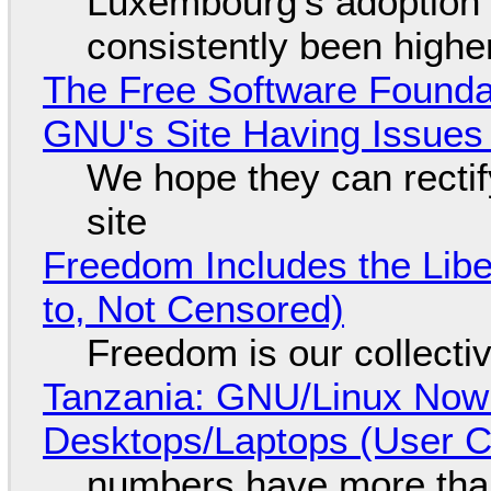
Luxembourg's adoption 
consistently been high
The Free Software Foundat
GNU's Site Having Issues
We hope they can recti
site
Freedom Includes the Libe
to, Not Censored)
Freedom is our collecti
Tanzania: GNU/Linux Now
Desktops/Laptops (User Cl
numbers have more tha