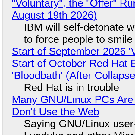
"Voluntary", the "Offer" 
August 19th 2026)
IBM will self-detonate 
to force people to smile
Start of September 2026 '
Start of October Red Hat 
'Bloodbath' (After Collaps
Red Hat is in trouble
Many GNU/Linux PCs Are N
Don't Use the Web
Saying GNU/Linux user-a