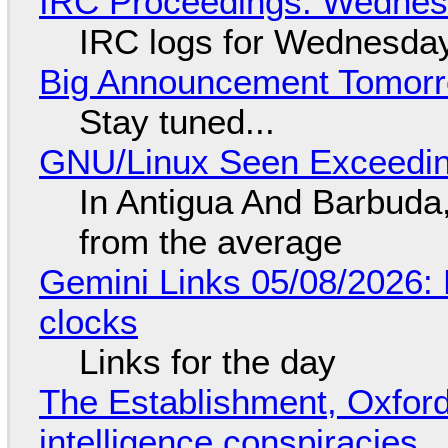
IRC Proceedings: Wednesd
IRC logs for Wednesday
Big Announcement Tomor
Stay tuned...
GNU/Linux Seen Exceedin
In Antigua And Barbuda,
from the average
Gemini Links 05/08/2026:
clocks
Links for the day
The Establishment, Oxford,
intelligence conspiracies