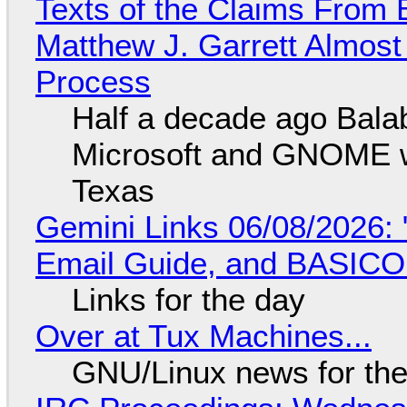
Texts of the Claims From 
Matthew J. Garrett Almost 
Process
Half a decade ago Bala
Microsoft and GNOME wa
Texas
Gemini Links 06/08/2026: 
Email Guide, and BASIC
Links for the day
Over at Tux Machines...
GNU/Linux news for the