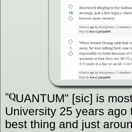
"Q
UANTUM" [sic] is most
University 25 years ago 
best thing and just aroun