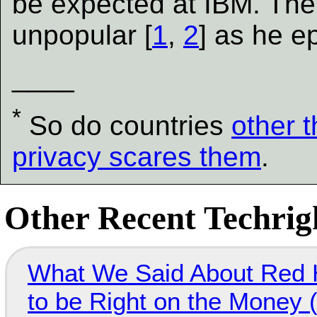
be expected at IBM. The
unpopular [
1
,
2
] as he e
____
*
So do countries
other 
privacy scares them
.
Other Recent Techrigh
What We Said About Red H
to be Right on the Money 