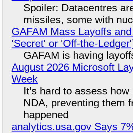
Spoiler: Datacentres are 
missiles, some with nu
GAFAM Mass Layoffs and Mo
'Secret' or 'Off-the-Ledger
GAFAM is having layoff
August 2026 Microsoft Lay
Week
It's hard to assess how
NDA, preventing them f
happened
analytics.usa.gov Says 