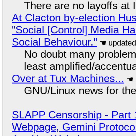
There are no layoffs at
At Clacton by-election Hu
"Social [Control] Media Ha
Social Behaviour."
No doubt many problems
least amplified/accentu
Over at Tux Machines...
GNU/Linux news for the
SLAPP Censorship - Part 
Webpage, Gemini Protocol