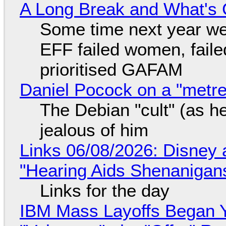
A Long Break and What's 
Some time next year we 
EFF failed women, faile
prioritised GAFAM
Daniel Pocock on a "metre-
The Debian "cult" (as he
jealous of him
Links 06/08/2026: Disney 
"Hearing Aids Shenanigan
Links for the day
IBM Mass Layoffs Began Y