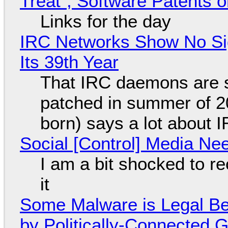
Treat", Software Patents 
Links for the day
IRC Networks Show No Sig
Its 39th Year
That IRC daemons are st
patched in summer of 2
born) says a lot about 
Social [Control] Media Ne
I am a bit shocked to rec
it
Some Malware is Legal Be
by Politically-Connected