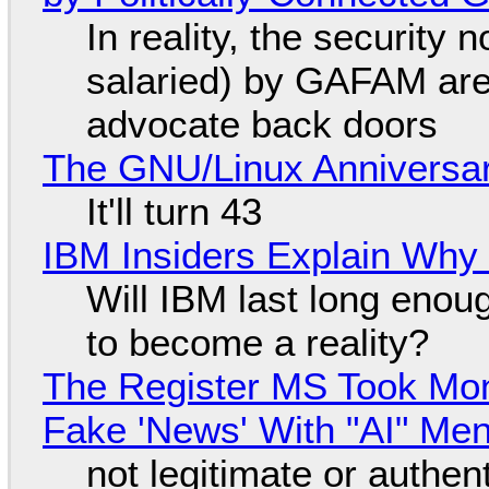
In reality, the security
salaried) by GAFAM are
advocate back doors
The GNU/Linux Anniversar
It'll turn 43
IBM Insiders Explain Why 
Will IBM last long enou
to become a reality?
The Register MS Took Mo
Fake 'News' With "AI" Me
not legitimate or authen