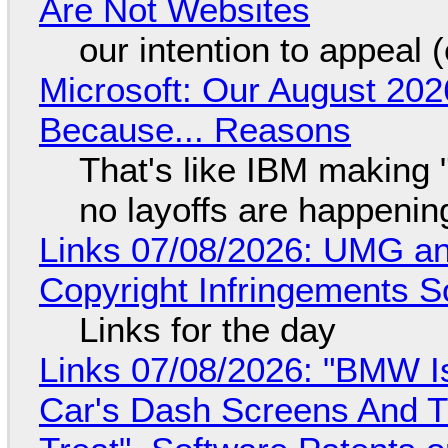
Are Not Websites
our intention to appeal 
Microsoft: Our August 202
Because... Reasons
That's like IBM making "
no layoffs are happenin
Links 07/08/2026: UMG an
Copyright Infringements So
Links for the day
Links 07/08/2026: "BMW I
Car's Dash Screens And Th