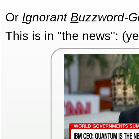
Or
I
gnorant
B
uzzword-G
This is in "the news": (y