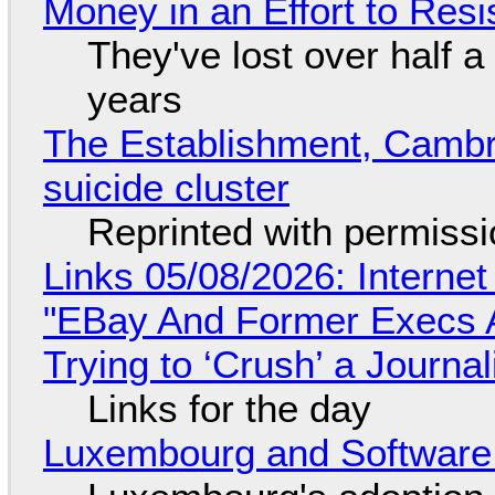
Money in an Effort to Res
They've lost over half a 
years
The Establishment, Cambr
suicide cluster
Reprinted with permiss
Links 05/08/2026: Interne
"EBay And Former Execs A
Trying to ‘Crush’ a Journal
Links for the day
Luxembourg and Softwar