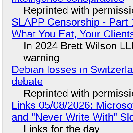
Reprinted with permiss
SLAPP Censorship - Part 
What You Eat, Your Clien
In 2024 Brett Wilson LL
warning
Debian losses in Switzerla
debate
Reprinted with permiss
Links 05/08/2026: Microsof
and "Never Write With" S
Links for the day