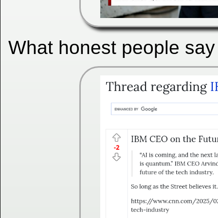
What honest people say