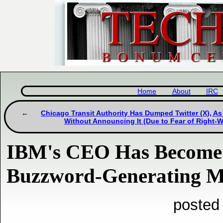
Home
About
IRC
Chicago Transit Authority Has Dumped Twitter (X), A
Without Announcing It (Due to Fear of Right-
IBM's CEO Has Become 
Buzzword-Generating M
posted