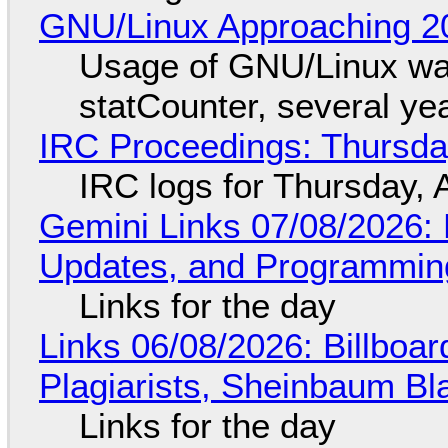
GNU/Linux Approaching 20
Usage of GNU/Linux wa
statCounter, several ye
IRC Proceedings: Thursda
IRC logs for Thursday, 
Gemini Links 07/08/2026
Updates, and Programming
Links for the day
Links 06/08/2026: Billboa
Plagiarists, Sheinbaum Bl
Links for the day