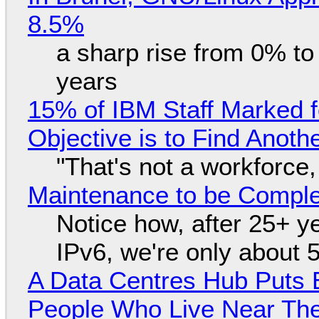
8.5%
a sharp rise from 0% t
years
15% of IBM Staff Marked f
Objective is to Find Anot
"That's not a workforce,
Maintenance to be Complet
Notice how, after 25+ yea
IPv6, we're only about 
A Data Centres Hub Puts E
People Who Live Near The