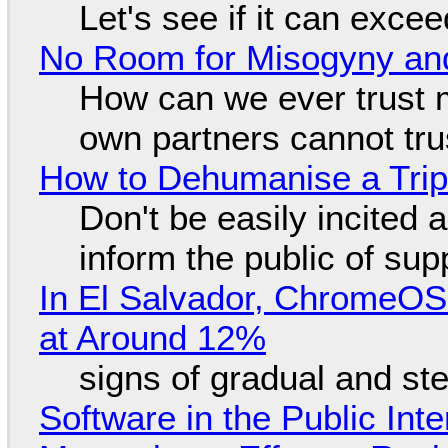
Let's see if it can exce
No Room for Misogyny and
How can we ever trust 
own partners cannot tru
How to Dehumanise a Trip
Don't be easily incited a
inform the public of su
In El Salvador, ChromeO
at Around 12%
signs of gradual and s
Software in the Public Int