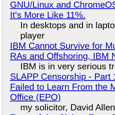
GNU/Linux and ChromeOS. 
It's More Like 11%.
In desktops and in lap
player
IBM Cannot Survive for Mu
RAs and Offshoring, IBM 
IBM is in very serious t
SLAPP Censorship - Part 1
Failed to Learn From the 
Office (EPO)
my solicitor, David Alle