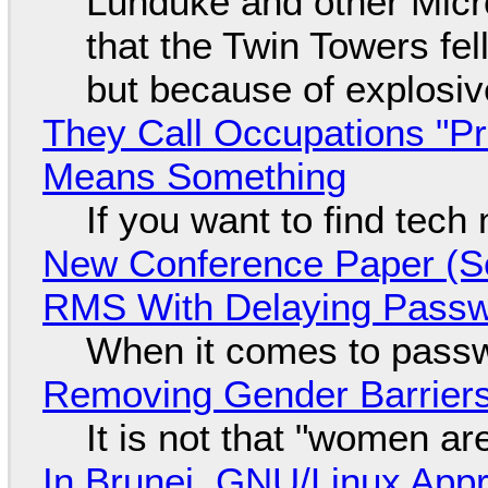
Lunduke and other Micros
that the Twin Towers fel
but because of explosi
They Call Occupations "Pr
Means Something
If you want to find tech
New Conference Paper (Sc
RMS With Delaying Pass
When it comes to passw
Removing Gender Barriers
It is not that "women ar
In Brunei, GNU/Linux Appr