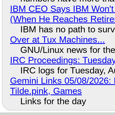
IBM CEO Says IBM Won't 
(When He Reaches Retire
IBM has no path to surv
Over at Tux Machines...
GNU/Linux news for the
IRC Proceedings: Tuesday
IRC logs for Tuesday, A
Gemini Links 05/08/2026: 
Tilde.pink, Games
Links for the day