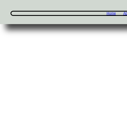
Home
Ab