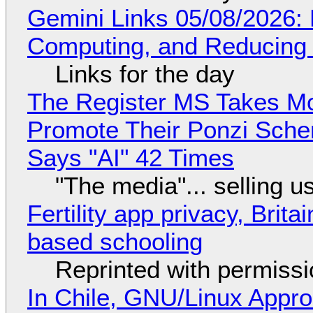
Gemini Links 05/08/2026: 
Computing, and Reducing 
Links for the day
The Register MS Takes M
Promote Their Ponzi Scheme
Says "AI" 42 Times
"The media"... selling u
Fertility app privacy, Brit
based schooling
Reprinted with permiss
In Chile, GNU/Linux Appr