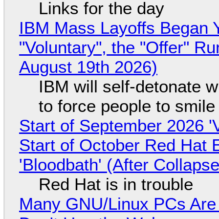
Links for the day
IBM Mass Layoffs Began Y
"Voluntary", the "Offer" 
August 19th 2026)
IBM will self-detonate 
to force people to smile
Start of September 2026 '
Start of October Red Hat 
'Bloodbath' (After Collaps
Red Hat is in trouble
Many GNU/Linux PCs Are N