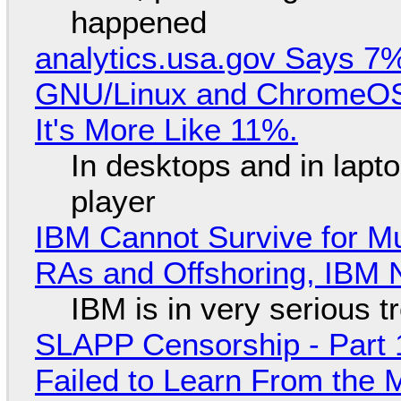
happened
analytics.usa.gov Says 
GNU/Linux and ChromeOS. 
It's More Like 11%.
In desktops and in lap
player
IBM Cannot Survive for Mu
RAs and Offshoring, IBM 
IBM is in very serious t
SLAPP Censorship - Part 1
Failed to Learn From the 