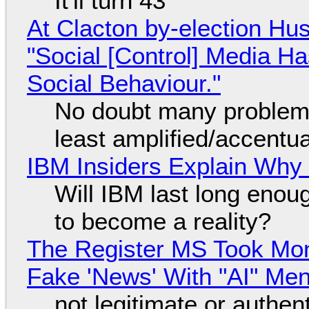
It'll turn 43
At Clacton by-election Hu
"Social [Control] Media Ha
Social Behaviour."
No doubt many problems
least amplified/accentu
IBM Insiders Explain Why 
Will IBM last long enou
to become a reality?
The Register MS Took Mo
Fake 'News' With "AI" Me
not legitimate or authen