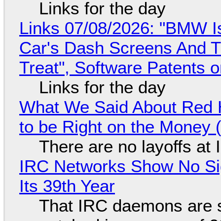
Links for the day
Links 07/08/2026: "BMW I
Car's Dash Screens And Th
Treat", Software Patents 
Links for the day
What We Said About Red H
to be Right on the Money 
There are no layoffs at
IRC Networks Show No Sig
Its 39th Year
That IRC daemons are st