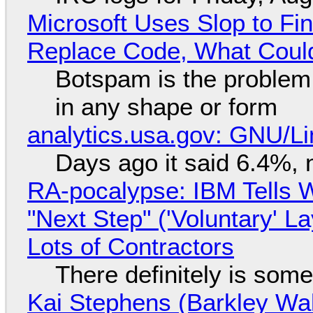
Microsoft Uses Slop to Fi
Replace Code, What Cou
Botspam is the problem,
in any shape or form
analytics.usa.gov: GNU/
Days ago it said 6.4%, 
RA-pocalypse: IBM Tells W
"Next Step" ('Voluntary' L
Lots of Contractors
There definitely is som
Kai Stephens (Barkley Wal