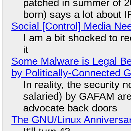
patched in summer of 2
born) says a lot about 
Social [Control] Media Ne
I am a bit shocked to rec
it
Some Malware is Legal Be
by Politically-Connected
In reality, the security
salaried) by GAFAM are
advocate back doors
The GNU/Linux Anniversar