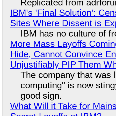
Replicated from adrfor
IBM's 'Final Solution': Ce
Sites Where Dissent is E
IBM has no culture of f
More Mass Layoffs Comin
Hide, Cannot Convince En
Unjustifiably PIP Them W
The company that was li
computing" is now sting
good sign.
What Will it Take for Main