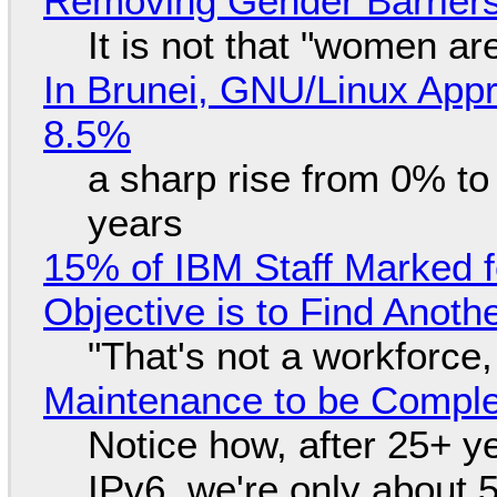
Removing Gender Barriers
It is not that "women ar
In Brunei, GNU/Linux Appr
8.5%
a sharp rise from 0% t
years
15% of IBM Staff Marked f
Objective is to Find Anot
"That's not a workforce,
Maintenance to be Complet
Notice how, after 25+ yea
IPv6, we're only about 