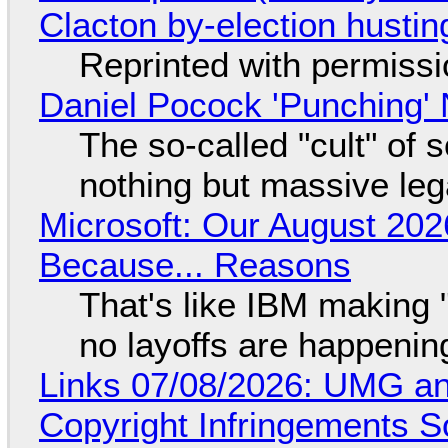
Clacton by-election hustin
Reprinted with permiss
Daniel Pocock 'Punching' 
The so-called "cult" of 
nothing but massive lega
Microsoft: Our August 202
Because... Reasons
That's like IBM making "
no layoffs are happenin
Links 07/08/2026: UMG an
Copyright Infringements So