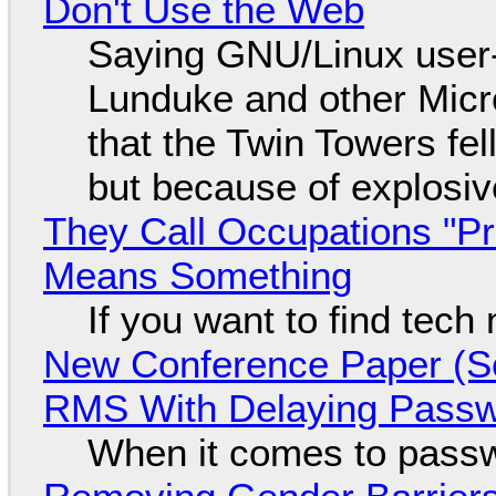
Don't Use the Web
Saying GNU/Linux user-a
Lunduke and other Micros
that the Twin Towers fel
but because of explosi
They Call Occupations "Pr
Means Something
If you want to find tech
New Conference Paper (Sc
RMS With Delaying Pass
When it comes to passw