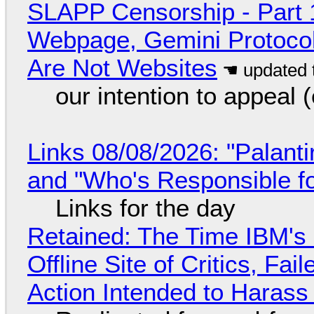
SLAPP Censorship - Part 
Webpage, Gemini Protocol
Are Not Websites
our intention to appeal 
Links 08/08/2026: "Palant
and "Who's Responsible f
Links for the day
Retained: The Time IBM's 
Offline Site of Critics, Fa
Action Intended to Harass 