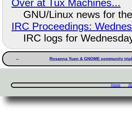
Over at Tux Machines...
GNU/Linux news for the
IRC Proceedings: Wednesd
IRC logs for Wednesday
Rosanna Yuen & GNOME community triple
Home
Ab