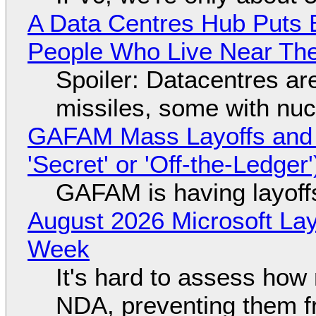
A Data Centres Hub Puts E
People Who Live Near The
Spoiler: Datacentres are 
missiles, some with nu
GAFAM Mass Layoffs and Mo
'Secret' or 'Off-the-Ledger
GAFAM is having layoff
August 2026 Microsoft Lay
Week
It's hard to assess how
NDA, preventing them f