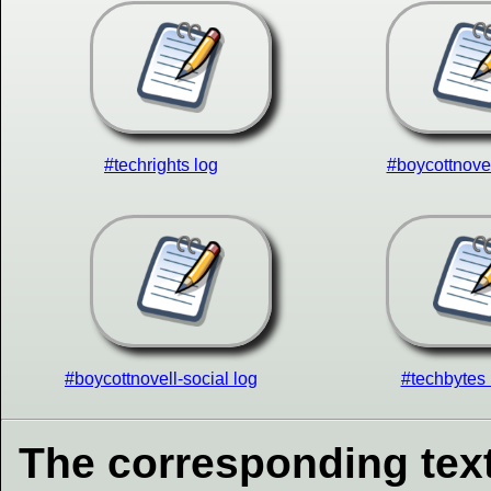
#techrights log
#boycottnovel
#boycottnovell-social log
#techbytes 
The corresponding text