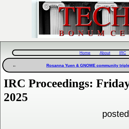
Home
About
IRC
Rosanna Yuen & GNOME community triple 
IRC Proceedings: Frida
2025
posted