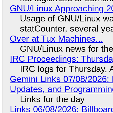
GNU/Linux Approaching 20
Usage of GNU/Linux wa
statCounter, several ye
Over at Tux Machines...
GNU/Linux news for the
IRC Proceedings: Thursda
IRC logs for Thursday, 
Gemini Links 07/08/2026
Updates, and Programming
Links for the day
Links 06/08/2026: Billboa