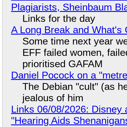
Plagiarists, Sheinbaum Bl
Links for the day
A Long Break and What's 
Some time next year we 
EFF failed women, faile
prioritised GAFAM
Daniel Pocock on a "metre-
The Debian "cult" (as he
jealous of him
Links 06/08/2026: Disney 
"Hearing Aids Shenanigan