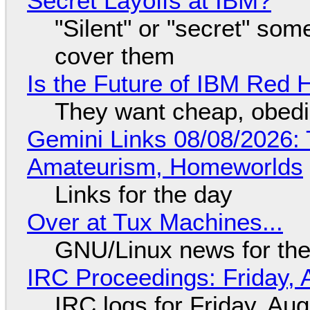
Secret Layoffs at IBM?
"Silent" or "secret" so
cover them
Is the Future of IBM Red 
They want cheap, obed
Gemini Links 08/08/2026: T
Amateurism, Homeworlds
Links for the day
Over at Tux Machines...
GNU/Linux news for the
IRC Proceedings: Friday, 
IRC logs for Friday, Au