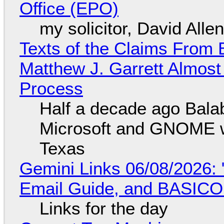
Office (EPO)
my solicitor, David Alle
Texts of the Claims From 
Matthew J. Garrett Almost 
Process
Half a decade ago Bala
Microsoft and GNOME wa
Texas
Gemini Links 06/08/2026: 
Email Guide, and BASIC
Links for the day