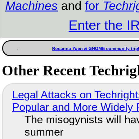
Machines
and
for
Techri
Enter the 
Rosanna Yuen & GNOME community triple
Other Recent Techrigh
Legal Attacks on Techrig
Popular and More Widely
The misogynists will hav
summer