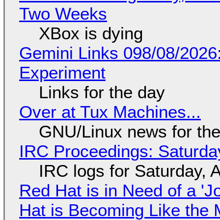
Two Weeks
XBox is dying
Gemini Links 098/08/2026
Experiment
Links for the day
Over at Tux Machines...
GNU/Linux news for the
IRC Proceedings: Saturda
IRC logs for Saturday, 
Red Hat is in Need of a 'J
Hat is Becoming Like the M