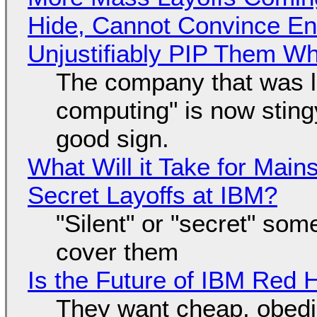
Hide, Cannot Convince En
Unjustifiably PIP Them W
The company that was li
computing" is now sting
good sign.
What Will it Take for Main
Secret Layoffs at IBM?
"Silent" or "secret" so
cover them
Is the Future of IBM Red 
They want cheap, obed