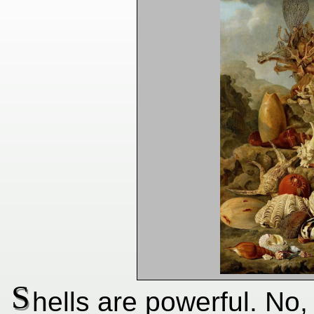
S
hells are powerful. No