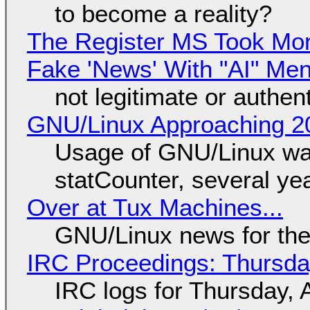
to become a reality?
The Register MS Took Mo
Fake 'News' With "AI" Me
not legitimate or authen
GNU/Linux Approaching 20
Usage of GNU/Linux wa
statCounter, several ye
Over at Tux Machines...
GNU/Linux news for the
IRC Proceedings: Thursda
IRC logs for Thursday, 