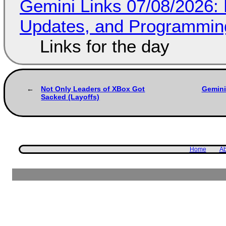
Gemini Links 07/08/2026
Updates, and Programming
Links for the day
Not Only Leaders of XBox Got
Gemini
Sacked (Layoffs)
Home
Ab