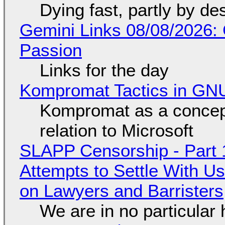
Dying fast, partly by de
Gemini Links 08/08/2026:
Passion
Links for the day
Kompromat Tactics in GN
Kompromat as a concept
relation to Microsoft
SLAPP Censorship - Part 1
Attempts to Settle With U
on Lawyers and Barristers
We are in no particular 