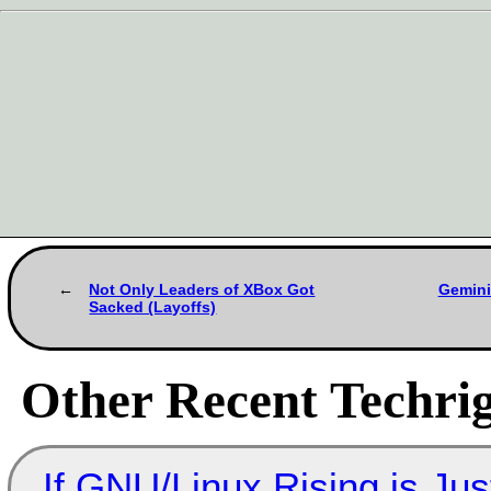
Not Only Leaders of XBox Got
Gemini
Sacked (Layoffs)
Other Recent Techrig
If GNU/Linux Rising is Jus