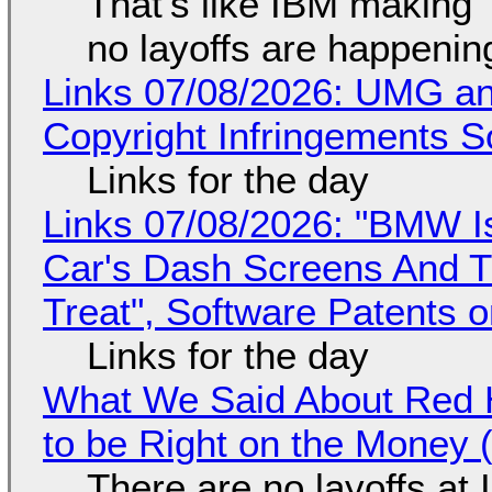
That's like IBM making "
no layoffs are happenin
Links 07/08/2026: UMG an
Copyright Infringements So
Links for the day
Links 07/08/2026: "BMW I
Car's Dash Screens And Th
Treat", Software Patents 
Links for the day
What We Said About Red H
to be Right on the Money 
There are no layoffs at