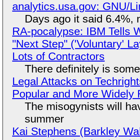
analytics.usa.gov: GNU/
Days ago it said 6.4%, 
RA-pocalypse: IBM Tells W
"Next Step" ('Voluntary' L
Lots of Contractors
There definitely is som
Legal Attacks on Techrig
Popular and More Widely
The misogynists will hav
summer
Kai Stephens (Barkley Wal