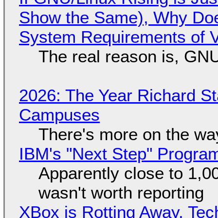
Show the Same), Why Does
System Requirements of V
The real reason is, GNU/
2026: The Year Richard S
Campuses
There's more on the wa
IBM's "Next Step" Progra
Apparently close to 1,0
wasn't worth reporting
XBox is Rotting Away, Tec