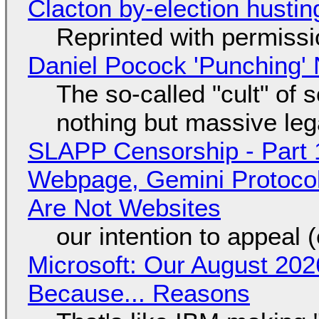
Clacton by-election hustin
Reprinted with permiss
Daniel Pocock 'Punching' 
The so-called "cult" of 
nothing but massive lega
SLAPP Censorship - Part 
Webpage, Gemini Protocol
Are Not Websites
our intention to appeal 
Microsoft: Our August 202
Because... Reasons