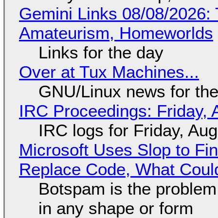
Gemini Links 08/08/2026: T
Amateurism, Homeworlds
Links for the day
Over at Tux Machines...
GNU/Linux news for the
IRC Proceedings: Friday, 
IRC logs for Friday, Au
Microsoft Uses Slop to Fi
Replace Code, What Cou
Botspam is the problem,
in any shape or form