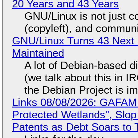
20 Years and 43 Years
GNU/Linux is not just co
(copyleft), and communi
GNU/Linux Turns 43 Next 
Maintained
A lot of Debian-based di
(we talk about this in IR
the Debian Project is i
Links 08/08/2026: GAFAM
Protected Wetlands", Slo
Patents as Debt Soars to T