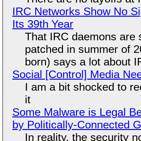
IRC Networks Show No Sig
Its 39th Year
That IRC daemons are st
patched in summer of 2
born) says a lot about 
Social [Control] Media Ne
I am a bit shocked to rec
it
Some Malware is Legal Be
by Politically-Connected
In reality, the security