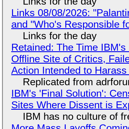
Links for the day
Links 08/08/2026: "Palant
and "Who's Responsible f
Links for the day
Retained: The Time IBM's 
Offline Site of Critics, Fa
Action Intended to Harass 
Replicated from adrfor
IBM's 'Final Solution': Ce
Sites Where Dissent is E
IBM has no culture of f
More Mass Layoffs Comin