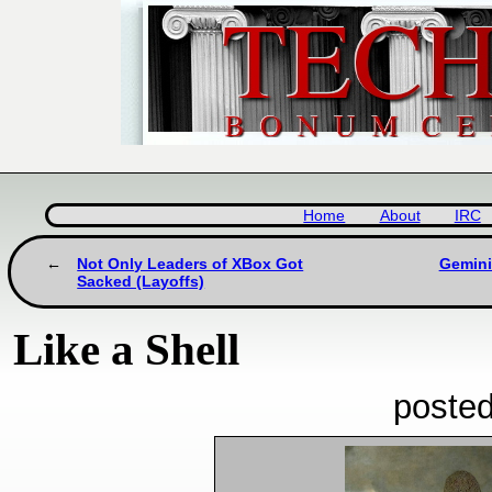
Home
About
IRC
Not Only Leaders of XBox Got
Gemini
Sacked (Layoffs)
Like a Shell
posted