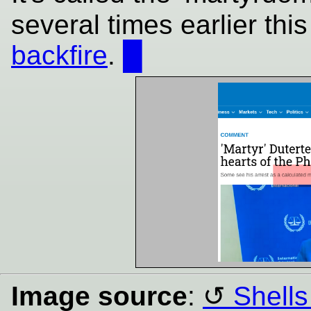
several times earlier thi
backfire
.
█
Image source
:
Shells