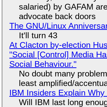
salaried) by GAFAM are
advocate back doors
The GNU/Linux Anniversar
It'll turn 43
At Clacton by-election Hu
"Social [Control] Media Ha
Social Behaviour."
No doubt many problems
least amplified/accentu
IBM Insiders Explain Why 
Will IBM last long enou