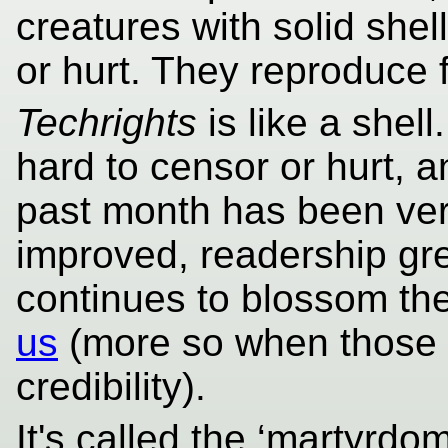
creatures with solid shel
or hurt. They reproduce 
Techrights
is like a shell.
hard to censor or hurt, 
past month has been ver
improved, readership gre
continues to blossom th
us
(more so when those
credibility).
It's called the ‘martyrdo