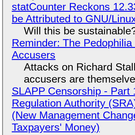
statCounter Reckons 12.3
be Attributed to GNU/Lin
Will this be sustainable
Reminder: The Pedophili
Accusers
Attacks on Richard Stall
accusers are themselves
SLAPP Censorship - Part 1
Regulation Authority (SRA
(New Management Changed 
Taxpayers' Money)