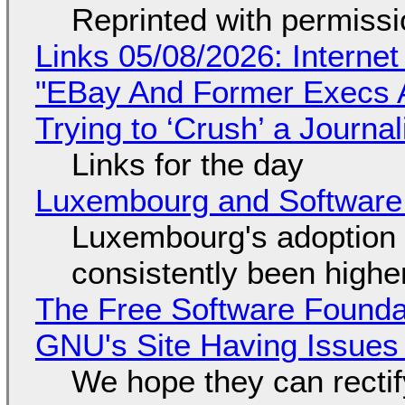
Reprinted with permiss
Links 05/08/2026: Interne
"EBay And Former Execs A
Trying to ‘Crush’ a Journal
Links for the day
Luxembourg and Softwar
Luxembourg's adoption 
consistently been high
The Free Software Foundat
GNU's Site Having Issues
We hope they can recti