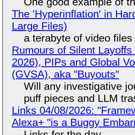
One good example of t
The 'Hyperinflation' in H
Large Files)
a terabyte of video file
Rumours of Silent Layoffs
2026), PIPs and Global V
(GVSA), aka "Buyouts"
Will any investigative jo
puff pieces and LLM tr
Links 04/08/2026: "Framew
Alexa+ "is a Buggy Embar
Links for the day