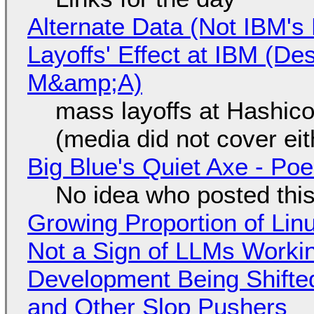
Alternate Data (Not IBM'
Layoffs' Effect at IBM (D
M&amp;A)
mass layoffs at Hashico
(media did not cover eit
Big Blue's Quiet Axe - P
No idea who posted this,
Growing Proportion of Li
Not a Sign of LLMs Working
Development Being Shift
and Other Slop Pushers