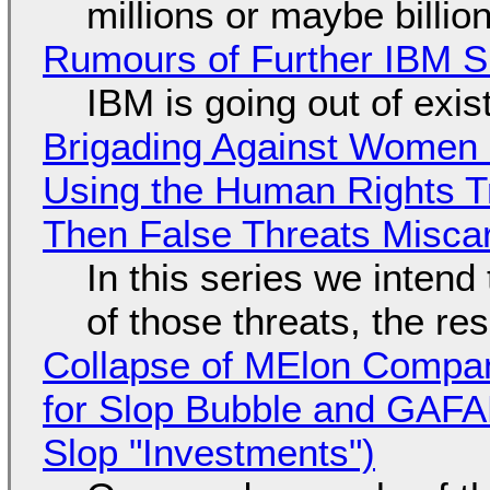
millions or maybe billi
Rumours of Further IBM 
IBM is going out of exi
Brigading Against Women -
Using the Human Rights T
Then False Threats Miscar
In this series we intend
of those threats, the re
Collapse of MElon Compan
for Slop Bubble and GAFAM 
Slop "Investments")