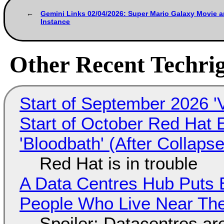
Gemini Links 02/04/2026: Super Mario Galaxy Movie
Instance
Other Recent Techrig
Start of September 2026 '
Start of October Red Hat 
'Bloodbath' (After Collaps
Red Hat is in trouble
A Data Centres Hub Puts E
People Who Live Near The
Spoiler: Datacentres are 