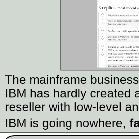
The mainframe business 
IBM has hardly created 
reseller with low-level an
IBM is going nowhere,
f