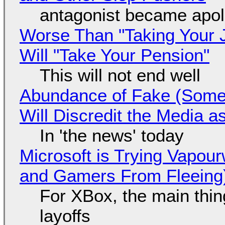
antagonist became apol
Worse Than "Taking Your 
Will "Take Your Pension"
This will not end well
Abundance of Fake (Somet
Will Discredit the Media a
In 'the news' today
Microsoft is Trying Vapou
and Gamers From Fleeing
For XBox, the main thing
layoffs