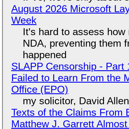
August 2026 Microsoft Lay
Week
It's hard to assess how
NDA, preventing them f
happened
SLAPP Censorship - Part 1
Failed to Learn From the 
Office (EPO)
my solicitor, David Alle
Texts of the Claims From 
Matthew J. Garrett Almost 