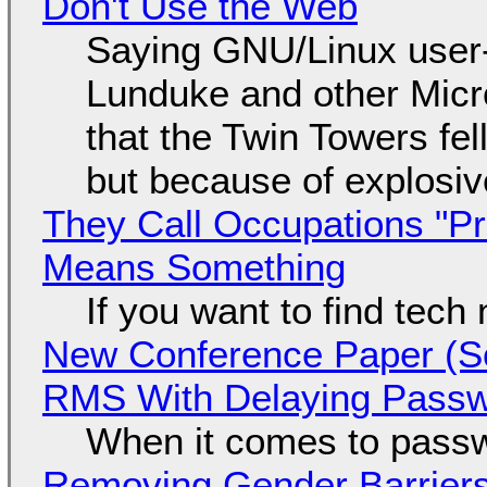
Don't Use the Web
Saying GNU/Linux user-a
Lunduke and other Micros
that the Twin Towers fel
but because of explosi
They Call Occupations "Pr
Means Something
If you want to find tech
New Conference Paper (Sc
RMS With Delaying Pass
When it comes to passw
Removing Gender Barriers