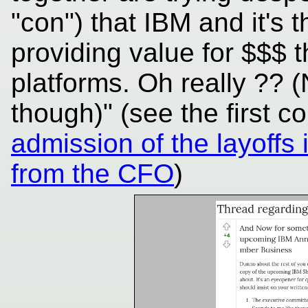
"con") that IBM and it's 
providing value for $$$ 
platforms. Oh really ?? (
though)" (see the first 
admission of the layoffs
from the CFO
)