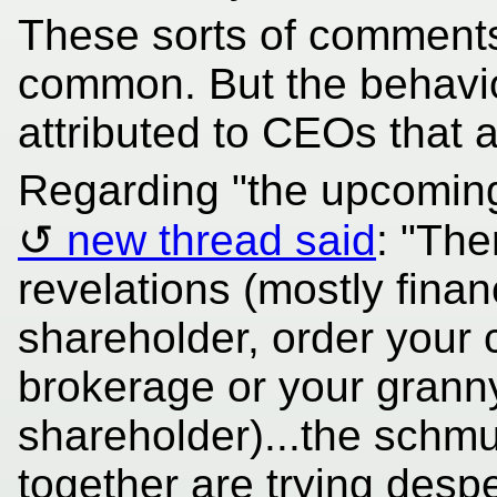
These sorts of comment
common. But the behaviou
attributed to CEOs that 
Regarding "the upcoming
new thread said
: "The
revelations (mostly financ
shareholder, order your 
brokerage or your granny
shareholder)...the schmu
together are trying desp