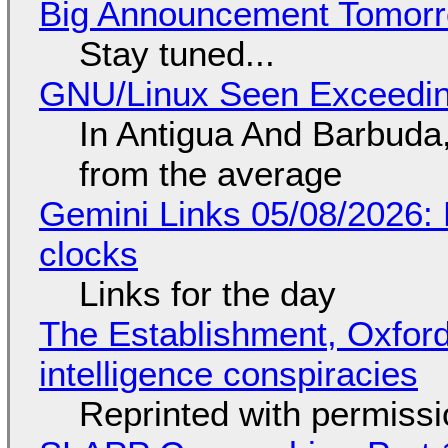
Big Announcement Tomor
Stay tuned...
GNU/Linux Seen Exceedin
In Antigua And Barbuda,
from the average
Gemini Links 05/08/2026:
clocks
Links for the day
The Establishment, Oxford,
intelligence conspiracies
Reprinted with permiss