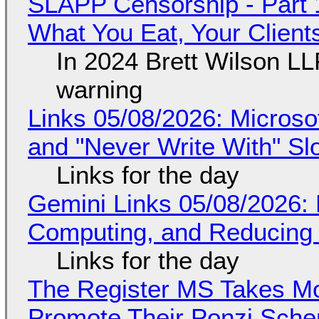
SLAPP Censorship - Part 
What You Eat, Your Clien
In 2024 Brett Wilson LL
warning
Links 05/08/2026: Microsof
and "Never Write With" S
Links for the day
Gemini Links 05/08/2026: 
Computing, and Reducing 
Links for the day
The Register MS Takes M
Promote Their Ponzi Scheme