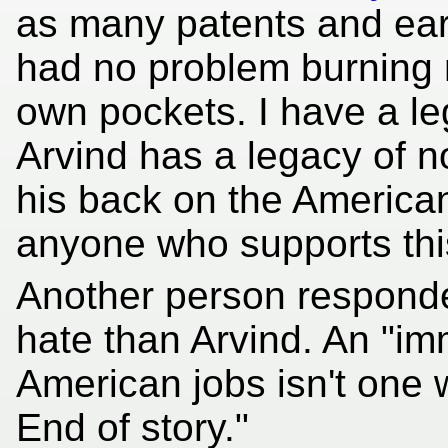
as many patents and ear
had no problem burning 
own pockets. I have a le
Arvind has a legacy of n
his back on the America
anyone who supports this
Another person respond
hate than Arvind. An "im
American jobs isn't one w
End of story."