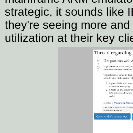
strategic, it sounds lik
they're seeing more and
utilization at their key cli