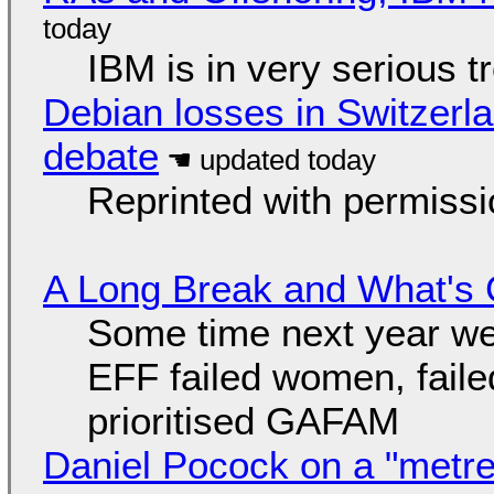
IBM is in very serious t
Debian losses in Switzerla
debate
Reprinted with permiss
A Long Break and What's 
Some time next year we 
EFF failed women, faile
prioritised GAFAM
Daniel Pocock on a "metre-