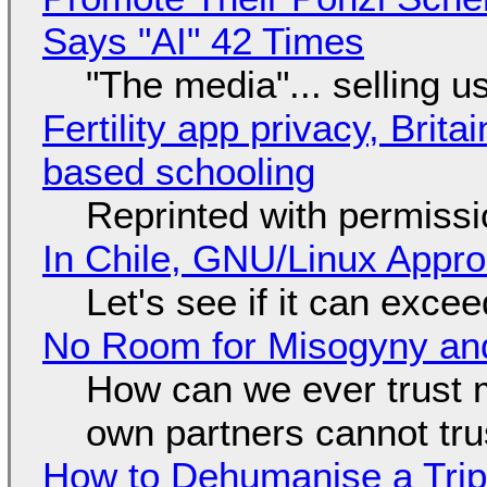
Says "AI" 42 Times
"The media"... selling u
Fertility app privacy, Brit
based schooling
Reprinted with permiss
In Chile, GNU/Linux Appr
Let's see if it can exce
No Room for Misogyny and
How can we ever trust 
own partners cannot tru
How to Dehumanise a Trip