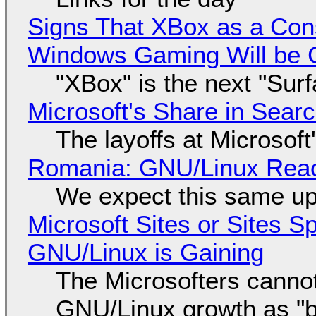
Signs That XBox as a Con
Windows Gaming Will be C
"XBox" is the next "Sur
Microsoft's Share in Searc
The layoffs at Microsoft'
Romania: GNU/Linux Reac
We expect this same up
Microsoft Sites or Sites 
GNU/Linux is Gaining
The Microsofters cannot
GNU/Linux growth as "bot