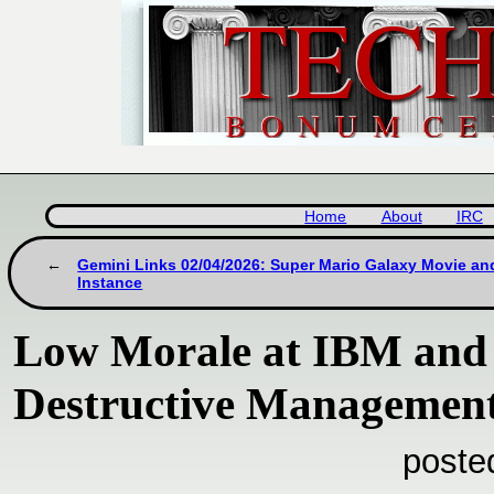
Home
About
IRC
Gemini Links 02/04/2026: Super Mario Galaxy Movie a
Instance
Low Morale at IBM and 
Destructive Managemen
poste