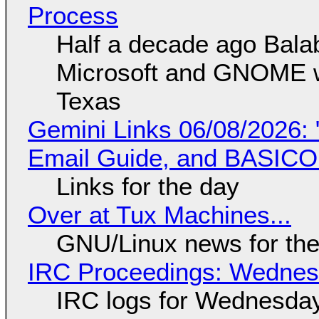
Process
Half a decade ago Bala
Microsoft and GNOME wa
Texas
Gemini Links 06/08/2026: 
Email Guide, and BASIC
Links for the day
Over at Tux Machines...
GNU/Linux news for the
IRC Proceedings: Wednesd
IRC logs for Wednesday