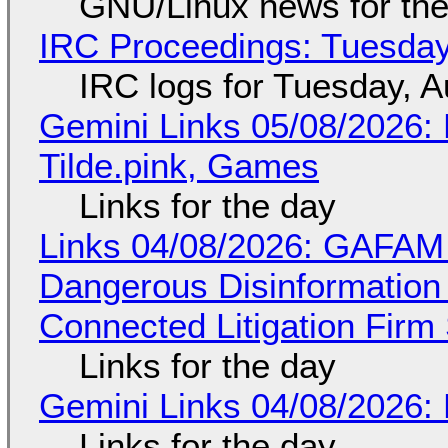
GNU/Linux news for the
IRC Proceedings: Tuesday
IRC logs for Tuesday, A
Gemini Links 05/08/2026: 
Tilde.pink, Games
Links for the day
Links 04/08/2026: GAFAM
Dangerous Disinformation b
Connected Litigation Firm
Links for the day
Gemini Links 04/08/2026: 
Links for the day