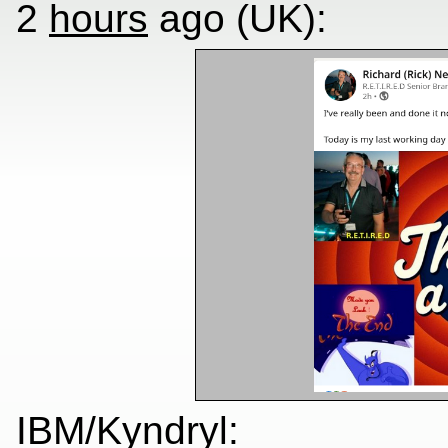
2
hours
ago (UK):
IBM/Kyndryl: