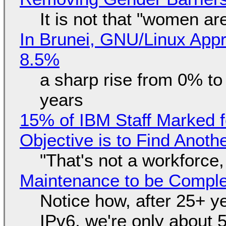
It is not that "women ar
In Brunei, GNU/Linux Appr
8.5%
a sharp rise from 0% t
years
15% of IBM Staff Marked f
Objective is to Find Anot
"That's not a workforce,
Maintenance to be Complet
Notice how, after 25+ yea
IPv6, we're only about 