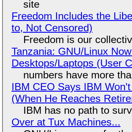
site
Freedom Includes the Libe
to, Not Censored)
Freedom is our collecti
Tanzania: GNU/Linux Now
Desktops/Laptops (User Cl
numbers have more tha
IBM CEO Says IBM Won't 
(When He Reaches Retire
IBM has no path to surv
Over at Tux Machines...