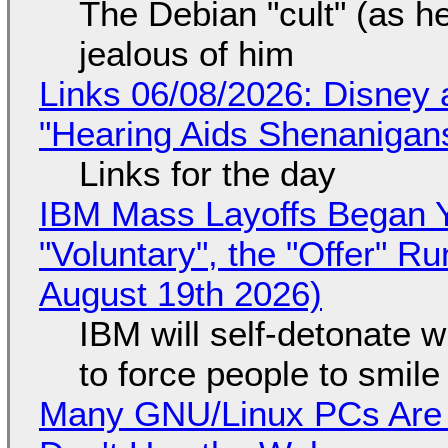
The Debian "cult" (as he
jealous of him
Links 06/08/2026: Disney 
"Hearing Aids Shenanigan
Links for the day
IBM Mass Layoffs Began Y
"Voluntary", the "Offer" 
August 19th 2026)
IBM will self-detonate 
to force people to smile
Many GNU/Linux PCs Are N