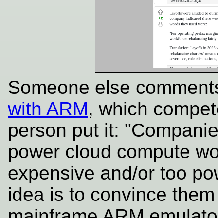
Someone else comment
with ARM
, which compe
person put it: "Companie
power cloud compute wo
expensive and/or too powe
idea is to convince them
mainframe ARM emulator