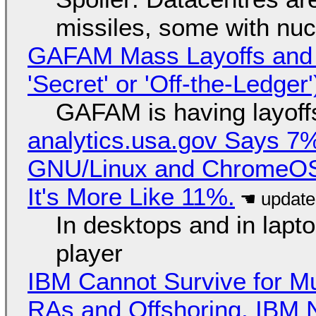
missiles, some with nu
GAFAM Mass Layoffs and Mo
'Secret' or 'Off-the-Ledger
GAFAM is having layoff
analytics.usa.gov Says 
GNU/Linux and ChromeOS. 
It's More Like 11%.
In desktops and in lap
player
IBM Cannot Survive for Mu
RAs and Offshoring, IBM 