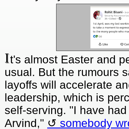
I
t's almost Easter and p
usual. But the rumours s
layoffs will accelerate a
leadership, which is perc
self-serving. "I have had
Arvind,"
somebody wr