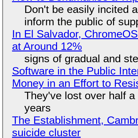
Don't be easily incited a
inform the public of su
In El Salvador, ChromeO
at Around 12%
signs of gradual and s
Software in the Public Int
Money in an Effort to Res
They've lost over half a 
years
The Establishment, Cambr
suicide cluster