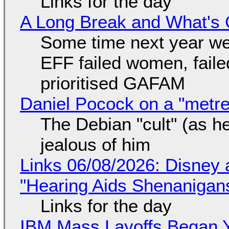
Links for the day
A Long Break and What's 
Some time next year we 
EFF failed women, faile
prioritised GAFAM
Daniel Pocock on a "metre-
The Debian "cult" (as he
jealous of him
Links 06/08/2026: Disney 
"Hearing Aids Shenanigan
Links for the day
IBM Mass Layoffs Began Y