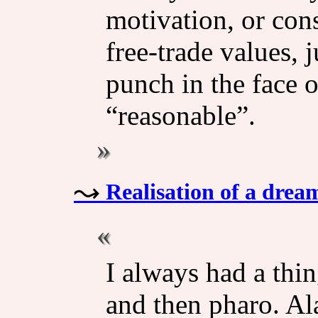
motivation, or con
free-trade values, 
punch in the face o
“reasonable”.
Realisation of a drea
I always had a thin
and then pharo. Al