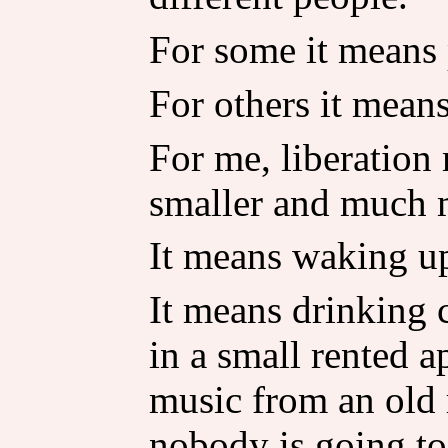
For some it means 
For others it mean
For me, liberatio
smaller and much 
It means waking up
It means drinking 
in a small rented 
music from an old 
nobody is going to