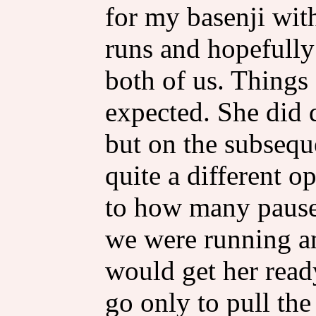
for my basenji with
runs and hopefully
both of us. Things 
expected. She did qu
but on the subsequ
quite a different 
to how many pause
we were running an
would get her read
go only to pull th