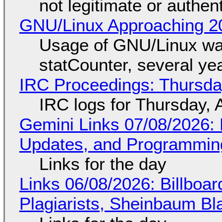
not legitimate or authen
GNU/Linux Approaching 20
Usage of GNU/Linux wa
statCounter, several ye
IRC Proceedings: Thursda
IRC logs for Thursday, 
Gemini Links 07/08/2026
Updates, and Programming
Links for the day
Links 06/08/2026: Billboa
Plagiarists, Sheinbaum Bl