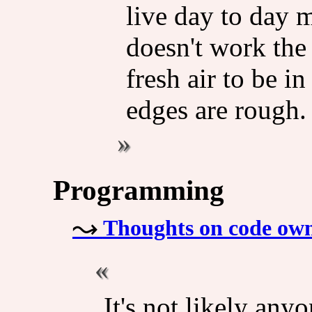
live day to day 
doesn't work the 
fresh air to be in
edges are rough.
Programming
Thoughts on code owne
It's not likely any