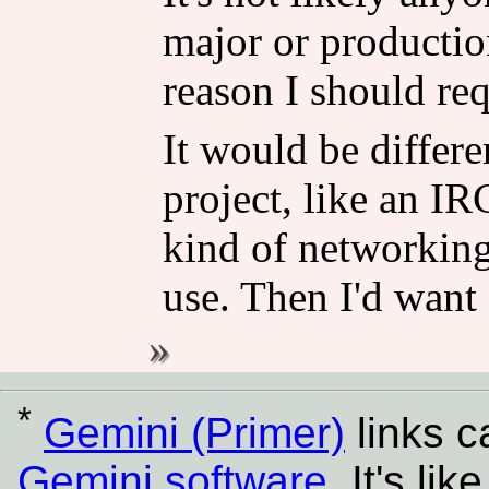
major or production
reason I should req
It would be differe
project, like an IRC
kind of networking 
use. Then I'd want
*
Gemini (Primer)
links 
Gemini software
. It's l