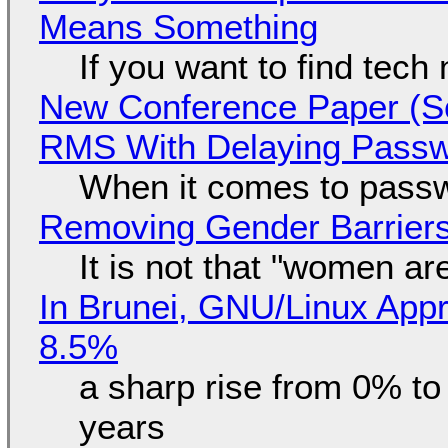
Means Something
If you want to find tech
New Conference Paper (Sc
RMS With Delaying Pass
When it comes to passw
Removing Gender Barriers
It is not that "women ar
In Brunei, GNU/Linux Appr
8.5%
a sharp rise from 0% t
years