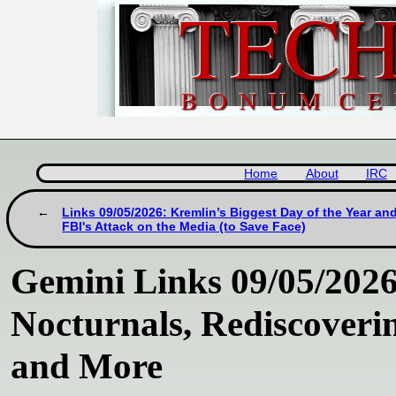
Home
About
IRC
Links 09/05/2026: Kremlin’s Biggest Day of the Year an
FBI's Attack on the Media (to Save Face)
Gemini Links 09/05/2026
Nocturnals, Rediscoverin
and More