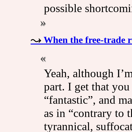
possible shortcomin
When the free-trade r
Yeah, although I’m
part. I get that yo
“fantastic”, and ma
as in “contrary to t
tyrannical, suffoc