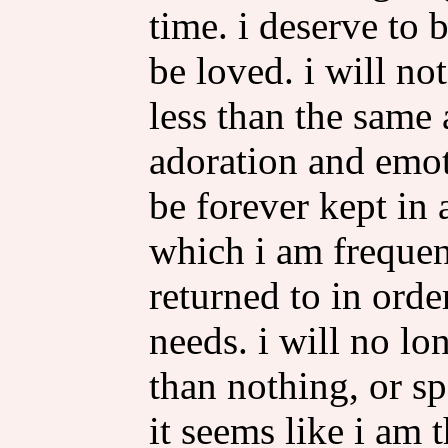
time. i deserve to 
be loved. i will no
less than the same
adoration and emot
be forever kept in
which i am frequen
returned to in orde
needs. i will no lo
than nothing, or sp
it seems like i am 