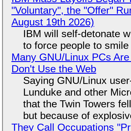
"Voluntary", the "Offer" 
August 19th 2026)
IBM will self-detonate 
to force people to smile
Many GNU/Linux PCs Are N
Don't Use the Web
Saying GNU/Linux user-a
Lunduke and other Micros
that the Twin Towers fel
but because of explosi
They Call Occupations "Pr