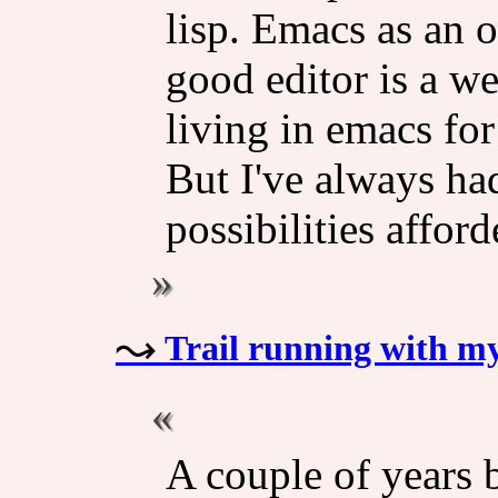
lisp. Emacs as an 
good editor is a w
living in emacs for
But I've always ha
possibilities affor
Trail running with my
A couple of years 