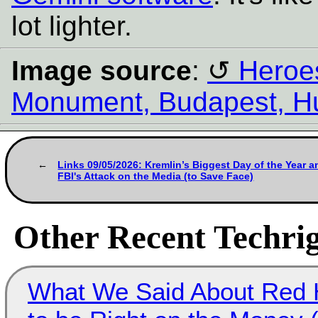
lot lighter.
Image source
:
Heroes
Monument, Budapest, H
Links 09/05/2026: Kremlin’s Biggest Day of the Year a
FBI's Attack on the Media (to Save Face)
Other Recent Techrig
What We Said About Red H