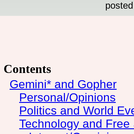
posted
Contents
Gemini* and Gopher
Personal/Opinions
Politics and World Ev
Technology and Free 