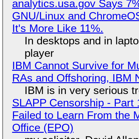
analytics.usa.gov Says 
GNU/Linux and ChromeOS. 
It's More Like 11%.
In desktops and in lap
player
IBM Cannot Survive for Mu
RAs and Offshoring, IBM 
IBM is in very serious t
SLAPP Censorship - Part 1
Failed to Learn From the 
Office (EPO)