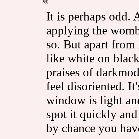
It is perhaps odd. 
applying the womba
so. But apart from
like white on black
praises of darkmode
feel disoriented. I
window is light an
spot it quickly and
by chance you hav