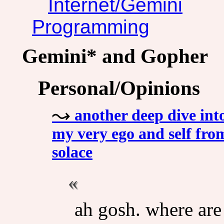
Internet/Gemini
Programming
Gemini* and Gopher
Personal/Opinions
another deep dive into
my very ego and self from
solace
ah gosh. where ar