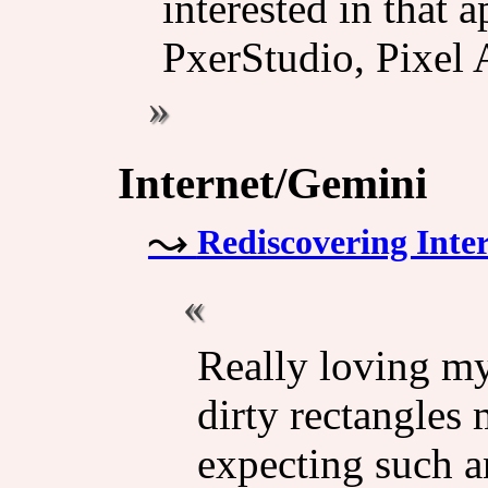
interested in that 
PxerStudio, Pixel A
Internet/Gemini
Rediscovering Inte
Really loving my
dirty rectangles 
expecting such 