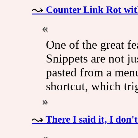
Counter Link Rot wit
One of the great fe
Snippets are not ju
pasted from a menu
shortcut, which tri
There I said it, I don