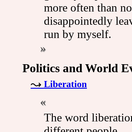
more often than no
disappointedly lea
run by myself.
Politics and World E
Liberation
The word liberatio
different people.