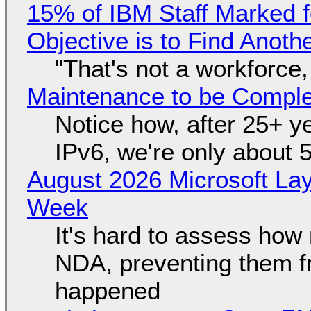
15% of IBM Staff Marked f
Objective is to Find Anot
"That's not a workforce,
Maintenance to be Complet
Notice how, after 25+ yea
IPv6, we're only about 
August 2026 Microsoft Lay
Week
It's hard to assess how
NDA, preventing them f
happened