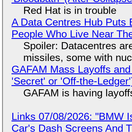
Red Hat is in trouble
A Data Centres Hub Puts E
People Who Live Near The
Spoiler: Datacentres are 
missiles, some with nu
GAFAM Mass Layoffs and Mo
'Secret' or 'Off-the-Ledger
GAFAM is having layoff
Links 07/08/2026: "BMW I
Car's Dash Screens And Th