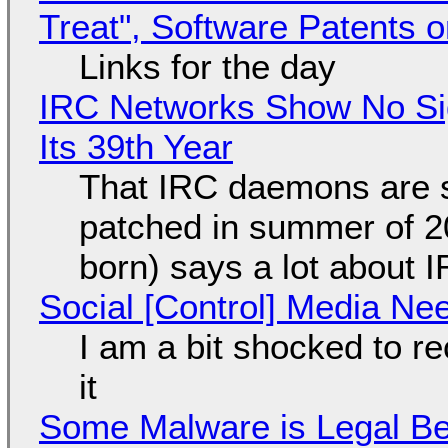
Treat", Software Patents 
Links for the day
IRC Networks Show No Sig
Its 39th Year
That IRC daemons are st
patched in summer of 2
born) says a lot about 
Social [Control] Media Ne
I am a bit shocked to rec
it
Some Malware is Legal Be