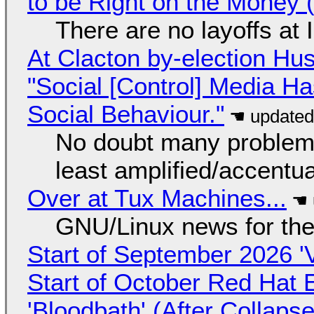
to be Right on the Money 
There are no layoffs at
At Clacton by-election Hu
"Social [Control] Media Ha
Social Behaviour."
No doubt many problems
least amplified/accentu
Over at Tux Machines...
GNU/Linux news for the
Start of September 2026 '
Start of October Red Hat 
'Bloodbath' (After Collaps