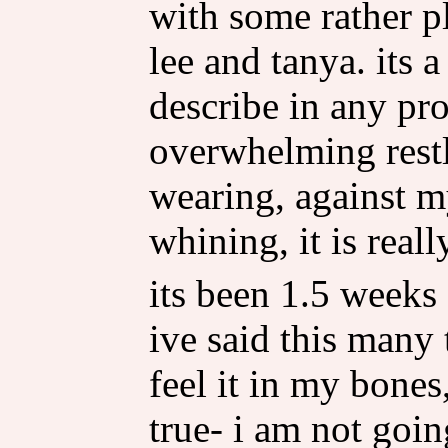
with some rather p
lee and tanya. its 
describe in any pro
overwhelming restl
wearing, against 
whining, it is reall
its been 1.5 weeks 
ive said this many 
feel it in my bones
true- i am not goin