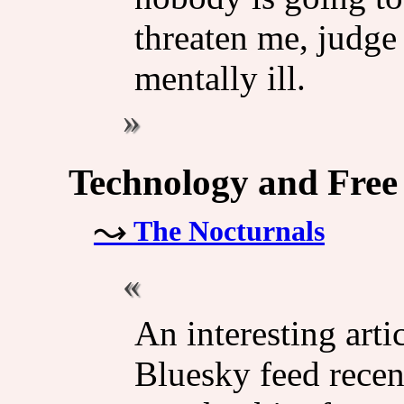
threaten me, judge
mentally ill.
Technology and Free
The Nocturnals
An interesting art
Bluesky feed recent