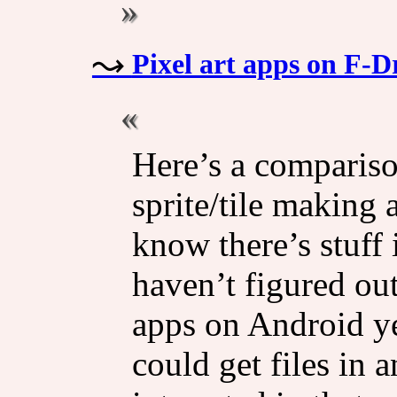
Pixel art apps on F-D
Here’s a comparison
sprite/​tile making
know there’s stuff 
haven’t figured ou
apps on Android ye
could get files in a