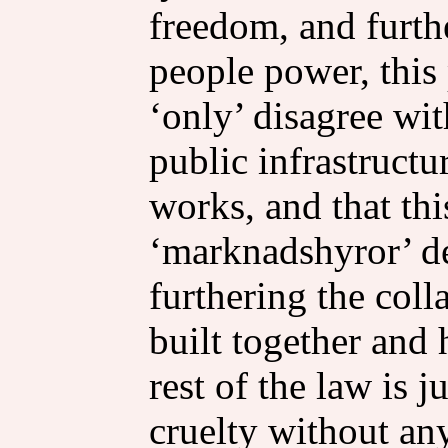
freedom, and furth
people power, this 
‘only’ disagree with
public infrastructu
works, and that thi
‘marknadshyror’ deb
furthering the col
built together and 
rest of the law is 
cruelty without an