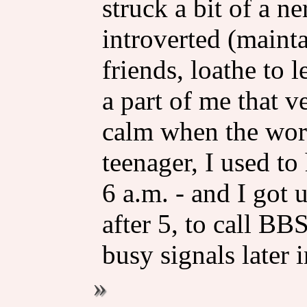
struck a bit of a ne
introverted (mainta
friends, loathe to l
a part of me that v
calm when the worl
teenager, I used to
6 a.m. - and I got u
after 5, to call B
busy signals later i