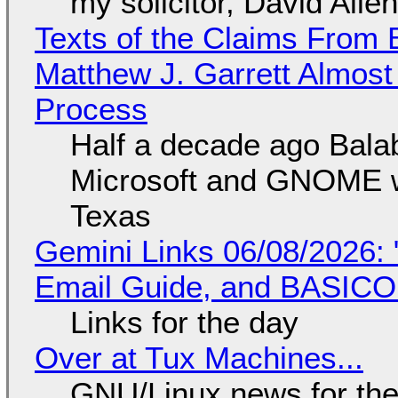
my solicitor, David Alle
Texts of the Claims From 
Matthew J. Garrett Almost 
Process
Half a decade ago Bala
Microsoft and GNOME wa
Texas
Gemini Links 06/08/2026: 
Email Guide, and BASIC
Links for the day
Over at Tux Machines...
GNU/Linux news for the