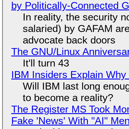
by Politically-Connected
In reality, the security
salaried) by GAFAM are
advocate back doors
The GNU/Linux Anniversar
It'll turn 43
IBM Insiders Explain Why 
Will IBM last long enou
to become a reality?
The Register MS Took Mo
Fake 'News' With "AI" Me