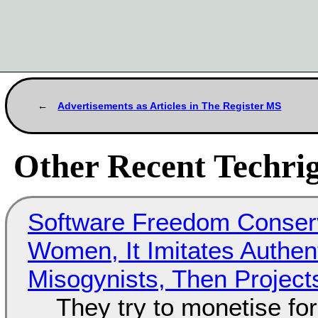
Advertisements as Articles in The Register MS
Other Recent Techrig
Software Freedom Conser
Women, It Imitates Authen
Misogynists, Then Project
They try to monetise fo