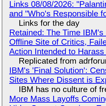
Links 08/08/2026: "Palant
and "Who's Responsible f
Links for the day
Retained: The Time IBM's 
Offline Site of Critics, Fa
Action Intended to Harass 
Replicated from adrfor
IBM's 'Final Solution': Ce
Sites Where Dissent is E
IBM has no culture of f
More Mass Layoffs Comin