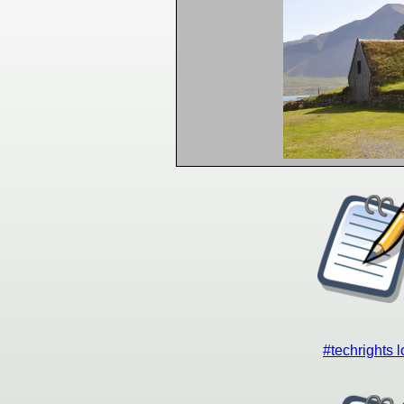
#techrights 