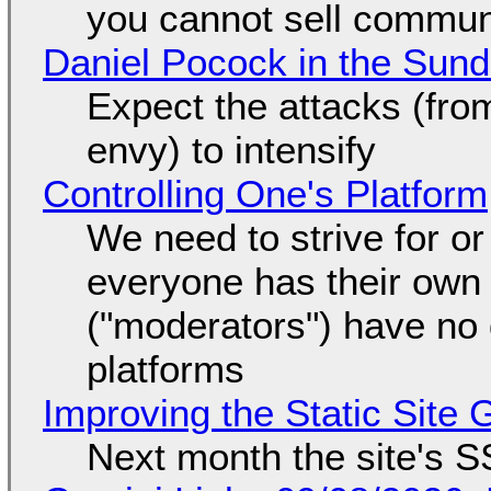
you cannot sell communi
Daniel Pocock in the Sun
Expect the attacks (fro
envy) to intensify
Controlling One's Platform
We need to strive for o
everyone has their own
("moderators") have no 
platforms
Improving the Static Site
Next month the site's S