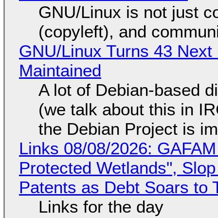
GNU/Linux is not just co
(copyleft), and communi
GNU/Linux Turns 43 Next 
Maintained
A lot of Debian-based di
(we talk about this in IR
the Debian Project is i
Links 08/08/2026: GAFAM
Protected Wetlands", Slo
Patents as Debt Soars to T
Links for the day