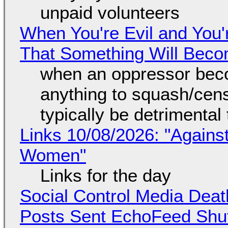
unpaid volunteers
When You're Evil and You'
That Something Will Bec
when an oppressor bec
anything to squash/censo
typically be detrimental
Links 10/08/2026: "Against
Women"
Links for the day
Social Control Media Death
Posts Sent EchoFeed Shu