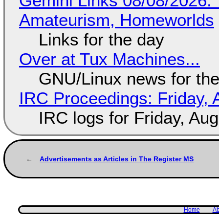
Gemini Links 08/08/2026: T
Amateurism, Homeworlds
Links for the day
Over at Tux Machines...
GNU/Linux news for the
IRC Proceedings: Friday, 
IRC logs for Friday, Au
Advertisements as Articles in The Register MS
Home
Ab