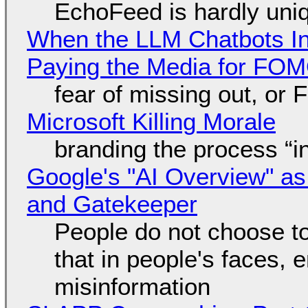
EchoFeed is hardly uni
When the LLM Chatbots Indu
Paying the Media for FO
fear of missing out, or
Microsoft Killing Morale
branding the process “
Google's "AI Overview" as
and Gatekeeper
People do not choose to
that in people's faces,
misinformation