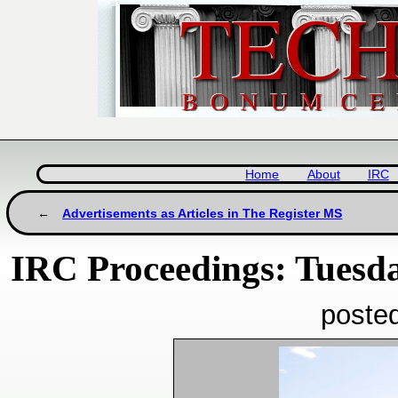
Home
About
IRC
Advertisements as Articles in The Register MS
IRC Proceedings: Tuesda
poste