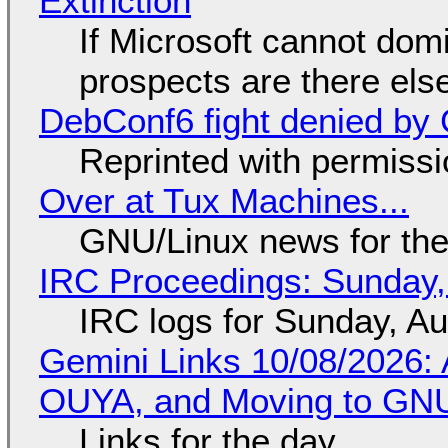
Extinction
If Microsoft cannot dom
prospects are there el
DebConf6 fight denied by Go
Reprinted with permiss
Over at Tux Machines...
GNU/Linux news for the
IRC Proceedings: Sunday,
IRC logs for Sunday, A
Gemini Links 10/08/2026: 
OUYA, and Moving to GNU
Links for the day