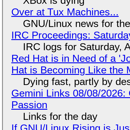
XBox is dying
Over at Tux Machines...
GNU/Linux news for the
IRC Proceedings: Saturda
IRC logs for Saturday, 
Red Hat is in Need of a 'J
Hat is Becoming Like the M
Dying fast, partly by de
Gemini Links 08/08/2026:
Passion
Links for the day
If GNU/Linux Rising is Jus