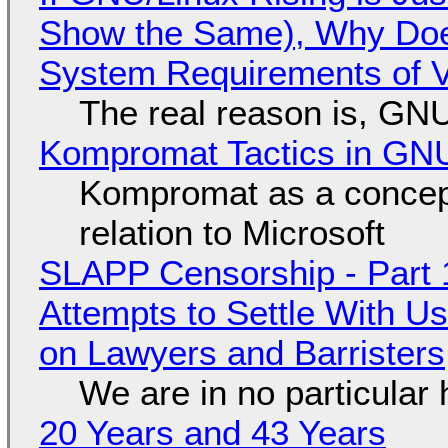
Show the Same), Why Does
System Requirements of V
The real reason is, GNU/
Kompromat Tactics in GN
Kompromat as a concept
relation to Microsoft
SLAPP Censorship - Part 1
Attempts to Settle With U
on Lawyers and Barristers
We are in no particular 
20 Years and 43 Years