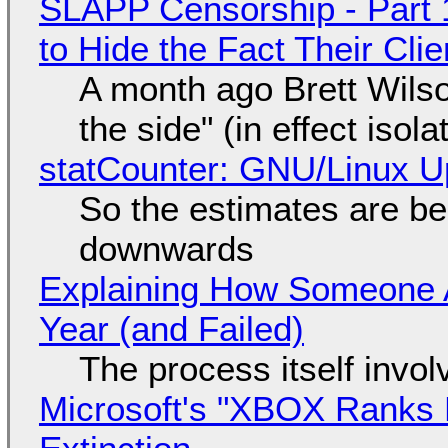
SLAPP Censorship - Part 1
to Hide the Fact Their Cl
A month ago Brett Wilso
the side" (in effect isol
statCounter: GNU/Linux U
So the estimates are be
downwards
Explaining How Someone 
Year (and Failed)
The process itself inv
Microsoft's "XBOX Ranks L