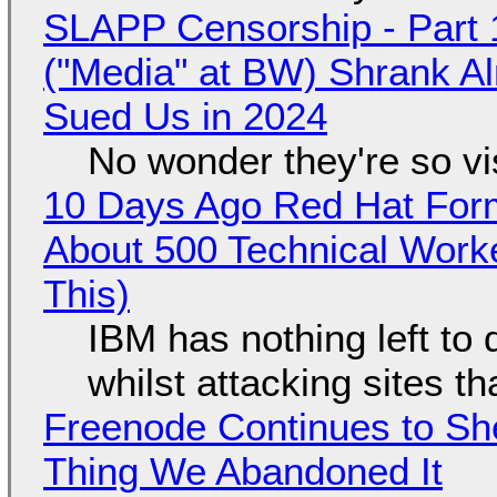
SLAPP Censorship - Part 
("Media" at BW) Shrank A
Sued Us in 2024
No wonder they're so v
10 Days Ago Red Hat Form
About 500 Technical Worke
This)
IBM has nothing left to 
whilst attacking sites t
Freenode Continues to Sh
Thing We Abandoned It