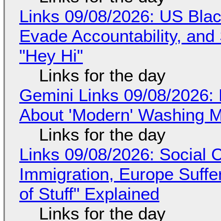
Links 09/08/2026: US Blac
Evade Accountability, and
"Hey Hi"
Links for the day
Gemini Links 09/08/2026: 
About 'Modern' Washing 
Links for the day
Links 09/08/2026: Social
Immigration, Europe Suffe
of Stuff" Explained
Links for the day