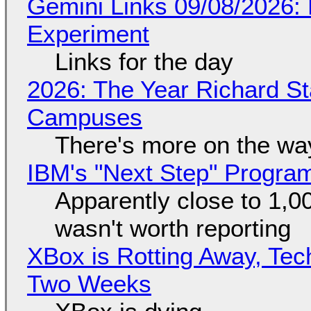
Gemini Links 09/08/2026:
Experiment
Links for the day
2026: The Year Richard S
Campuses
There's more on the wa
IBM's "Next Step" Progra
Apparently close to 1,0
wasn't worth reporting
XBox is Rotting Away, Tec
Two Weeks