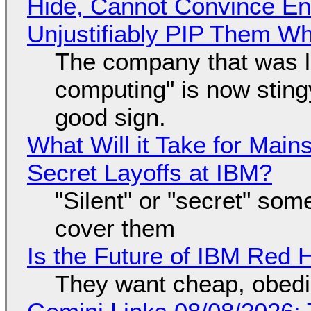
Hide, Cannot Convince En
Unjustifiably PIP Them W
The company that was li
computing" is now sting
good sign.
What Will it Take for Main
Secret Layoffs at IBM?
"Silent" or "secret" so
cover them
Is the Future of IBM Red 
They want cheap, obed