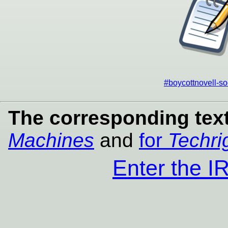
#boycottnovell-so
The corresponding text
Machines
and
for
Techri
Enter the 