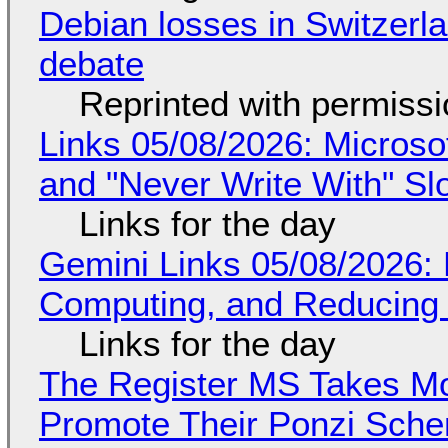
Debian losses in Switzerla
debate
Reprinted with permiss
Links 05/08/2026: Microsof
and "Never Write With" S
Links for the day
Gemini Links 05/08/2026: 
Computing, and Reducing 
Links for the day
The Register MS Takes M
Promote Their Ponzi Scheme