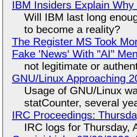
IBM Insiders Explain Why 
Will IBM last long enou
to become a reality?
The Register MS Took Mo
Fake 'News' With "AI" Me
not legitimate or authen
GNU/Linux Approaching 20
Usage of GNU/Linux wa
statCounter, several ye
IRC Proceedings: Thursda
IRC logs for Thursday, 