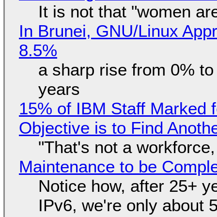
It is not that "women ar
In Brunei, GNU/Linux Appr
8.5%
a sharp rise from 0% t
years
15% of IBM Staff Marked f
Objective is to Find Anot
"That's not a workforce,
Maintenance to be Complet
Notice how, after 25+ yea
IPv6, we're only about 