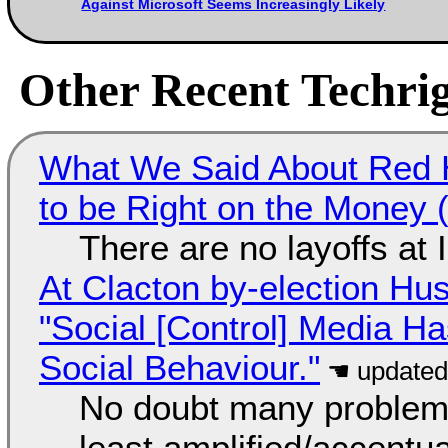
Against Microsoft Seems Increasingly Likely
Other Recent Techrig
What We Said About Red H
to be Right on the Money 
There are no layoffs at
At Clacton by-election Hu
"Social [Control] Media Ha
Social Behaviour."
No doubt many problems
least amplified/accentu