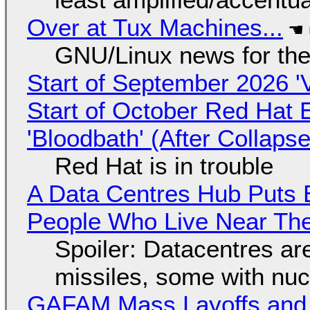
Over at Tux Machines...
GNU/Linux news for the
Start of September 2026 '
Start of October Red Hat 
'Bloodbath' (After Collaps
Red Hat is in trouble
A Data Centres Hub Puts E
People Who Live Near The
Spoiler: Datacentres are 
missiles, some with nu
GAFAM Mass Layoffs and Mo