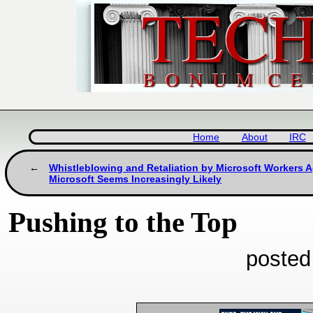
Home
About
IRC
Whistleblowing and Retaliation by Microsoft Workers A
Microsoft Seems Increasingly Likely
Pushing to the Top
posted