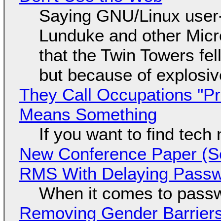
Saying GNU/Linux user-a
Lunduke and other Micros
that the Twin Towers fel
but because of explosi
They Call Occupations "Pr
Means Something
If you want to find tech
New Conference Paper (Sc
RMS With Delaying Pass
When it comes to passw
Removing Gender Barriers