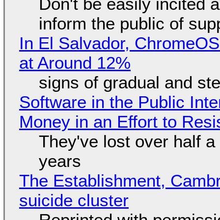
Don't be easily incited a
inform the public of su
In El Salvador, ChromeO
at Around 12%
signs of gradual and s
Software in the Public Int
Money in an Effort to Res
They've lost over half a 
years
The Establishment, Cambr
suicide cluster
Reprinted with permiss