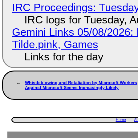
IRC Proceedings: Tuesday
IRC logs for Tuesday, A
Gemini Links 05/08/2026: 
Tilde.pink, Games
Links for the day
Whistleblowing and Retaliation by Microsoft Workers
Against Microsoft Seems Increasingly Likely
Home
Ab