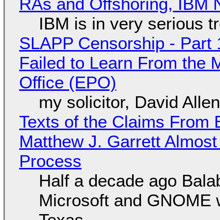
RAs and Offshoring, IBM 
IBM is in very serious t
SLAPP Censorship - Part 1
Failed to Learn From the 
Office (EPO)
my solicitor, David Alle
Texts of the Claims From 
Matthew J. Garrett Almost 
Process
Half a decade ago Bala
Microsoft and GNOME wa
Texas