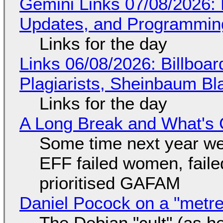
Gemini Links 07/08/2026
Updates, and Programming
Links for the day
Links 06/08/2026: Billboa
Plagiarists, Sheinbaum Bl
Links for the day
A Long Break and What's 
Some time next year we 
EFF failed women, faile
prioritised GAFAM
Daniel Pocock on a "metre-
The Debian "cult" (as he