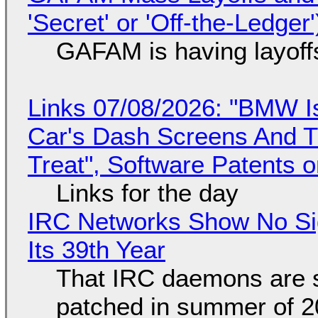
'Secret' or 'Off-the-Ledger
GAFAM is having layoff
Links 07/08/2026: "BMW I
Car's Dash Screens And Th
Treat", Software Patents 
Links for the day
IRC Networks Show No Sig
Its 39th Year
That IRC daemons are st
patched in summer of 2