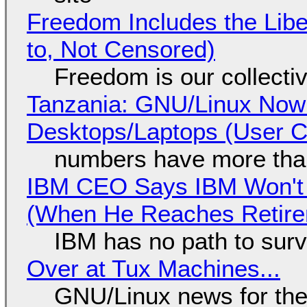
Freedom Includes the Libe
to, Not Censored)
Freedom is our collecti
Tanzania: GNU/Linux Now
Desktops/Laptops (User Cl
numbers have more tha
IBM CEO Says IBM Won't 
(When He Reaches Retire
IBM has no path to surv
Over at Tux Machines...
GNU/Linux news for the