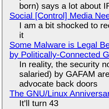
born) says a lot about 
Social [Control] Media Ne
I am a bit shocked to rec
it
Some Malware is Legal Be
by Politically-Connected
In reality, the security
salaried) by GAFAM are
advocate back doors
The GNU/Linux Anniversar
It'll turn 43