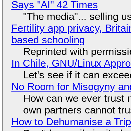
Says "AI" 42 Times
"The media"... selling u
Fertility app privacy, Brit
based schooling
Reprinted with permiss
In Chile, GNU/Linux Appr
Let's see if it can exce
No Room for Misogyny and
How can we ever trust 
own partners cannot tru
How to Dehumanise a Trip