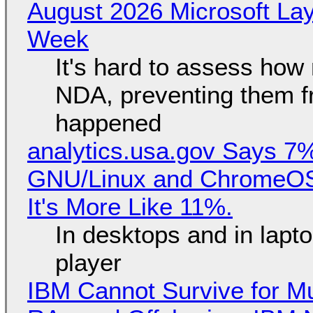
August 2026 Microsoft Lay
Week
It's hard to assess how
NDA, preventing them f
happened
analytics.usa.gov Says 
GNU/Linux and ChromeOS. 
It's More Like 11%.
In desktops and in lap
player
IBM Cannot Survive for Mu