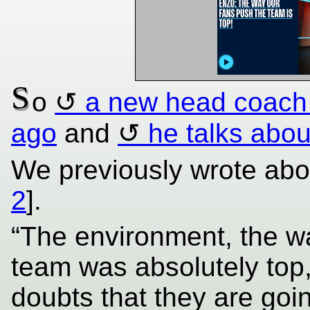
S
o
a new head coach
ago
and
he talks about
We previously wrote abou
2
].
“The environment, the wa
team was absolutely top,
doubts that they are goin