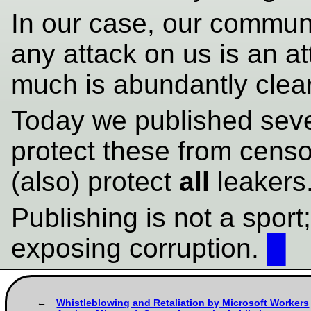
In our case, our commu
any attack on us is an a
much is abundantly clear
Today we published sever
protect these from censo
(also) protect
all
leakers
Publishing is not a sport; 
exposing corruption.
█
Whistleblowing and Retaliation by Microsoft Workers