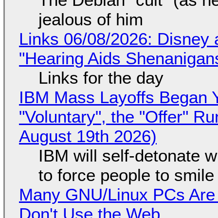
jealous of him
Links 06/08/2026: Disney 
"Hearing Aids Shenanigan
Links for the day
IBM Mass Layoffs Began Y
"Voluntary", the "Offer" 
August 19th 2026)
IBM will self-detonate 
to force people to smile
Many GNU/Linux PCs Are N
Don't Use the Web