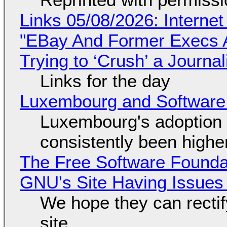
Links 05/08/2026: Interne
"EBay And Former Execs A
Trying to ‘Crush’ a Journal
Links for the day
Luxembourg and Softwar
Luxembourg's adoption 
consistently been high
The Free Software Foundat
GNU's Site Having Issues
We hope they can recti
site