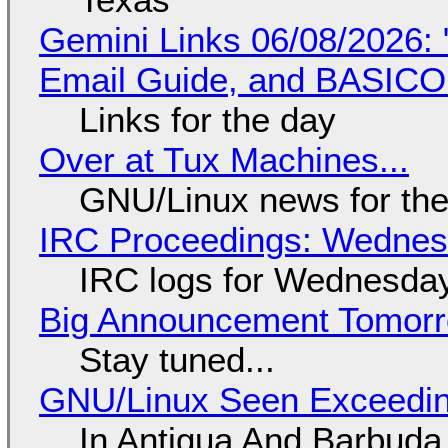
Gemini Links 06/08/2026: 
Email Guide, and BASIC
Links for the day
Over at Tux Machines...
GNU/Linux news for the
IRC Proceedings: Wednesd
IRC logs for Wednesday
Big Announcement Tomor
Stay tuned...
GNU/Linux Seen Exceedin
In Antigua And Barbuda,