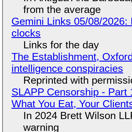
from the average
Gemini Links 05/08/2026:
clocks
Links for the day
The Establishment, Oxford,
intelligence conspiracies
Reprinted with permiss
SLAPP Censorship - Part 
What You Eat, Your Clien
In 2024 Brett Wilson LL
warning