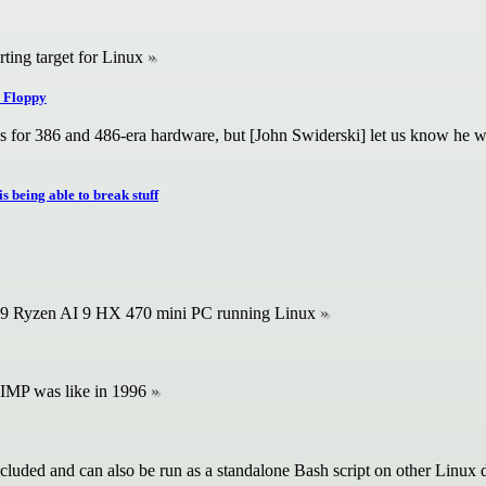
rting target for Linux
 Floppy
rks for 386 and 486-era hardware, but [John Swiderski] let us know he
s being able to break stuff
39 Ryzen AI 9 HX 470 mini PC running Linux
IMP was like in 1996
cluded and can also be run as a standalone Bash script on other Linux d