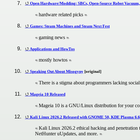
Open Hardware/Modding: SBCs, Open-Source Robot Vacuum,
hardware related picks
Games: Steam Machines and Steam Next Fest
gaming news
Applications and HowTos
mostly howtos
Speaking Out About Misogyny
[original]
There is a stigma about programmers lacking social 
Mageia 10 Released
Mageia 10 is a GNU/Linux distribution for your c
Kali Linux 2026.2 Released with GNOME 50, KDE Plasma 6.6
Kali Linux 2026.2 ethical hacking and penetration
NetHunter uUpdates, and more.