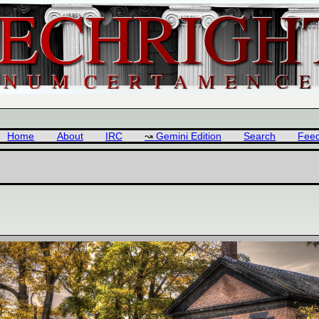
Home
About
IRC
Gemini Edition
Search
Fee