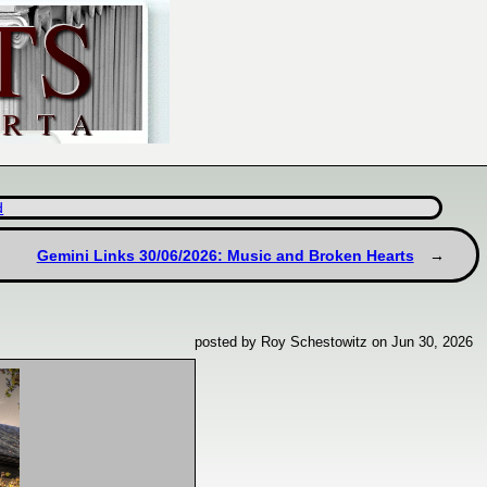
d
Gemini Links 30/06/2026: Music and Broken Hearts
posted by Roy Schestowitz on Jun 30, 2026