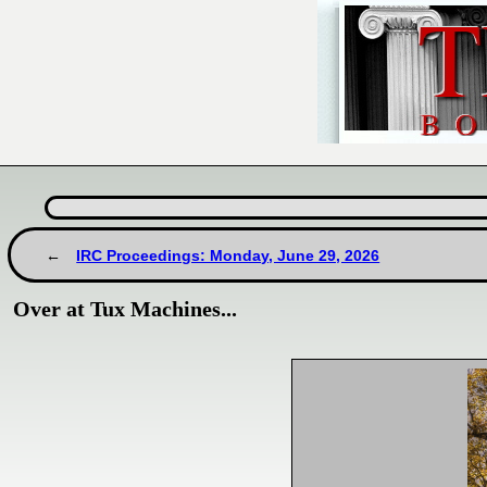
IRC Proceedings: Monday, June 29, 2026
Over at Tux Machines...