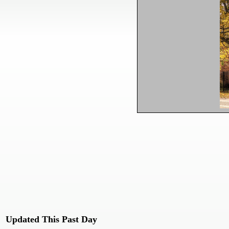
Updated This Past Day