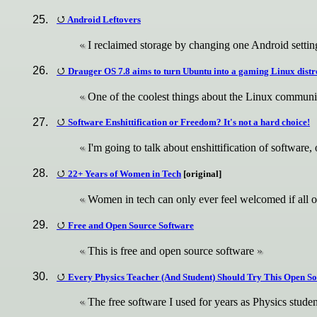
Android Leftovers
I reclaimed storage by changing one Android setting
Drauger OS 7.8 aims to turn Ubuntu into a gaming Linux dis
One of the coolest things about the Linux communit
Software Enshittification or Freedom? It's not a hard choice!
I'm going to talk about enshittification of softwar
22+ Years of Women in Tech
[original]
Women in tech can only ever feel welcomed if all o
Free and Open Source Software
This is free and open source software
Every Physics Teacher (And Student) Should Try This Open S
The free software I used for years as Physics studen