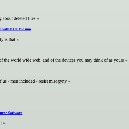
 about deleted files
tro with KDE Plasma
y is that
e, of the world wide web, and of the devices you may think of as yours
f us - men included - resist misogyny
ource Software
t