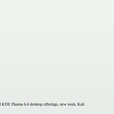
d KDE Plasma 6.6 desktop offerings, new tools, Kali