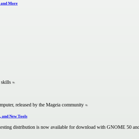
 and More
skills
omputer, released by the Mageia community
, and New Tools
 testing distribution is now available for download with GNOME 50 an