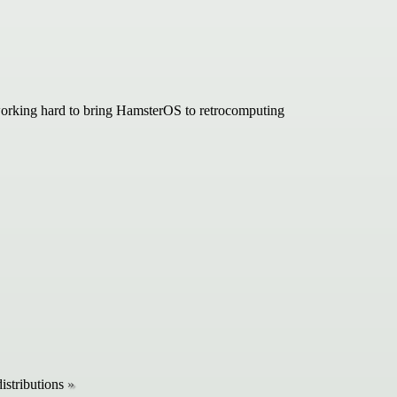
 working hard to bring HamsterOS to retrocomputing
istributions