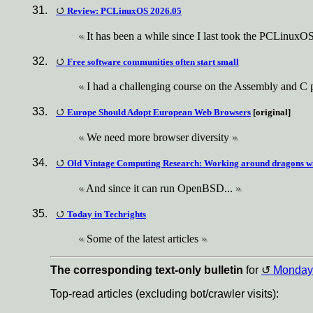
Review: PCLinuxOS 2026.05
It has been a while since I last took the PCLinuxOS d
Free software communities often start small
I had a challenging course on the Assembly and C
Europe Should Adopt European Web Browsers
[original]
We need more browser diversity
Old Vintage Computing Research: Working around dragons w
And since it can run OpenBSD...
Today in Techrights
Some of the latest articles
The corresponding text-only bulletin
for
Monday
Top-read articles (excluding bot/crawler visits):