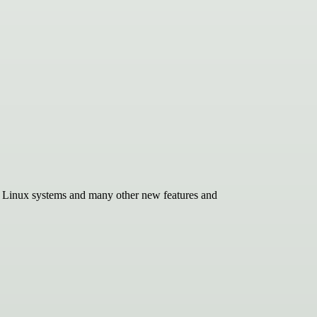
r Linux systems and many other new features and