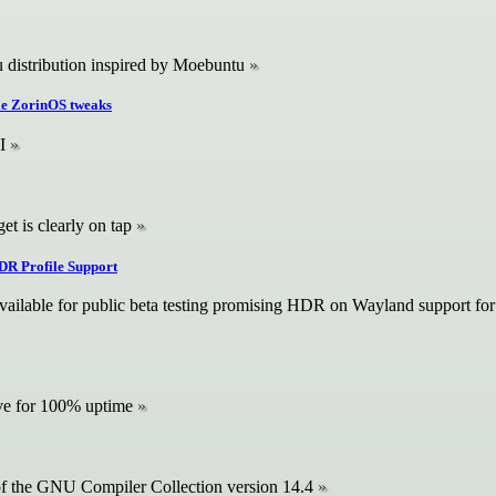
distribution inspired by Moebuntu
ple ZorinOS tweaks
I
et is clearly on tap
DR Profile Support
vailable for public beta testing promising HDR on Wayland support fo
rive for 100% uptime
of the GNU Compiler Collection version 14.4