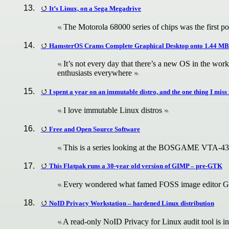
It’s Linux, on a Sega Megadrive
The Motorola 68000 series of chips was the first po
HamsterOS Crams Complete Graphical Desktop onto 1.44 MB
It’s not every day that there’s a new OS in the wo
enthusiasts everywhere
I spent a year on an immutable distro, and the one thing I miss i
I love immutable Linux distros
Free and Open Source Software
This is a series looking at the BOSGAME VTA-4
This Flatpak runs a 30-year old version of GIMP – pre-GTK
Every wondered what famed FOSS image editor G
NoID Privacy Workstation – hardened Linux distribution
A read-only NoID Privacy for Linux audit tool is in