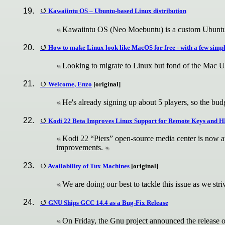
Kawaiintu OS – Ubuntu-based Linux distribution
Kawaiintu OS (Neo Moebuntu) is a custom Ubuntu 
How to make Linux look like MacOS for free - with a few sim
Looking to migrate to Linux but fond of the Mac U
Welcome, Enzo
[original]
He's already signing up about 5 players, so the budg
Kodi 22 Beta Improves Linux Support for Remote Keys and H
Kodi 22 “Piers” open-source media center is now a
improvements.
Availability of Tux Machines
[original]
We are doing our best to tackle this issue as we st
GNU Ships GCC 14.4 as a Bug-Fix Release
On Friday, the Gnu project announced the release 