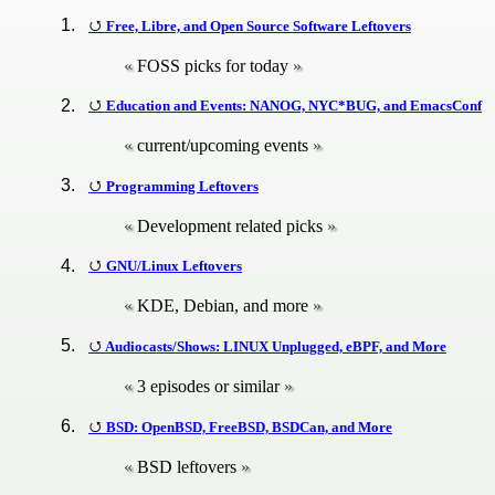
Free, Libre, and Open Source Software Leftovers
FOSS picks for today
Education and Events: NANOG, NYC*BUG, and EmacsConf
current/upcoming events
Programming Leftovers
Development related picks
GNU/Linux Leftovers
KDE, Debian, and more
Audiocasts/Shows: LINUX Unplugged, eBPF, and More
3 episodes or similar
BSD: OpenBSD, FreeBSD, BSDCan, and More
BSD leftovers