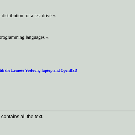
istribution for a test drive
 programming languages
ith the Lemote Yeeloong laptop and OpenBSD
contains all the text.