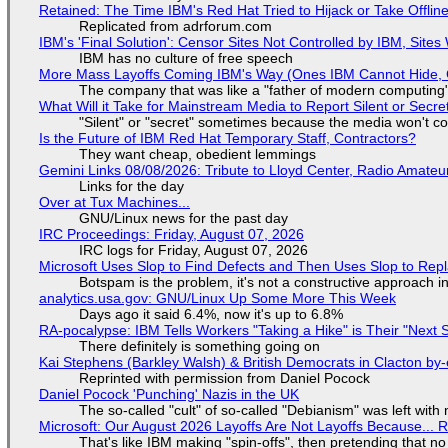
Retained: The Time IBM's Red Hat Tried to Hijack or Take Offline S
Replicated from adrforum.com
IBM's 'Final Solution': Censor Sites Not Controlled by IBM, Site
IBM has no culture of free speech
More Mass Layoffs Coming IBM's Way (Ones IBM Cannot Hide, 
The company that was like a "father of modern computing" 
What Will it Take for Mainstream Media to Report Silent or Secre
"Silent" or "secret" sometimes because the media won't c
Is the Future of IBM Red Hat Temporary Staff, Contractors?
They want cheap, obedient lemmings
Gemini Links 08/08/2026: Tribute to Lloyd Center, Radio Amate
Links for the day
Over at Tux Machines...
GNU/Linux news for the past day
IRC Proceedings: Friday, August 07, 2026
IRC logs for Friday, August 07, 2026
Microsoft Uses Slop to Find Defects and Then Uses Slop to R
Botspam is the problem, it's not a constructive approach 
analytics.usa.gov: GNU/Linux Up Some More This Week
Days ago it said 6.4%, now it's up to 6.8%
RA-pocalypse: IBM Tells Workers "Taking a Hike" is Their "Next S
There definitely is something going on
Kai Stephens (Barkley Walsh) & British Democrats in Clacton by-
Reprinted with permission from Daniel Pocock
Daniel Pocock 'Punching' Nazis in the UK
The so-called "cult" of so-called "Debianism" was left with 
Microsoft: Our August 2026 Layoffs Are Not Layoffs Because... 
That's like IBM making "spin-offs", then pretending that n