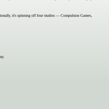
tionally, it's spinning off four studios — Compulsion Games,
ay.