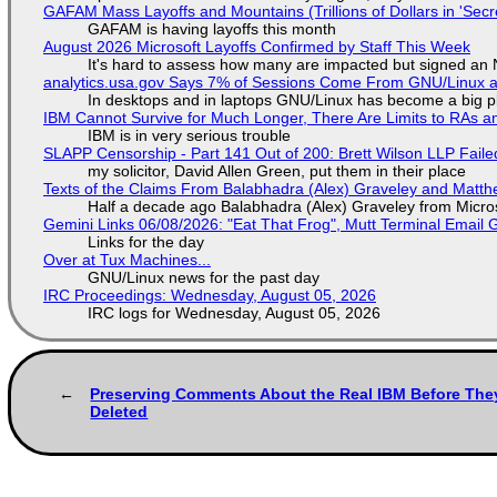
GAFAM Mass Layoffs and Mountains (Trillions of Dollars in 'Secre
GAFAM is having layoffs this month
August 2026 Microsoft Layoffs Confirmed by Staff This Week
It's hard to assess how many are impacted but signed an
analytics.usa.gov Says 7% of Sessions Come From GNU/Linux an
In desktops and in laptops GNU/Linux has become a big p
IBM Cannot Survive for Much Longer, There Are Limits to RAs a
IBM is in very serious trouble
SLAPP Censorship - Part 141 Out of 200: Brett Wilson LLP Faile
my solicitor, David Allen Green, put them in their place
Texts of the Claims From Balabhadra (Alex) Graveley and Matthew
Half a decade ago Balabhadra (Alex) Graveley from Micro
Gemini Links 06/08/2026: "Eat That Frog", Mutt Terminal Emai
Links for the day
Over at Tux Machines...
GNU/Linux news for the past day
IRC Proceedings: Wednesday, August 05, 2026
IRC logs for Wednesday, August 05, 2026
Preserving Comments About the Real IBM Before The
Deleted