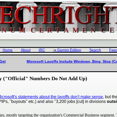
Home
About
IRC
Gemini Edition
Search
Fee
 Get
Microsoft Layoffs Include Windows, Bing, Slop (Co
ly ("Official" Numbers Do Not Add Up)
Microsoft's statements about the layoffs don't make sense
, but t
Ps, "buyouts" etc.) and also "3,200 jobs [cut] in divisions
outs
day, mostly targeting the organization's Commercial Business segment. T