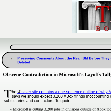
Preserving Comments About the Real IBM Before They
Deleted
Obscene Contradiction in Microsoft's Layoffs Tal
T
he
sister site contains a one-sentence outline of why 
says we should expect 3,200 XBox firings (not counting PI
subsidiaries and contractors. To quote:
Microsoft is cutting 3,200 jobs in divisions outside of Xbox to