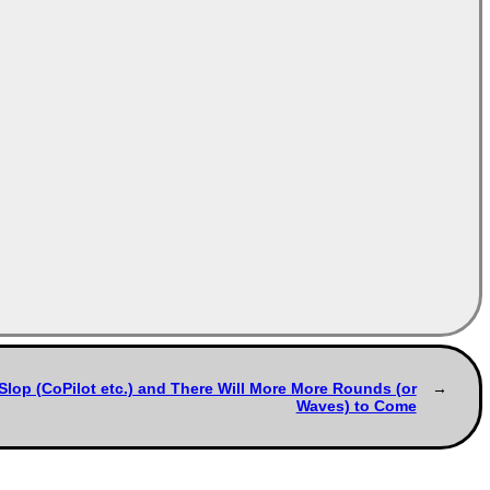
Slop (CoPilot etc.) and There Will More More Rounds (or
Waves) to Come