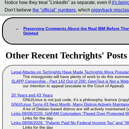
Notice how they treat "LinkedIn" as separate, even if
it's bei
Don't believe
the "official" numbers
, which
piggyback misclass
Preserving Comments About the Real IBM Before The
Deleted
Other Recent Techrights' Posts
Legal Attacks on Techrights Have Made Techrights More Popula
The misogynists will have plenty of work to do this summe
SLAPP Censorship - Part 142 Out of 200: GemText is Not a Web
our intention to appeal (escalate to the Court of Appeal)
20 Years and 43 Years
GNU/Linux is not just code, it's a philosophy, licence (cop
GNU/Linux Turns 43 Next Month, Many Distros Actively Maintain
A lot of Debian-based distros are still actively maintained (
Links 08/08/2026: GAFAM Colonialism "Paved Over Protected Wet
Links for the day
Links 08/08/2026: "Palantir Paid No Federal Income Tax" and "W
Links for the day