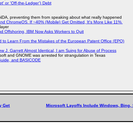
t' or 'Off-the-Ledger') Debt
 NDA, preventing them from speaking about what really happened
d ChromeOS. If ~40% (Mobile) Get Omitted, It's More Like 11%.
layer
nd Offshoring, IBM Now Asks Workers to Quit
d to Learn From the Mistakes of the European Patent Office (EPO)
 J. Garrett Almost Identical, I am Suing for Abuse of Process
soft and GNOME was arrested for strangulation in Texas
l Guide, and BASICODE
y Get
Microsoft Layoffs Include Windows, Bing, 