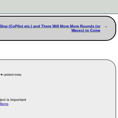
Slop (CoPilot etc.) and There Will More More Rounds (or
Waves) to Come
ject is important
lions