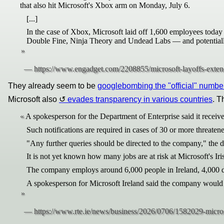
that also hit Microsoft's Xbox arm on Monday, July 6.
[...]
In the case of Xbox, Microsoft laid off 1,600 employees today 
Double Fine, Ninja Theory and Undead Labs — and potentially 
They already seem to be
googlebombing the "official" numbe
Microsoft also
evades transparency in various countries
. T
A spokesperson for the Department of Enterprise said it receive
Such notifications are required in cases of 30 or more threatene
"Any further queries should be directed to the company," the d
It is not yet known how many jobs are at risk at Microsoft's Iri
The company employs around 6,000 people in Ireland, 4,000 di
A spokesperson for Microsoft Ireland said the company would n