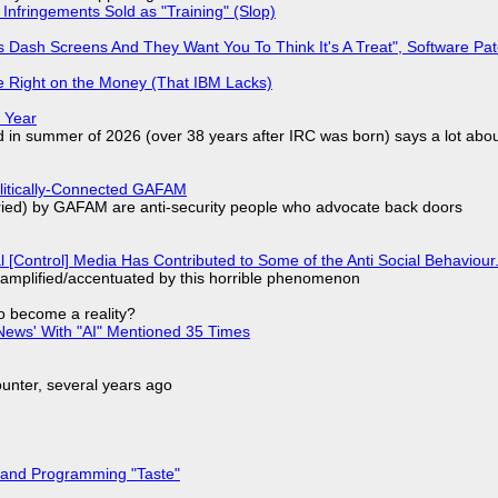
Infringements Sold as "Training" (Slop)
 Dash Screens And They Want You To Think It's A Treat", Software Pa
 Right on the Money (That IBM Lacks)
 Year
d in summer of 2026 (over 38 years after IRC was born) says a lot abo
olitically-Connected GAFAM
laried) by GAFAM are anti-security people who advocate back doors
l [Control] Media Has Contributed to Some of the Anti Social Behaviour.
 amplified/accentuated by this horrible phenomenon
to become a reality?
ews' With "AI" Mentioned 35 Times
nter, several years ago
 and Programming "Taste"