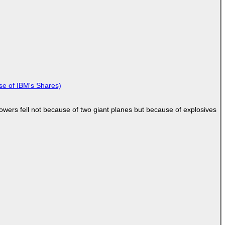
se of IBM's Shares)
Towers fell not because of two giant planes but because of explosives