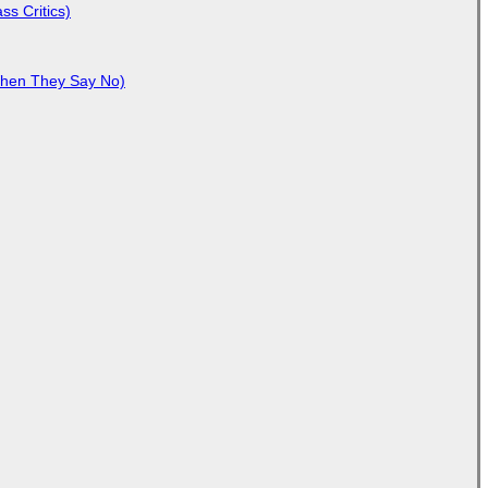
ss Critics)
When They Say No)