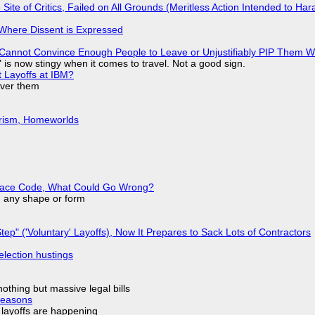
ite of Critics, Failed on All Grounds (Meritless Action Intended to Hara
s Where Dissent is Expressed
Cannot Convince Enough People to Leave or Unjustifiably PIP Them 
is now stingy when it comes to travel. Not a good sign.
t Layoffs at IBM?
over them
urism, Homeworlds
eplace Code, What Could Go Wrong?
in any shape or form
tep" ('Voluntary' Layoffs), Now It Prepares to Sack Lots of Contractors
election hustings
nothing but massive legal bills
Reasons
o layoffs are happening