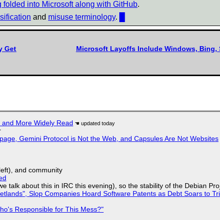
ng folded into Microsoft along with GitHub
.
ification
and
misuse terminology
.
█
y Get
Microsoft Layoffs Include Windows, Bing, 
r and More Widely Read
r
page, Gemini Protocol is Not the Web, and Capsules Are Not Websites
yleft), and community
ed
we talk about this in IRC this evening), so the stability of the Debian Pro
lands", Slop Companies Hoard Software Patents as Debt Soars to Tril
ho's Responsible for This Mess?"