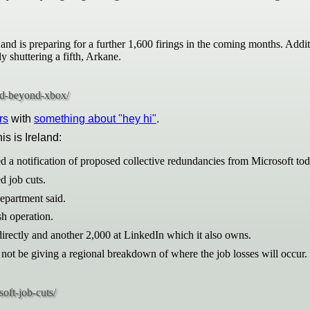
and is preparing for a further 1,600 firings in the coming months. Addi
shuttering a fifth, Arkane.
rs
with
something about "hey hi"
.
his is Ireland:
d a notification of proposed collective redundancies from Microsoft tod
d job cuts.
epartment said.
sh operation.
rectly and another 2,000 at LinkedIn which it also owns.
ot be giving a regional breakdown of where the job losses will occur.