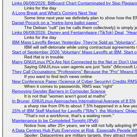
Links 06/08/2026: Billboard Chart Contaminated by Slop Plagiari
Links for the day
A Long Break and What's Coming Next Year
Some time next year we definitely plan to show how the EF
Daniel Pocock on a "metre-long ballot paper"
The Debian "cult" (as he calls them collectively) is simply 
Links 06/08/2026: Disney and Fentanylware (TikTok) Deal, "Hea
Links for the day
IBM Mass Layoffs Began Yesterday, They're Sold as "Voluntary",
IBM will self-detonate while using contractual agreements 
Start of September 2026 'Voluntary' Mass Layoffs at IBM, Start 
Red Hat is in trouble
Many GNU/Linux PCs Are Not Connected to the Net or Don't Us
Saying GNU/Linux user-agents are just "bots" (Microsoft Lu
They Call Occupations "Professions" Because the "Pro" Means 
If you want to find tech news online
New Conference Paper (Science of Cyber Security) Credits RM
When it comes to passwords, RMS was "right"
Removing Gender Barriers in Computer Science
It is not that "women aren't good at maths"
In Brunei, GNU/Linux Approaches International Average of 8.5%
a sharp rise from 0% to about 7.5% happened in a few ye
15% of IBM Staff Marked for Layoffs ("RAs"), the Workers' Objec
"That's not a workforce, that's a waiting room."
Maintenance to be Completed Tonight (IPv6)
Notice how, after 25+ years, we're still not fully adopting 
A Data Centres Hub Puts Everyone at Risk, Especially People W
Spoiler: Datacentres are military targets, they attract mis