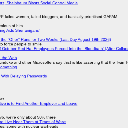
sts, Sheinbaum Blasts Social Control Media
F failed women, failed bloggers, and basically prioritised GAFAM
jealous of him
ring Aids Shenanigans"
 the "Offer" Runs for Two Weeks (Last Day August 19th 2026)
to force people to smile
of October Red Hat Employees Forced Into the 'Bloodbath' (After Collap
e the Web
nduke and other Microsofters say this) is like asserting that the Twin 
Something
S With Delaying Passwords
ars
tive is to Find Another Employer and Leave
IPv6, we're only about 50% there
ho Live Near Them at Times of War/s
siles, some with nuclear warheads