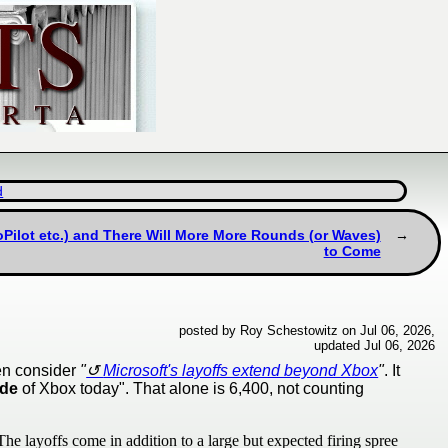
d
Pilot etc.) and There Will More More Rounds (or Waves)
to Come
posted by Roy Schestowitz on Jul 06, 2026,
updated Jul 06, 2026
hen consider
"
Microsoft's layoffs extend beyond Xbox
"
. It
ide
of Xbox today". That alone is 6,400, not counting
he layoffs come in addition to a large but expected firing spree