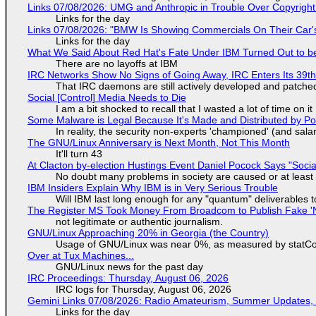
Links 07/08/2026: UMG and Anthropic in Trouble Over Copyright 
Links for the day
Links 07/08/2026: "BMW Is Showing Commercials On Their Car's
Links for the day
What We Said About Red Hat's Fate Under IBM Turned Out to be
There are no layoffs at IBM
IRC Networks Show No Signs of Going Away, IRC Enters Its 39th
That IRC daemons are still actively developed and patche
Social [Control] Media Needs to Die
I am a bit shocked to recall that I wasted a lot of time on it
Some Malware is Legal Because It's Made and Distributed by P
In reality, the security non-experts 'championed' (and sa
The GNU/Linux Anniversary is Next Month, Not This Month
It'll turn 43
At Clacton by-election Hustings Event Daniel Pocock Says "Socia
No doubt many problems in society are caused or at least
IBM Insiders Explain Why IBM is in Very Serious Trouble
Will IBM last long enough for any "quantum" deliverables 
The Register MS Took Money From Broadcom to Publish Fake 'N
not legitimate or authentic journalism.
GNU/Linux Approaching 20% in Georgia (the Country)
Usage of GNU/Linux was near 0%, as measured by statCou
Over at Tux Machines...
GNU/Linux news for the past day
IRC Proceedings: Thursday, August 06, 2026
IRC logs for Thursday, August 06, 2026
Gemini Links 07/08/2026: Radio Amateurism, Summer Updates,
Links for the day