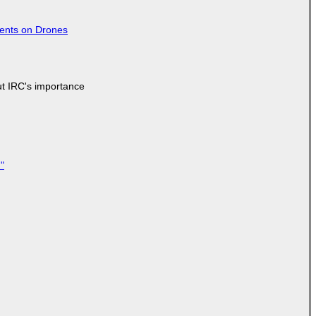
tents on Drones
ut IRC's importance
"